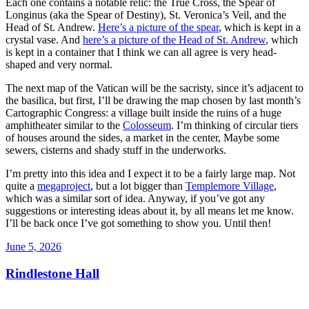
Each one contains a notable relic: the True Cross, the Spear of
Longinus (aka the Spear of Destiny), St. Veronica’s Veil, and the
Head of St. Andrew.
Here’s a picture of the spear
, which is kept in a
crystal vase. And
here’s a picture of the Head of St. Andrew
, which
is kept in a container that I think we can all agree is very head-
shaped and very normal.
The next map of the Vatican will be the sacristy, since it’s adjacent to
the basilica, but first, I’ll be drawing the map chosen by last month’s
Cartographic Congress: a village built inside the ruins of a huge
amphitheater similar to the
Colosseum
. I’m thinking of circular tiers
of houses around the sides, a market in the center, Maybe some
sewers, cisterns and shady stuff in the underworks.
I’m pretty into this idea and I expect it to be a fairly large map. Not
quite a
megaproject
, but a lot bigger than
Templemore Village
,
which was a similar sort of idea. Anyway, if you’ve got any
suggestions or interesting ideas about it, by all means let me know.
I’ll be back once I’ve got something to show you. Until then!
Posted
June 5, 2026
on
Rindlestone Hall