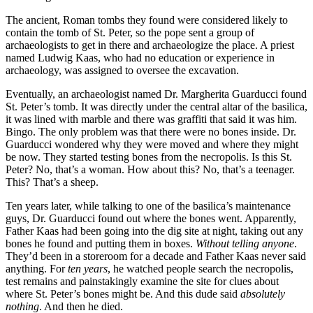
The ancient, Roman tombs they found were considered likely to
contain the tomb of St. Peter, so the pope sent a group of
archaeologists to get in there and archaeologize the place. A priest
named Ludwig Kaas, who had no education or experience in
archaeology, was assigned to oversee the excavation.
Eventually, an archaeologist named Dr. Margherita Guarducci found
St. Peter’s tomb. It was directly under the central altar of the basilica,
it was lined with marble and there was graffiti that said it was him.
Bingo. The only problem was that there were no bones inside. Dr.
Guarducci wondered why they were moved and where they might
be now. They started testing bones from the necropolis. Is this St.
Peter? No, that’s a woman. How about this? No, that’s a teenager.
This? That’s a sheep.
Ten years later, while talking to one of the basilica’s maintenance
guys, Dr. Guarducci found out where the bones went. Apparently,
Father Kaas had been going into the dig site at night, taking out any
bones he found and putting them in boxes.
Without telling anyone
.
They’d been in a storeroom for a decade and Father Kaas never said
anything. For
ten years
, he watched people search the necropolis,
test remains and painstakingly examine the site for clues about
where St. Peter’s bones might be. And this dude said
absolutely
nothing
. And then he died.