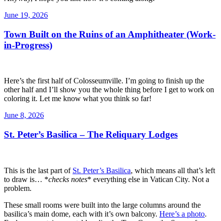
Posted
June 19, 2026
on
Town Built on the Ruins of an Amphitheater (Work-
in-Progress)
Here’s the first half of Colosseumville. I’m going to finish up the
other half and I’ll show you the whole thing before I get to work on
coloring it. Let me know what you think so far!
Posted
June 8, 2026
on
St. Peter’s Basilica – The Reliquary Lodges
This is the last part of
St. Peter’s Basilica
, which means all that’s left
to draw is… *
checks notes
* everything else in Vatican City. Not a
problem.
These small rooms were built into the large columns around the
basilica’s main dome, each with it’s own balcony.
Here’s a photo
.