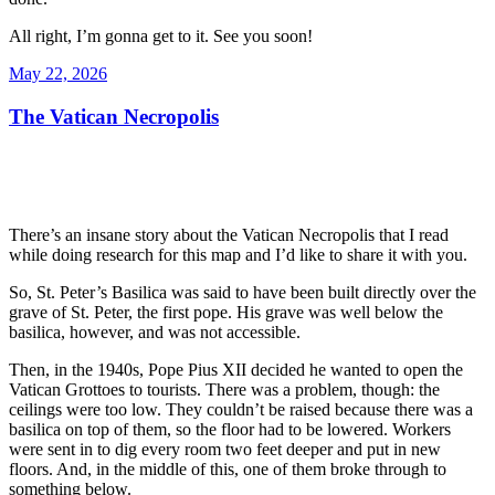
All right, I’m gonna get to it. See you soon!
Posted
May 22, 2026
on
The Vatican Necropolis
There’s an insane story about the Vatican Necropolis that I read
while doing research for this map and I’d like to share it with you.
So, St. Peter’s Basilica was said to have been built directly over the
grave of St. Peter, the first pope. His grave was well below the
basilica, however, and was not accessible.
Then, in the 1940s, Pope Pius XII decided he wanted to open the
Vatican Grottoes to tourists. There was a problem, though: the
ceilings were too low. They couldn’t be raised because there was a
basilica on top of them, so the floor had to be lowered. Workers
were sent in to dig every room two feet deeper and put in new
floors. And, in the middle of this, one of them broke through to
something below.