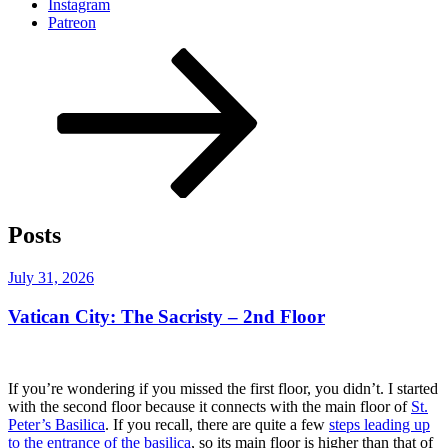
Instagram
Patreon
Scroll
down
to
content
Posts
Posted
July 31, 2026
on
Vatican City: The Sacristy – 2nd Floor
If you’re wondering if you missed the first floor, you didn’t. I started
with the second floor because it connects with the main floor of
St.
Peter’s Basilica
. If you recall, there are quite a few
steps leading up
to the entrance of the basilica
, so its main floor is higher than that of