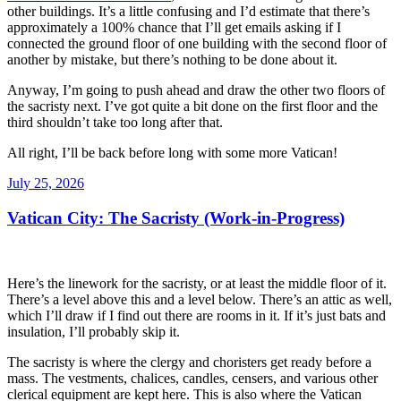
other buildings. It’s a little confusing and I’d estimate that there’s
approximately a 100% chance that I’ll get emails asking if I
connected the ground floor of one building with the second floor of
another by mistake, but there’s nothing to be done about it.
Anyway, I’m going to push ahead and draw the other two floors of
the sacristy next. I’ve got quite a bit done on the first floor and the
third shouldn’t take too long after that.
All right, I’ll be back before long with some more Vatican!
Posted
July 25, 2026
on
Vatican City: The Sacristy (Work-in-Progress)
Here’s the linework for the sacristy, or at least the middle floor of it.
There’s a level above this and a level below. There’s an attic as well,
which I’ll draw if I find out there are rooms in it. If it’s just bats and
insulation, I’ll probably skip it.
The sacristy is where the clergy and choristers get ready before a
mass. The vestments, chalices, candles, censers, and various other
clerical equipment are kept here. This is also where the Vatican