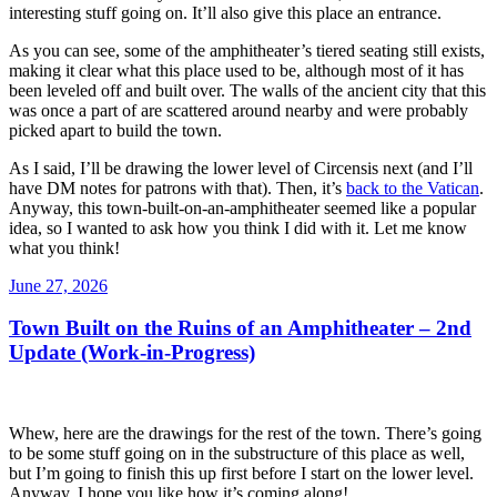
interesting stuff going on. It’ll also give this place an entrance.
As you can see, some of the amphitheater’s tiered seating still exists,
making it clear what this place used to be, although most of it has
been leveled off and built over. The walls of the ancient city that this
was once a part of are scattered around nearby and were probably
picked apart to build the town.
As I said, I’ll be drawing the lower level of Circensis next (and I’ll
have DM notes for patrons with that). Then, it’s
back to the Vatican
.
Anyway, this town-built-on-an-amphitheater seemed like a popular
idea, so I wanted to ask how you think I did with it. Let me know
what you think!
Posted
June 27, 2026
on
Town Built on the Ruins of an Amphitheater – 2nd
Update (Work-in-Progress)
Whew, here are the drawings for the rest of the town. There’s going
to be some stuff going on in the substructure of this place as well,
but I’m going to finish this up first before I start on the lower level.
Anyway, I hope you like how it’s coming along!