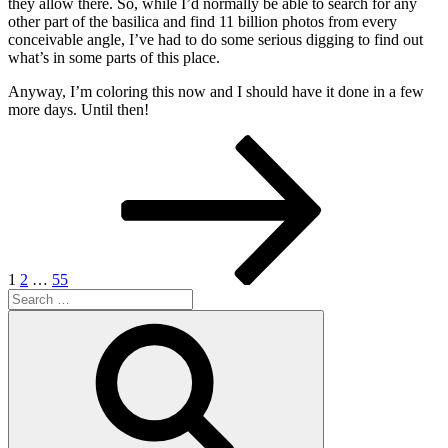
they allow there. So, while I’d normally be able to search for any
other part of the basilica and find 11 billion photos from every
conceivable angle, I’ve had to do some serious digging to find out
what’s in some parts of this place.
Anyway, I’m coloring this now and I should have it done in a few
more days. Until then!
Posts
Page
Page
Page
Next
page
pagination
1
2
…
55
Search
for:
Search