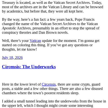
Treasury is located, as well as the Vatican Secret Archives. Today,
most of the archives are in the Vatican Library and can be browsed
by academics, but before that, they were all kept here.
By the way, here’s a fun fact: a few years back, Pope Francis
changed the name of the Vatican Secret Archives to the Vatican
Apostolic
Archives, presumably in an effort to stop the spread of
conspiracy theories and Dan Brown novels.
Well, there’s your
Vatican
update for the moment. I’m gonna get
started on coloring this thing. If you’ve got any questions or
thoughts, let me know!
Posted
July 18, 2026
on
Circensis: The Underworks
Here in the lower level of
Circensis
, there are some crypts, guard
posts, a stable and a few other things. There are also a few disused
chambers where the town’s poorest residents sleep.
I added a small tunnel leading into the underworks from the house in
the upper left, which I thought might create some interesting