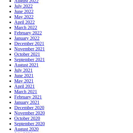
August 2022
July 2022
June 2022
May 2022
April 2022
March 2022
February 2022
January 2022
December 2021
November 2021
October 2021
September 2021
August 2021
July 2021
June 2021
May 2021
April 2021
March 2021
February 2021
January 2021
December 2020
November 2020
October 2020
September 2020
August 2020