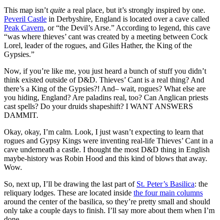
This map isn’t
quite
a real place, but it’s strongly inspired by one.
Peveril Castle
in Derbyshire, England is located over a cave called
Peak Cavern
, or “the Devil’s Arse.” According to legend, this cave
“was where thieves’ cant was created by a meeting between Cock
Lorel, leader of the rogues, and Giles Hather, the King of the
Gypsies.”
Now, if you’re like me, you just heard a bunch of stuff you didn’t
think existed outside of D&D. Thieves’ Cant is a real thing? And
there’s a King of the Gypsies?! And– wait, rogues? What else are
you hiding, England? Are paladins real, too? Can Anglican priests
cast spells? Do your druids shapeshift? I WANT ANSWERS
DAMMIT.
Okay, okay, I’m calm. Look, I just wasn’t expecting to learn that
rogues and Gypsy Kings were inventing real-life Thieves’ Cant in a
cave underneath a castle. I thought the most D&D thing in English
maybe-history was Robin Hood and this kind of blows that away.
Wow.
So, next up, I’ll be drawing the last part of
St. Peter’s Basilica
: the
reliquary lodges. These are located inside
the four main columns
around the center of the basilica, so they’re pretty small and should
only take a couple days to finish. I’ll say more about them when I’m
done.