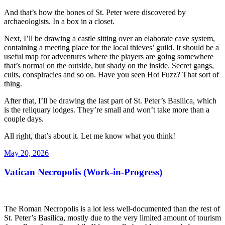
And that’s how the bones of St. Peter were discovered by
archaeologists. In a box in a closet.
Next, I’ll be drawing a castle sitting over an elaborate cave system,
containing a meeting place for the local thieves’ guild. It should be a
useful map for adventures where the players are going somewhere
that’s normal on the outside, but shady on the inside. Secret gangs,
cults, conspiracies and so on. Have you seen Hot Fuzz? That sort of
thing.
After that, I’ll be drawing the last part of St. Peter’s Basilica, which
is the reliquary lodges. They’re small and won’t take more than a
couple days.
All right, that’s about it. Let me know what you think!
Posted
May 20, 2026
on
Vatican Necropolis (Work-in-Progress)
The Roman Necropolis is a lot less well-documented than the rest of
St. Peter’s Basilica, mostly due to the very limited amount of tourism