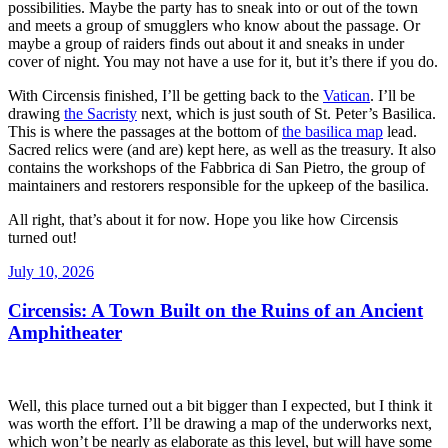
possibilities. Maybe the party has to sneak into or out of the town
and meets a group of smugglers who know about the passage. Or
maybe a group of raiders finds out about it and sneaks in under
cover of night. You may not have a use for it, but it’s there if you do.
With Circensis finished, I’ll be getting back to the
Vatican
. I’ll be
drawing
the Sacristy
next, which is just south of St. Peter’s Basilica.
This is where the passages at the bottom of
the basilica map
lead.
Sacred relics were (and are) kept here, as well as the treasury. It also
contains the workshops of the Fabbrica di San Pietro, the group of
maintainers and restorers responsible for the upkeep of the basilica.
All right, that’s about it for now. Hope you like how Circensis
turned out!
Posted
July 10, 2026
on
Circensis: A Town Built on the Ruins of an Ancient
Amphitheater
Well, this place turned out a bit bigger than I expected, but I think it
was worth the effort. I’ll be drawing a map of the underworks next,
which won’t be nearly as elaborate as this level, but will have some