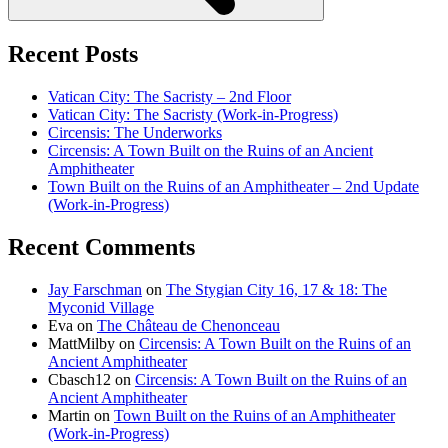
Recent Posts
Vatican City: The Sacristy – 2nd Floor
Vatican City: The Sacristy (Work-in-Progress)
Circensis: The Underworks
Circensis: A Town Built on the Ruins of an Ancient
Amphitheater
Town Built on the Ruins of an Amphitheater – 2nd Update
(Work-in-Progress)
Recent Comments
Jay Farschman
on
The Stygian City 16, 17 & 18: The
Myconid Village
Eva
on
The Château de Chenonceau
MattMilby
on
Circensis: A Town Built on the Ruins of an
Ancient Amphitheater
Cbasch12
on
Circensis: A Town Built on the Ruins of an
Ancient Amphitheater
Martin
on
Town Built on the Ruins of an Amphitheater
(Work-in-Progress)