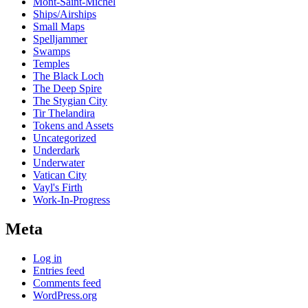
Mont-Saint-Michel
Ships/Airships
Small Maps
Spelljammer
Swamps
Temples
The Black Loch
The Deep Spire
The Stygian City
Tir Thelandira
Tokens and Assets
Uncategorized
Underdark
Underwater
Vatican City
Vayl's Firth
Work-In-Progress
Meta
Log in
Entries feed
Comments feed
WordPress.org