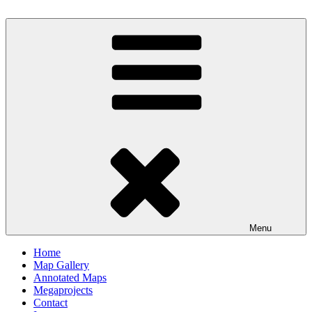
Skip
to
content
Milby's Maps
Menu
Home
Map Gallery
Annotated Maps
Megaprojects
Contact