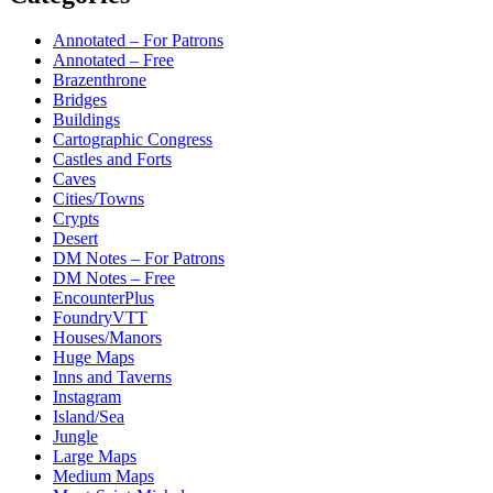
Annotated – For Patrons
Annotated – Free
Brazenthrone
Bridges
Buildings
Cartographic Congress
Castles and Forts
Caves
Cities/Towns
Crypts
Desert
DM Notes – For Patrons
DM Notes – Free
EncounterPlus
FoundryVTT
Houses/Manors
Huge Maps
Inns and Taverns
Instagram
Island/Sea
Jungle
Large Maps
Medium Maps