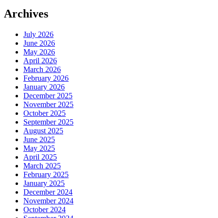
Archives
July 2026
June 2026
May 2026
April 2026
March 2026
February 2026
January 2026
December 2025
November 2025
October 2025
September 2025
August 2025
June 2025
May 2025
April 2025
March 2025
February 2025
January 2025
December 2024
November 2024
October 2024