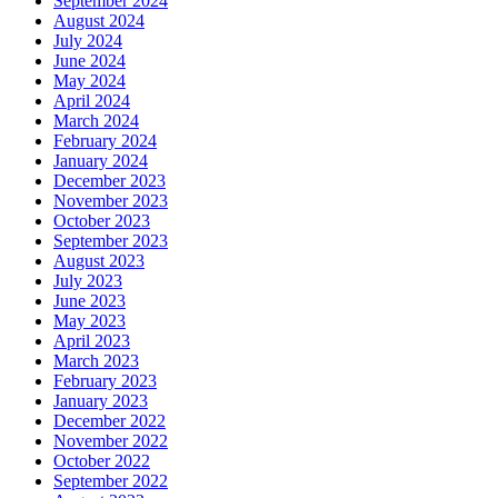
September 2024
August 2024
July 2024
June 2024
May 2024
April 2024
March 2024
February 2024
January 2024
December 2023
November 2023
October 2023
September 2023
August 2023
July 2023
June 2023
May 2023
April 2023
March 2023
February 2023
January 2023
December 2022
November 2022
October 2022
September 2022