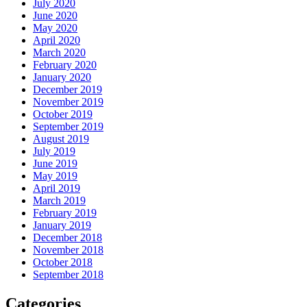
July 2020
June 2020
May 2020
April 2020
March 2020
February 2020
January 2020
December 2019
November 2019
October 2019
September 2019
August 2019
July 2019
June 2019
May 2019
April 2019
March 2019
February 2019
January 2019
December 2018
November 2018
October 2018
September 2018
Categories