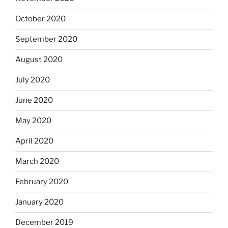
October 2020
September 2020
August 2020
July 2020
June 2020
May 2020
April 2020
March 2020
February 2020
January 2020
December 2019