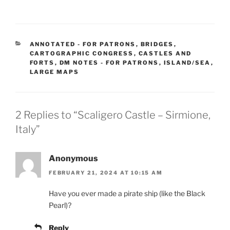
CATEGORIES
ANNOTATED - FOR PATRONS
,
BRIDGES
,
CARTOGRAPHIC CONGRESS
,
CASTLES AND
FORTS
,
DM NOTES - FOR PATRONS
,
ISLAND/SEA
,
LARGE MAPS
2 Replies to “Scaligero Castle – Sirmione,
Italy”
Anonymous
FEBRUARY 21, 2024 AT 10:15 AM
Have you ever made a pirate ship (like the Black
Pearl)?
Reply