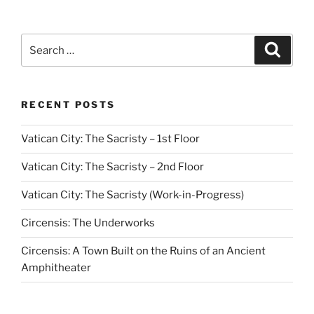
Search
Search
for:
RECENT POSTS
Vatican City: The Sacristy – 1st Floor
Vatican City: The Sacristy – 2nd Floor
Vatican City: The Sacristy (Work-in-Progress)
Circensis: The Underworks
Circensis: A Town Built on the Ruins of an Ancient
Amphitheater