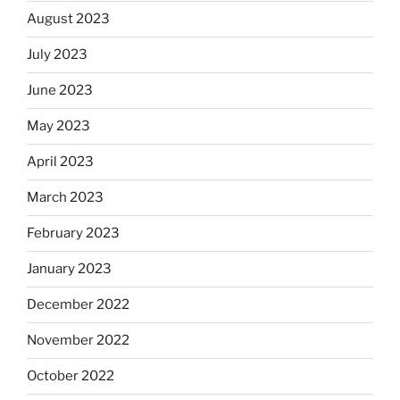
August 2023
July 2023
June 2023
May 2023
April 2023
March 2023
February 2023
January 2023
December 2022
November 2022
October 2022