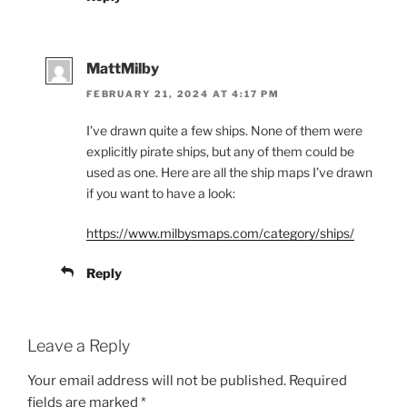
MattMilby
FEBRUARY 21, 2024 AT 4:17 PM
I’ve drawn quite a few ships. None of them were
explicitly pirate ships, but any of them could be
used as one. Here are all the ship maps I’ve drawn
if you want to have a look:
https://www.milbysmaps.com/category/ships/
Reply
Leave a Reply
Your email address will not be published.
Required
fields are marked
*