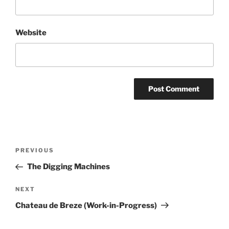
Website
Post
Previous
PREVIOUS
navigation
Post
The Digging Machines
Next
NEXT
Post
Chateau de Breze (Work-in-Progress)