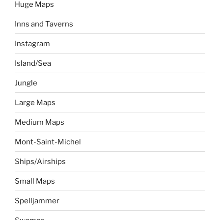
Huge Maps
Inns and Taverns
Instagram
Island/Sea
Jungle
Large Maps
Medium Maps
Mont-Saint-Michel
Ships/Airships
Small Maps
Spelljammer