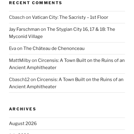
RECENT COMMENTS
Cbasch
on
Vatican City: The Sacristy – 1st Floor
Jay Farschman
on
The Stygian City 16, 17 & 18: The
Myconid Village
Eva
on
The Château de Chenonceau
MattMilby
on
Circensis: A Town Built on the Ruins of an
Ancient Amphitheater
Cbasch12
on
Circensis: A Town Built on the Ruins of an
Ancient Amphitheater
ARCHIVES
August 2026