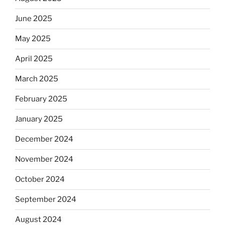
June 2025
May 2025
April 2025
March 2025
February 2025
January 2025
December 2024
November 2024
October 2024
September 2024
August 2024