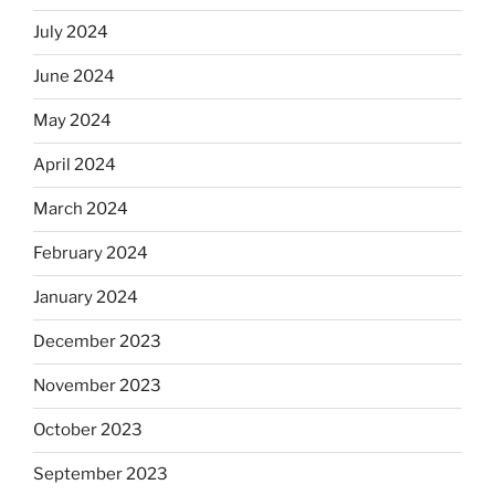
July 2024
June 2024
May 2024
April 2024
March 2024
February 2024
January 2024
December 2023
November 2023
October 2023
September 2023