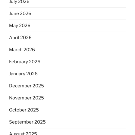
July 2026
June 2026
May 2026
April 2026
March 2026
February 2026
January 2026
December 2025
November 2025
October 2025
September 2025
August 2025