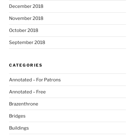
December 2018
November 2018
October 2018
September 2018
CATEGORIES
Annotated – For Patrons
Annotated – Free
Brazenthrone
Bridges
Buildings