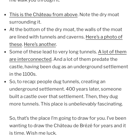
me walk you through it:
This is the Château from above
. Note the dry moat
surrounding it.
At the bottom of the dry moat, the walls of the moat
are lined with tunnels and caverns.
Here’s a photo of
these
.
Here’s another
.
Some of these lead to very long tunnels.
A lot of them
are interconnected
. And a lot of them predate the
castle, having been dug as an underground settlement
in the 1100s.
So, to recap: people dug tunnels, creating an
underground settlement. 400 years later, someone
built a castle over that settlement. Then, they dug
more tunnels. This place is
unbelievably
fascinating.
So, that’s the place I’m going to draw for you. I’ve been
wanting to draw the Château de Brézé for years and it
is time. Wish me luck.