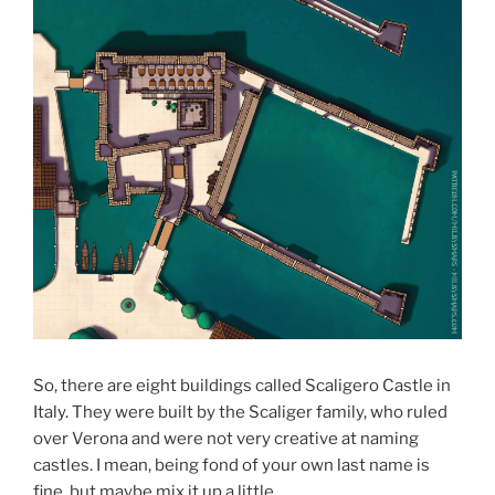
So, there are eight buildings called Scaligero Castle in
Italy. They were built by the Scaliger family, who ruled
over Verona and were not very creative at naming
castles. I mean, being fond of your own last name is
fine, but maybe mix it up a little.