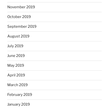
November 2019
October 2019
September 2019
August 2019
July 2019
June 2019
May 2019
April 2019
March 2019
February 2019
January 2019