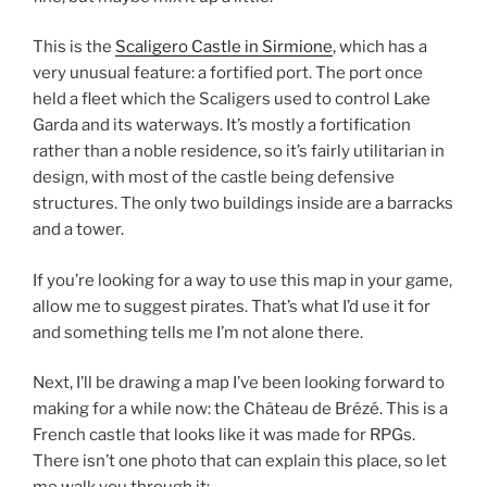
This is the
Scaligero Castle in Sirmione
, which has a
very unusual feature: a fortified port. The port once
held a fleet which the Scaligers used to control Lake
Garda and its waterways. It’s mostly a fortification
rather than a noble residence, so it’s fairly utilitarian in
design, with most of the castle being defensive
structures. The only two buildings inside are a barracks
and a tower.
If you’re looking for a way to use this map in your game,
allow me to suggest pirates. That’s what I’d use it for
and something tells me I’m not alone there.
Next, I’ll be drawing a map I’ve been looking forward to
making for a while now: the Château de Brézé. This is a
French castle that looks like it was made for RPGs.
There isn’t one photo that can explain this place, so let