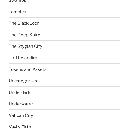
Swamps
Temples
The Black Loch
The Deep Spire
The Stygian City
Tir Thelandira
Tokens and Assets
Uncategorized
Underdark
Underwater
Vatican City
Vayl's Firth