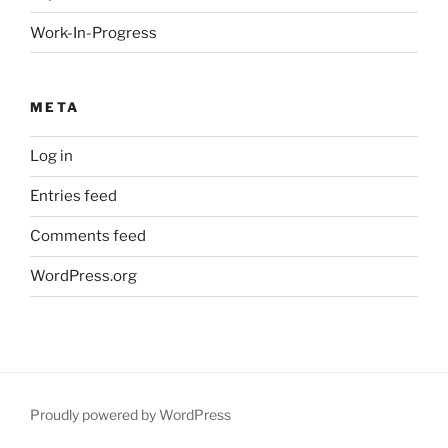
Work-In-Progress
META
Log in
Entries feed
Comments feed
WordPress.org
Proudly powered by WordPress