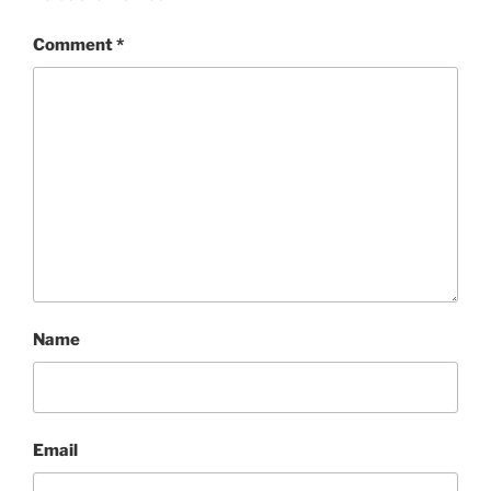
Comment
*
Name
Email