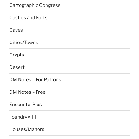
Cartographic Congress
Castles and Forts
Caves
Cities/Towns
Crypts
Desert
DM Notes – For Patrons
DM Notes – Free
EncounterPlus
FoundryVTT
Houses/Manors