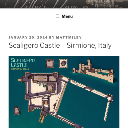
Skip
MILBY'S MAPS
to
Menu
content
POSTED
JANUARY 20, 2024
BY
MATTMILBY
ON
Scaligero Castle – Sirmione, Italy