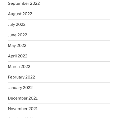
September 2022
August 2022
July 2022
June 2022
May 2022
April 2022
March 2022
February 2022
January 2022
December 2021
November 2021