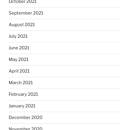
October 2021
September 2021
August 2021
July 2021
June 2021
May 2021
April 2021
March 2021
February 2021
January 2021
December 2020
November 2020