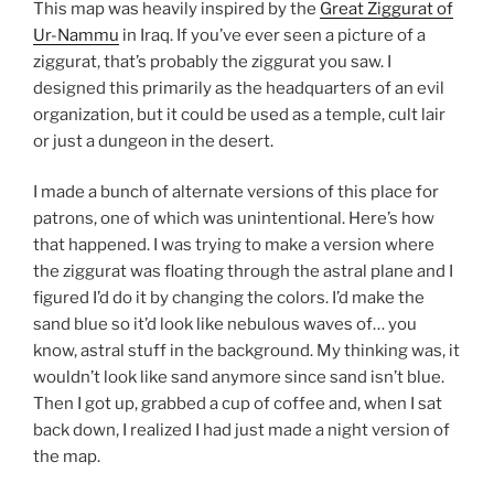
This map was heavily inspired by the
Great Ziggurat of
Ur-Nammu
in Iraq. If you’ve ever seen a picture of a
ziggurat, that’s probably the ziggurat you saw. I
designed this primarily as the headquarters of an evil
organization, but it could be used as a temple, cult lair
or just a dungeon in the desert.
I made a bunch of alternate versions of this place for
patrons, one of which was unintentional. Here’s how
that happened. I was trying to make a version where
the ziggurat was floating through the astral plane and I
figured I’d do it by changing the colors. I’d make the
sand blue so it’d look like nebulous waves of… you
know, astral stuff in the background. My thinking was, it
wouldn’t look like sand anymore since sand isn’t blue.
Then I got up, grabbed a cup of coffee and, when I sat
back down, I realized I had just made a night version of
the map.