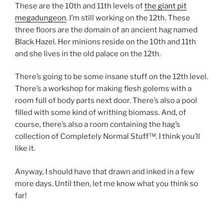
These are the 10th and 11th levels of
the giant pit
megadungeon
. I’m still working on the 12th. These
three floors are the domain of an ancient hag named
Black Hazel. Her minions reside on the 10th and 11th
and she lives in the old palace on the 12th.
There’s going to be some insane stuff on the 12th level.
There’s a workshop for making flesh golems with a
room full of body parts next door. There’s also a pool
filled with some kind of writhing biomass. And, of
course, there’s also a room containing the hag’s
collection of Completely Normal Stuff™. I think you’ll
like it.
Anyway, I should have that drawn and inked in a few
more days. Until then, let me know what you think so
far!