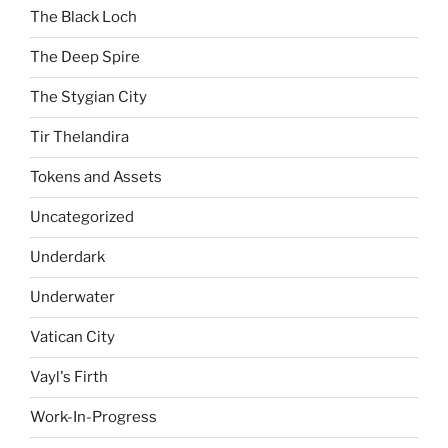
The Black Loch
The Deep Spire
The Stygian City
Tir Thelandira
Tokens and Assets
Uncategorized
Underdark
Underwater
Vatican City
Vayl's Firth
Work-In-Progress