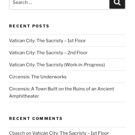
Search
for:
RECENT POSTS
Vatican City: The Sacristy – 1st Floor
Vatican City: The Sacristy – 2nd Floor
Vatican City: The Sacristy (Work-in-Progress)
Circensis: The Underworks
Circensis: A Town Built on the Ruins of an Ancient
Amphitheater
RECENT COMMENTS
Cbasch
on
Vatican City: The Sacristy – 1st Floor