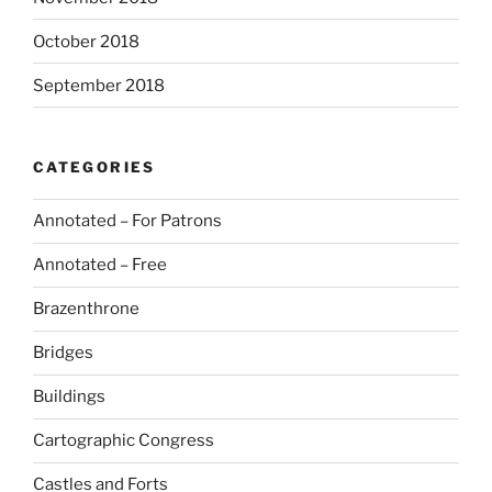
October 2018
September 2018
CATEGORIES
Annotated – For Patrons
Annotated – Free
Brazenthrone
Bridges
Buildings
Cartographic Congress
Castles and Forts