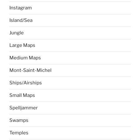
Instagram
Island/Sea
Jungle
Large Maps
Medium Maps
Mont-Saint-Michel
Ships/Airships
Small Maps
Spelljammer
Swamps
Temples