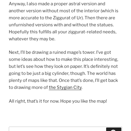
Anyway, I also made a proper astral version and
another version without most of the interior (which is
more accurate to the Ziggurat of Ur). Then there are
unfurnished versions with and without the statues.
Hopefully this fulfills all your ziggurat-related needs,
whatever they may be.
Next, I’ll be drawing a ruined mage’s tower. I’ve got
some ideas about how to make this place interesting,
but let’s see how they look on paper. It’s definitely not
going to be just a big cylinder, though. The world has
plenty of maps like that. Once that’s done, I’ll get back
to drawing more of
the Stygian City
.
All right, that’s it for now. Hope you like the map!
Search