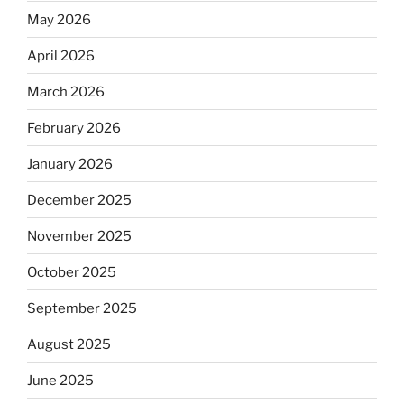
May 2026
April 2026
March 2026
February 2026
January 2026
December 2025
November 2025
October 2025
September 2025
August 2025
June 2025