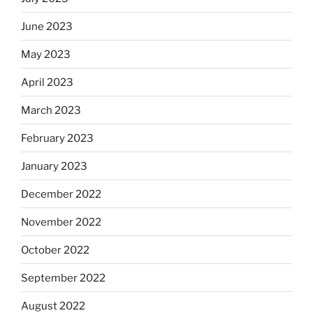
June 2023
May 2023
April 2023
March 2023
February 2023
January 2023
December 2022
November 2022
October 2022
September 2022
August 2022