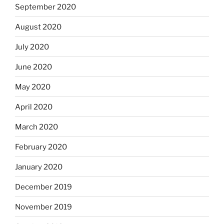
September 2020
August 2020
July 2020
June 2020
May 2020
April 2020
March 2020
February 2020
January 2020
December 2019
November 2019