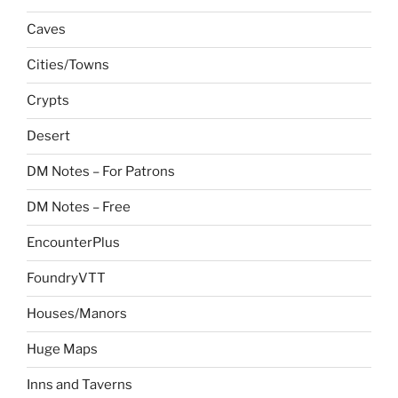
Caves
Cities/Towns
Crypts
Desert
DM Notes – For Patrons
DM Notes – Free
EncounterPlus
FoundryVTT
Houses/Manors
Huge Maps
Inns and Taverns