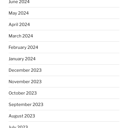
June 2024
May 2024
April 2024
March 2024
February 2024
January 2024
December 2023
November 2023
October 2023
September 2023
August 2023
July 2023