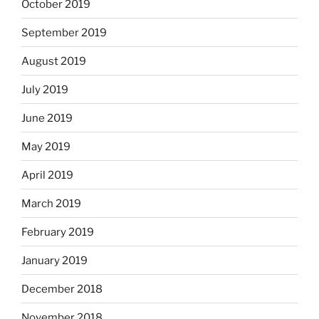
October 2019
September 2019
August 2019
July 2019
June 2019
May 2019
April 2019
March 2019
February 2019
January 2019
December 2018
November 2018