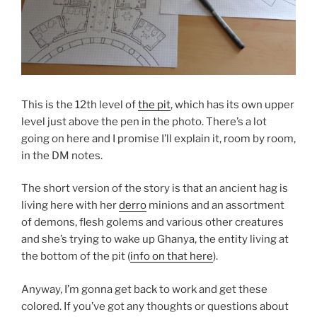
This is the 12th level of
the pit
, which has its own upper
level just above the pen in the photo. There’s a lot
going on here and I promise I’ll explain it, room by room,
in the DM notes.
The short version of the story is that an ancient hag is
living here with her
derro
minions and an assortment
of demons, flesh golems and various other creatures
and she’s trying to wake up Ghanya, the entity living at
the bottom of the pit (
info on that here
).
Anyway, I’m gonna get back to work and get these
colored. If you’ve got any thoughts or questions about