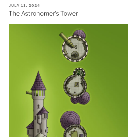
POSTED
JULY 11, 2024
ON
The Astronomer’s Tower