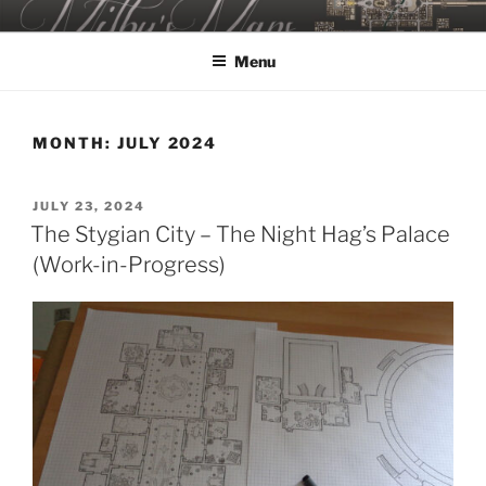
Skip
MILBY'S MAPS
to
Menu
content
MONTH:
JULY 2024
POSTED
JULY 23, 2024
ON
The Stygian City – The Night Hag’s Palace
(Work-in-Progress)