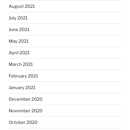
August 2021
July 2021
June 2021
May 2021
April 2021
March 2021
February 2021
January 2021
December 2020
November 2020
October 2020