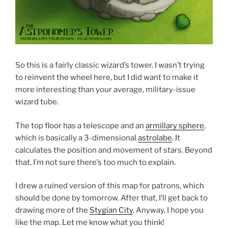
So this is a fairly classic wizard’s tower. I wasn’t trying
to reinvent the wheel here, but I did want to make it
more interesting than your average, military-issue
wizard tube.
The top floor has a telescope and an
armillary sphere
,
which is basically a 3-dimensional
astrolabe
. It
calculates the position and movement of stars. Beyond
that, I’m not sure there’s too much to explain.
I drew a ruined version of this map for patrons, which
should be done by tomorrow. After that, I’ll get back to
drawing more of the
Stygian City
. Anyway, I hope you
like the map. Let me know what you think!