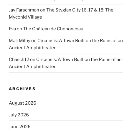
Jay Farschman
on
The Stygian City 16, 17 & 18: The
Myconid Village
Eva
on
The Château de Chenonceau
MattMilby
on
Circensis: A Town Built on the Ruins of an
Ancient Amphitheater
Cbasch12
on
Circensis: A Town Built on the Ruins of an
Ancient Amphitheater
ARCHIVES
August 2026
July 2026
June 2026