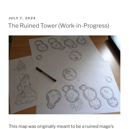
POSTED
JULY 7, 2024
ON
The Ruined Tower (Work-in-Progress)
This map was originally meant to be a ruined mage’s