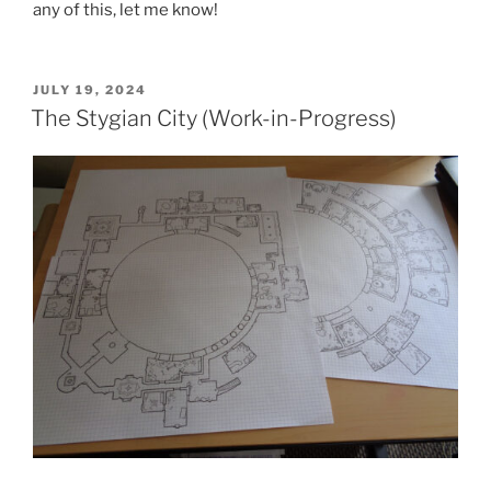
any of this, let me know!
POSTED
JULY 19, 2024
ON
The Stygian City (Work-in-Progress)