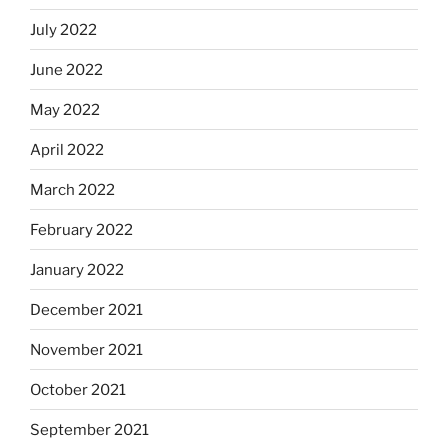
July 2022
June 2022
May 2022
April 2022
March 2022
February 2022
January 2022
December 2021
November 2021
October 2021
September 2021