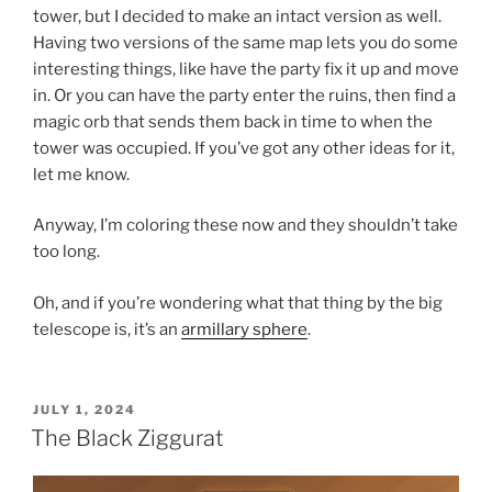
tower, but I decided to make an intact version as well.
Having two versions of the same map lets you do some
interesting things, like have the party fix it up and move
in. Or you can have the party enter the ruins, then find a
magic orb that sends them back in time to when the
tower was occupied. If you’ve got any other ideas for it,
let me know.
Anyway, I’m coloring these now and they shouldn’t take
too long.
Oh, and if you’re wondering what that thing by the big
telescope is, it’s an
armillary sphere
.
POSTED
JULY 1, 2024
ON
The Black Ziggurat