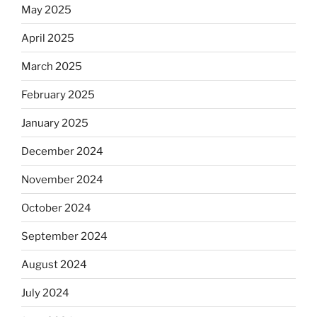
May 2025
April 2025
March 2025
February 2025
January 2025
December 2024
November 2024
October 2024
September 2024
August 2024
July 2024