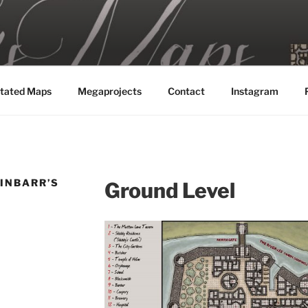
MAPS
tated Maps
Megaprojects
Contact
Instagram
FINBARR’S
Ground Level