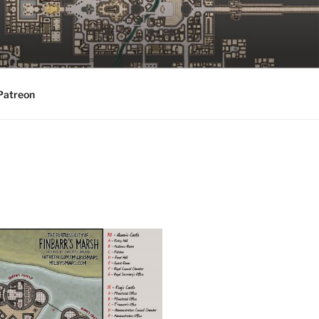
Patreon