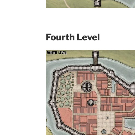
Fourth Level