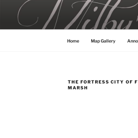
Skip
to
MILBY'S 
content
Home
Map Gallery
Anno
THE FORTRESS CITY OF 
MARSH