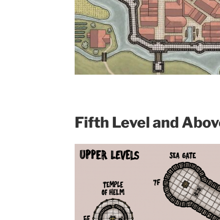
Fifth Level and Abov