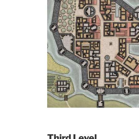
Third Level