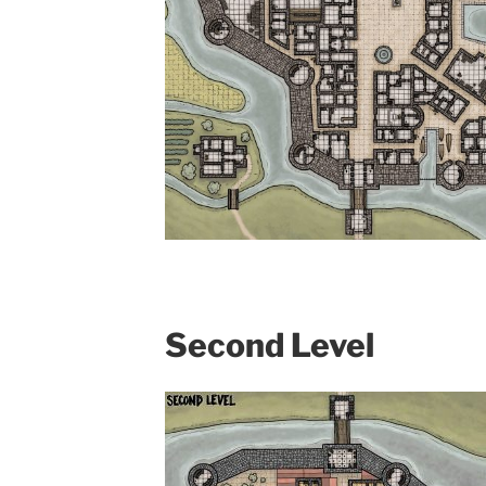
Second Level