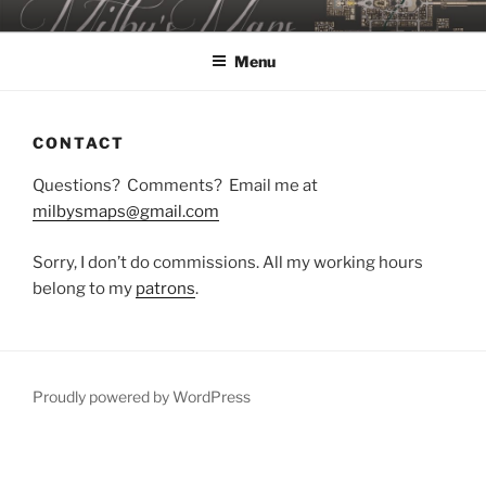
Skip
MILBY'S MAPS
to
Menu
content
CONTACT
Questions? Comments? Email me at
milbysmaps@gmail.com
Sorry, I don’t do commissions. All my working hours
belong to my
patrons
.
Proudly powered by WordPress