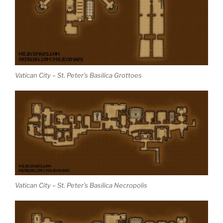
Vatican City – St. Peter’s Basilica Grottoes
Vatican City – St. Peter’s Basilica Necropolis