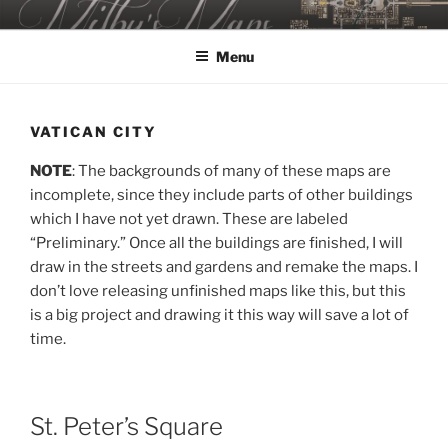
Skip
MILBY'S MAPS
to
Menu
content
VATICAN CITY
NOTE
: The backgrounds of many of these maps are
incomplete, since they include parts of other buildings
which I have not yet drawn. These are labeled
“Preliminary.” Once all the buildings are finished, I will
draw in the streets and gardens and remake the maps. I
don’t love releasing unfinished maps like this, but this
is a big project and drawing it this way will save a lot of
time.
St. Peter’s Square