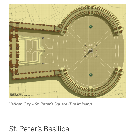
Vatican City – St. Peter’s Square (Preliminary)
St. Peter’s Basilica