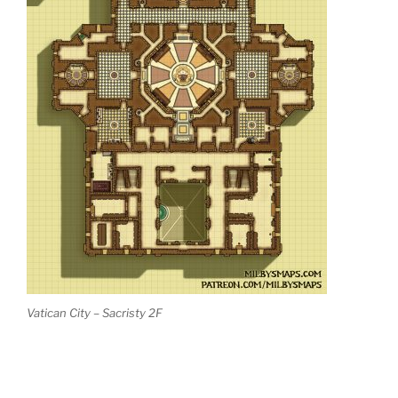
Vatican City – Sacristy 2F