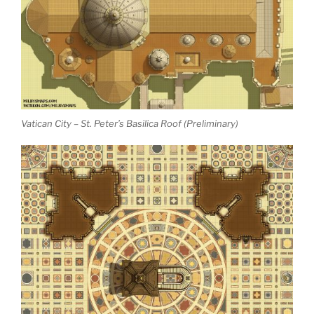
Vatican City – St. Peter’s Basilica Roof (Preliminary)