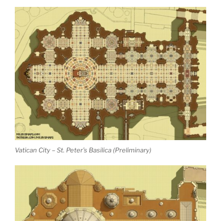
Vatican City – St. Peter’s Basilica (Preliminary)