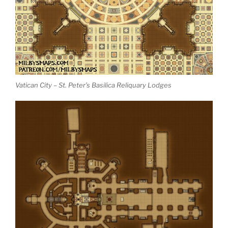
Vatican City – St. Peter’s Basilica Reliquary Lodges