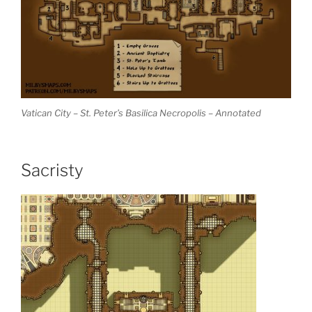
Vatican City – St. Peter’s Basilica Necropolis – Annotated
Sacristy