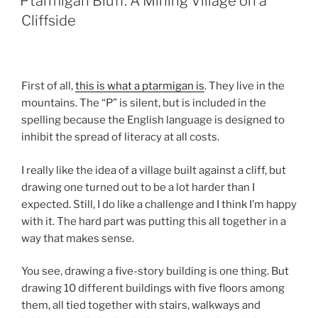
Ptarmigan Bluff: A Mining Village on a
Cliffside
First of all,
this is what a ptarmigan is
. They live in the
mountains. The “P” is silent, but is included in the
spelling because the English language is designed to
inhibit the spread of literacy at all costs.
I really like the idea of a village built against a cliff, but
drawing one turned out to be a lot harder than I
expected. Still, I do like a challenge and I think I’m happy
with it. The hard part was putting this all together in a
way that makes sense.
You see, drawing a five-story building is one thing. But
drawing 10 different buildings with five floors among
them, all tied together with stairs, walkways and