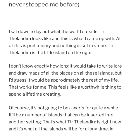
never stopped me before)
I sat down to lay out what the world outside
Tir
Thelandira
looks like and this is what I came up with. All
of this is preliminary and nothing is set in stone. Tir
Thelandira is
the little island on the right
.
I don’t know exactly how long it would take to write lore
and draw maps of all the places on all these islands, but
I’d guess it would be approximately the rest of my life.
That works for me. This feels like a worthwhile thing to
spend a lifetime creating.
Of course, it’s not going to be a
world
for quite a while.
It’ll be a number of islands that can be inserted into
another setting. That’s what Tir Thelandira is right now
and it’s what all the islands will be for a long time. In