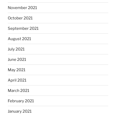
November 2021
October 2021
September 2021
August 2021
July 2021
June 2021
May 2021
April 2021
March 2021
February 2021
January 2021