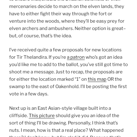
mercenaries decide to march on the elven lands, they
have to either fight their way through the fort or
venture into the woods, where they’ll be easy prey for
elven archers and ambushers. Neither option is great–
but, of course, that’s the idea.
I’ve received quite a few proposals for new locations
for Tir Thelandira. If you’re
a patron
who’s got an idea
you’d like me to add to the ballot, you’ve still got time to
shoot me a message. Just to recap, the proposals are
for either the location marked “1” on
this map
OR the
swamp to the east of Oakenhold. I’ll be posting the first
vote in a few days.
Next up is an East Asian-style village built into a
cliffside.
This picture
should give you an idea of the
sort of thing I’ll be drawing. Personally, I think that’s
nuts. I mean, how is that a real place? What happened