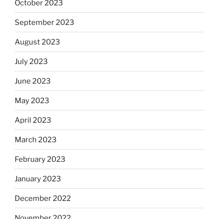
October 2023
September 2023
August 2023
July 2023
June 2023
May 2023
April 2023
March 2023
February 2023
January 2023
December 2022
November 2022