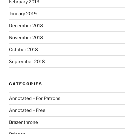
February 2019
January 2019
December 2018
November 2018
October 2018
September 2018
CATEGORIES
Annotated – For Patrons
Annotated – Free
Brazenthrone