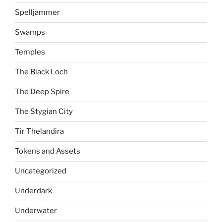
Spelljammer
Swamps
Temples
The Black Loch
The Deep Spire
The Stygian City
Tir Thelandira
Tokens and Assets
Uncategorized
Underdark
Underwater