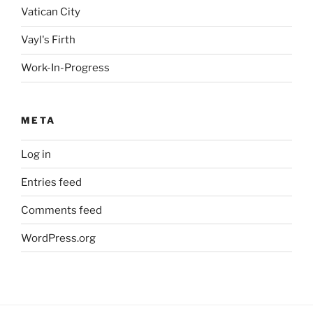
Vatican City
Vayl's Firth
Work-In-Progress
META
Log in
Entries feed
Comments feed
WordPress.org