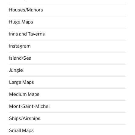
Houses/Manors
Huge Maps
Inns and Taverns
Instagram
Island/Sea
Jungle
Large Maps
Medium Maps
Mont-Saint-Michel
Ships/Airships
Small Maps