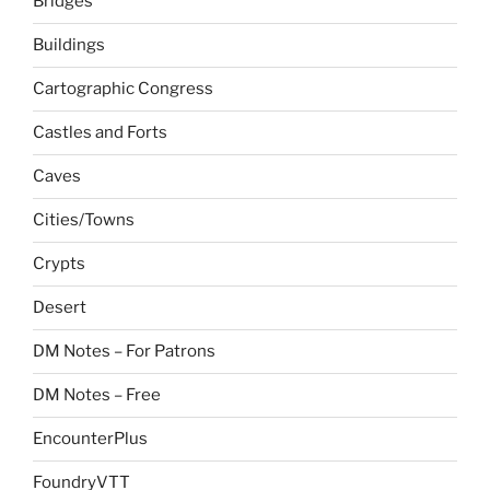
Bridges
Buildings
Cartographic Congress
Castles and Forts
Caves
Cities/Towns
Crypts
Desert
DM Notes – For Patrons
DM Notes – Free
EncounterPlus
FoundryVTT