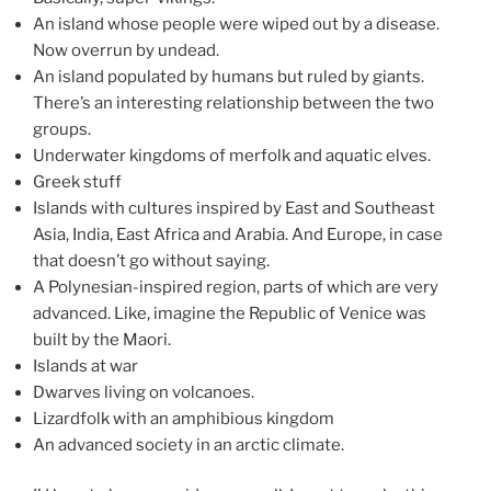
An island whose people were wiped out by a disease.
Now overrun by undead.
An island populated by humans but ruled by giants.
There’s an interesting relationship between the two
groups.
Underwater kingdoms of merfolk and aquatic elves.
Greek stuff
Islands with cultures inspired by East and Southeast
Asia, India, East Africa and Arabia. And Europe, in case
that doesn’t go without saying.
A Polynesian-inspired region, parts of which are very
advanced. Like, imagine the Republic of Venice was
built by the Maori.
Islands at war
Dwarves living on volcanoes.
Lizardfolk with an amphibious kingdom
An advanced society in an arctic climate.