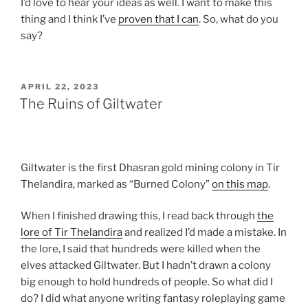
I’d love to hear your ideas as well. I want to make this
thing and I think I’ve
proven that I can
. So, what do you
say?
POSTED
APRIL 22, 2023
ON
The Ruins of Giltwater
Giltwater is the first Dhasran gold mining colony in Tir
Thelandira, marked as “Burned Colony”
on this map
.
When I finished drawing this, I read back through
the
lore of Tir Thelandira
and realized I’d made a mistake. In
the lore, I said that hundreds were killed when the
elves attacked Giltwater. But I hadn’t drawn a colony
big enough to hold hundreds of people. So what did I
do? I did what anyone writing fantasy roleplaying game