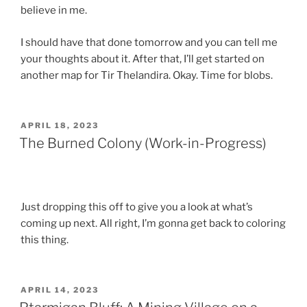
believe in me.
I should have that done tomorrow and you can tell me
your thoughts about it. After that, I’ll get started on
another map for Tir Thelandira. Okay. Time for blobs.
POSTED
APRIL 18, 2023
ON
The Burned Colony (Work-in-Progress)
Just dropping this off to give you a look at what’s
coming up next. All right, I’m gonna get back to coloring
this thing.
POSTED
APRIL 14, 2023
ON