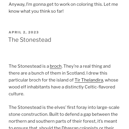
Anyway, I’m gonna get to work on coloring this. Let me
know what you think so far!
POSTED
APRIL 2, 2023
ON
The Stonestead
The Stonestead is a
broch
. They’re a real thing and
there are a bunch of them in Scotland. I drew this
particular broch for the island of
Tir Thelandira
, whose
wood elf inhabitants have a distinctly Celtic-flavored
culture.
The Stonestead is the elves’ first foray into large-scale
stone construction. Built to defend a gap between the
northern and southern parts of their forest, it’s meant
to ensure that, should the Dhasran colonists or their