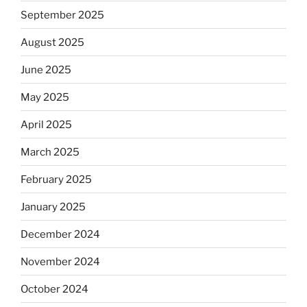
September 2025
August 2025
June 2025
May 2025
April 2025
March 2025
February 2025
January 2025
December 2024
November 2024
October 2024