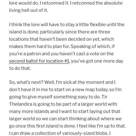
lore would do. I retconned it. I retconned the absolute
living hell out of it.
I think the lore will have to stay a little flexible until the
island is done, particularly since there are three
locations that haven’t been decided on yet, which
makes them hard to plan for. Speaking of which, if
you’re a patron and you haven’t cast a vote on the
second ballot for location #1
, you’ve got one more day
to do that.
So, what’s next? Well, I’m sick at the moment and I
don’t have it in me to start on a new map today, so I’m
going to give myself something easy to do. Tir
Thelandira is going to be part of a larger world with
many more islands and I want to start laying out that
larger world so we can start thinking about where we
go once this first island is done. I feel like I’m up to that.
I can draw a collection of variously-sized blobs. I