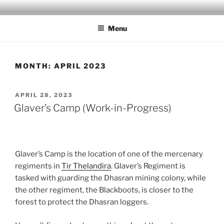
Skip
MILBY'S MAPS
to
Menu
content
MONTH:
APRIL 2023
POSTED
APRIL 28, 2023
ON
Glaver’s Camp (Work-in-Progress)
Glaver’s Camp is the location of one of the mercenary
regiments in
Tir Thelandira
. Glaver’s Regiment is
tasked with guarding the Dhasran mining colony, while
the other regiment, the Blackboots, is closer to the
forest to protect the Dhasran loggers.