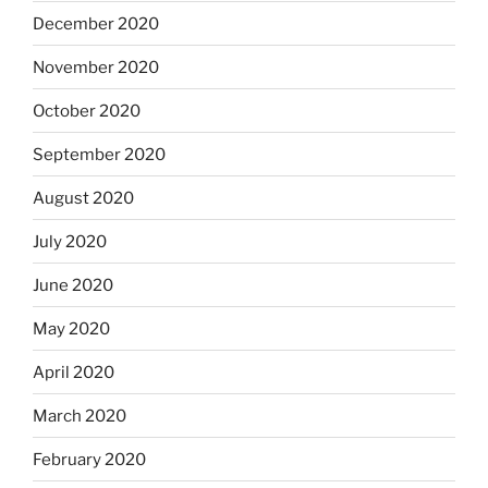
December 2020
November 2020
October 2020
September 2020
August 2020
July 2020
June 2020
May 2020
April 2020
March 2020
February 2020