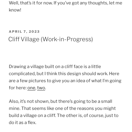
Well, that’s it for now. If you’ve got any thoughts, let me
know!
POSTED
APRIL 7, 2023
ON
Cliff Village (Work-in-Progress)
Drawing a village built on a cliff face is a little
complicated, but I think this design should work. Here
are a few pictures to give you an idea of what I’m going
for here:
one
,
two
.
Also, it’s not shown, but there’s going to be a small
mine. That seems like one of the reasons you might
build a village on a cliff. The other is, of course, just to
do it as a flex.