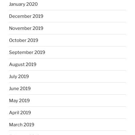
January 2020
December 2019
November 2019
October 2019
September 2019
August 2019
July 2019
June 2019
May 2019
April 2019
March 2019