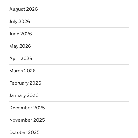
August 2026
July 2026
June 2026
May 2026
April 2026
March 2026
February 2026
January 2026
December 2025
November 2025
October 2025