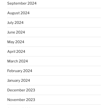
September 2024
August 2024
July 2024
June 2024
May 2024
April 2024
March 2024
February 2024
January 2024
December 2023
November 2023