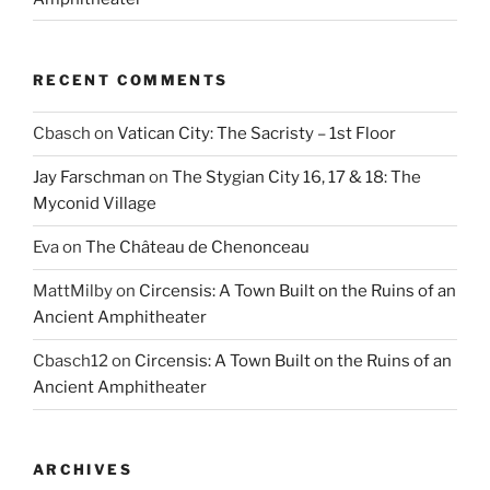
RECENT COMMENTS
Cbasch
on
Vatican City: The Sacristy – 1st Floor
Jay Farschman
on
The Stygian City 16, 17 & 18: The
Myconid Village
Eva
on
The Château de Chenonceau
MattMilby
on
Circensis: A Town Built on the Ruins of an
Ancient Amphitheater
Cbasch12
on
Circensis: A Town Built on the Ruins of an
Ancient Amphitheater
ARCHIVES