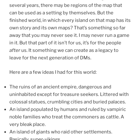
several years, there may be regions of the map that
can be used as a setting by themselves. But the
finished world, in which every island on that map has its
own story and its own maps? That’s something so far
away that you may never see it. I may never run a game
in it. But that part of it isn’t for us, it’s for the people
after
us. It something we can create as a legacy to
leave for the next generation of DMs.
Here are a few ideas I had for this world:
The ruins of an ancient empire, dangerous and
uninhabited except for treasure seekers. Littered with
colossal statues, crumbling cities and buried palaces.
An island populated by humans and ruled by vampiric
noble families who treat the commoners as cattle. A
very bleak place.
An island of giants who raid other settlements.
Basically, super-vikings.