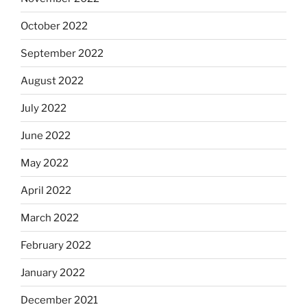
October 2022
September 2022
August 2022
July 2022
June 2022
May 2022
April 2022
March 2022
February 2022
January 2022
December 2021