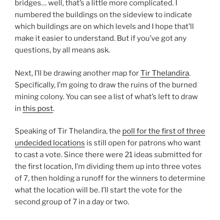
bridges… well, that’s a little more complicated. I
numbered the buildings on the sideview to indicate
which buildings are on which levels and I hope that’ll
make it easier to understand. But if you’ve got any
questions, by all means ask.
Next, I’ll be drawing another map for
Tir Thelandira
.
Specifically, I’m going to draw the ruins of the burned
mining colony. You can see a list of what’s left to draw
in
this post
.
Speaking of Tir Thelandira, the
poll for the first of three
undecided locations
is still open for patrons who want
to cast a vote. Since there were 21 ideas submitted for
the first location, I’m dividing them up into three votes
of 7, then holding a runoff for the winners to determine
what the location will be. I’ll start the vote for the
second group of 7 in a day or two.