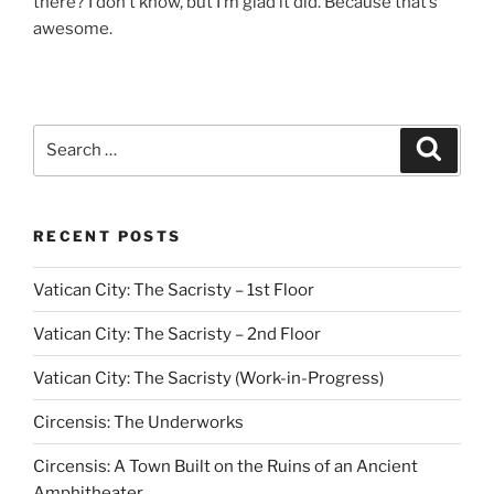
there? I don’t know, but I’m glad it did. Because that’s
awesome.
Search
Search
for:
RECENT POSTS
Vatican City: The Sacristy – 1st Floor
Vatican City: The Sacristy – 2nd Floor
Vatican City: The Sacristy (Work-in-Progress)
Circensis: The Underworks
Circensis: A Town Built on the Ruins of an Ancient
Amphitheater