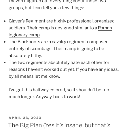
I haven’t figured out everything about these two
groups, but I can tell you a few things:
Glaver’s Regiment are highly professional, organized
soldiers. Their camp is designed similar to a
Roman
legionary camp
.
The Blackboots are a cavalry regiment composed
entirely of scumbags. Their camp is going to be
absolutely filthy.
The two regiments absolutely hate each other for
reasons I haven’t worked out yet. If you have any ideas,
by all means let me know.
I’ve got this halfway colored, so it shouldn’t be too
much longer. Anyway, back to work!
POSTED
APRIL 23, 2023
ON
The Big Plan (Yes it’s insane, but that’s