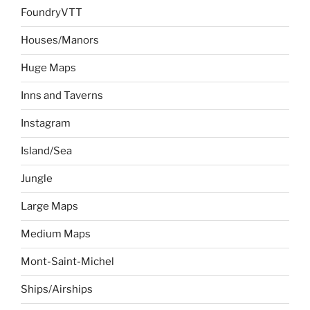
FoundryVTT
Houses/Manors
Huge Maps
Inns and Taverns
Instagram
Island/Sea
Jungle
Large Maps
Medium Maps
Mont-Saint-Michel
Ships/Airships