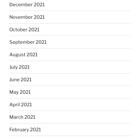
December 2021
November 2021
October 2021
September 2021
August 2021
July 2021
June 2021
May 2021
April 2021
March 2021
February 2021