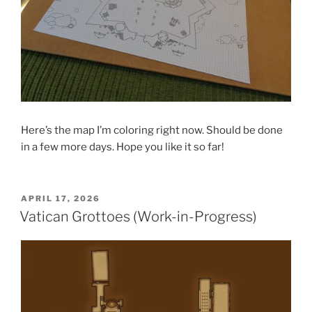
Here’s the map I’m coloring right now. Should be done
in a few more days. Hope you like it so far!
POSTED
APRIL 17, 2026
ON
Vatican Grottoes (Work-in-Progress)