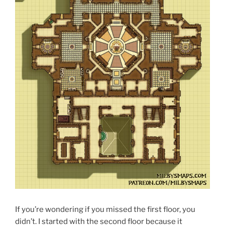
If you’re wondering if you missed the first floor, you
didn’t. I started with the second floor because it