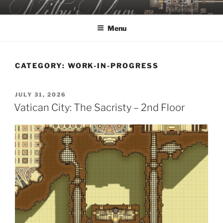
Skip
MILBY'S MAPS
to
Menu
content
CATEGORY:
WORK-IN-PROGRESS
POSTED
JULY 31, 2026
ON
Vatican City: The Sacristy – 2nd Floor