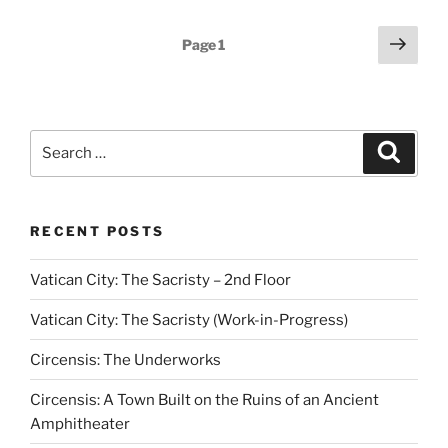
Posts
Next
Page
1
page
pagination
Search
Search
for:
RECENT POSTS
Vatican City: The Sacristy – 2nd Floor
Vatican City: The Sacristy (Work-in-Progress)
Circensis: The Underworks
Circensis: A Town Built on the Ruins of an Ancient
Amphitheater