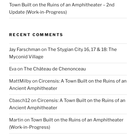
Town Built on the Ruins of an Amphitheater – 2nd
Update (Work-in-Progress)
RECENT COMMENTS
Jay Farschman
on
The Stygian City 16, 17 & 18: The
Myconid Village
Eva
on
The Château de Chenonceau
MattMilby
on
Circensis: A Town Built on the Ruins of an
Ancient Amphitheater
Cbasch12
on
Circensis: A Town Built on the Ruins of an
Ancient Amphitheater
Martin
on
Town Built on the Ruins of an Amphitheater
(Work-in-Progress)