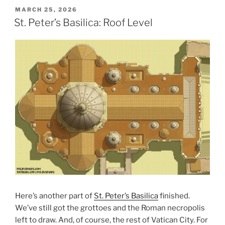
POSTED
MARCH 25, 2026
ON
St. Peter’s Basilica: Roof Level
Here’s another part of
St. Peter’s Basilica
finished.
We’ve still got the grottoes and the Roman necropolis
left to draw. And, of course, the rest of Vatican City. For