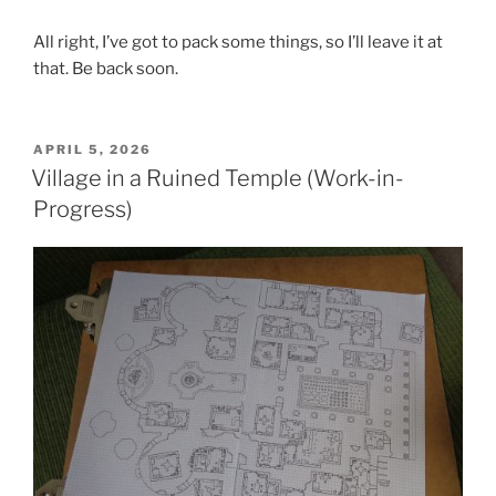
All right, I’ve got to pack some things, so I’ll leave it at
that. Be back soon.
POSTED
APRIL 5, 2026
ON
Village in a Ruined Temple (Work-in-
Progress)