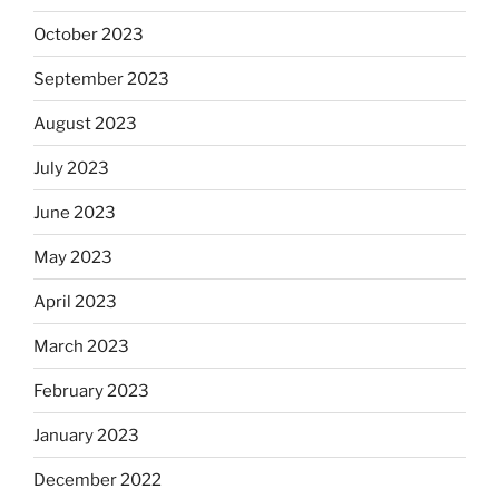
October 2023
September 2023
August 2023
July 2023
June 2023
May 2023
April 2023
March 2023
February 2023
January 2023
December 2022