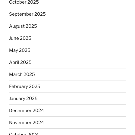
October 2025
September 2025
August 2025
June 2025
May 2025
April 2025
March 2025
February 2025
January 2025
December 2024
November 2024
October 2024