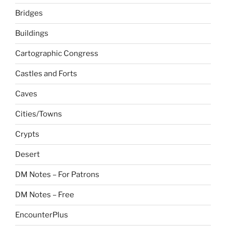
Bridges
Buildings
Cartographic Congress
Castles and Forts
Caves
Cities/Towns
Crypts
Desert
DM Notes – For Patrons
DM Notes – Free
EncounterPlus