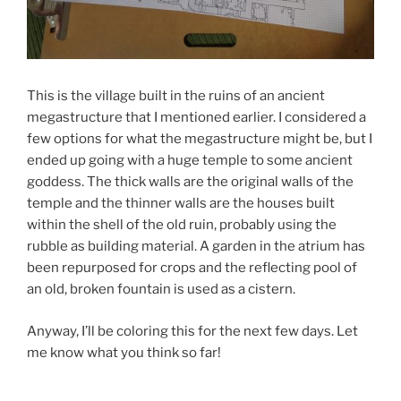
This is the village built in the ruins of an ancient
megastructure that I mentioned earlier. I considered a
few options for what the megastructure might be, but I
ended up going with a huge temple to some ancient
goddess. The thick walls are the original walls of the
temple and the thinner walls are the houses built
within the shell of the old ruin, probably using the
rubble as building material. A garden in the atrium has
been repurposed for crops and the reflecting pool of
an old, broken fountain is used as a cistern.
Anyway, I’ll be coloring this for the next few days. Let
me know what you think so far!