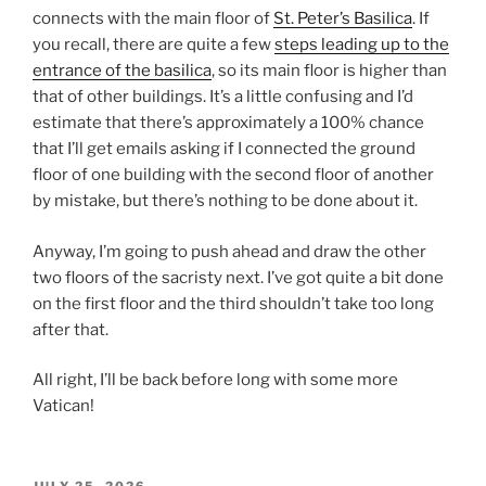
connects with the main floor of
St. Peter’s Basilica
. If
you recall, there are quite a few
steps leading up to the
entrance of the basilica
, so its main floor is higher than
that of other buildings. It’s a little confusing and I’d
estimate that there’s approximately a 100% chance
that I’ll get emails asking if I connected the ground
floor of one building with the second floor of another
by mistake, but there’s nothing to be done about it.
Anyway, I’m going to push ahead and draw the other
two floors of the sacristy next. I’ve got quite a bit done
on the first floor and the third shouldn’t take too long
after that.
All right, I’ll be back before long with some more
Vatican!
POSTED
JULY 25, 2026