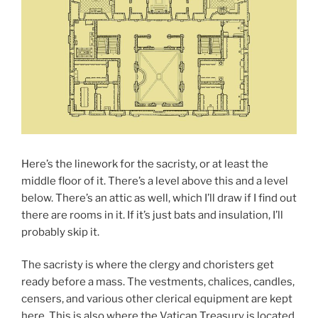
Here’s the linework for the sacristy, or at least the
middle floor of it. There’s a level above this and a level
below. There’s an attic as well, which I’ll draw if I find out
there are rooms in it. If it’s just bats and insulation, I’ll
probably skip it.
The sacristy is where the clergy and choristers get
ready before a mass. The vestments, chalices, candles,
censers, and various other clerical equipment are kept
here. This is also where the Vatican Treasury is located,