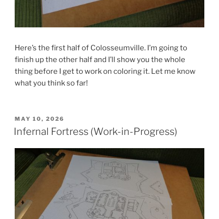
Here’s the first half of Colosseumville. I’m going to
finish up the other half and I’ll show you the whole
thing before I get to work on coloring it. Let me know
what you think so far!
POSTED
MAY 10, 2026
ON
Infernal Fortress (Work-in-Progress)