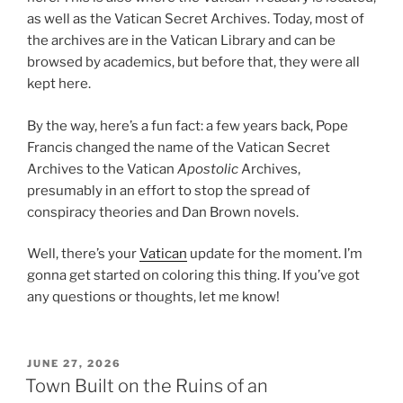
as well as the Vatican Secret Archives. Today, most of
the archives are in the Vatican Library and can be
browsed by academics, but before that, they were all
kept here.
By the way, here’s a fun fact: a few years back, Pope
Francis changed the name of the Vatican Secret
Archives to the Vatican
Apostolic
Archives,
presumably in an effort to stop the spread of
conspiracy theories and Dan Brown novels.
Well, there’s your
Vatican
update for the moment. I’m
gonna get started on coloring this thing. If you’ve got
any questions or thoughts, let me know!
POSTED
JUNE 27, 2026
ON
Town Built on the Ruins of an