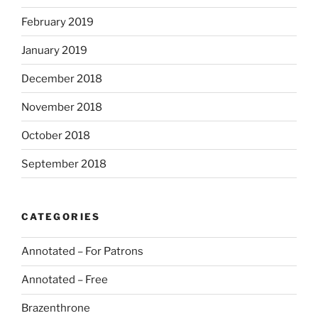
February 2019
January 2019
December 2018
November 2018
October 2018
September 2018
CATEGORIES
Annotated – For Patrons
Annotated – Free
Brazenthrone