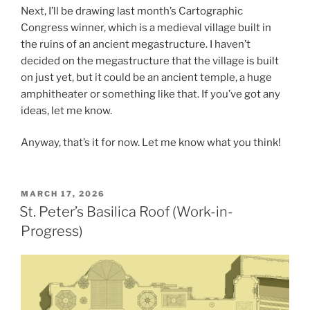
Next, I’ll be drawing last month’s Cartographic
Congress winner, which is a medieval village built in
the ruins of an ancient megastructure. I haven’t
decided on the megastructure that the village is built
on just yet, but it could be an ancient temple, a huge
amphitheater or something like that. If you’ve got any
ideas, let me know.
Anyway, that’s it for now. Let me know what you think!
POSTED
MARCH 17, 2026
ON
St. Peter’s Basilica Roof (Work-in-
Progress)