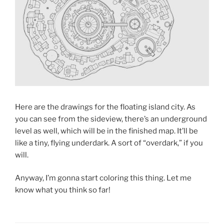
Here are the drawings for the floating island city. As
you can see from the sideview, there’s an underground
level as well, which will be in the finished map. It’ll be
like a tiny, flying underdark. A sort of “overdark,” if you
will.
Anyway, I’m gonna start coloring this thing. Let me
know what you think so far!