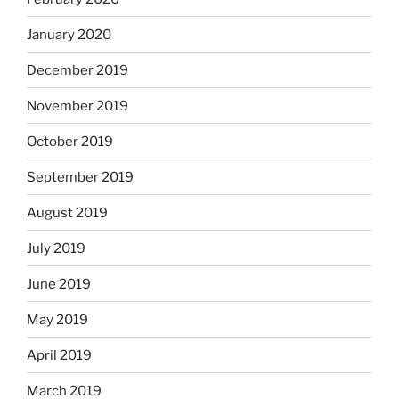
January 2020
December 2019
November 2019
October 2019
September 2019
August 2019
July 2019
June 2019
May 2019
April 2019
March 2019