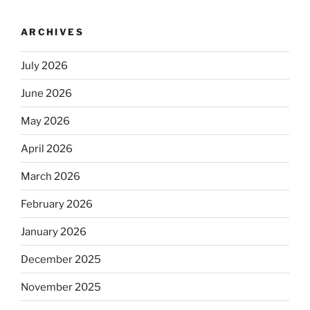
ARCHIVES
July 2026
June 2026
May 2026
April 2026
March 2026
February 2026
January 2026
December 2025
November 2025