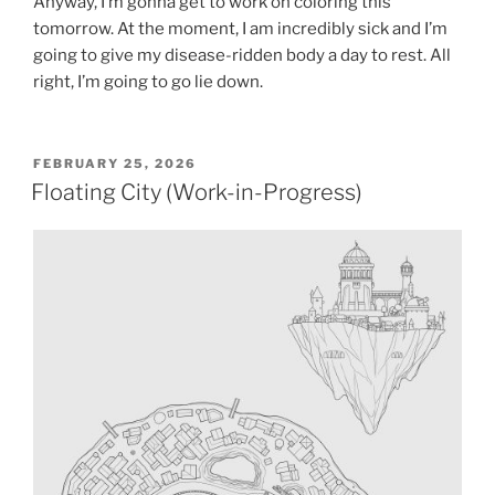
Anyway, I’m gonna get to work on coloring this
tomorrow. At the moment, I am incredibly sick and I’m
going to give my disease-ridden body a day to rest. All
right, I’m going to go lie down.
POSTED
FEBRUARY 25, 2026
ON
Floating City (Work-in-Progress)