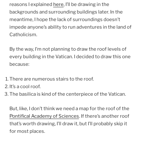
reasons I explained
here
, I’ll be drawing in the
backgrounds and surrounding buildings later. In the
meantime, I hope the lack of surroundings doesn’t
impede anyone’s ability to run adventures in the land of
Catholicism.
By the way, I’m not planning to draw the roof levels of
every building in the Vatican. I decided to draw this one
because:
There are numerous stairs to the roof.
It’s a cool roof.
The basilica is kind of the centerpiece of the Vatican.
But, like, I don’t think we need a map for the roof of the
Pontifical Academy of Sciences
. If there’s another roof
that’s worth drawing, I’ll draw it, but I’ll probably skip it
for most places.