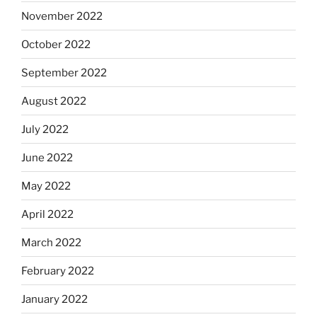
November 2022
October 2022
September 2022
August 2022
July 2022
June 2022
May 2022
April 2022
March 2022
February 2022
January 2022