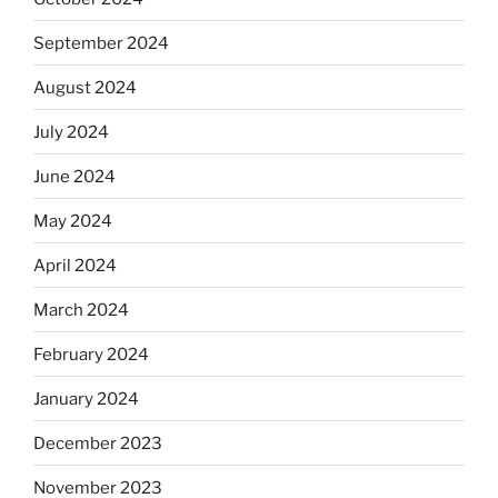
September 2024
August 2024
July 2024
June 2024
May 2024
April 2024
March 2024
February 2024
January 2024
December 2023
November 2023