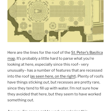
Here are the lines for the roof of the
St. Peter’s Basilica
map
. It’s probably a little hard to parse what you’re
looking at here, especially since this roof– very
unusually– has a number of features that are recessed
into the roof (
as seen here, on the right
). Plenty of roofs
have things sticking
out
, but recesses are pretty rare,
since they tend to fill up with water. I’m not sure how
they avoided that here, but they seem to have worked
something out.