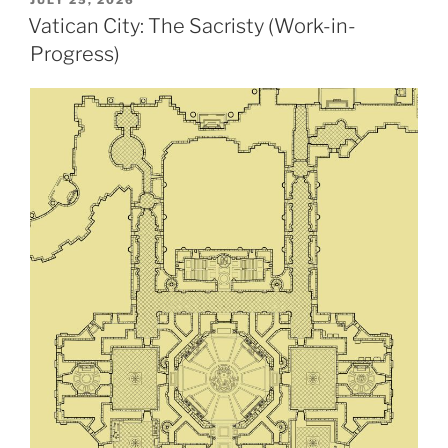
ON
Vatican City: The Sacristy (Work-in-
Progress)