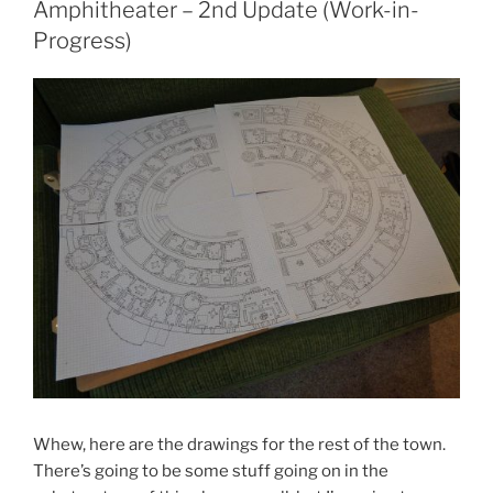
Amphitheater – 2nd Update (Work-in-
Progress)
Whew, here are the drawings for the rest of the town.
There’s going to be some stuff going on in the