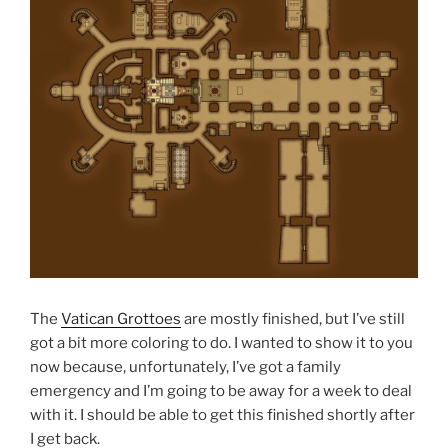
The
Vatican Grottoes
are mostly finished, but I’ve still
got a bit more coloring to do. I wanted to show it to you
now because, unfortunately, I’ve got a family
emergency and I’m going to be away for a week to deal
with it. I should be able to get this finished shortly after
I get back.