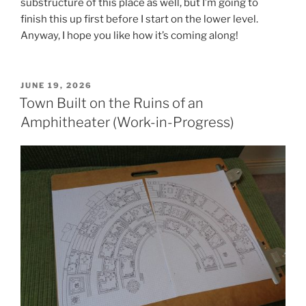
substructure of this place as well, but I’m going to
finish this up first before I start on the lower level.
Anyway, I hope you like how it’s coming along!
POSTED
JUNE 19, 2026
ON
Town Built on the Ruins of an
Amphitheater (Work-in-Progress)