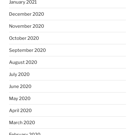
January 2021
December 2020
November 2020
October 2020
September 2020
August 2020
July 2020
June 2020
May 2020
April 2020
March 2020
February 2020