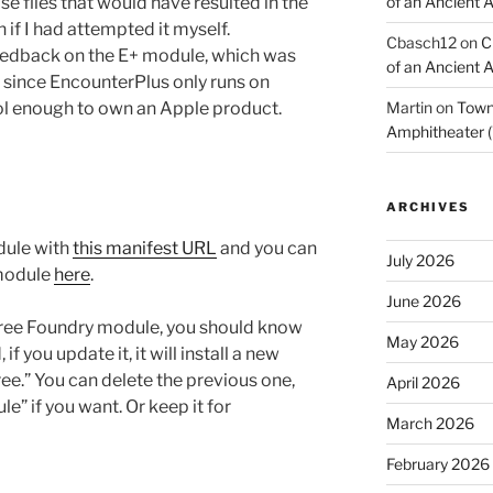
e files that would have resulted in the
of an Ancient 
if I had attempted it myself.
Cbasch12
on
C
eedback on the E+ module, which was
of an Ancient 
, since EncounterPlus only runs on
ol enough to own an Apple product.
Martin
on
Town 
Amphitheater (
ARCHIVES
dule with
this manifest URL
and you can
July 2026
module
here
.
June 2026
e free Foundry module, you should know
May 2026
 you update it, it will install a new
ee.” You can delete the previous one,
April 2026
e” if you want. Or keep it for
March 2026
February 2026