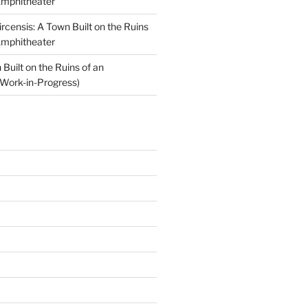
Amphitheater
ircensis: A Town Built on the Ruins
Amphitheater
Built on the Ruins of an
Work-in-Progress)