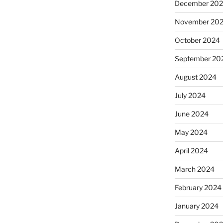
December 20
November 20
October 2024
September 20
August 2024
July 2024
June 2024
May 2024
April 2024
March 2024
February 2024
January 2024