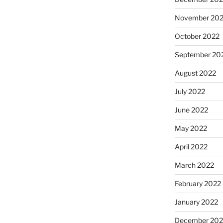
November 20
October 2022
September 20
August 2022
July 2022
June 2022
May 2022
April 2022
March 2022
February 2022
January 2022
December 202