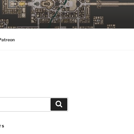
Patreon
Search
TS