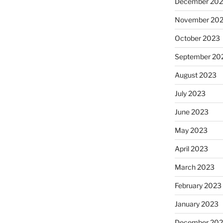
December 20
November 20
October 2023
September 20
August 2023
July 2023
June 2023
May 2023
April 2023
March 2023
February 2023
January 2023
December 202