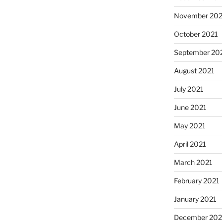
November 202
October 2021
September 20
August 2021
July 2021
June 2021
May 2021
April 2021
March 2021
February 2021
January 2021
December 20