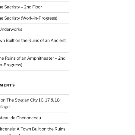
he Sacristy – 2nd Floor
he Sacristy (Work-in-Progress)
 Underworks
wn Built on the Ruins of an Ancient
the Ruins of an Amphitheater – 2nd
n-Progress)
MMENTS
on
The Stygian City 16, 17 & 18:
llage
âteau de Chenonceau
ircensis: A Town Built on the Ruins