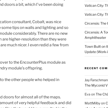
nd doors a bit, which I’ve been doing
Vatican City: T
Vatican City: T
cation consultant, Cobalt, was nice
Circensis: The
 some tips on walls and lighting and so
Circensis: A To
module considerably. There are no new
Amphitheater
m are higher-resolution than they were
are much nicer. I even redid a few from
Town Built on 
Update (Work-i
 over to the EncounterPlus module as
Foundry module’s offspring.
RECENT CO
t to the other people who helped in
Jay Farschman
The Myconid Vi
Eva
on
The Ch
nd doors for almost all of the maps.
mount of very helpful feedback and did
MattMilby
on
C