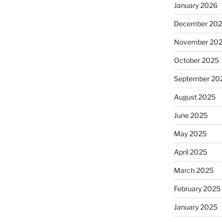
January 2026
December 20
November 20
October 2025
September 20
August 2025
June 2025
May 2025
April 2025
March 2025
February 2025
January 2025