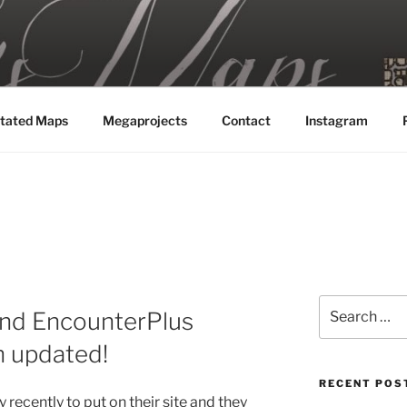
MAPS
tated Maps
Megaprojects
Contact
Instagram
Search
and EncounterPlus
for:
 updated!
RECENT POS
 recently to put on their site and they