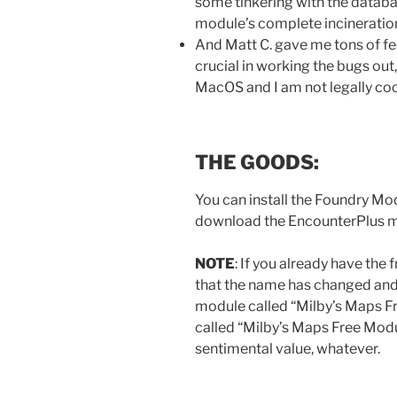
some tinkering with the databas
module’s complete incineration 
And Matt C. gave me tons of f
crucial in working the bugs out
MacOS and I am not legally co
THE GOODS:
You can install the Foundry Mo
download the EncounterPlus 
NOTE
: If you already have th
that the name has changed and, if
module called “Milby’s Maps Fr
called “Milby’s Maps Free Modul
sentimental value, whatever.