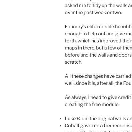
asked me to tidy up the walls a
over the past week or two.
Foundry’s elite module beautifi
enough to help out and give me
forth, which has improved the 
maps in there, but a few of the
before and the walls and doors 
scratch.
All these changes have carried
well, since it is, after all, the 
As always, I need to give credi
creating the free module:
Luke B. did the original walls a
Cobalt gave me a tremendous a