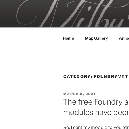
Skip
to
MILBY'S 
content
Home
Map Gallery
Anno
CATEGORY:
FOUNDRYVTT
POSTED
MARCH 9, 2021
ON
The free Foundry 
modules have been
So, I sent my module to Foundry