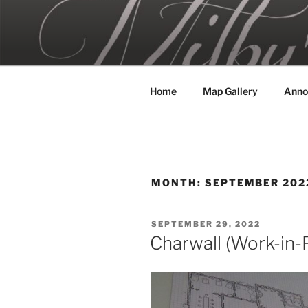
Skip
to
MILBY'S 
content
Home
Map Gallery
Anno
MONTH:
SEPTEMBER 202
POSTED
SEPTEMBER 29, 2022
ON
Charwall (Work-in-