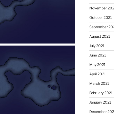
November 202
October 2021
September 20
August 2021
July 2021
June 2021
May 2021
April 2021
March 2021
February 2021
January 2021
December 20