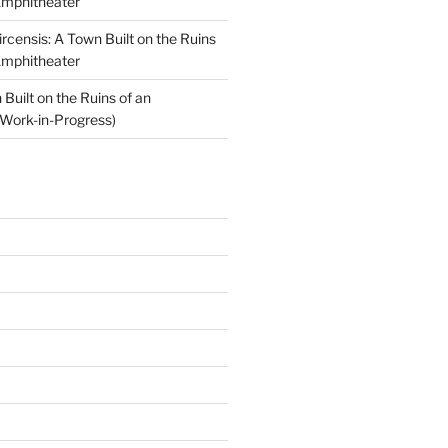
Amphitheater
ircensis: A Town Built on the Ruins
Amphitheater
Built on the Ruins of an
Work-in-Progress)