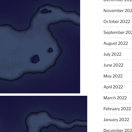
November 20
October 2022
September 20
August 2022
July 2022
June 2022
May 2022
April 2022
March 2022
February 2022
January 2022
December 202