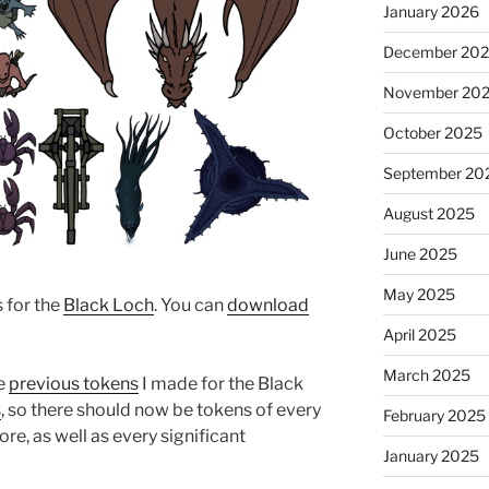
January 2026
December 20
November 20
October 2025
September 20
August 2025
June 2025
May 2025
s for the
Black Loch
. You can
download
April 2025
March 2025
he
previous tokens
I made for the Black
s
, so there should now be tokens of every
February 2025
ore, as well as every significant
January 2025