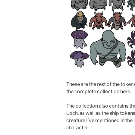
These are the rest of the token
the complete collection here
.
The collection also contains t
Loch, as well as the
ship token
creature I’ve mentioned in the l
character.