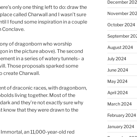
December 20
here’s only one thing left to do: draw the
November 20
a place called Charwall and I wasn’t sure
ntil I found some inspiration in a couple
October 2024
h Conclave.
September 20
olony of dragonborn who worship
August 2024
gon in the picture above). The second
ement in a series of watery tunnels– a
July 2024
 will. Those proposals sparked some
June 2024
o create Charwall.
May 2024
ment of draconic races, with dragonborn,
April 2024
bolds living together. Most of the
rdark and they’re not
exactly
sure why
March 2024
st know that they were drawn to the
February 2024
January 2024
 Immortal, an 11,000-year-old red