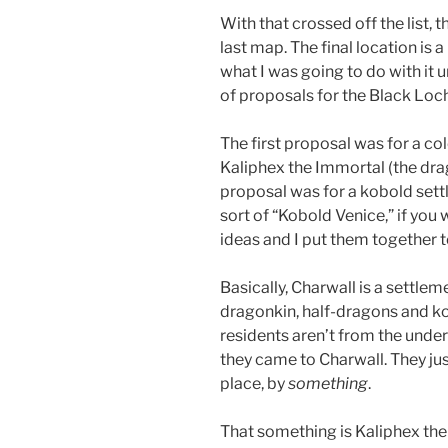
With that crossed off the list, t
last map. The final location is 
what I was going to do with it u
of proposals for the Black Loc
The first proposal was for a c
Kaliphex the Immortal (the dra
proposal was for a kobold settl
sort of “Kobold Venice,” if you
ideas and I put them together t
Basically, Charwall is a settle
dragonkin, half-dragons and ko
residents aren’t from the unde
they came to Charwall. They ju
place, by
something
.
That something is Kaliphex the