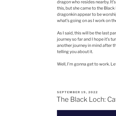
dragon who resides nearby. It’
this, but she came to the Blac
dragonkin appear to be worshippi
what’s going on as I work on t
As I said, this will be the last p
journey so far and I hope it’s t
another journey in mind after t
telling you about it.
Well, I’m gonna get to work. Let’
POSTED
SEPTEMBER 19, 2022
ON
The Black Loch: Ca