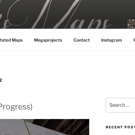
MAPS
tated Maps
Megaprojects
Contact
Instagram
2
Search
Progress)
for:
RECENT POS