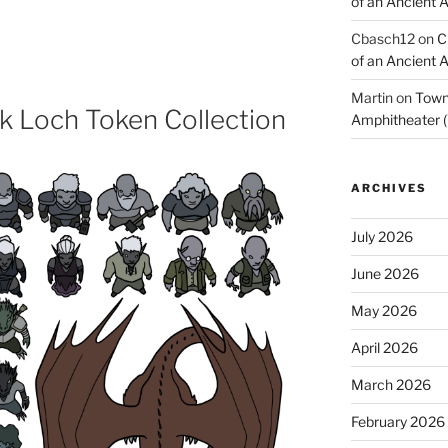
of an Ancient 
Cbasch12
on
C
of an Ancient 
Martin
on
Town 
k Loch Token Collection
Amphitheater (
ARCHIVES
July 2026
June 2026
May 2026
April 2026
March 2026
February 2026