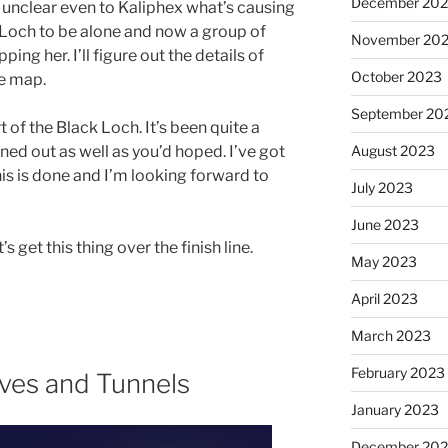
December 20
s unclear even to Kaliphex what’s causing
k Loch to be alone and now a group of
November 20
ng her. I’ll figure out the details of
October 2023
he map.
September 20
art of the Black Loch. It’s been quite a
urned out as well as you’d hoped. I’ve got
August 2023
his is done and I’m looking forward to
July 2023
June 2023
s get this thing over the finish line.
May 2023
April 2023
March 2023
February 2023
ves and Tunnels
January 2023
December 202