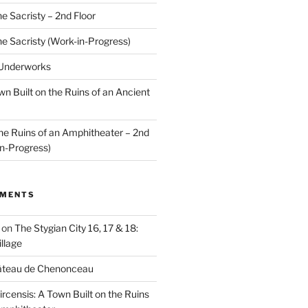
he Sacristy – 2nd Floor
he Sacristy (Work-in-Progress)
 Underworks
wn Built on the Ruins of an Ancient
the Ruins of an Amphitheater – 2nd
n-Progress)
MMENTS
on
The Stygian City 16, 17 & 18:
llage
âteau de Chenonceau
ircensis: A Town Built on the Ruins