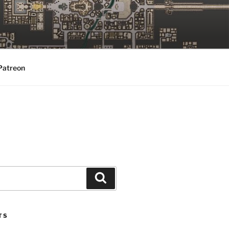
Patreon
Search
TS