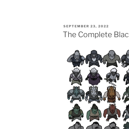
POSTED
SEPTEMBER 23, 2022
ON
The Complete Blac