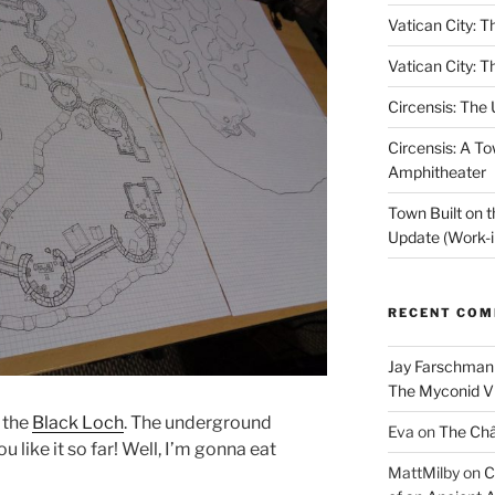
Vatican City: T
Vatican City: T
Circensis: The
Circensis: A To
Amphitheater
Town Built on 
Update (Work-i
RECENT CO
Jay Farschman
The Myconid Vi
n the
Black Loch
. The underground
Eva
on
The Ch
ou like it so far! Well, I’m gonna eat
MattMilby
on
C