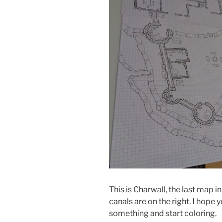
This is Charwall, the last map i
canals are on the right. I hope y
something and start coloring.