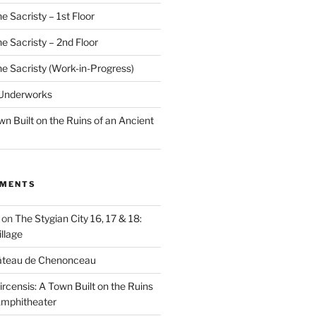
e Sacristy – 1st Floor
he Sacristy – 2nd Floor
he Sacristy (Work-in-Progress)
 Underworks
wn Built on the Ruins of an Ancient
MMENTS
on
The Stygian City 16, 17 & 18:
llage
âteau de Chenonceau
ircensis: A Town Built on the Ruins
Amphitheater