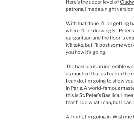
Here’s the upper level of
Cladwa
patrons
, I made a night version 
With that done, I’ll be getting 
where I’ll be drawing St. Peter’
gargantuan and the floor is ex
it’ll take, but I’ll post some w
you how it’s going.
The basilica is an incredible wo
as much of that as I can in the 
I can do. I’m going to show you
in Paris
. A world-famous master
this is
St. Peter’s Basilica
. I mea
that I’ll do what I can, but I ca
All right, I’m going in. Wish me 