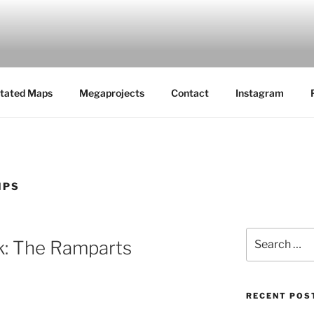
MAPS
tated Maps
Megaprojects
Contact
Instagram
IPS
Search
k: The Ramparts
for:
RECENT POS