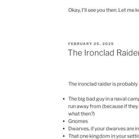
Okay, I’ll see you then. Let me
POSTED
FEBRUARY 25, 2025
ON
The Ironclad Raide
The ironclad raider is probably 
The big bad guy in a naval cam
run away from (because if they r
what then?)
Gnomes
Dwarves, if your dwarves are i
That one kingdom in your setti