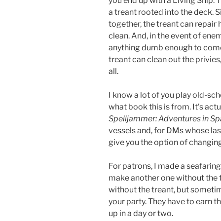
you end up with a Living Ship. T
a treant rooted into the deck. S
together, the treant can repair
clean. And, in the event of enem
anything dumb enough to come ne
treant can clean out the privie
all.
I know a lot of you play old-
what book this is from. It’s act
Spelljammer: Adventures in S
vessels and, for DMs whose las
give you the option of changing 
For patrons, I made a seafaring
make another one without the tre
without the treant, but sometim
your party. They have to earn tha
up in a day or two.