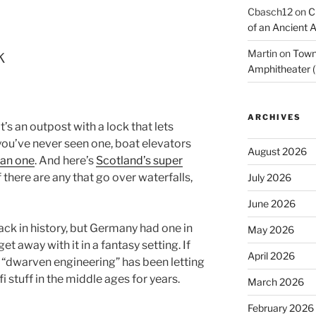
Cbasch12
on
C
of an Ancient 
k
Martin
on
Town 
Amphitheater (
ARCHIVES
it’s an outpost with a lock that lets
f you’ve never seen one, boat elevators
August 2026
ian one
. And here’s
Scotland’s super
if there are any that go over waterfalls,
July 2026
June 2026
ack in history, but Germany had one in
May 2026
et away with it in a fantasy setting. If
April 2026
 “dwarven engineering” has been letting
 stuff in the middle ages for years.
March 2026
February 2026