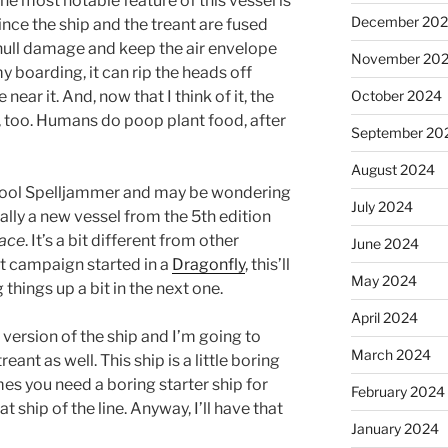
he most notable feature of this vessel is
December 20
ince the ship and the treant are fused
 hull damage and keep the air envelope
November 20
y boarding, it can rip the heads off
October 2024
ar it. And, now that I think of it, the
s, too. Humans do poop plant food, after
September 20
August 2024
school Spelljammer and may be wondering
July 2024
ually a new vessel from the 5th edition
pace
. It’s a bit different from other
June 2024
t campaign started in a
Dragonfly
, this’ll
May 2024
things up a bit in the next one.
April 2024
 version of the ship and I’m going to
March 2024
ant as well. This ship is a little boring
es you need a boring starter ship for
February 2024
t ship of the line. Anyway, I’ll have that
January 2024