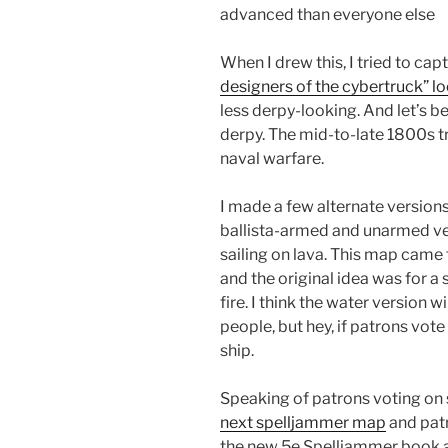
advanced than everyone else
When I drew this, I tried to capt
designers of the cybertruck” lo
less derpy-looking. And let’s b
derpy. The mid-to-late 1800s t
naval warfare.
I made a few alternate versions
ballista-armed and unarmed vers
sailing on lava. This map cam
and the original idea was for a 
fire. I think the water version 
people, but hey, if patrons vote 
ship.
Speaking of patrons voting on 
next spelljammer map
and patr
the new 5e Spelljammer book a