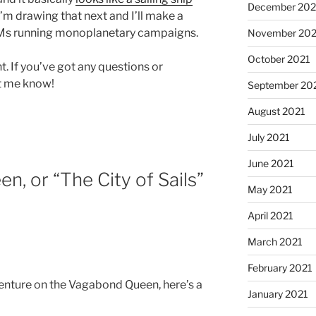
December 202
 I’m drawing that next and I’ll make a
 DMs running monoplanetary campaigns.
November 202
October 2021
t. If you’ve got any questions or
et me know!
September 20
August 2021
July 2021
June 2021
, or “The City of Sails”
May 2021
April 2021
March 2021
February 2021
dventure on the Vagabond Queen, here’s a
January 2021