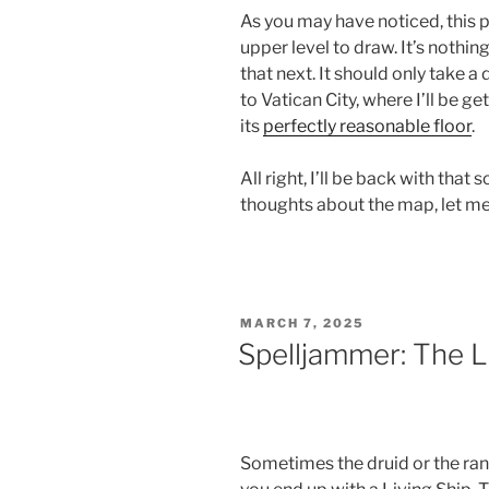
As you may have noticed, this p
upper level to draw. It’s nothin
that next. It should only take a
to Vatican City, where I’ll be ge
its
perfectly reasonable floor
.
All right, I’ll be back with that
thoughts about the map, let m
POSTED
MARCH 7, 2025
ON
Spelljammer: The L
Sometimes the druid or the ran