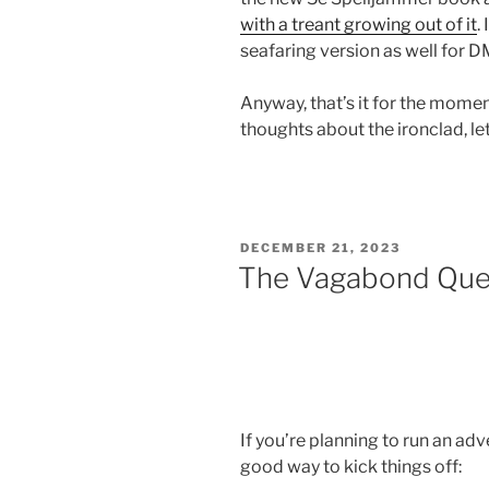
with a treant growing out of it
.
seafaring version as well for
Anyway, that’s it for the momen
thoughts about the ironclad, l
POSTED
DECEMBER 21, 2023
ON
The Vagabond Queen
If you’re planning to run an a
good way to kick things off: