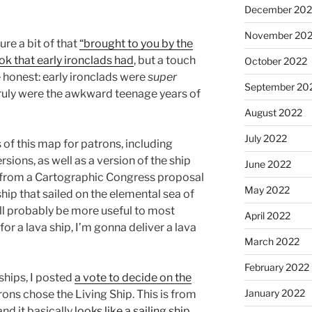
December 202
November 20
ure a bit of that
“brought to you by the
ok that early ironclads had
, but a touch
October 2022
e honest: early ironclads were
super
September 20
ruly were the awkward teenage years of
August 2022
July 2022
 of this map for patrons, including
ions, as well as a version of the ship
June 2022
e from a Cartographic Congress proposal
May 2022
ship that sailed on the elemental sea of
will probably be more useful to most
April 2022
for a lava ship, I’m gonna deliver a lava
March 2022
February 2022
ships, I posted
a vote to decide on the
January 2022
ons chose the Living Ship. This is from
nd it basically
looks like a sailing ship