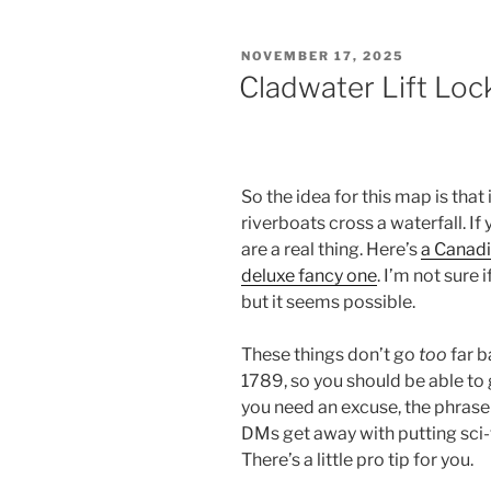
POSTED
NOVEMBER 17, 2025
ON
Cladwater Lift Loc
So the idea for this map is that 
riverboats cross a waterfall. I
are a real thing. Here’s
a Canad
deluxe fancy one
. I’m not sure 
but it seems possible.
These things don’t go
too
far b
1789, so you should be able to g
you need an excuse, the phrase
DMs get away with putting sci-fi
There’s a little pro tip for you.