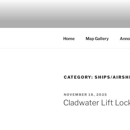
Skip
to
MILBY'S 
content
Home
Map Gallery
Anno
CATEGORY:
SHIPS/AIRSH
POSTED
NOVEMBER 18, 2025
ON
Cladwater Lift Loc