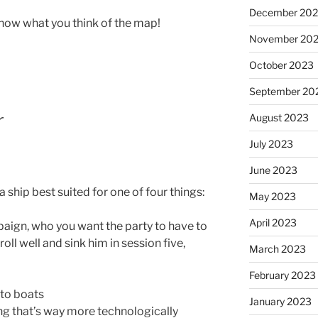
December 20
 know what you think of the map!
November 20
October 2023
September 20
r
August 2023
July 2023
June 2023
a ship best suited for one of four things:
May 2023
April 2023
paign, who you want the party to have to
oll well and sink him in session five,
March 2023
February 2023
nto boats
January 2023
ng that’s way more technologically