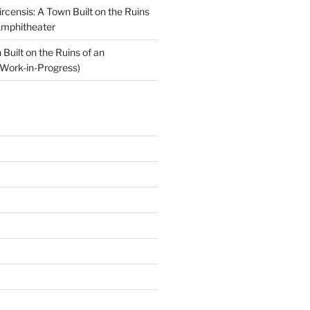
ircensis: A Town Built on the Ruins
Amphitheater
Built on the Ruins of an
Work-in-Progress)