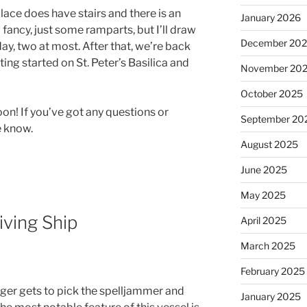
lace does have stairs and there is an
January 2026
g fancy, just some ramparts, but I’ll draw
December 20
 day, two at most. After that, we’re back
tting started on St. Peter’s Basilica and
November 20
October 2025
 soon! If you’ve got any questions or
September 20
e know.
August 2025
June 2025
May 2025
iving Ship
April 2025
March 2025
February 2025
ger gets to pick the spelljammer and
January 2025