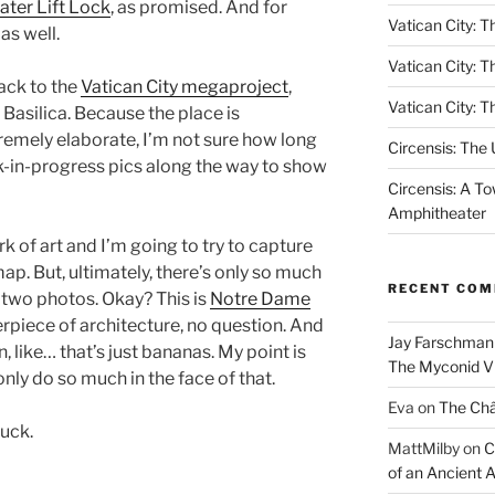
ter Lift Lock
, as promised. And for
Vatican City: Th
as well.
Vatican City: T
back to the
Vatican City megaproject
,
Vatican City: T
s Basilica. Because the place is
tremely elaborate, I’m not sure how long
Circensis: The
ork-in-progress pics along the way to show
Circensis: A To
Amphitheater
rk of art and I’m going to try to capture
map. But, ultimately, there’s only so much
RECENT CO
 two photos. Okay? This is
Notre Dame
piece of architecture, no question. And
Jay Farschman
n, like… that’s just bananas. My point is
The Myconid Vi
n only do so much in the face of that.
Eva
on
The Ch
luck.
MattMilby
on
C
of an Ancient 