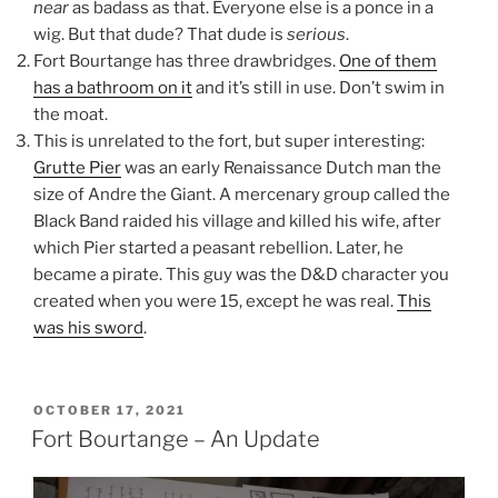
near
as badass as that. Everyone else is a ponce in a
wig. But that dude? That dude is
serious
.
Fort Bourtange has three drawbridges.
One of them
has a bathroom on it
and it’s still in use. Don’t swim in
the moat.
This is unrelated to the fort, but super interesting:
Grutte Pier
was an early Renaissance Dutch man the
size of Andre the Giant. A mercenary group called the
Black Band raided his village and killed his wife, after
which Pier started a peasant rebellion. Later, he
became a pirate. This guy was the D&D character you
created when you were 15, except he was real.
This
was his sword
.
POSTED
OCTOBER 17, 2021
ON
Fort Bourtange – An Update