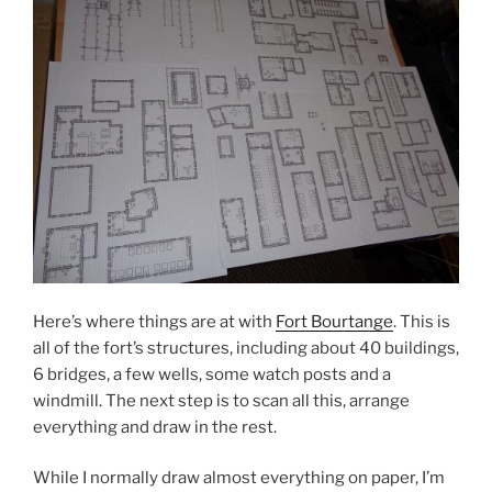
Here’s where things are at with
Fort Bourtange
. This is
all of the fort’s structures, including about 40 buildings,
6 bridges, a few wells, some watch posts and a
windmill. The next step is to scan all this, arrange
everything and draw in the rest.
While I normally draw almost everything on paper, I’m