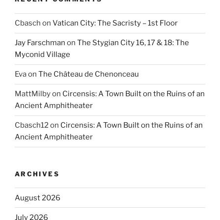
Cbasch
on
Vatican City: The Sacristy – 1st Floor
Jay Farschman
on
The Stygian City 16, 17 & 18: The
Myconid Village
Eva
on
The Château de Chenonceau
MattMilby
on
Circensis: A Town Built on the Ruins of an
Ancient Amphitheater
Cbasch12
on
Circensis: A Town Built on the Ruins of an
Ancient Amphitheater
ARCHIVES
August 2026
July 2026