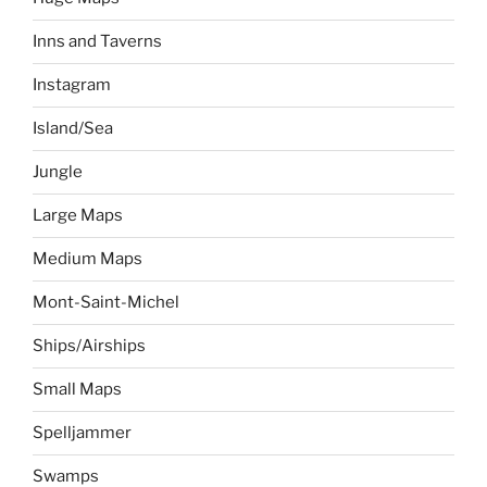
Inns and Taverns
Instagram
Island/Sea
Jungle
Large Maps
Medium Maps
Mont-Saint-Michel
Ships/Airships
Small Maps
Spelljammer
Swamps