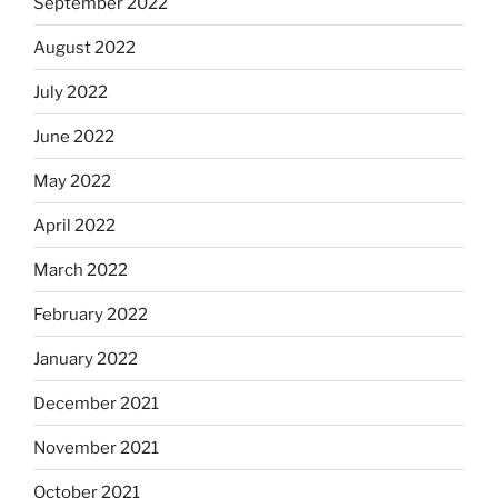
September 2022
August 2022
July 2022
June 2022
May 2022
April 2022
March 2022
February 2022
January 2022
December 2021
November 2021
October 2021