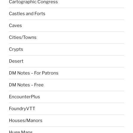
Cartographic Congress
Castles and Forts
Caves
Cities/Towns
Crypts
Desert
DM Notes – For Patrons
DM Notes – Free
EncounterPlus
FoundryVTT
Houses/Manors
Huge Maps