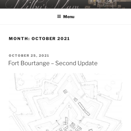
Skip
MILBY'S MAPS
to
Menu
content
MONTH:
OCTOBER 2021
POSTED
OCTOBER 25, 2021
ON
Fort Bourtange – Second Update