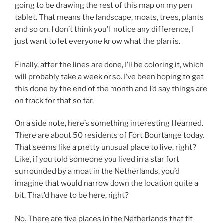
going to be drawing the rest of this map on my pen
tablet. That means the landscape, moats, trees, plants
and so on. I don’t think you’ll notice any difference, I
just want to let everyone know what the plan is.
Finally, after the lines are done, I’ll be coloring it, which
will probably take a week or so. I’ve been hoping to get
this done by the end of the month and I’d say things are
on track for that so far.
On a side note, here’s something interesting I learned.
There are about 50 residents of Fort Bourtange today.
That seems like a pretty unusual place to live, right?
Like, if you told someone you lived in a star fort
surrounded by a moat in the Netherlands, you’d
imagine that would narrow down the location quite a
bit. That’d have to be here, right?
No. There are five places in the Netherlands that fit