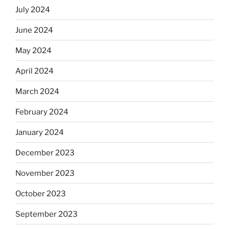
July 2024
June 2024
May 2024
April 2024
March 2024
February 2024
January 2024
December 2023
November 2023
October 2023
September 2023