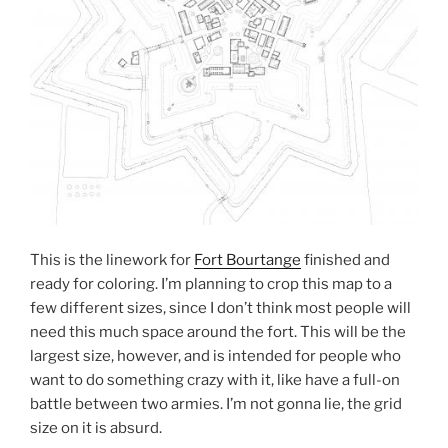
This is the linework for
Fort Bourtange
finished and
ready for coloring. I’m planning to crop this map to a
few different sizes, since I don’t think most people will
need this much space around the fort. This will be the
largest size, however, and is intended for people who
want to do something crazy with it, like have a full-on
battle between two armies. I’m not gonna lie, the grid
size on it is absurd.