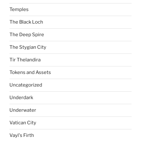
Temples
The Black Loch
The Deep Spire
The Stygian City
Tir Thelandira
Tokens and Assets
Uncategorized
Underdark
Underwater
Vatican City
Vayl's Firth