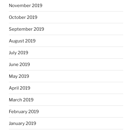
November 2019
October 2019
September 2019
August 2019
July 2019
June 2019
May 2019
April 2019
March 2019
February 2019
January 2019