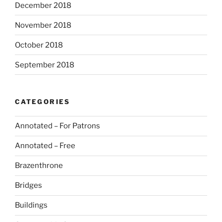
December 2018
November 2018
October 2018
September 2018
CATEGORIES
Annotated – For Patrons
Annotated – Free
Brazenthrone
Bridges
Buildings