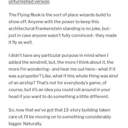
unfurnished version
.
The Flying Rook is the sort of place wizards build to
show off. Anyone with the power to keep this
architectural Frankenstein standing is no joke, but–
just in case anyone wasn’t fully convinced– they made
it fly as well.
I didn’t have any particular purpose in mind when I
added the windmill, but, the more I think about it, the
more I’m wondering– and hear me out here– what if it
was a
propeller
? Like, what if this whole thing was
kind
of
an airship? That’s not for everybody’s game, of
course, but it’s an idea you could roll around in your
head if you want to do something a little different.
So, now that we’ve got that 13-story building taken
care of, I’ll be moving on to something considerably
bigger. Naturally.