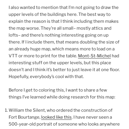
I also wanted to mention that I’m not going to draw the
upper levels of the buildings here. The best way to
explain the reason is that I think including them makes
the map worse. They’re all small– mostly attics and
lofts– and there’s nothing interesting going on up
there. If I include them, that means doubling the size of
an already huge map, which means more to load on a
VTT or more to print for the table.
Mont-St-Michel
had
interesting stuff on the upper levels, but this place
doesn’t and I think it’s better to just leave it at one floor.
Hopefully, everybody’s cool with that.
Before I get to coloring this, I want to share a few
things I’ve learned while doing research for this map:
William the Silent, who ordered the construction of
Fort Bourtange,
looked like this
. I have never seen a
500-year-old portrait of someone who looks anywhere