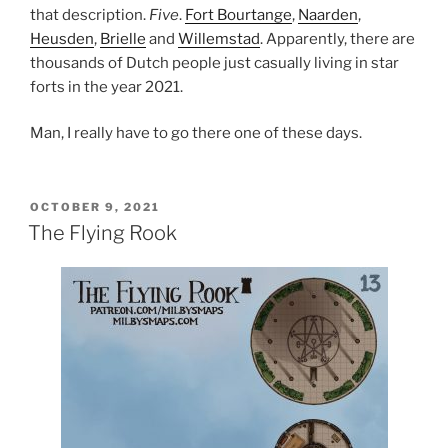
that description.
Five
.
Fort Bourtange
,
Naarden
,
Heusden
,
Brielle
and
Willemstad
. Apparently, there are
thousands of Dutch people just casually living in star
forts in the year 2021.
Man, I really have to go there one of these days.
POSTED
OCTOBER 9, 2021
ON
The Flying Rook