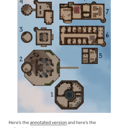
Here’s the
annotated version
and here’s the