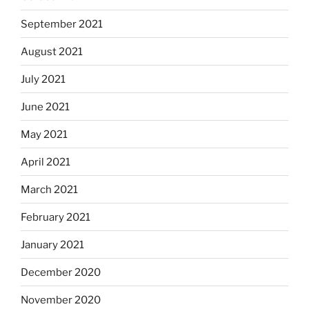
September 2021
August 2021
July 2021
June 2021
May 2021
April 2021
March 2021
February 2021
January 2021
December 2020
November 2020