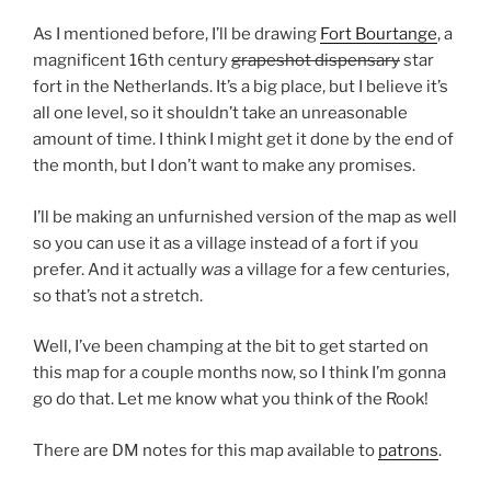
As I mentioned before, I’ll be drawing
Fort Bourtange
, a
magnificent 16th century
grapeshot dispensary
star
fort in the Netherlands. It’s a big place, but I believe it’s
all one level, so it shouldn’t take an unreasonable
amount of time. I think I might get it done by the end of
the month, but I don’t want to make any promises.
I’ll be making an unfurnished version of the map as well
so you can use it as a village instead of a fort if you
prefer. And it actually
was
a village for a few centuries,
so that’s not a stretch.
Well, I’ve been champing at the bit to get started on
this map for a couple months now, so I think I’m gonna
go do that. Let me know what you think of the Rook!
There are DM notes for this map available to
patrons
.