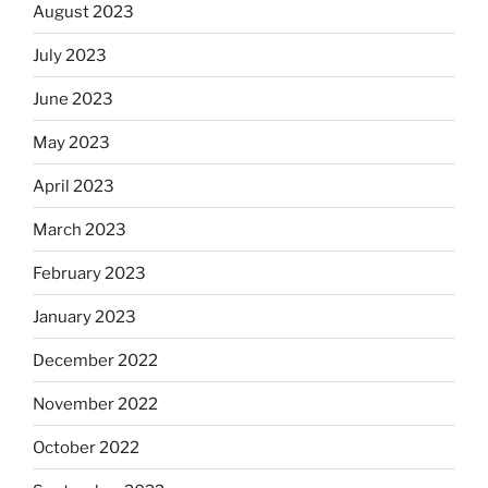
August 2023
July 2023
June 2023
May 2023
April 2023
March 2023
February 2023
January 2023
December 2022
November 2022
October 2022