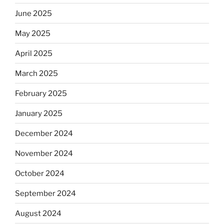
June 2025
May 2025
April 2025
March 2025
February 2025
January 2025
December 2024
November 2024
October 2024
September 2024
August 2024