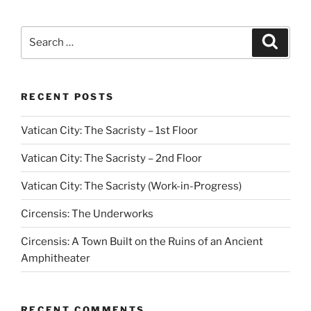
Search
Search
for:
RECENT POSTS
Vatican City: The Sacristy – 1st Floor
Vatican City: The Sacristy – 2nd Floor
Vatican City: The Sacristy (Work-in-Progress)
Circensis: The Underworks
Circensis: A Town Built on the Ruins of an Ancient
Amphitheater
RECENT COMMENTS