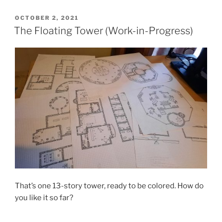
POSTED
OCTOBER 2, 2021
ON
The Floating Tower (Work-in-Progress)
That’s one 13-story tower, ready to be colored. How do
you like it so far?