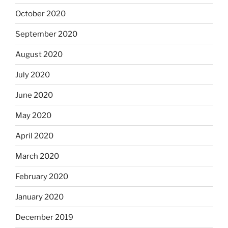
October 2020
September 2020
August 2020
July 2020
June 2020
May 2020
April 2020
March 2020
February 2020
January 2020
December 2019