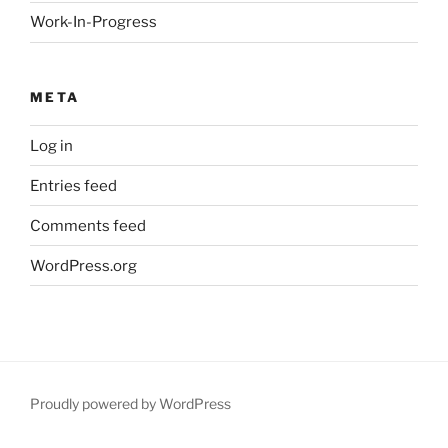
Work-In-Progress
META
Log in
Entries feed
Comments feed
WordPress.org
Proudly powered by WordPress