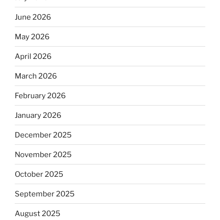
June 2026
May 2026
April 2026
March 2026
February 2026
January 2026
December 2025
November 2025
October 2025
September 2025
August 2025