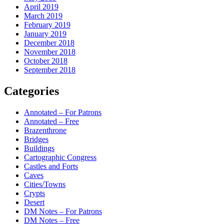
April 2019
March 2019
February 2019
January 2019
December 2018
November 2018
October 2018
September 2018
Categories
Annotated – For Patrons
Annotated – Free
Brazenthrone
Bridges
Buildings
Cartographic Congress
Castles and Forts
Caves
Cities/Towns
Crypts
Desert
DM Notes – For Patrons
DM Notes – Free