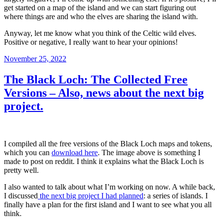
get started on a map of the island and we can start figuring out
where things are and who the elves are sharing the island with.
Anyway, let me know what you think of the Celtic wild elves.
Positive or negative, I really want to hear your opinions!
Posted
November 25, 2022
on
The Black Loch: The Collected Free
Versions – Also, news about the next big
project.
I compiled all the free versions of the Black Loch maps and tokens,
which you can
download here
. The image above is something I
made to post on reddit. I think it explains what the Black Loch is
pretty well.
I also wanted to talk about what I’m working on now. A while back,
I discussed
the next big project I had planned
: a series of islands. I
finally have a plan for the first island and I want to see what you all
think.