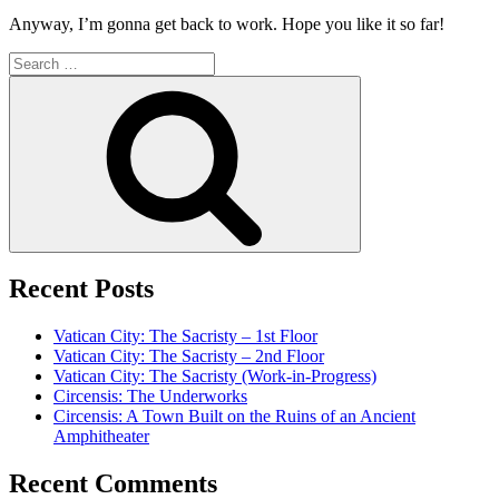
Anyway, I’m gonna get back to work. Hope you like it so far!
Search
for:
Search
Recent Posts
Vatican City: The Sacristy – 1st Floor
Vatican City: The Sacristy – 2nd Floor
Vatican City: The Sacristy (Work-in-Progress)
Circensis: The Underworks
Circensis: A Town Built on the Ruins of an Ancient
Amphitheater
Recent Comments