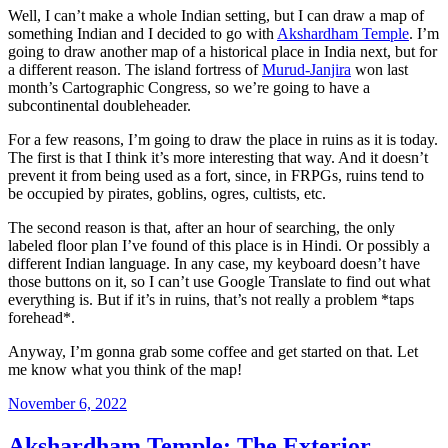
Well, I can’t make a whole Indian setting, but I can draw a map of
something Indian and I decided to go with
Akshardham Temple
. I’m
going to draw another map of a historical place in India next, but for
a different reason. The island fortress of
Murud-Janjira
won last
month’s Cartographic Congress, so we’re going to have a
subcontinental doubleheader.
For a few reasons, I’m going to draw the place in ruins as it is today.
The first is that I think it’s more interesting that way. And it doesn’t
prevent it from being used as a fort, since, in FRPGs, ruins tend to
be occupied by pirates, goblins, ogres, cultists, etc.
The second reason is that, after an hour of searching, the only
labeled floor plan I’ve found of this place is in Hindi. Or possibly a
different Indian language. In any case, my keyboard doesn’t have
those buttons on it, so I can’t use Google Translate to find out what
everything is. But if it’s in ruins, that’s not really a problem *taps
forehead*.
Anyway, I’m gonna grab some coffee and get started on that. Let
me know what you think of the map!
Posted
November 6, 2022
on
Akshardham Temple: The Exterior