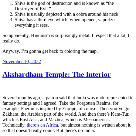
Shiva is the god of destruction and is known as “the
Destroyer of Evil.”
Shiva is usually depicted with a cobra around his neck.
Shiva has a third eye which, when opened, vaporizes
everything it sees.
So apparently, Hinduism is surprisingly metal. I respect that a lot, I
really do.
Anyway, I’m gonna get back to coloring the map.
Posted
November 10, 2022
on
Akshardham Temple: The Interior
Several months ago, a patron said that India was underrepresented in
fantasy settings and I agreed. Take the Forgotten Realms, for
example. Faerun is inspired by Europe, of course. Then you’ve got
Zakhara, the Arabian part of the world. And then there’s Kara-Tur,
which is East Asia, and Maztica, which is Mesoamerica.
Technically,
there’s an Africa
, but almost nothing is written about it,
so that doesn’t really count. But there’s no India.