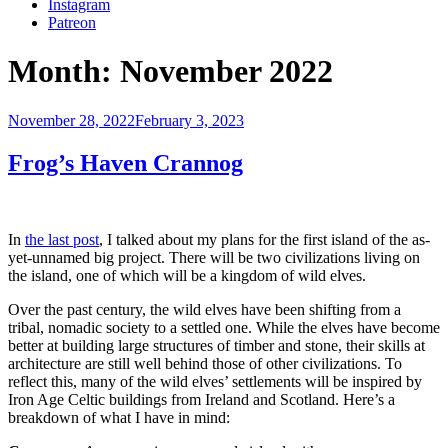
Instagram
Patreon
Month:
November 2022
Posted
November 28, 2022
February 3, 2023
on
Frog’s Haven Crannog
In
the last post
, I talked about my plans for the first island of the as-
yet-unnamed big project. There will be two civilizations living on
the island, one of which will be a kingdom of wild elves.
Over the past century, the wild elves have been shifting from a
tribal, nomadic society to a settled one. While the elves have become
better at building large structures of timber and stone, their skills at
architecture are still well behind those of other civilizations. To
reflect this, many of the wild elves’ settlements will be inspired by
Iron Age Celtic buildings from Ireland and Scotland. Here’s a
breakdown of what I have in mind: