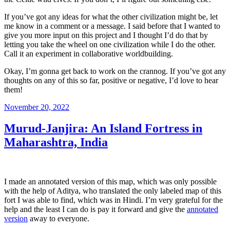
If you’ve got any ideas for what the other civilization might be, let
me know in a comment or a message. I said before that I wanted to
give you more input on this project and I thought I’d do that by
letting you take the wheel on one civilization while I do the other.
Call it an experiment in collaborative worldbuilding.
Okay, I’m gonna get back to work on the crannog. If you’ve got any
thoughts on any of this so far, positive or negative, I’d love to hear
them!
Posted
November 20, 2022
on
Murud-Janjira: An Island Fortress in
Maharashtra, India
I made an annotated version of this map, which was only possible
with the help of Aditya, who translated the only labeled map of this
fort I was able to find, which was in Hindi. I’m very grateful for the
help and the least I can do is pay it forward and give the
annotated
version
away to everyone.