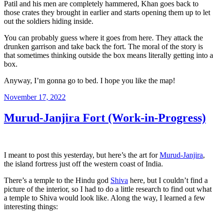
Patil and his men are completely hammered, Khan goes back to
those crates they brought in earlier and starts opening them up to let
out the soldiers hiding inside.
You can probably guess where it goes from here. They attack the
drunken garrison and take back the fort. The moral of the story is
that sometimes thinking outside the box means literally getting into a
box.
Anyway, I’m gonna go to bed. I hope you like the map!
Posted
November 17, 2022
on
Murud-Janjira Fort (Work-in-Progress)
I meant to post this yesterday, but here’s the art for
Murud-Janjira
,
the island fortress just off the western coast of India.
There’s a temple to the Hindu god
Shiva
here, but I couldn’t find a
picture of the interior, so I had to do a little research to find out what
a temple to Shiva would look like. Along the way, I learned a few
interesting things: