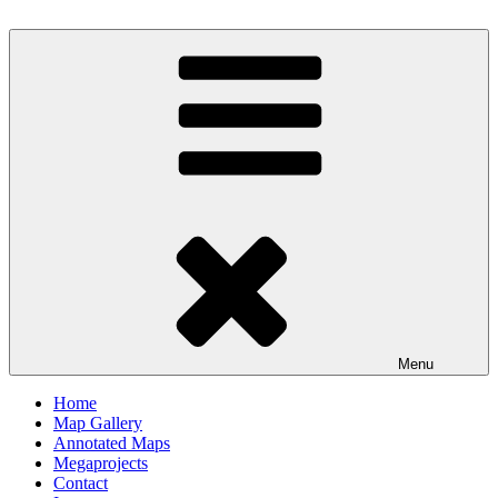
Skip
to
Milby's Maps
content
Menu
Home
Map Gallery
Annotated Maps
Megaprojects
Contact