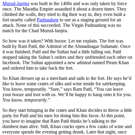
Murud-Janjira
was built in the 1400s and was only taken by force
once. The Maratha Empire assaulted it about a dozen times. They
climbed the walls, they tried to dig their way in, they even built a
fort nearby called
Padmadurg
to use as a staging ground for an
attack. None of this succeeded. The Virgin Padmadurg was no
match for the Chad Murud-Janjira.
So how was it taken? With booze. Let me explain. The fort was
built by Ram Patil, the Admiral of the Ahmadnagar Sultanate. Once
it was finished, Patil and the Sultan had a little falling out, Patil
stopped taking the Sultan’s orders and they unfriended each other on
facebook. The Sultan appointed a new admiral named Piram Khan
and ordered him to take back the fort.
So Khan dresses up as a merchant and sails to the fort. He says he’d
like to leave some crates of silks and wine inside for safekeeping.
You know, temporarily. “Sure,” says Ram Patil, “You can leave
your booze and loot with us. We’ll be happy to hang onto it for you.
You know,
temporarily
.”
So they start bringing in the crates and Khan decides to throw a little
party for Patil and his men for doing him this favor. At this point,
you have to imagine that Ram Patil thinks he’s talking to the
dumbest man alive. Still, Khan cracks open a few casks of wine and
everyone spends the evening getting drunk. Later that night, once