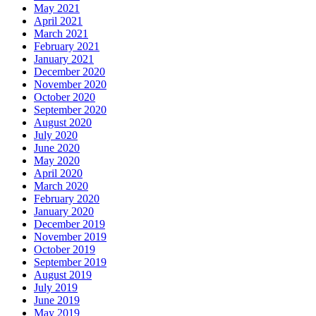
May 2021
April 2021
March 2021
February 2021
January 2021
December 2020
November 2020
October 2020
September 2020
August 2020
July 2020
June 2020
May 2020
April 2020
March 2020
February 2020
January 2020
December 2019
November 2019
October 2019
September 2019
August 2019
July 2019
June 2019
May 2019