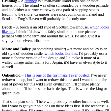
Crannog
– A
crannog
is a man-made island with one or more
houses on it. The island was often surrounded by a wooden palisade
and had either a narrow causeway or a path of stepping stones
leading to the shore. Crannogs were most common in Ireland and
Scotland. Frog’s Haven will probably be the only one.
Broch
– A broch is an old style of Scottish towerhouse,
which looks
like this
. I think I’d draw this fairly similar to the one pictured,
perhaps with some farmland around the walls. I’d also give it a
slightly more elven, tribal look.
Motte and Bailey
(or something similar) – A motte and bailey is an
old style of wooden castle,
which looks like this
. I’d probably use a
more elaborate version of the design and I’d make it more of a
walled village rather than a fort. Again, it’d have an elven style to it
as well.
Oakenhold
–
This is one of the first maps I ever posted
. I’ve never
redrawn a map, but I want to redraw this one and I want it to be the
seat of power for this wild elven civilization. I’ll change plenty
about it, but it’ll be the same basic design. This is where the king or
queen lives.
That’s the plan so far. There will probably be other locations as well,
but I want to get your opinions on these ideas first. If the response is
largely negative, I’ll come up with something else. If it’s positive, I’ll