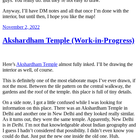
guys. You really do. But they’re not easy to draw.
Anyway, I’ll have DM notes and all that once I’m done with the
interior, but until then, I hope you like the map!
Posted
November 2, 2022
on
Akshardham Temple (Work-in-Progress)
Here’s
Akshardham Temple
almost fully inked. I’ll be drawing the
interior as well, of course.
This is definitely one of the most elaborate maps I’ve ever drawn, if
not the most. Between the tile pattern on the central walkway, the
gardens and the roof of the temple. this place is full of tiny details.
On a side note, I got a little confused while I was looking for
information on this place. There was an Akshardham Temple in
Delhi and another one in New Delhi and they looked really similar.
As it turns out, they were the same temple. Apparently, New Delhi
is
in Delhi
. I’m not that knowledgeable about Indian geography and
I guess I hadn’t considered that possibility. I didn’t even know you
could do that. Just put the new one inside the old one. Huh.