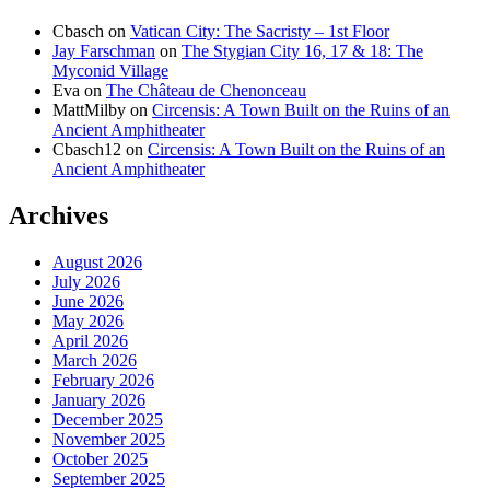
Cbasch
on
Vatican City: The Sacristy – 1st Floor
Jay Farschman
on
The Stygian City 16, 17 & 18: The
Myconid Village
Eva
on
The Château de Chenonceau
MattMilby
on
Circensis: A Town Built on the Ruins of an
Ancient Amphitheater
Cbasch12
on
Circensis: A Town Built on the Ruins of an
Ancient Amphitheater
Archives
August 2026
July 2026
June 2026
May 2026
April 2026
March 2026
February 2026
January 2026
December 2025
November 2025
October 2025
September 2025