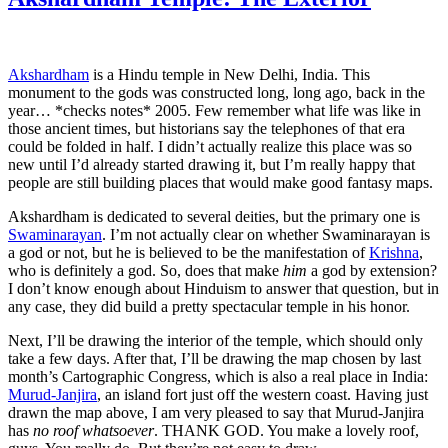
Akshardham
is a Hindu temple in New Delhi, India. This
monument to the gods was constructed long, long ago, back in the
year… *checks notes* 2005. Few remember what life was like in
those ancient times, but historians say the telephones of that era
could be folded in half. I didn’t actually realize this place was so
new until I’d already started drawing it, but I’m really happy that
people are still building places that would make good fantasy maps.
Akshardham is dedicated to several deities, but the primary one is
Swaminarayan
. I’m not actually clear on whether Swaminarayan is
a god or not, but he is believed to be the manifestation of
Krishna
,
who is definitely a god. So, does that make
him
a god by extension?
I don’t know enough about Hinduism to answer that question, but in
any case, they did build a pretty spectacular temple in his honor.
Next, I’ll be drawing the interior of the temple, which should only
take a few days. After that, I’ll be drawing the map chosen by last
month’s Cartographic Congress, which is also a real place in India:
Murud-Janjira
, an island fort just off the western coast. Having just
drawn the map above, I am very pleased to say that Murud-Janjira
has
no roof whatsoever
. THANK GOD. You make a lovely roof,