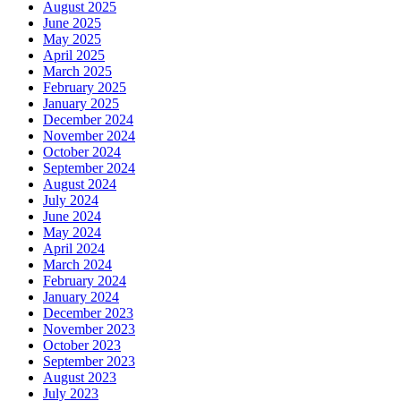
August 2025
June 2025
May 2025
April 2025
March 2025
February 2025
January 2025
December 2024
November 2024
October 2024
September 2024
August 2024
July 2024
June 2024
May 2024
April 2024
March 2024
February 2024
January 2024
December 2023
November 2023
October 2023
September 2023
August 2023
July 2023