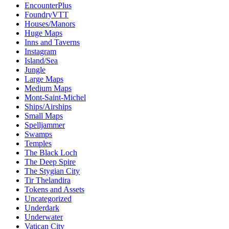
EncounterPlus
FoundryVTT
Houses/Manors
Huge Maps
Inns and Taverns
Instagram
Island/Sea
Jungle
Large Maps
Medium Maps
Mont-Saint-Michel
Ships/Airships
Small Maps
Spelljammer
Swamps
Temples
The Black Loch
The Deep Spire
The Stygian City
Tir Thelandira
Tokens and Assets
Uncategorized
Underdark
Underwater
Vatican City