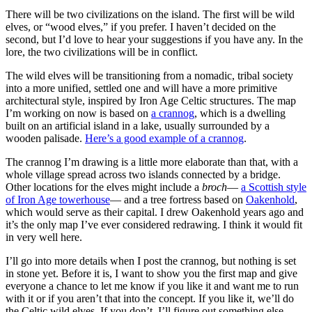
There will be two civilizations on the island. The first will be wild
elves, or “wood elves,” if you prefer. I haven’t decided on the
second, but I’d love to hear your suggestions if you have any. In the
lore, the two civilizations will be in conflict.
The wild elves will be transitioning from a nomadic, tribal society
into a more unified, settled one and will have a more primitive
architectural style, inspired by Iron Age Celtic structures. The map
I’m working on now is based on
a crannog
, which is a dwelling
built on an artificial island in a lake, usually surrounded by a
wooden palisade.
Here’s a good example of a crannog
.
The crannog I’m drawing is a little more elaborate than that, with a
whole village spread across two islands connected by a bridge.
Other locations for the elves might include a
broch
—
a Scottish style
of Iron Age towerhouse
— and a tree fortress based on
Oakenhold
,
which would serve as their capital. I drew Oakenhold years ago and
it’s the only map I’ve ever considered redrawing. I think it would fit
in very well here.
I’ll go into more details when I post the crannog, but nothing is set
in stone yet. Before it is, I want to show you the first map and give
everyone a chance to let me know if you like it and want me to run
with it or if you aren’t that into the concept. If you like it, we’ll do
the Celtic wild elves. If you don’t, I’ll figure out something else.