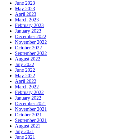
June 2023
May 2023
April 2023
March 2023
February 2023
January 2023
December 2022
November 2022
October 2022
September 2022
August 2022
July 2022
June 2022
May 2022
April 2022
March 2022
February 2022
January 2022
December 2021
November 2021
October 2021
September 2021
August 2021
July 2021
June 2021