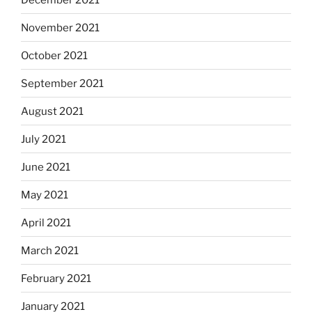
November 2021
October 2021
September 2021
August 2021
July 2021
June 2021
May 2021
April 2021
March 2021
February 2021
January 2021