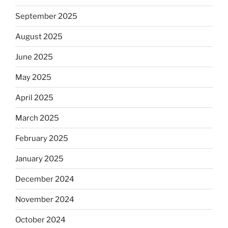
September 2025
August 2025
June 2025
May 2025
April 2025
March 2025
February 2025
January 2025
December 2024
November 2024
October 2024