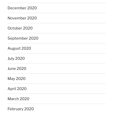
December 2020
November 2020
October 2020
September 2020
August 2020
July 2020
June 2020
May 2020
April 2020
March 2020
February 2020