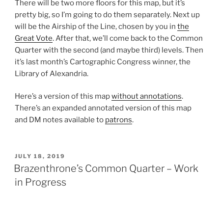
There will be two more floors for this map, but it’s
pretty big, so I’m going to do them separately. Next up
will be the Airship of the Line, chosen by you in
the
Great Vote
. After that, we’ll come back to the Common
Quarter with the second (and maybe third) levels. Then
it’s last month’s Cartographic Congress winner, the
Library of Alexandria.
Here’s a version of this map
without annotations
.
There’s an expanded annotated version of this map
and DM notes available to
patrons
.
POSTED
JULY 18, 2019
ON
Brazenthrone’s Common Quarter – Work
in Progress