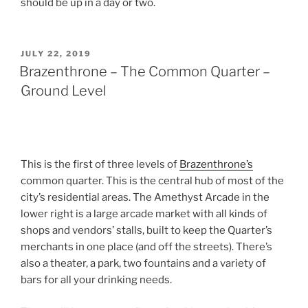
should be up in a day or two.
POSTED
JULY 22, 2019
ON
Brazenthrone – The Common Quarter –
Ground Level
This is the first of three levels of
Brazenthrone’s
common quarter. This is the central hub of most of the
city’s residential areas. The Amethyst Arcade in the
lower right is a large arcade market with all kinds of
shops and vendors’ stalls, built to keep the Quarter’s
merchants in one place (and off the streets). There’s
also a theater, a park, two fountains and a variety of
bars for all your drinking needs.