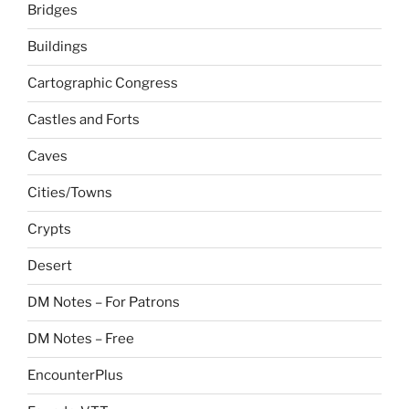
Bridges
Buildings
Cartographic Congress
Castles and Forts
Caves
Cities/Towns
Crypts
Desert
DM Notes – For Patrons
DM Notes – Free
EncounterPlus