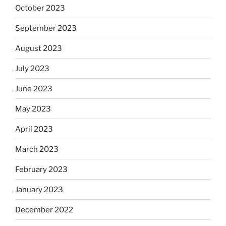
October 2023
September 2023
August 2023
July 2023
June 2023
May 2023
April 2023
March 2023
February 2023
January 2023
December 2022