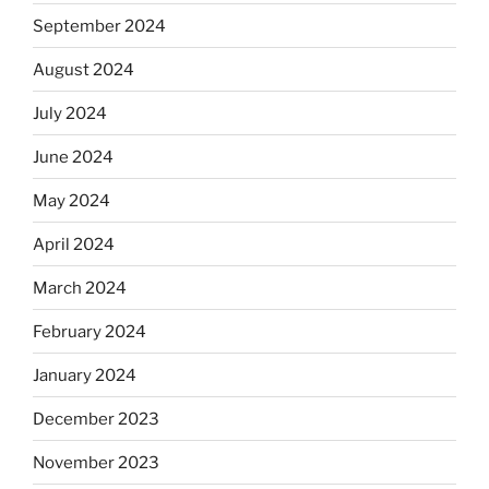
September 2024
August 2024
July 2024
June 2024
May 2024
April 2024
March 2024
February 2024
January 2024
December 2023
November 2023