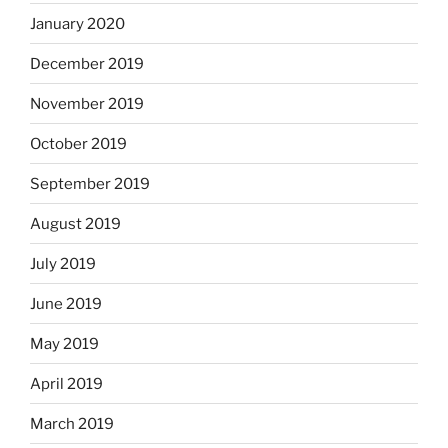
January 2020
December 2019
November 2019
October 2019
September 2019
August 2019
July 2019
June 2019
May 2019
April 2019
March 2019