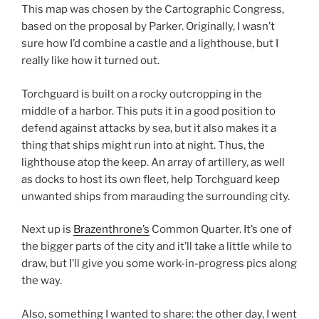
This map was chosen by the Cartographic Congress,
based on the proposal by Parker. Originally, I wasn’t
sure how I’d combine a castle and a lighthouse, but I
really like how it turned out.
Torchguard is built on a rocky outcropping in the
middle of a harbor. This puts it in a good position to
defend against attacks by sea, but it also makes it a
thing that ships might run into at night. Thus, the
lighthouse atop the keep. An array of artillery, as well
as docks to host its own fleet, help Torchguard keep
unwanted ships from marauding the surrounding city.
Next up is
Brazenthrone’s
Common Quarter. It’s one of
the bigger parts of the city and it’ll take a little while to
draw, but I’ll give you some work-in-progress pics along
the way.
Also, something I wanted to share: the other day, I went