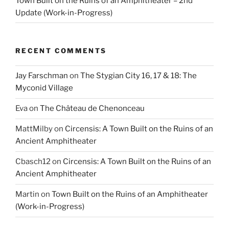
Town Built on the Ruins of an Amphitheater – 2nd
Update (Work-in-Progress)
RECENT COMMENTS
Jay Farschman
on
The Stygian City 16, 17 & 18: The
Myconid Village
Eva
on
The Château de Chenonceau
MattMilby
on
Circensis: A Town Built on the Ruins of an
Ancient Amphitheater
Cbasch12
on
Circensis: A Town Built on the Ruins of an
Ancient Amphitheater
Martin
on
Town Built on the Ruins of an Amphitheater
(Work-in-Progress)