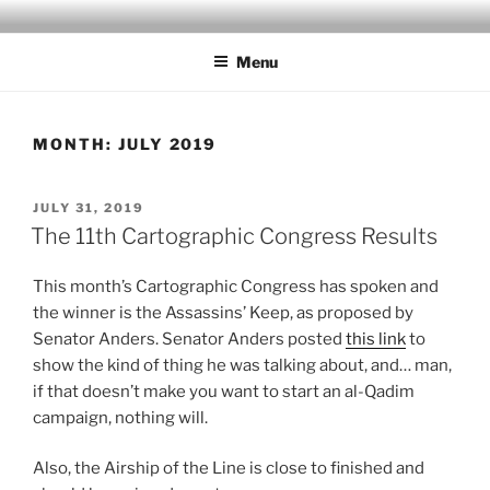
Skip
MILBY'S MAPS
to
Menu
content
MONTH:
JULY 2019
POSTED
JULY 31, 2019
ON
The 11th Cartographic Congress Results
This month’s Cartographic Congress has spoken and
the winner is the Assassins’ Keep, as proposed by
Senator Anders. Senator Anders posted
this link
to
show the kind of thing he was talking about, and… man,
if that doesn’t make you want to start an al-Qadim
campaign, nothing will.
Also, the Airship of the Line is close to finished and