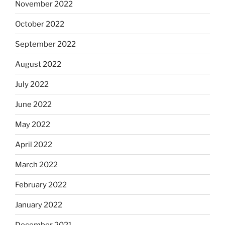
November 2022
October 2022
September 2022
August 2022
July 2022
June 2022
May 2022
April 2022
March 2022
February 2022
January 2022
December 2021