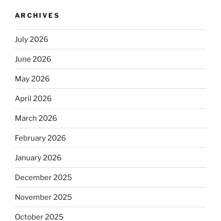
ARCHIVES
July 2026
June 2026
May 2026
April 2026
March 2026
February 2026
January 2026
December 2025
November 2025
October 2025