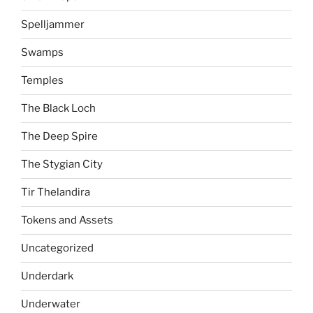
Spelljammer
Swamps
Temples
The Black Loch
The Deep Spire
The Stygian City
Tir Thelandira
Tokens and Assets
Uncategorized
Underdark
Underwater