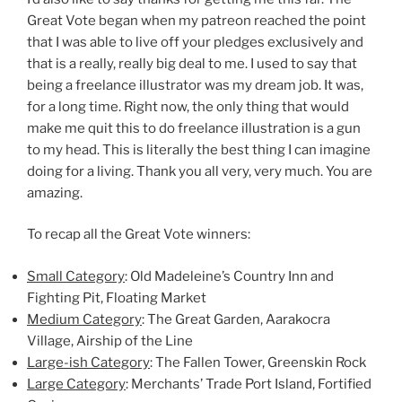
Great Vote began when my patreon reached the point
that I was able to live off your pledges exclusively and
that is a really, really big deal to me. I used to say that
being a freelance illustrator was my dream job. It was,
for a long time. Right now, the only thing that would
make me quit this to do freelance illustration is a gun
to my head. This is literally the best thing I can imagine
doing for a living. Thank you all very, very much. You are
amazing.
To recap all the Great Vote winners:
Small Category
: Old Madeleine’s Country Inn and
Fighting Pit, Floating Market
Medium Category
: The Great Garden, Aarakocra
Village, Airship of the Line
Large-ish Category
: The Fallen Tower, Greenskin Rock
Large Category
: Merchants’ Trade Port Island, Fortified