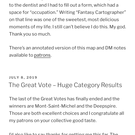
to the dentist and I had to fill out a form, which had a
space for “occupation.” Writing “Fantasy Cartographer”
on that line was one of the sweetest, most delicious
moments of my life. I still can’t believe I do this. My god.
Thank you so much.
There’s an annotated version of this map and DM notes
available to
patrons
.
POSTED
JULY 8, 2019
ON
The Great Vote – Huge Category Results
The last of the Great Votes has finally ended and the
winners are Mont-Saint-Michel and the Deepspire.
Those are both excellent choices and I congratulate all
my patrons on your collective good taste.
I’d also like to say thanks for getting me this far. The