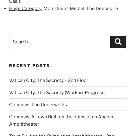
Oasis
Huge Category
: Mont-Saint-Michel, The Deepspire
Search
Search
for:
RECENT POSTS
Vatican City: The Sacristy – 2nd Floor
Vatican City: The Sacristy (Work-in-Progress)
Circensis: The Underworks
Circensis: A Town Built on the Ruins of an Ancient
Amphitheater