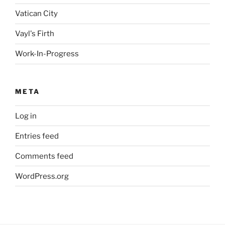
Vatican City
Vayl's Firth
Work-In-Progress
META
Log in
Entries feed
Comments feed
WordPress.org