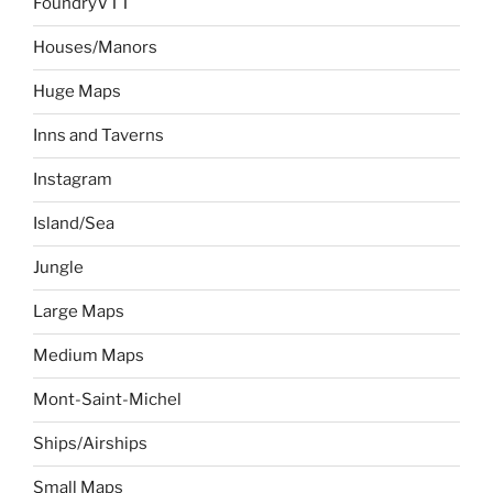
FoundryVTT
Houses/Manors
Huge Maps
Inns and Taverns
Instagram
Island/Sea
Jungle
Large Maps
Medium Maps
Mont-Saint-Michel
Ships/Airships
Small Maps