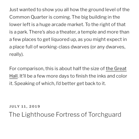
Just wanted to show you all how the ground level of the
Common Quarter is coming. The big building in the
lower left is a huge arcade market. To the right of that
is a park. There’s also a theater, a temple and more than
a few places to get liquored up, as you might expect in
a place full of working-class dwarves (or any dwarves,
really).
For comparison, this is about half the size of
the Great
Hall
. It’ll be a few more days to finish the inks and color
it. Speaking of which, I’d better get back to it.
POSTED
JULY 11, 2019
ON
The Lighthouse Fortress of Torchguard