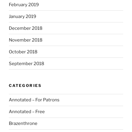
February 2019
January 2019
December 2018
November 2018
October 2018
September 2018
CATEGORIES
Annotated – For Patrons
Annotated – Free
Brazenthrone