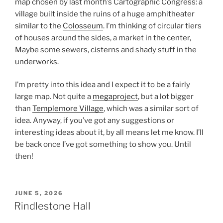
map chosen by last month’s Cartographic Congress: a
village built inside the ruins of a huge amphitheater
similar to the
Colosseum
. I’m thinking of circular tiers
of houses around the sides, a market in the center,
Maybe some sewers, cisterns and shady stuff in the
underworks.
I’m pretty into this idea and I expect it to be a fairly
large map. Not quite a
megaproject
, but a lot bigger
than
Templemore Village
, which was a similar sort of
idea. Anyway, if you’ve got any suggestions or
interesting ideas about it, by all means let me know. I’ll
be back once I’ve got something to show you. Until
then!
POSTED
JUNE 5, 2026
ON
Rindlestone Hall