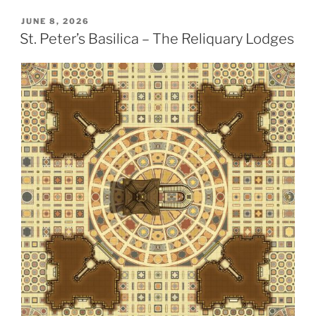
POSTED
JUNE 8, 2026
ON
St. Peter’s Basilica – The Reliquary Lodges