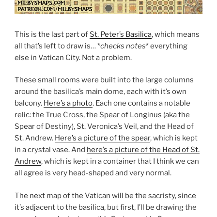
This is the last part of
St. Peter’s Basilica
, which means
all that’s left to draw is… *
checks notes
* everything
else in Vatican City. Not a problem.
These small rooms were built into the large columns
around the basilica’s main dome, each with it’s own
balcony.
Here’s a photo
. Each one contains a notable
relic: the True Cross, the Spear of Longinus (aka the
Spear of Destiny), St. Veronica’s Veil, and the Head of
St. Andrew.
Here’s a picture of the spear
, which is kept
in a crystal vase. And
here’s a picture of the Head of St.
Andrew
, which is kept in a container that I think we can
all agree is very head-shaped and very normal.
The next map of the Vatican will be the sacristy, since
it’s adjacent to the basilica, but first, I’ll be drawing the