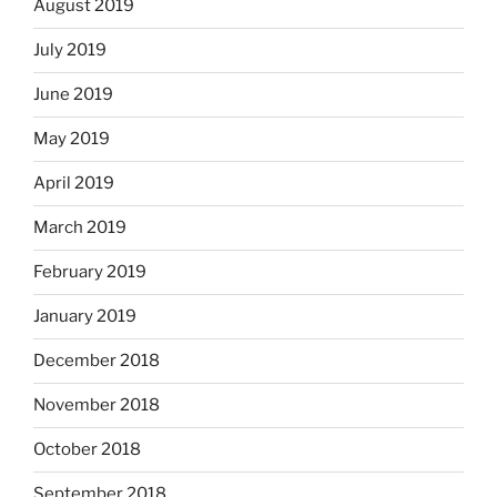
August 2019
July 2019
June 2019
May 2019
April 2019
March 2019
February 2019
January 2019
December 2018
November 2018
October 2018
September 2018