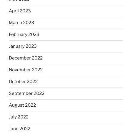
April 2023
March 2023
February 2023
January 2023
December 2022
November 2022
October 2022
September 2022
August 2022
July 2022
June 2022