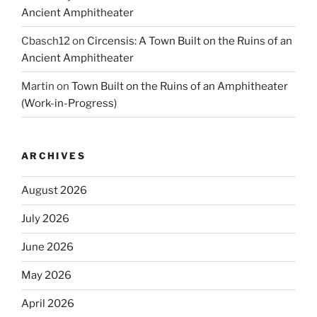
Ancient Amphitheater
Cbasch12
on
Circensis: A Town Built on the Ruins of an
Ancient Amphitheater
Martin
on
Town Built on the Ruins of an Amphitheater
(Work-in-Progress)
ARCHIVES
August 2026
July 2026
June 2026
May 2026
April 2026