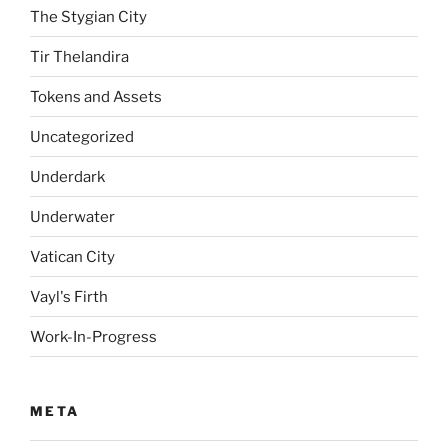
The Stygian City
Tir Thelandira
Tokens and Assets
Uncategorized
Underdark
Underwater
Vatican City
Vayl's Firth
Work-In-Progress
META