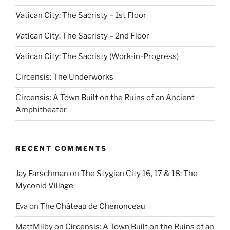
Vatican City: The Sacristy – 1st Floor
Vatican City: The Sacristy – 2nd Floor
Vatican City: The Sacristy (Work-in-Progress)
Circensis: The Underworks
Circensis: A Town Built on the Ruins of an Ancient
Amphitheater
RECENT COMMENTS
Jay Farschman
on
The Stygian City 16, 17 & 18: The
Myconid Village
Eva
on
The Château de Chenonceau
MattMilby
on
Circensis: A Town Built on the Ruins of an