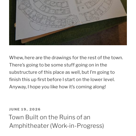
Whew, here are the drawings for the rest of the town.
There’s going to be some stuff going on in the
substructure of this place as well, but I’m going to
finish this up first before I start on the lower level.
Anyway, I hope you like how it’s coming along!
POSTED
JUNE 19, 2026
ON
Town Built on the Ruins of an
Amphitheater (Work-in-Progress)