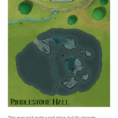
This map isn’t
quite
a real place, but it’s strongly