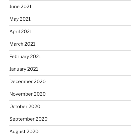
June 2021
May 2021
April 2021
March 2021
February 2021
January 2021
December 2020
November 2020
October 2020
September 2020
August 2020