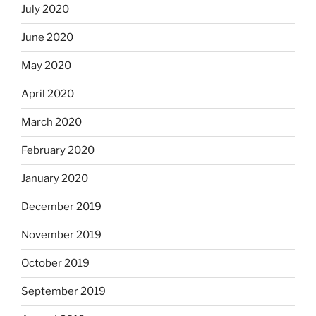
July 2020
June 2020
May 2020
April 2020
March 2020
February 2020
January 2020
December 2019
November 2019
October 2019
September 2019