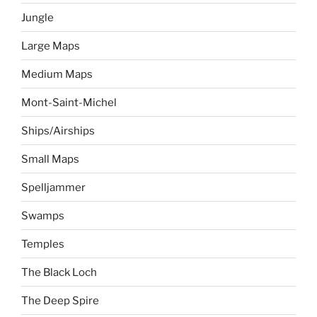
Jungle
Large Maps
Medium Maps
Mont-Saint-Michel
Ships/Airships
Small Maps
Spelljammer
Swamps
Temples
The Black Loch
The Deep Spire