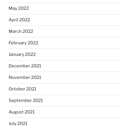
May 2022
April 2022
March 2022
February 2022
January 2022
December 2021
November 2021
October 2021
September 2021
August 2021
July 2021