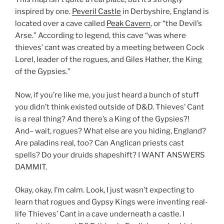
inspired by one.
Peveril Castle
in Derbyshire, England is
located over a cave called
Peak Cavern
, or “the Devil’s
Arse.” According to legend, this cave “was where
thieves’ cant was created by a meeting between Cock
Lorel, leader of the rogues, and Giles Hather, the King
of the Gypsies.”
Now, if you’re like me, you just heard a bunch of stuff
you didn’t think existed outside of D&D. Thieves’ Cant
is a real thing? And there’s a King of the Gypsies?!
And– wait, rogues? What else are you hiding, England?
Are paladins real, too? Can Anglican priests cast
spells? Do your druids shapeshift? I WANT ANSWERS
DAMMIT.
Okay, okay, I’m calm. Look, I just wasn’t expecting to
learn that rogues and Gypsy Kings were inventing real-
life Thieves’ Cant in a cave underneath a castle. I