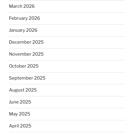
March 2026
February 2026
January 2026
December 2025
November 2025
October 2025
September 2025
August 2025
June 2025
May 2025
April 2025