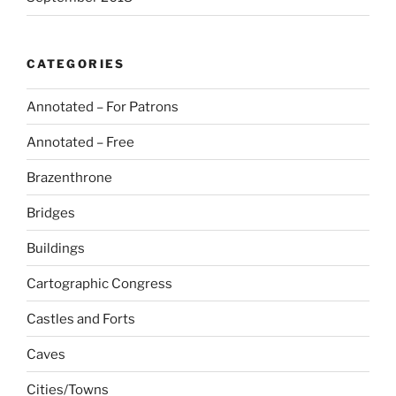
CATEGORIES
Annotated – For Patrons
Annotated – Free
Brazenthrone
Bridges
Buildings
Cartographic Congress
Castles and Forts
Caves
Cities/Towns