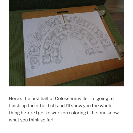
Here’s the first half of Colosseumville. I’m going to
finish up the other half and I’ll show you the whole
thing before I get to work on coloring it. Let me know
what you think so far!