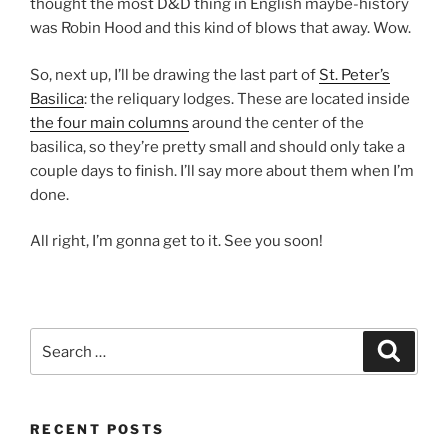
thought the most D&D thing in English maybe-history
was Robin Hood and this kind of blows that away. Wow.
So, next up, I’ll be drawing the last part of
St. Peter’s
Basilica
: the reliquary lodges. These are located inside
the four main columns
around the center of the
basilica, so they’re pretty small and should only take a
couple days to finish. I’ll say more about them when I’m
done.
All right, I’m gonna get to it. See you soon!
Search
Search
for:
RECENT POSTS