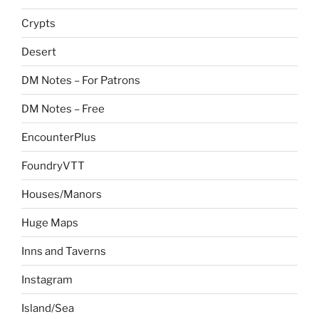
Crypts
Desert
DM Notes – For Patrons
DM Notes – Free
EncounterPlus
FoundryVTT
Houses/Manors
Huge Maps
Inns and Taverns
Instagram
Island/Sea