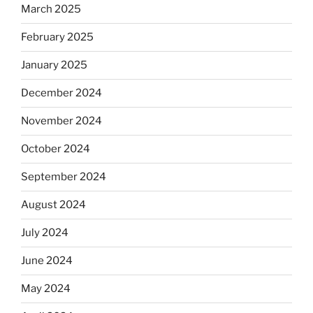
March 2025
February 2025
January 2025
December 2024
November 2024
October 2024
September 2024
August 2024
July 2024
June 2024
May 2024