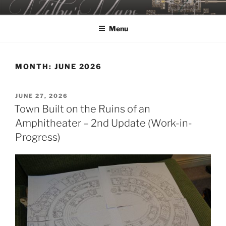
Skip
MILBY'S MAPS
to
Menu
content
MONTH:
JUNE 2026
POSTED
JUNE 27, 2026
ON
Town Built on the Ruins of an
Amphitheater – 2nd Update (Work-in-
Progress)