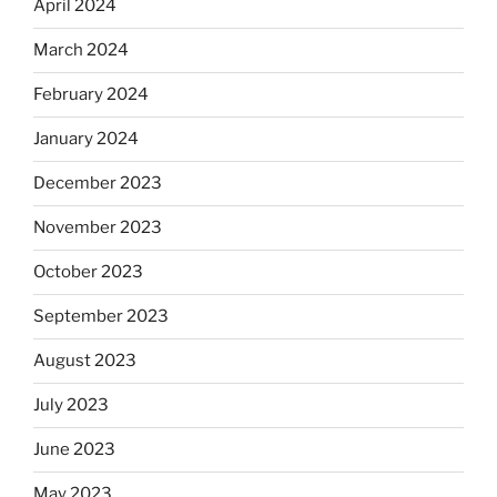
April 2024
March 2024
February 2024
January 2024
December 2023
November 2023
October 2023
September 2023
August 2023
July 2023
June 2023
May 2023