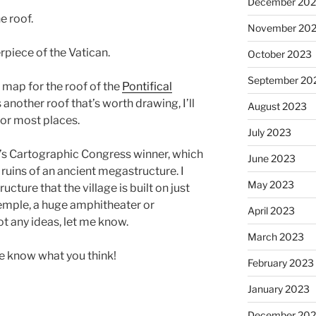
December 20
e roof.
November 20
erpiece of the Vatican.
October 2023
September 20
 a map for the roof of the
Pontifical
’s another roof that’s worth drawing, I’ll
August 2023
 for most places.
July 2023
th’s Cartographic Congress winner, which
June 2023
e ruins of an ancient megastructure. I
May 2023
ture that the village is built on just
 temple, a huge amphitheater or
April 2023
ot any ideas, let me know.
March 2023
me know what you think!
February 2023
January 2023
December 202