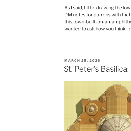
As I said, I’ll be drawing the low
DM notes for patrons with that).
this town-built-on-an-amphithe
wanted to ask how you think I d
POSTED
MARCH 25, 2026
ON
St. Peter’s Basilica