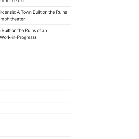
Amphitheater
ircensis: A Town Built on the Ruins
Amphitheater
Built on the Ruins of an
Work-in-Progress)