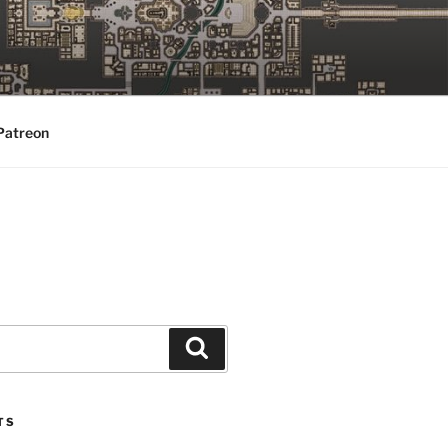
Patreon
Search
TS