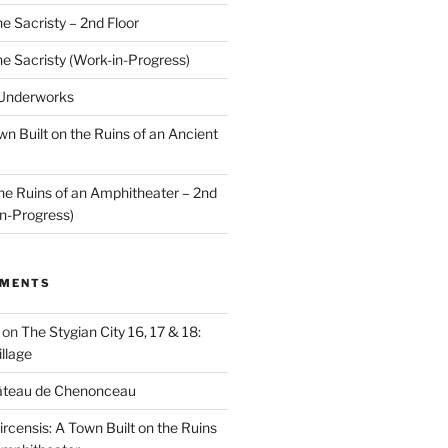
he Sacristy – 2nd Floor
he Sacristy (Work-in-Progress)
 Underworks
wn Built on the Ruins of an Ancient
the Ruins of an Amphitheater – 2nd
n-Progress)
MMENTS
on
The Stygian City 16, 17 & 18:
llage
âteau de Chenonceau
ircensis: A Town Built on the Ruins