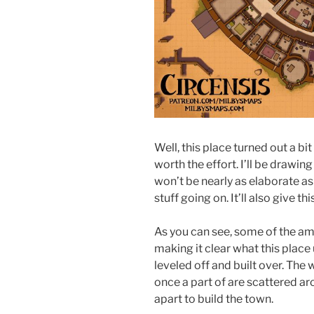
Well, this place turned out a bit
worth the effort. I’ll be drawi
won’t be nearly as elaborate as 
stuff going on. It’ll also give th
As you can see, some of the amph
making it clear what this place
leveled off and built over. The w
once a part of are scattered a
apart to build the town.