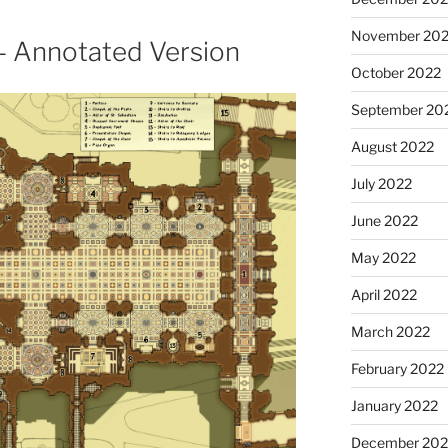
November 20
a – Annotated Version
October 2022
September 20
August 2022
July 2022
June 2022
May 2022
April 2022
March 2022
February 2022
January 2022
December 202