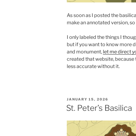
As soon as I posted the basilica
make an annotated version, so he
I only labeled the things I tho
but if you want to know more de
and monument,
let me direct y
created that website, because 
less accurate without it.
POSTED
JANUARY 15, 2026
ON
St. Peter’s Basilica