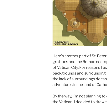
Here’s another part of
St. Peter
grottoes and the Roman necropol
of Vatican City. For reasons I 
backgrounds and surrounding bu
the lack of surroundings doesn’
adventures in the land of Catho
By the way, I’m not planning to 
the Vatican. I decided to draw 