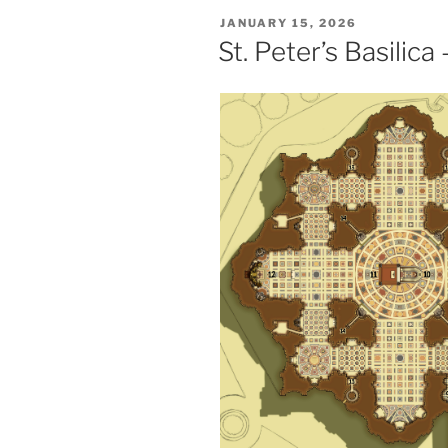
POSTED
JANUARY 15, 2026
ON
St. Peter’s Basilic