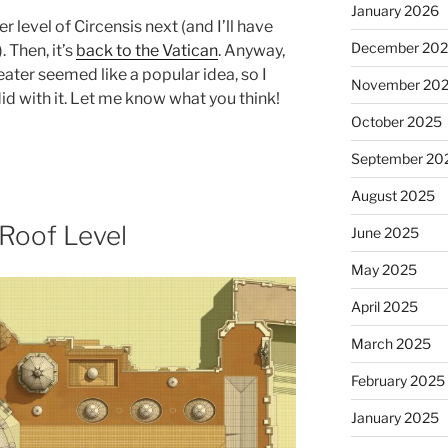
January 2026
er level of Circensis next (and I’ll have
December 20
 Then, it’s
back to the Vatican
. Anyway,
ater seemed like a popular idea, so I
November 20
id with it. Let me know what you think!
October 2025
September 20
August 2025
: Roof Level
June 2025
May 2025
April 2025
March 2025
February 2025
January 2025