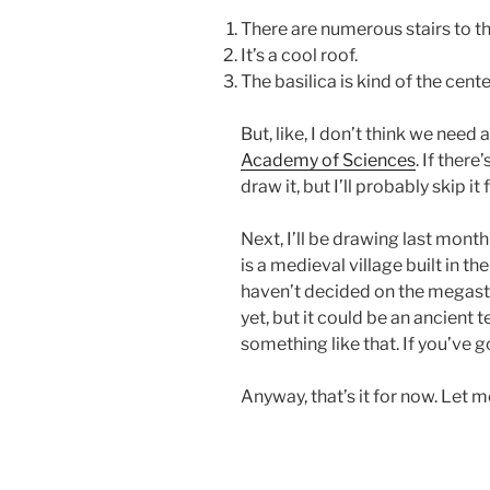
There are numerous stairs to th
It’s a cool roof.
The basilica is kind of the cent
But, like, I don’t think we need
Academy of Sciences
. If there
draw it, but I’ll probably skip it
Next, I’ll be drawing last mon
is a medieval village built in th
haven’t decided on the megastruc
yet, but it could be an ancient
something like that. If you’ve g
Anyway, that’s it for now. Let 