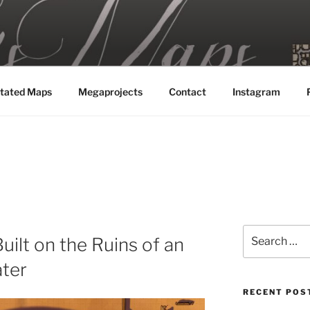
MAPS
tated Maps
Megaprojects
Contact
Instagram
Search
uilt on the Ruins of an
for:
ter
RECENT POS