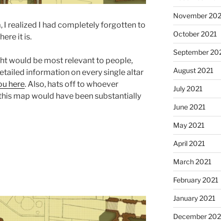
November 202
, I realized I had completely forgotten to
October 2021
re it is.
September 20
ught would be most relevant to people,
August 2021
tailed information on every single altar
ou here
. Also, hats off to whoever
July 2021
this map would have been substantially
June 2021
May 2021
April 2021
March 2021
February 2021
January 2021
December 20