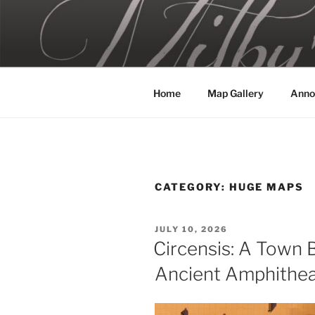
Skip
to
MILBY'S 
content
Home
Map Gallery
Anno
CATEGORY:
HUGE MAPS
POSTED
JULY 10, 2026
ON
Circensis: A Town B
Ancient Amphithea