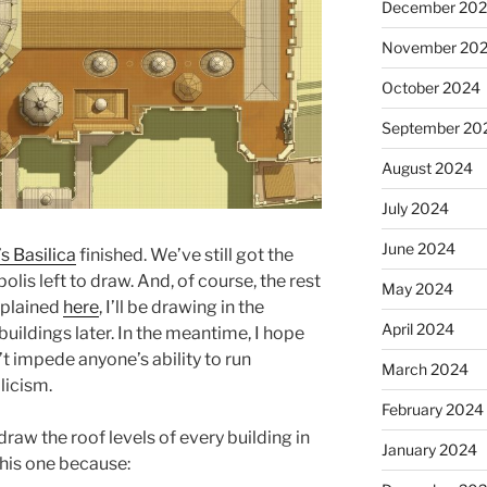
December 20
November 20
October 2024
September 20
August 2024
July 2024
June 2024
’s Basilica
finished. We’ve still got the
is left to draw. And, of course, the rest
May 2024
explained
here
, I’ll be drawing in the
April 2024
ildings later. In the meantime, I hope
t impede anyone’s ability to run
March 2024
licism.
February 2024
draw the roof levels of every building in
January 2024
this one because: