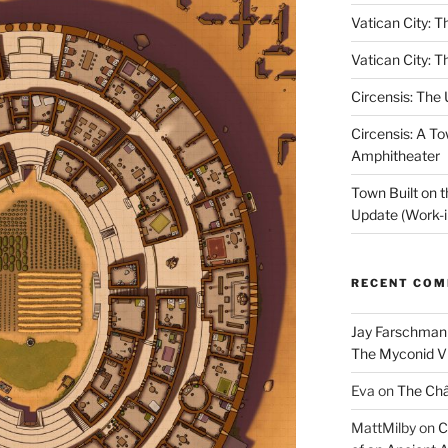
Vatican City: T
Vatican City: T
Circensis: The
Circensis: A To
Amphitheater
Town Built on 
Update (Work-i
RECENT CO
Jay Farschman
The Myconid Vi
Eva
on
The Ch
MattMilby
on
C