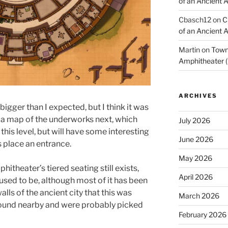
of an Ancient 
Cbasch12
on
C
of an Ancient 
Martin
on
Town 
Amphitheater (
ARCHIVES
 bigger than I expected, but I think it was
ng a map of the underworks next, which
July 2026
this level, but will have some interesting
June 2026
is place an entrance.
May 2026
itheater’s tiered seating still exists,
April 2026
 used to be, although most of it has been
alls of the ancient city that this was
March 2026
round nearby and were probably picked
February 2026