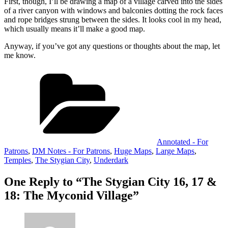
First, though, I’ll be drawing a map of a village carved into the sides
of a river canyon with windows and balconies dotting the rock faces
and rope bridges strung between the sides. It looks cool in my head,
which usually means it’ll make a good map.
Anyway, if you’ve got any questions or thoughts about the map, let
me know.
Categories
Annotated - For
Patrons
,
DM Notes - For Patrons
,
Huge Maps
,
Large Maps
,
Temples
,
The Stygian City
,
Underdark
One Reply to “The Stygian City 16, 17 &
18: The Myconid Village”