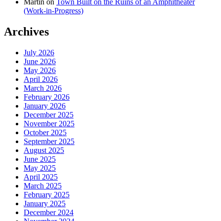
Martin
on
Town Built on the Ruins of an Amphitheater
(Work-in-Progress)
Archives
July 2026
June 2026
May 2026
April 2026
March 2026
February 2026
January 2026
December 2025
November 2025
October 2025
September 2025
August 2025
June 2025
May 2025
April 2025
March 2025
February 2025
January 2025
December 2024