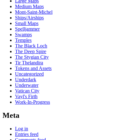
Large Maps
Medium Maps
Mont-Saint-Michel
Ships/Airships
Small Maps
Spelljammer
Swamps
Temples
The Black Loch
The Deep Spire
The Stygian City
Tir Thelandira
Tokens and Assets
Uncategorized
Underdark
Underwater
Vatican City
Vayl's Firth
Work-In-Progress
Meta
Log in
Entries feed
Comments feed