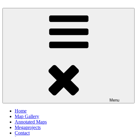
Skip
to
Milby's Maps
content
Menu
Home
Map Gallery
Annotated Maps
Megaprojects
Contact