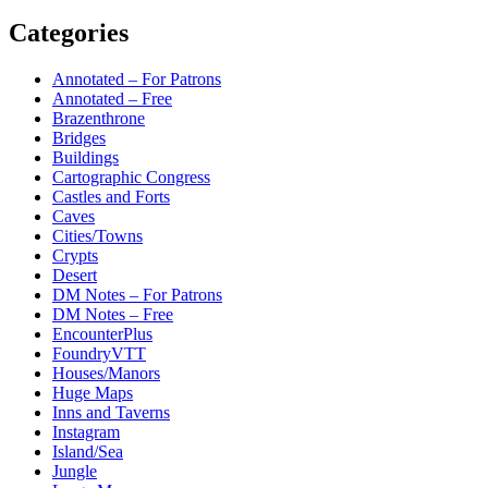
Categories
Annotated – For Patrons
Annotated – Free
Brazenthrone
Bridges
Buildings
Cartographic Congress
Castles and Forts
Caves
Cities/Towns
Crypts
Desert
DM Notes – For Patrons
DM Notes – Free
EncounterPlus
FoundryVTT
Houses/Manors
Huge Maps
Inns and Taverns
Instagram
Island/Sea
Jungle