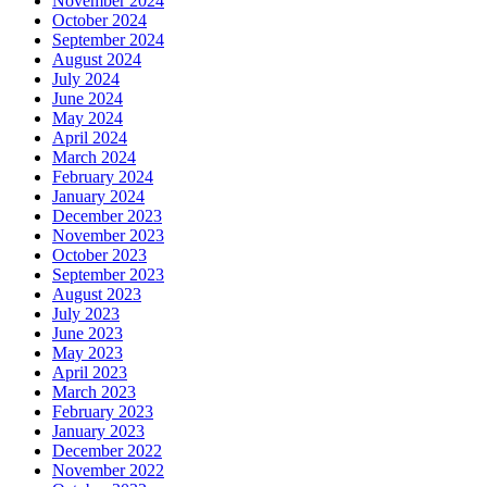
November 2024
October 2024
September 2024
August 2024
July 2024
June 2024
May 2024
April 2024
March 2024
February 2024
January 2024
December 2023
November 2023
October 2023
September 2023
August 2023
July 2023
June 2023
May 2023
April 2023
March 2023
February 2023
January 2023
December 2022
November 2022