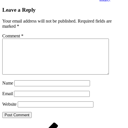
Leave a Reply
Your email address will not be published.
Required fields are
marked
*
Comment
*
Name
Email
Website
Post
Previous