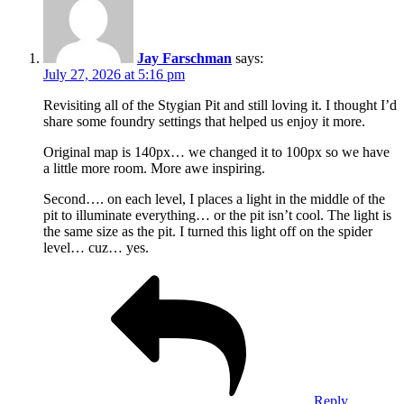
Jay Farschman
says:
July 27, 2026 at 5:16 pm
Revisiting all of the Stygian Pit and still loving it. I thought I’d
share some foundry settings that helped us enjoy it more.
Original map is 140px… we changed it to 100px so we have
a little more room. More awe inspiring.
Second…. on each level, I places a light in the middle of the
pit to illuminate everything… or the pit isn’t cool. The light is
the same size as the pit. I turned this light off on the spider
level… cuz… yes.
Reply