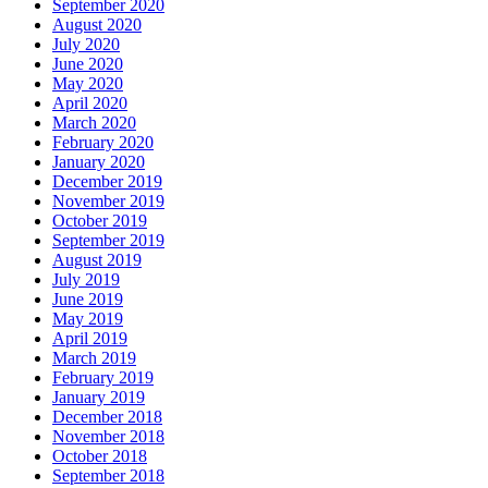
September 2020
August 2020
July 2020
June 2020
May 2020
April 2020
March 2020
February 2020
January 2020
December 2019
November 2019
October 2019
September 2019
August 2019
July 2019
June 2019
May 2019
April 2019
March 2019
February 2019
January 2019
December 2018
November 2018
October 2018
September 2018