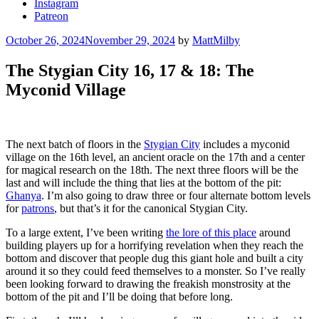
Instagram
Patreon
Posted
October 26, 2024
November 29, 2024
by
MattMilby
on
The Stygian City 16, 17 & 18: The
Myconid Village
The next batch of floors in the
Stygian City
includes a myconid
village on the 16th level, an ancient oracle on the 17th and a center
for magical research on the 18th. The next three floors will be the
last and will include the thing that lies at the bottom of the pit:
Ghanya
. I’m also going to draw three or four alternate bottom levels
for
patrons
, but that’s it for the canonical Stygian City.
To a large extent, I’ve been writing
the lore of this place
around
building players up for a horrifying revelation when they reach the
bottom and discover that people dug this giant hole and built a city
around it so they could feed themselves to a monster. So I’ve really
been looking forward to drawing the freakish monstrosity at the
bottom of the pit and I’ll be doing that before long.