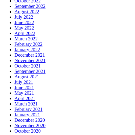
October 2022
September 2022
August 2022
July 2022
June 2022
May 2022
April 2022
March 2022
February 2022
January 2022
December 2021
November 2021
October 2021
September 2021
August 2021
July 2021
June 2021
May 2021
April 2021
March 2021
February 2021
January 2021
December 2020
November 2020
October 2020