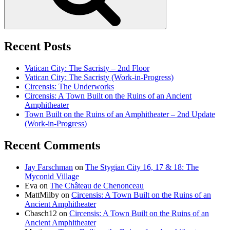
Recent Posts
Vatican City: The Sacristy – 2nd Floor
Vatican City: The Sacristy (Work-in-Progress)
Circensis: The Underworks
Circensis: A Town Built on the Ruins of an Ancient
Amphitheater
Town Built on the Ruins of an Amphitheater – 2nd Update
(Work-in-Progress)
Recent Comments
Jay Farschman
on
The Stygian City 16, 17 & 18: The
Myconid Village
Eva
on
The Château de Chenonceau
MattMilby
on
Circensis: A Town Built on the Ruins of an
Ancient Amphitheater
Cbasch12
on
Circensis: A Town Built on the Ruins of an
Ancient Amphitheater