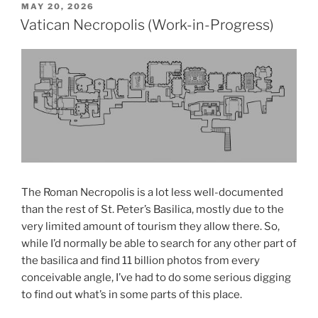
POSTED
MAY 20, 2026
ON
Vatican Necropolis (Work-in-Progress)
The Roman Necropolis is a lot less well-documented
than the rest of St. Peter’s Basilica, mostly due to the
very limited amount of tourism they allow there. So,
while I’d normally be able to search for any other part of
the basilica and find 11 billion photos from every
conceivable angle, I’ve had to do some serious digging
to find out what’s in some parts of this place.