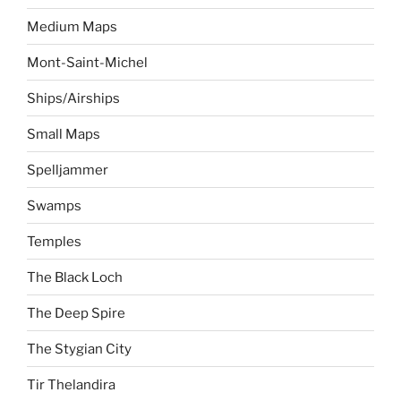
Medium Maps
Mont-Saint-Michel
Ships/Airships
Small Maps
Spelljammer
Swamps
Temples
The Black Loch
The Deep Spire
The Stygian City
Tir Thelandira