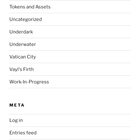
Tokens and Assets
Uncategorized
Underdark
Underwater
Vatican City
Vayl's Firth
Work-In-Progress
META
Log in
Entries feed