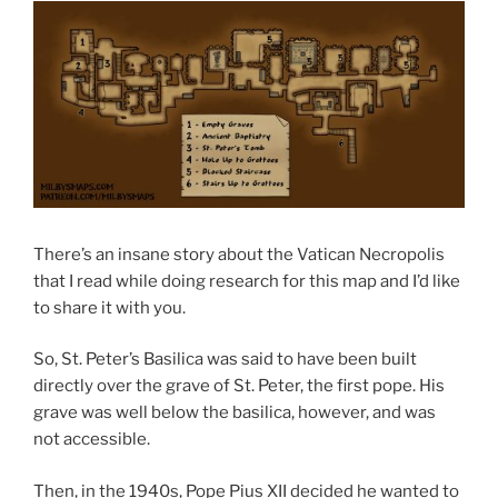
There’s an insane story about the Vatican Necropolis
that I read while doing research for this map and I’d like
to share it with you.
So, St. Peter’s Basilica was said to have been built
directly over the grave of St. Peter, the first pope. His
grave was well below the basilica, however, and was
not accessible.
Then, in the 1940s, Pope Pius XII decided he wanted to