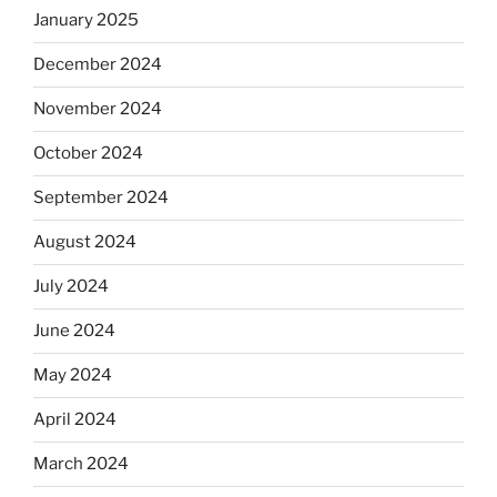
January 2025
December 2024
November 2024
October 2024
September 2024
August 2024
July 2024
June 2024
May 2024
April 2024
March 2024