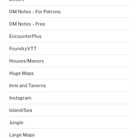
DM Notes – For Patrons
DM Notes – Free
EncounterPlus
FoundryVTT
Houses/Manors
Huge Maps
Inns and Taverns
Instagram
Island/Sea
Jungle
Large Maps