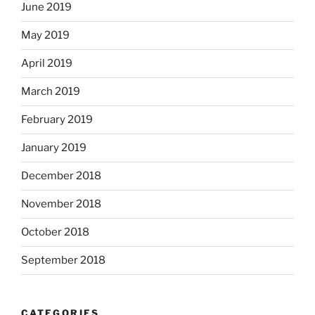
June 2019
May 2019
April 2019
March 2019
February 2019
January 2019
December 2018
November 2018
October 2018
September 2018
CATEGORIES