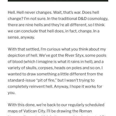
Hell. Hell never changes. Wait, that’s war. Does hell
change? I’m not sure. In the traditional D&D cosmology,
there are nine hells and they’re all different, so I think
we can conclude that hell does, in fact, change. In a
sense, anyway.
With that settled, I’m curious what you think about my
depiction of hell. We’ve got the River Styx, some pools
of blood (which I imagine is what it rains in hell), and a
variety of skulls, corpses, heads on poles and so on. I
wanted to draw something a little different from the
standard-issue “pit of fire,” but I wasn’t trying to
completely reinvent hell. Anyway, I hope it works for
you.
With this done, we’re back to our regularly scheduled
maps of Vatican City. I’ll be drawing the Roman