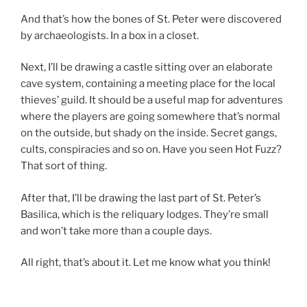
And that’s how the bones of St. Peter were discovered
by archaeologists. In a box in a closet.
Next, I’ll be drawing a castle sitting over an elaborate
cave system, containing a meeting place for the local
thieves’ guild. It should be a useful map for adventures
where the players are going somewhere that’s normal
on the outside, but shady on the inside. Secret gangs,
cults, conspiracies and so on. Have you seen Hot Fuzz?
That sort of thing.
After that, I’ll be drawing the last part of St. Peter’s
Basilica, which is the reliquary lodges. They’re small
and won’t take more than a couple days.
All right, that’s about it. Let me know what you think!