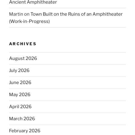
Ancient Amphitheater
Martin
on
Town Built on the Ruins of an Amphitheater
(Work-in-Progress)
ARCHIVES
August 2026
July 2026
June 2026
May 2026
April 2026
March 2026
February 2026