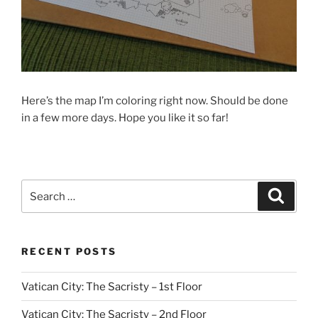
Here’s the map I’m coloring right now. Should be done
in a few more days. Hope you like it so far!
Search
Search
for:
RECENT POSTS
Vatican City: The Sacristy – 1st Floor
Vatican City: The Sacristy – 2nd Floor