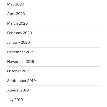
May 2020
April 2020
March 2020
February 2020
January 2020
December 2019
November 2019
October 2019
September 2019
August 2019
July 2019