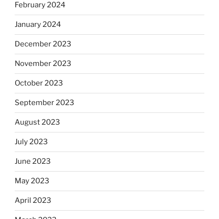
February 2024
January 2024
December 2023
November 2023
October 2023
September 2023
August 2023
July 2023
June 2023
May 2023
April 2023