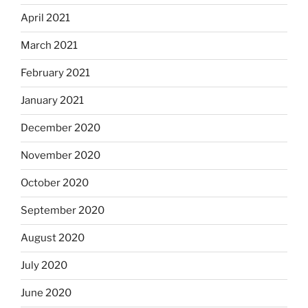
April 2021
March 2021
February 2021
January 2021
December 2020
November 2020
October 2020
September 2020
August 2020
July 2020
June 2020