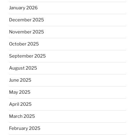
January 2026
December 2025
November 2025
October 2025
September 2025
August 2025
June 2025
May 2025
April 2025
March 2025
February 2025