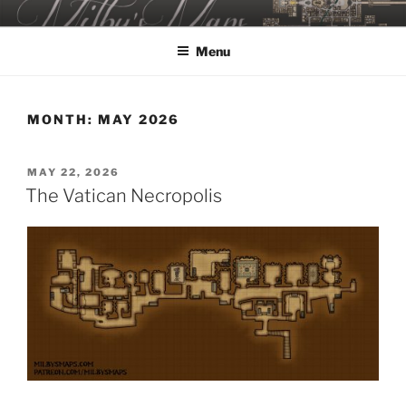
Skip
MILBY'S MAPS
to
Menu
content
MONTH:
MAY 2026
POSTED
MAY 22, 2026
ON
The Vatican Necropolis