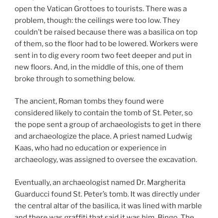
open the Vatican Grottoes to tourists. There was a
problem, though: the ceilings were too low. They
couldn’t be raised because there was a basilica on top
of them, so the floor had to be lowered. Workers were
sent in to dig every room two feet deeper and put in
new floors. And, in the middle of this, one of them
broke through to something below.
The ancient, Roman tombs they found were
considered likely to contain the tomb of St. Peter, so
the pope sent a group of archaeologists to get in there
and archaeologize the place. A priest named Ludwig
Kaas, who had no education or experience in
archaeology, was assigned to oversee the excavation.
Eventually, an archaeologist named Dr. Margherita
Guarducci found St. Peter’s tomb. It was directly under
the central altar of the basilica, it was lined with marble
and there was graffiti that said it was him. Bingo. The