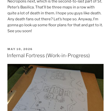
Necropolis next, which is the second-to-last part of St.
Peter’s Basilica. That’ll be three maps in a row with
quite a lot of death in them. I hope you guys like death.
Any death fans out there? Let’s hope so. Anyway, I’m
gonna go look up some floor plans for that and get to it.
See you soon!
POSTED
MAY 10, 2026
ON
Infernal Fortress (Work-in-Progress)