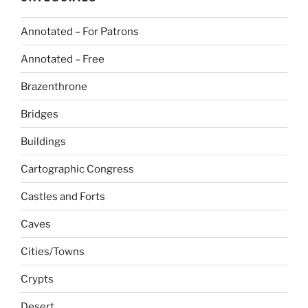
Annotated – For Patrons
Annotated – Free
Brazenthrone
Bridges
Buildings
Cartographic Congress
Castles and Forts
Caves
Cities/Towns
Crypts
Desert