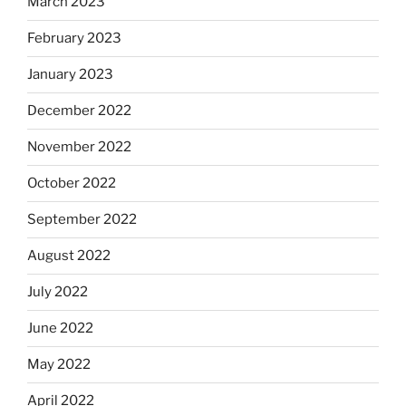
March 2023
February 2023
January 2023
December 2022
November 2022
October 2022
September 2022
August 2022
July 2022
June 2022
May 2022
April 2022