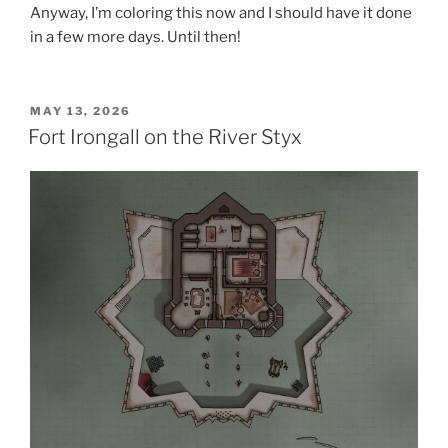
Anyway, I’m coloring this now and I should have it done
in a few more days. Until then!
POSTED
MAY 13, 2026
ON
Fort Irongall on the River Styx