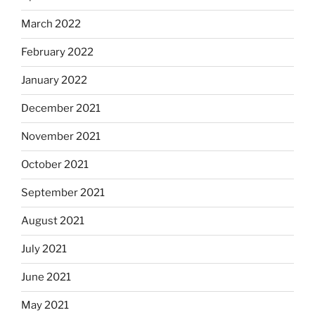
March 2022
February 2022
January 2022
December 2021
November 2021
October 2021
September 2021
August 2021
July 2021
June 2021
May 2021