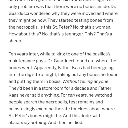
only problem was that there were no bones inside. Dr.
Guarducci wondered why they were moved and where
they might be now. They started testing bones from
the necropolis. Is this St. Peter? No, that’s a woman.
How about this? No, that’s a teenager. This? That’s a
sheep.
Ten years later, while talking to one of the basilica’s
maintenance guys, Dr. Guarducci found out where the
bones went. Apparently, Father Kaas had been going
into the dig site at night, taking out any bones he found
and putting them in boxes.
Without telling anyone
.
They’d been in a storeroom for a decade and Father
Kaas never said anything. For
ten years
, he watched
people search the necropolis, test remains and
painstakingly examine the site for clues about where
St. Peter’s bones might be. And this dude said
absolutely nothing
. And then he died.