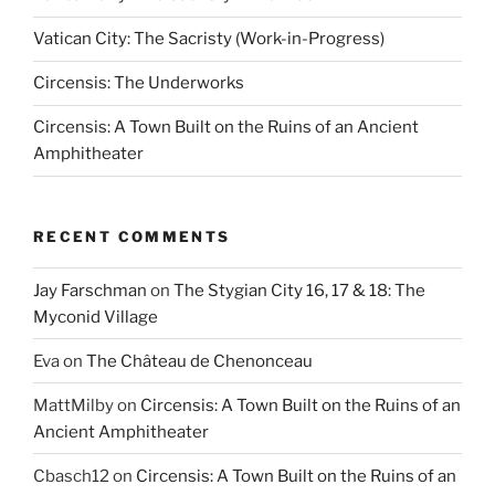
Vatican City: The Sacristy (Work-in-Progress)
Circensis: The Underworks
Circensis: A Town Built on the Ruins of an Ancient
Amphitheater
RECENT COMMENTS
Jay Farschman
on
The Stygian City 16, 17 & 18: The
Myconid Village
Eva
on
The Château de Chenonceau
MattMilby
on
Circensis: A Town Built on the Ruins of an
Ancient Amphitheater
Cbasch12
on
Circensis: A Town Built on the Ruins of an