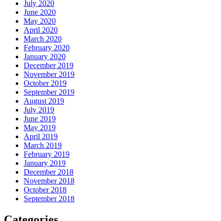
July 2020
June 2020
May 2020
April 2020
March 2020
February 2020
January 2020
December 2019
November 2019
October 2019
September 2019
August 2019
July 2019
June 2019
May 2019
April 2019
March 2019
February 2019
January 2019
December 2018
November 2018
October 2018
September 2018
Categories