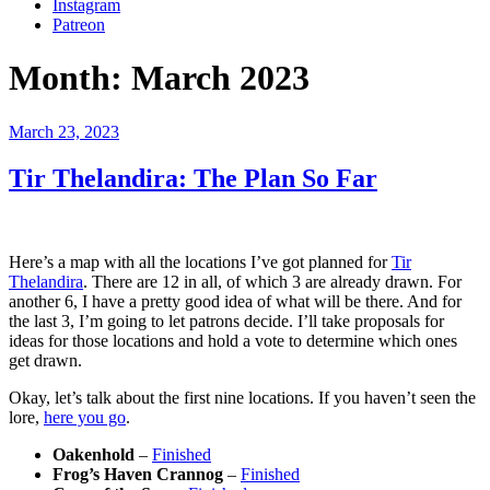
Instagram
Patreon
Month:
March 2023
Posted
March 23, 2023
on
Tir Thelandira: The Plan So Far
Here’s a map with all the locations I’ve got planned for
Tir
Thelandira
. There are 12 in all, of which 3 are already drawn. For
another 6, I have a pretty good idea of what will be there. And for
the last 3, I’m going to let patrons decide. I’ll take proposals for
ideas for those locations and hold a vote to determine which ones
get drawn.
Okay, let’s talk about the first nine locations. If you haven’t seen the
lore,
here you go
.
Oakenhold
–
Finished
Frog’s Haven Crannog
–
Finished