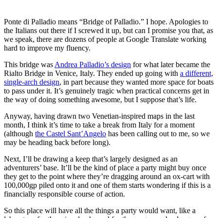
Ponte di Palladio means “Bridge of Palladio.” I hope. Apologies to
the Italians out there if I screwed it up, but can I promise you that, as
we speak, there are dozens of people at Google Translate working
hard to improve my fluency.
This bridge was
Andrea Palladio’s design
for what later became the
Rialto Bridge in Venice, Italy. They ended up going with
a different,
single-arch design
, in part because they wanted more space for boats
to pass under it. It’s genuinely tragic when practical concerns get in
the way of doing something awesome, but I suppose that’s life.
Anyway, having drawn two Venetian-inspired maps in the last
month, I think it’s time to take a break from Italy for a moment
(although
the Castel Sant’Angelo
has been calling out to me, so we
may be heading back before long).
Next, I’ll be drawing a keep that’s largely designed as an
adventurers’ base. It’ll be the kind of place a party might buy once
they get to the point where they’re dragging around an ox-cart with
100,000gp piled onto it and one of them starts wondering if this is a
financially responsible course of action.
So this place will have all the things a party would want, like a