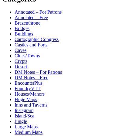
Annotated – For Patrons
Annotated – Free
Brazenthrone
Bridges
Buildings
Cartographic Congress
Castles and Forts
Caves
Cities/Towns
Crypts
Desert
DM Notes – For Patrons
DM Notes – Free
EncounterPlus
FoundryVTT
Houses/Manors
Huge Maps
Inns and Taverns
Instagram
Island/Sea
Jungle
Large Maps
Medium Maps