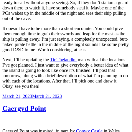
ready to sail without anyone seeing. So, if they don’t station a guard
down there to watch it, have somebody steal it. Maybe one of the
PCs wakes up in the middle of the night and sees their ship pulling
out of the cave.
It doesn’t have to be more than a short encounter. You could give
them enough time to grab their swords and leap for the mast as the
ship is pulling away. I’m just saying, a completely unexpected, butt-
naked pirate battle in the middle of the night sounds like some pretty
good D&D to me. Worth considering, at least.
Next, I’ll be updating the
Tir Thelandira
map with all the locations
I’ve got planned. I just want to give everybody a better idea of what
the island is going to look like once it’s finished. I’ll post that
tomorrow, along with a brief description of what I’m planning to do
with each of the locations. After that, I’ll pick one and draw it.
Okay, see you then!
Posted
March 21, 2023
March 21, 2023
on
Caergyd Point
Caergyd Point was inspired, in part, by
Conwy Castle
in Wales.