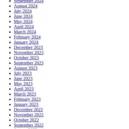
September 2024
August 2024
July 2024
June 2024
May 2024
April 2024
March 2024
February 2024
January 2024
December 2023
November 2023
October 2023
September 2023
August 2023
July 2023
June 2023
May 2023
April 2023
March 2023
February 2023
January 2023
December 2022
November 2022
October 2022
September 2022