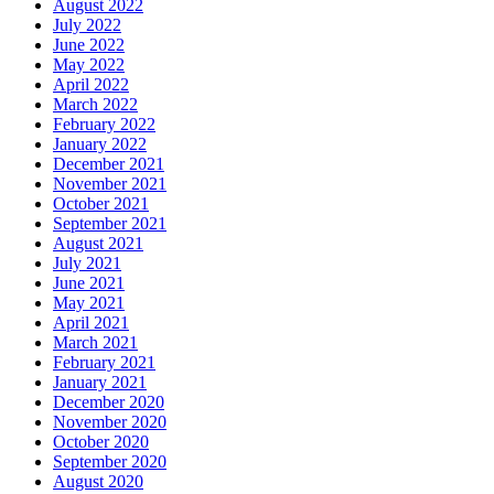
August 2022
July 2022
June 2022
May 2022
April 2022
March 2022
February 2022
January 2022
December 2021
November 2021
October 2021
September 2021
August 2021
July 2021
June 2021
May 2021
April 2021
March 2021
February 2021
January 2021
December 2020
November 2020
October 2020
September 2020
August 2020