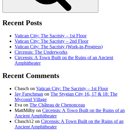
Recent Posts
Vatican City: The Sacristy – 1st Floor
Vatican City: The Sacristy – 2nd Floor
Vatican City: The Sacristy (Work-in-Progress)
Circensis: The Underworks
Circensis: A Town Built on the Ruins of an Ancient
Amphitheater
Recent Comments
Cbasch
on
Vatican City: The Sacristy – 1st Floor
Jay Farschman
on
The Stygian City 16, 17 & 18: The
Myconid Village
Eva
on
The Château de Chenonceau
MattMilby
on
Circensis: A Town Built on the Ruins of an
Ancient Amphitheater
Cbasch12
on
Circensis: A Town Built on the Ruins of an
Ancient Amphitheater