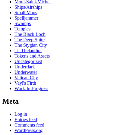
Mont-Saint-Michel
Ships/Airships
Small Maps
Spelljammer
Swamps
Temples
The Black Loch
The Deep Spire
The Stygian City
Tir Thelandira
Tokens and Assets
Uncategorized
Underdark
Underwater
Vatican City
Vayl's Firth
Work-In-Progress
Meta
Log in
Entries feed
Comments feed
WordPress.org