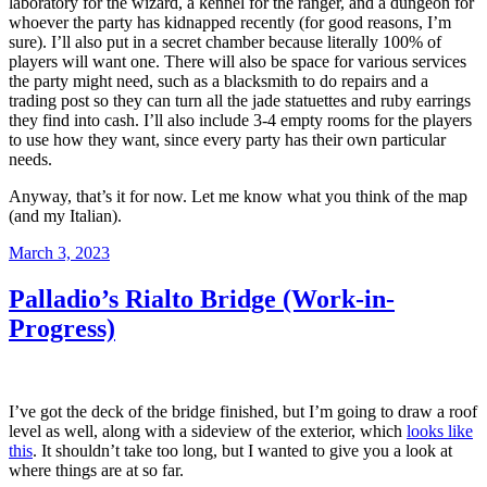
laboratory for the wizard, a kennel for the ranger, and a dungeon for
whoever the party has kidnapped recently (for good reasons, I’m
sure). I’ll also put in a secret chamber because literally 100% of
players will want one. There will also be space for various services
the party might need, such as a blacksmith to do repairs and a
trading post so they can turn all the jade statuettes and ruby earrings
they find into cash. I’ll also include 3-4 empty rooms for the players
to use how they want, since every party has their own particular
needs.
Anyway, that’s it for now. Let me know what you think of the map
(and my Italian).
Posted
March 3, 2023
on
Palladio’s Rialto Bridge (Work-in-
Progress)
I’ve got the deck of the bridge finished, but I’m going to draw a roof
level as well, along with a sideview of the exterior, which
looks like
this
. It shouldn’t take too long, but I wanted to give you a look at
where things are at so far.