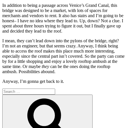
In addition to being a passage across Venice’s Grand Canal, this
bridge was designed to be a market, with lots of spaces for
merchants and vendors to rent. It also has stairs and I’m going to be
honest– I have no idea where they lead to. Up, down? Not a clue. I
spent about three hours trying to figure it out, but I finally gave up
and decided they lead to the roof.
I mean, they can’t lead down into the pylons of the bridge, right?
I’m not an engineer, but that seems crazy. Anyway, I think being
able to access the roof makes this place much more interesting,
especially since the central part isn’t covered. So the party can come
by for a little shopping and enjoy a lovely rooftop ambush at the
same time. Or maybe
they
can be the ones doing the rooftop
ambush. Possibilities abound.
Anyway, I’m gonna get back to it.
Search
for:
Search