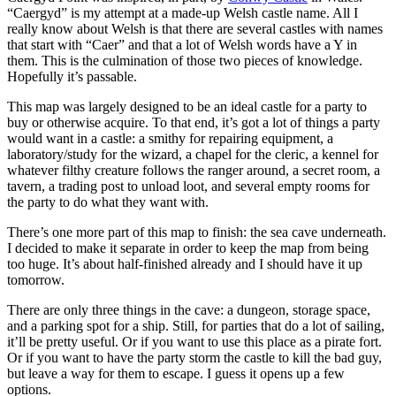
“Caergyd” is my attempt at a made-up Welsh castle name. All I
really know about Welsh is that there are several castles with names
that start with “Caer” and that a lot of Welsh words have a Y in
them. This is the culmination of those two pieces of knowledge.
Hopefully it’s passable.
This map was largely designed to be an ideal castle for a party to
buy or otherwise acquire. To that end, it’s got a lot of things a party
would want in a castle: a smithy for repairing equipment, a
laboratory/study for the wizard, a chapel for the cleric, a kennel for
whatever filthy creature follows the ranger around, a secret room, a
tavern, a trading post to unload loot, and several empty rooms for
the party to do what they want with.
There’s one more part of this map to finish: the sea cave underneath.
I decided to make it separate in order to keep the map from being
too huge. It’s about half-finished already and I should have it up
tomorrow.
There are only three things in the cave: a dungeon, storage space,
and a parking spot for a ship. Still, for parties that do a lot of sailing,
it’ll be pretty useful. Or if you want to use this place as a pirate fort.
Or if you want to have the party storm the castle to kill the bad guy,
but leave a way for them to escape. I guess it opens up a few
options.