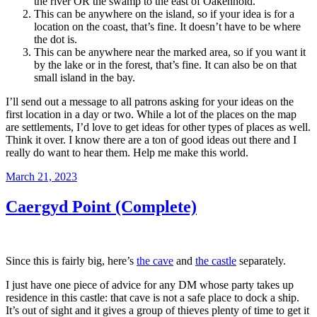
the river OR the swamp to the east of Oakenhold.
This can be anywhere on the island, so if your idea is for a
location on the coast, that’s fine. It doesn’t have to be where
the dot is.
This can be anywhere near the marked area, so if you want it
by the lake or in the forest, that’s fine. It can also be on that
small island in the bay.
I’ll send out a message to all patrons asking for your ideas on the
first location in a day or two. While a lot of the places on the map
are settlements, I’d love to get ideas for other types of places as well.
Think it over. I know there are a ton of good ideas out there and I
really do want to hear them. Help me make this world.
Posted
March 21, 2023
on
Caergyd Point (Complete)
Since this is fairly big, here’s
the cave
and
the castle
separately.
I just have one piece of advice for any DM whose party takes up
residence in this castle: that cave is not a safe place to dock a ship.
It’s out of sight and it gives a group of thieves plenty of time to get it