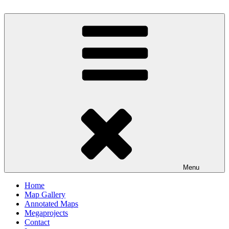
Skip
to
Milby's Maps
content
Menu
Home
Map Gallery
Annotated Maps
Megaprojects
Contact