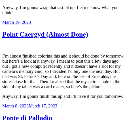
Anyway, I’m gonna wrap that last bit up. Let me know what you
think!
Posted
March 19, 2023
on
Point Caergyd (Almost Done)
I’m almost finished coloring this and it should be done by tomorrow,
but here’s a look at it anyway. I meant to post this a few days ago,
but I got a new computer recently and it doesn’t have a slot for my
camera’s memory card, so I decided I’d buy one the next day. But
that was St. Patrick’s Day and, here on the Isle of Emeralds, the
stores close for that. Then I realized that the mysterious hole in the
side of my tablet was a card reader, so here’s the picture.
Anyway, I’m gonna finish this up and I’ll have it for you tomorrow.
Posted
March 8, 2023
March 17, 2023
on
Ponte di Palladio