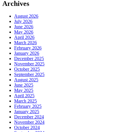
Archives
August 2026
July 2026
June 2026
May 2026
April 2026
March 2026
February 2026
January 2026
December 2025
November 2025
October 2025
September 2025
August 2025
June 2025
May 2025
April 2025
March 2025
February 2025
January 2025
December 2024
November 2024
October 2024