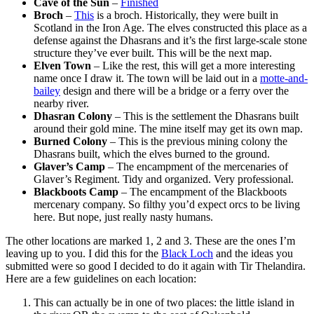
Cave of the Sun
–
Finished
Broch
–
This
is a broch. Historically, they were built in
Scotland in the Iron Age. The elves constructed this place as a
defense against the Dhasrans and it’s the first large-scale stone
structure they’ve ever built. This will be the next map.
Elven Town
– Like the rest, this will get a more interesting
name once I draw it. The town will be laid out in a
motte-and-
bailey
design and there will be a bridge or a ferry over the
nearby river.
Dhasran Colony
– This is the settlement the Dhasrans built
around their gold mine. The mine itself may get its own map.
Burned Colony
– This is the previous mining colony the
Dhasrans built, which the elves burned to the ground.
Glaver’s Camp
– The encampment of the mercenaries of
Glaver’s Regiment. Tidy and organized. Very professional.
Blackboots Camp
– The encampment of the Blackboots
mercenary company. So filthy you’d expect orcs to be living
here. But nope, just really nasty humans.
The other locations are marked 1, 2 and 3. These are the ones I’m
leaving up to you. I did this for the
Black Loch
and the ideas you
submitted were so good I decided to do it again with Tir Thelandira.
Here are a few guidelines on each location:
This can actually be in one of two places: the little island in