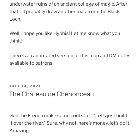
underwater ruins of an ancient college of magic. After
that, I’ll probably draw another map from the Black
Loch.
Well, I hope you like Hyphis! Let me know what you
think!
There’s an annotated version of this map and DM notes
available to
patrons
.
POSTED
JULY 14, 2021
ON
The Château de Chenonceau
God the French make some cool stuff. “Let’s just build
it over the river.” Sure, why not, here’s money, let’s do it.
Amazing.