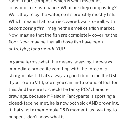
room. That’s compost, which is what myconids
consume for sustenance. What are they composting?
Well, they’re by the water, so it’s probably mostly fish.
Which means that room is covered, wall-to-wall, with
decomposing fish
. Imagine the smell of a fish market.
Now imagine that the fish are completely covering the
floor. Now imagine that all those fish have been
putrefying for a month
. YUP.
In game terms, what this means is: saving throws vs.
immediate projectile vomiting with the force of a
shotgun blast. That’s always a good time to be the DM.
If you’re on a VTT, see if you can find a sound effect for
this. And be sure to check the tanky PCs’ character
drawings, because if Paladin Fancypants is sporting a
closed-face helmet, he is now both sick AND drowning.
If that’s not a memorable D&D moment just waiting to
happen, I don’t know what is.