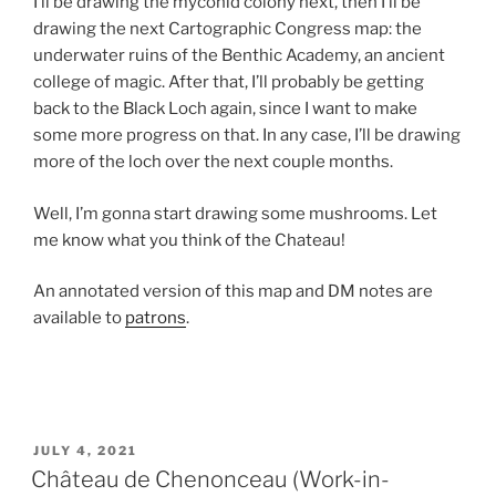
I’ll be drawing the myconid colony next, then I’ll be
drawing the next Cartographic Congress map: the
underwater ruins of the Benthic Academy, an ancient
college of magic. After that, I’ll probably be getting
back to the Black Loch again, since I want to make
some more progress on that. In any case, I’ll be drawing
more of the loch over the next couple months.
Well, I’m gonna start drawing some mushrooms. Let
me know what you think of the Chateau!
An annotated version of this map and DM notes are
available to
patrons
.
POSTED
JULY 4, 2021
ON
Château de Chenonceau (Work-in-