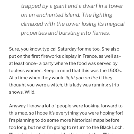
trapped by a giant and a dwarf in a tower
on an enchanted island. The fighting
climaxed with the tower losing its magical
properties and bursting into flames.
Sure, you know, typical Saturday for me too. She also
put on the first fireworks display in France, as well as–
at least once– a party where the food was served by
topless women. Keep in mind that this was the 1500s.
At a time when they would
light you on fire
if they
thought you were a witch, this lady was running strip
shows. Wild.
Anyway, I know a lot of people were looking forward to
this map, so I hope it’s everything you were hoping for!
I’m planning to do some more historical maps before
too long, but next I’m going to return to the
Black Loch
.