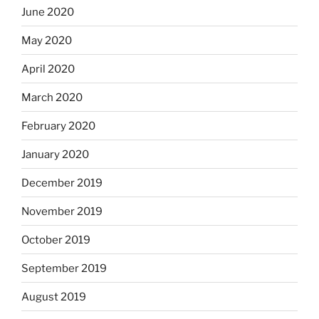
June 2020
May 2020
April 2020
March 2020
February 2020
January 2020
December 2019
November 2019
October 2019
September 2019
August 2019