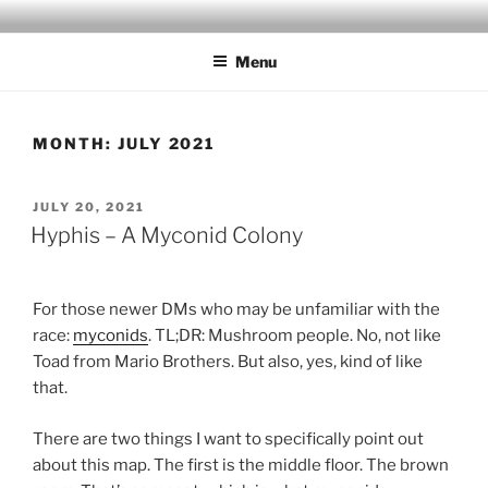
Skip
MILBY'S MAPS
to
Menu
content
MONTH:
JULY 2021
POSTED
JULY 20, 2021
ON
Hyphis – A Myconid Colony
For those newer DMs who may be unfamiliar with the
race:
myconids
. TL;DR: Mushroom people. No, not like
Toad from Mario Brothers. But also, yes, kind of like
that.
There are two things I want to specifically point out
about this map. The first is the middle floor. The brown