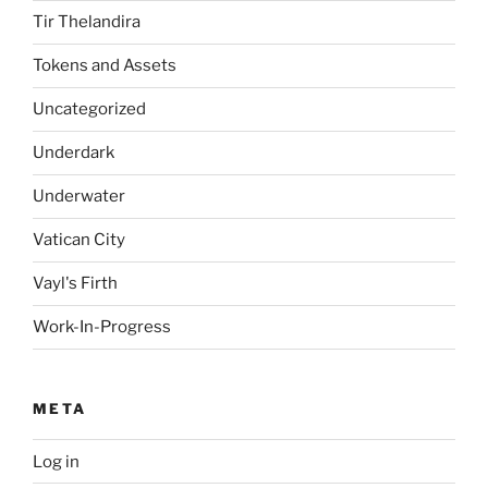
Tir Thelandira
Tokens and Assets
Uncategorized
Underdark
Underwater
Vatican City
Vayl's Firth
Work-In-Progress
META
Log in