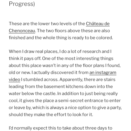
Progress)
These are the lower two levels of the
Château de
Chenonceau
. The two floors above these are also
finished and the whole thing is ready to be colored.
When I draw real places, I do a lot of research and I
think it pays off. One of the most interesting things
about this place wasn’t in any of the floor plans I found,
old or new. I actually discovered it from
an instagram
video
I stumbled across. Apparently, there are stairs
leading from the basement kitchens down into the
water below the castle. In addition to just being really
cool, it gives the place a semi-secret entrance to enter
or leave by, which is always a nice option to give a party,
should they make the effort to look for it.
I’d normally expect this to take about three days to