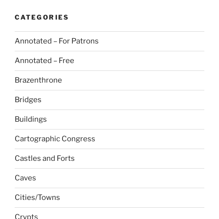
CATEGORIES
Annotated – For Patrons
Annotated – Free
Brazenthrone
Bridges
Buildings
Cartographic Congress
Castles and Forts
Caves
Cities/Towns
Crypts