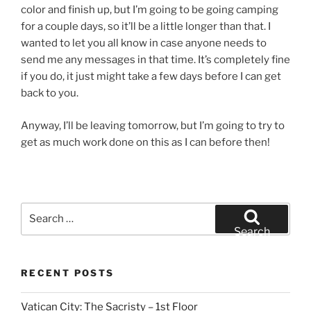
color and finish up, but I’m going to be going camping
for a couple days, so it’ll be a little longer than that. I
wanted to let you all know in case anyone needs to
send me any messages in that time. It’s completely fine
if you do, it just might take a few days before I can get
back to you.
Anyway, I’ll be leaving tomorrow, but I’m going to try to
get as much work done on this as I can before then!
Search
for:
Search
RECENT POSTS
Vatican City: The Sacristy – 1st Floor