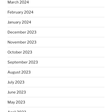
March 2024
February 2024
January 2024
December 2023
November 2023
October 2023
September 2023
August 2023
July 2023
June 2023
May 2023