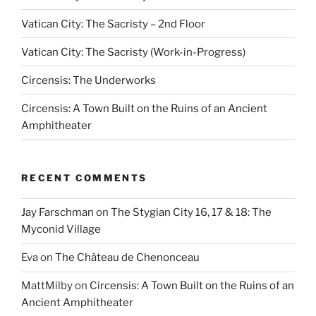
Vatican City: The Sacristy – 2nd Floor
Vatican City: The Sacristy (Work-in-Progress)
Circensis: The Underworks
Circensis: A Town Built on the Ruins of an Ancient
Amphitheater
RECENT COMMENTS
Jay Farschman
on
The Stygian City 16, 17 & 18: The
Myconid Village
Eva
on
The Château de Chenonceau
MattMilby
on
Circensis: A Town Built on the Ruins of an
Ancient Amphitheater