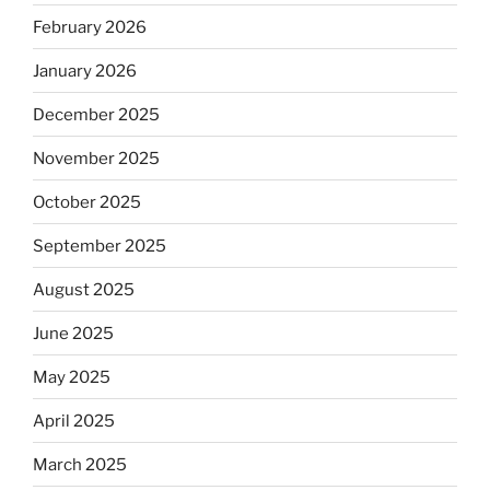
February 2026
January 2026
December 2025
November 2025
October 2025
September 2025
August 2025
June 2025
May 2025
April 2025
March 2025