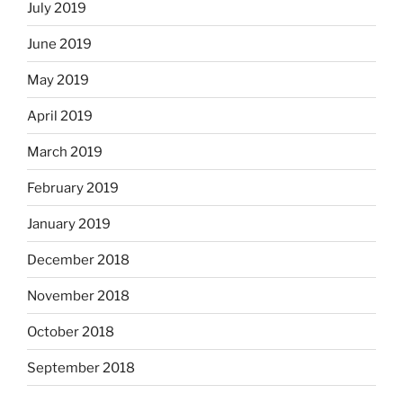
July 2019
June 2019
May 2019
April 2019
March 2019
February 2019
January 2019
December 2018
November 2018
October 2018
September 2018