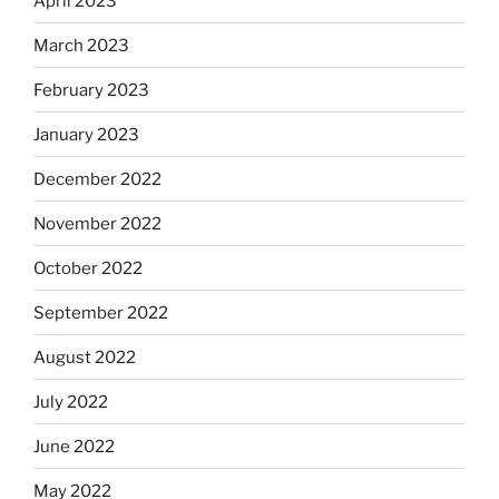
April 2023
March 2023
February 2023
January 2023
December 2022
November 2022
October 2022
September 2022
August 2022
July 2022
June 2022
May 2022