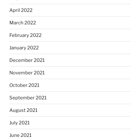
April 2022
March 2022
February 2022
January 2022
December 2021
November 2021
October 2021
September 2021
August 2021
July 2021
June 2021