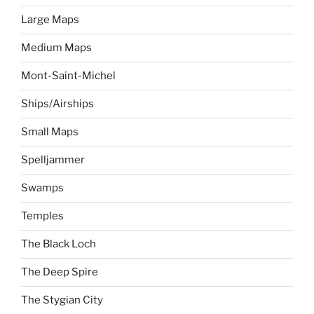
Large Maps
Medium Maps
Mont-Saint-Michel
Ships/Airships
Small Maps
Spelljammer
Swamps
Temples
The Black Loch
The Deep Spire
The Stygian City