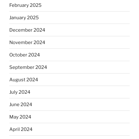
February 2025
January 2025
December 2024
November 2024
October 2024
September 2024
August 2024
July 2024
June 2024
May 2024
April 2024