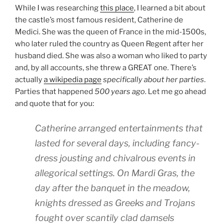
While I was researching
this place
, I learned a bit about
the castle’s most famous resident, Catherine de
Medici. She was the queen of France in the mid-1500s,
who later ruled the country as Queen Regent after her
husband died. She was also a woman who liked to party
and, by all accounts, she threw a GREAT one. There’s
actually
a wikipedia page
specifically about her parties
.
Parties that happened
500 years ago
. Let me go ahead
and quote that for you:
Catherine arranged entertainments that
lasted for several days, including fancy-
dress jousting and chivalrous events in
allegorical settings. On Mardi Gras, the
day after the banquet in the meadow,
knights dressed as Greeks and Trojans
fought over scantily clad damsels