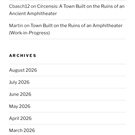
Cbasch12
on
Circensis: A Town Built on the Ruins of an
Ancient Amphitheater
Martin
on
Town Built on the Ruins of an Amphitheater
(Work-in-Progress)
ARCHIVES
August 2026
July 2026
June 2026
May 2026
April 2026
March 2026