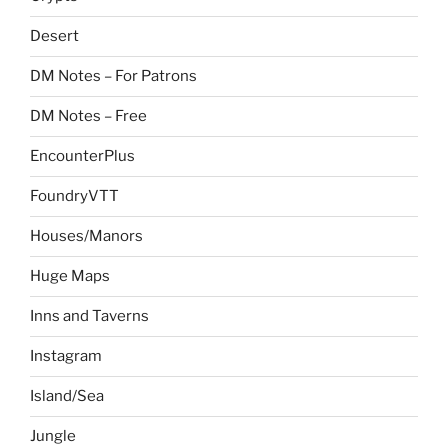
Desert
DM Notes – For Patrons
DM Notes – Free
EncounterPlus
FoundryVTT
Houses/Manors
Huge Maps
Inns and Taverns
Instagram
Island/Sea
Jungle