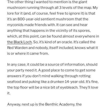
The other thing I wanted to mention is the giant
mushroom running through all 3 levels of the map. My
lore for it (and, of course, feel free to ignore it) is that
it’s an 800-year-old sentient mushroom that the
myconids made friends with. It can see and hear
anything that happens in the vicinity of its spores,
which, at this point, can be found almost everywhere in
the Black Loch
. So, it’s kind of an oracle. It’s called the
Red Warden and nobody, itself included, knows what it
is or where it came from.
In any case, it could be a source of information, should
your party need it. A good place to come to get some
answers if you don’t mind walking through rotting
seafood and puking like a drunken 14-year-old. It’s fine,
the top floor will be a nice bit of eyebleach. They’ll love
it.
Anyway, next up is the Benthic Academy, the