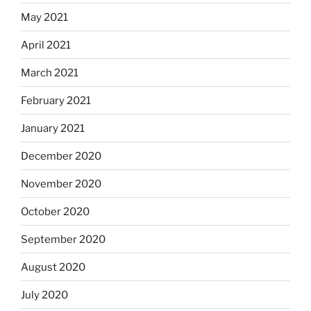
May 2021
April 2021
March 2021
February 2021
January 2021
December 2020
November 2020
October 2020
September 2020
August 2020
July 2020