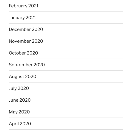
February 2021
January 2021
December 2020
November 2020
October 2020
September 2020
August 2020
July 2020
June 2020
May 2020
April 2020