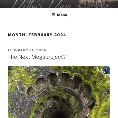
Skip
MILBY'S MAPS
to
Menu
content
MONTH:
FEBRUARY 2024
POSTED
FEBRUARY 21, 2024
ON
The Next Megaproject?