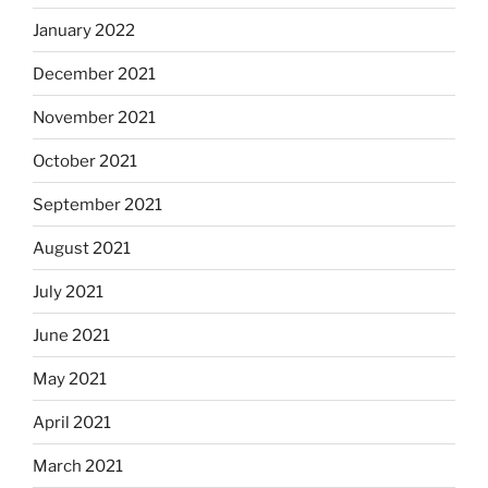
January 2022
December 2021
November 2021
October 2021
September 2021
August 2021
July 2021
June 2021
May 2021
April 2021
March 2021