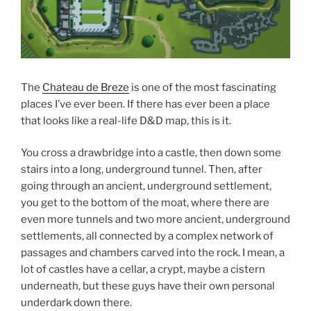
The
Chateau de Breze
is one of the most fascinating
places I’ve ever been. If there has ever been a place
that looks like a real-life D&D map, this is it.
You cross a drawbridge into a castle, then down some
stairs into a long, underground tunnel. Then, after
going through an ancient, underground settlement,
you get to the bottom of the moat, where there are
even more tunnels and two more ancient, underground
settlements, all connected by a complex network of
passages and chambers carved into the rock. I mean, a
lot of castles have a cellar, a crypt, maybe a cistern
underneath, but these guys have their own personal
underdark down there.