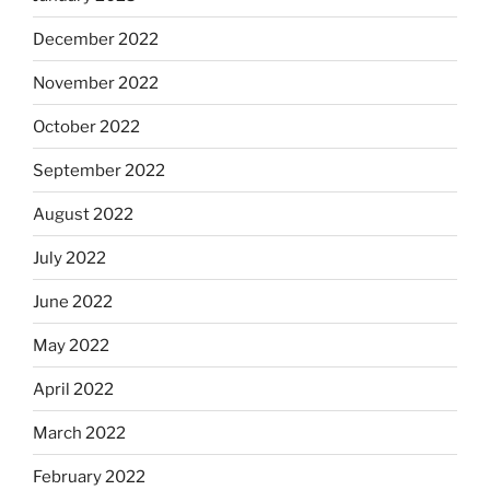
December 2022
November 2022
October 2022
September 2022
August 2022
July 2022
June 2022
May 2022
April 2022
March 2022
February 2022