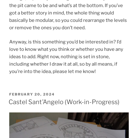
the pit came to be and what’s at the bottom. If you’ve
got a better story in mind, the whole thing would
basically be modular, so you could rearrange the levels
or remove the ones you don’t need.
Anyway, is this something you’d be interested in? I’d
love to know what you think or whether you have any
ideas to add. Right now, nothing is set in stone,
including whether I draw it at all, so by all means, if
you’re into the idea, please let me know!
POSTED
FEBRUARY 20, 2024
ON
Castel Sant’Angelo (Work-in-Progress)