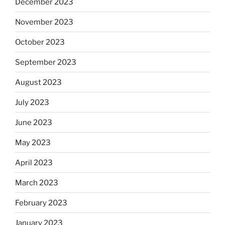
December 2023
November 2023
October 2023
September 2023
August 2023
July 2023
June 2023
May 2023
April 2023
March 2023
February 2023
January 2023