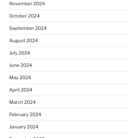
November 2024
October 2024
September 2024
August 2024
July 2024
June 2024
May 2024
April 2024
March 2024
February 2024
January 2024