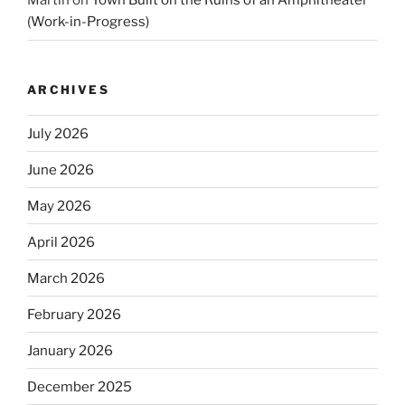
Martin
on
Town Built on the Ruins of an Amphitheater
(Work-in-Progress)
ARCHIVES
July 2026
June 2026
May 2026
April 2026
March 2026
February 2026
January 2026
December 2025