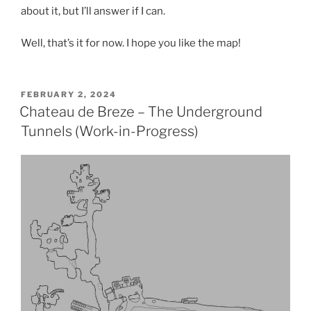
about it, but I’ll answer if I can.
Well, that’s it for now. I hope you like the map!
POSTED
FEBRUARY 2, 2024
ON
Chateau de Breze – The Underground
Tunnels (Work-in-Progress)