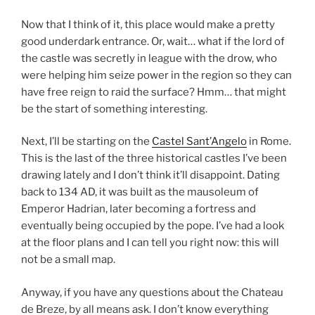
Now that I think of it, this place would make a pretty
good underdark entrance. Or, wait… what if the lord of
the castle was secretly in league with the drow, who
were helping him seize power in the region so they can
have free reign to raid the surface? Hmm… that might
be the start of something interesting.
Next, I’ll be starting on the
Castel Sant’Angelo
in Rome.
This is the last of the three historical castles I’ve been
drawing lately and I don’t think it’ll disappoint. Dating
back to 134 AD, it was built as the mausoleum of
Emperor Hadrian, later becoming a fortress and
eventually being occupied by the pope. I’ve had a look
at the floor plans and I can tell you right now: this will
not be a small map.
Anyway, if you have any questions about the Chateau
de Breze, by all means ask. I don’t know everything