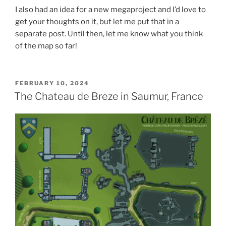
I also had an idea for a new megaproject and I’d love to
get your thoughts on it, but let me put that in a
separate post. Until then, let me know what you think
of the map so far!
POSTED
FEBRUARY 10, 2024
ON
The Chateau de Breze in Saumur, France