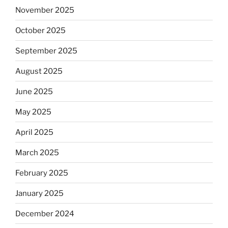
November 2025
October 2025
September 2025
August 2025
June 2025
May 2025
April 2025
March 2025
February 2025
January 2025
December 2024