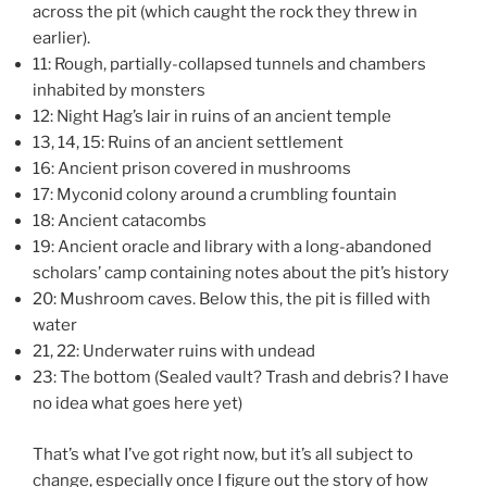
across the pit (which caught the rock they threw in
earlier).
11: Rough, partially-collapsed tunnels and chambers
inhabited by monsters
12: Night Hag’s lair in ruins of an ancient temple
13, 14, 15: Ruins of an ancient settlement
16: Ancient prison covered in mushrooms
17: Myconid colony around a crumbling fountain
18: Ancient catacombs
19: Ancient oracle and library with a long-abandoned
scholars’ camp containing notes about the pit’s history
20: Mushroom caves. Below this, the pit is filled with
water
21, 22: Underwater ruins with undead
23: The bottom (Sealed vault? Trash and debris? I have
no idea what goes here yet)
That’s what I’ve got right now, but it’s all subject to
change, especially once I figure out the story of how