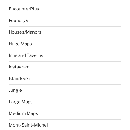
EncounterPlus
FoundryVTT
Houses/Manors
Huge Maps
Inns and Taverns
Instagram
Island/Sea
Jungle
Large Maps
Medium Maps
Mont-Saint-Michel