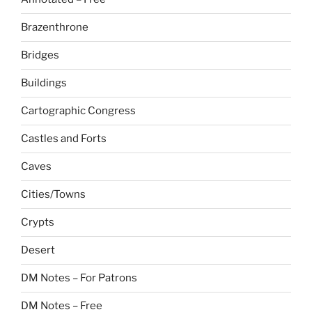
Brazenthrone
Bridges
Buildings
Cartographic Congress
Castles and Forts
Caves
Cities/Towns
Crypts
Desert
DM Notes – For Patrons
DM Notes – Free