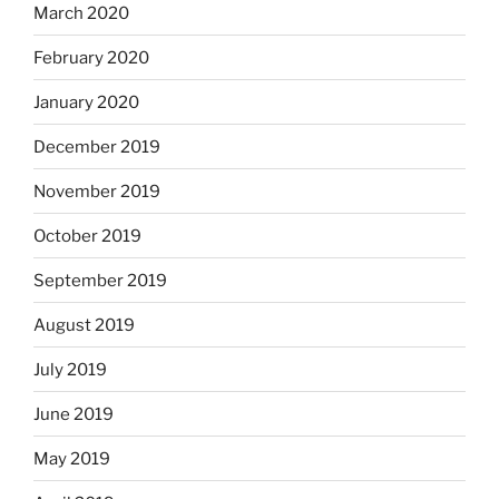
March 2020
February 2020
January 2020
December 2019
November 2019
October 2019
September 2019
August 2019
July 2019
June 2019
May 2019