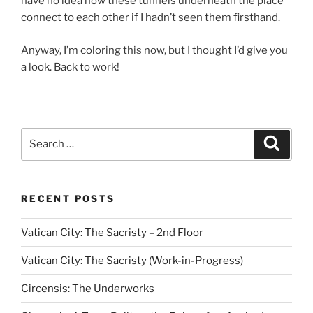
have no idea how these tunnels underneath the place
connect to each other if I hadn’t seen them firsthand.
Anyway, I’m coloring this now, but I thought I’d give you
a look. Back to work!
Search
Search
for:
RECENT POSTS
Vatican City: The Sacristy – 2nd Floor
Vatican City: The Sacristy (Work-in-Progress)
Circensis: The Underworks