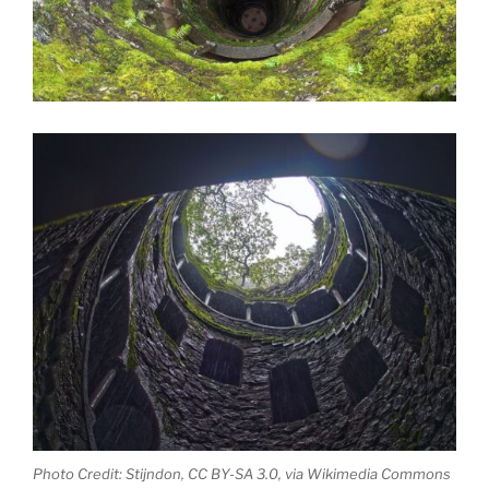
Photo Credit: Stijndon, CC BY-SA 3.0, via Wikimedia Commons