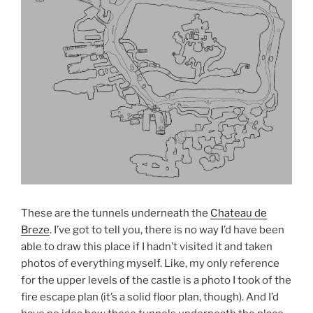
These are the tunnels underneath the
Chateau de
Breze
. I’ve got to tell you, there is no way I’d have been
able to draw this place if I hadn’t visited it and taken
photos of everything myself. Like, my only reference
for the upper levels of the castle is a photo I took of the
fire escape plan (it’s a solid floor plan, though). And I’d