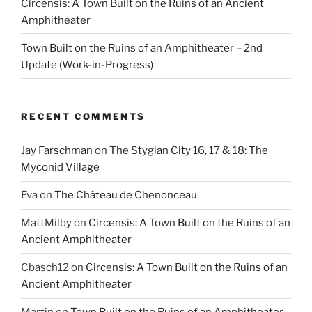
Circensis: A Town Built on the Ruins of an Ancient
Amphitheater
Town Built on the Ruins of an Amphitheater – 2nd
Update (Work-in-Progress)
RECENT COMMENTS
Jay Farschman
on
The Stygian City 16, 17 & 18: The
Myconid Village
Eva
on
The Château de Chenonceau
MattMilby
on
Circensis: A Town Built on the Ruins of an
Ancient Amphitheater
Cbasch12
on
Circensis: A Town Built on the Ruins of an
Ancient Amphitheater