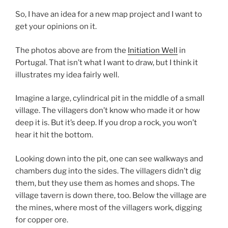
So, I have an idea for a new map project and I want to
get your opinions on it.
The photos above are from the
Initiation Well
in
Portugal. That isn’t what I want to draw, but I think it
illustrates my idea fairly well.
Imagine a large, cylindrical pit in the middle of a small
village. The villagers don’t know who made it or how
deep it is. But it’s deep. If you drop a rock, you won’t
hear it hit the bottom.
Looking down into the pit, one can see walkways and
chambers dug into the sides. The villagers didn’t dig
them, but they use them as homes and shops. The
village tavern is down there, too. Below the village are
the mines, where most of the villagers work, digging
for copper ore.