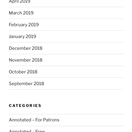
April 2019
March 2019
February 2019
January 2019
December 2018
November 2018
October 2018
September 2018
CATEGORIES
Annotated – For Patrons
Annotated – Free