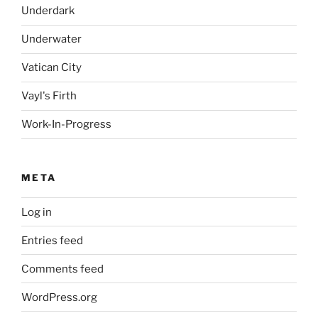
Underdark
Underwater
Vatican City
Vayl's Firth
Work-In-Progress
META
Log in
Entries feed
Comments feed
WordPress.org