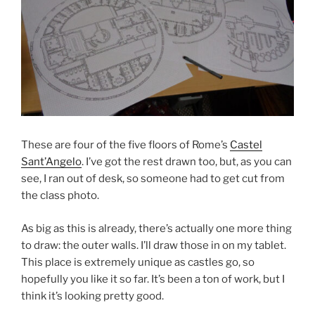
These are four of the five floors of Rome’s
Castel
Sant’Angelo
. I’ve got the rest drawn too, but, as you can
see, I ran out of desk, so someone had to get cut from
the class photo.
As big as this is already, there’s actually one more thing
to draw: the outer walls. I’ll draw those in on my tablet.
This place is extremely unique as castles go, so
hopefully you like it so far. It’s been a ton of work, but I
think it’s looking pretty good.