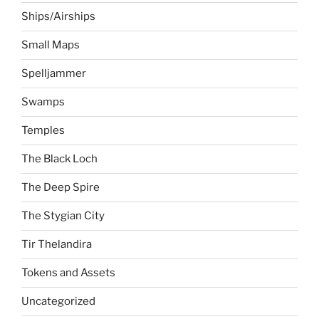
Ships/Airships
Small Maps
Spelljammer
Swamps
Temples
The Black Loch
The Deep Spire
The Stygian City
Tir Thelandira
Tokens and Assets
Uncategorized