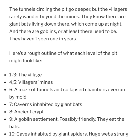
The tunnels circling the pit go deeper, but the villagers
rarely wander beyond the mines. They know there are
giant bats living down there, which come up at night.
And there are goblins, or at least there used to be.
They haven’t seen one in years.
Here’s a rough outline of what each level of the pit
might look like:
1-3: The village
4,5: Villagers’ mines
6: A maze of tunnels and collapsed chambers overrun
by mold
7: Caverns inhabited by giant bats
8: Ancient crypt
9: A goblin settlement. Possibly friendly. They eat the
bats.
10: Caves inhabited by giant spiders. Huge webs strung