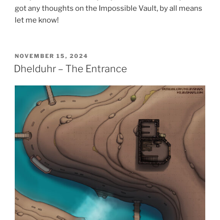
got any thoughts on the Impossible Vault, by all means
let me know!
POSTED
NOVEMBER 15, 2024
ON
Dhelduhr – The Entrance