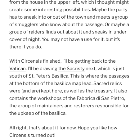
from the house in the upper left, which I thought might
create some interesting possibilities. Maybe the party
has to sneak into or out of the town and meets a group
of smugglers who know about the passage. Or maybe a
group of raiders finds out about it and sneaks in under
cover of night. You may not have a use for it, but it’s
there if you do.
With Circensis finished, I’ll be getting back to the
Vatican
. I’ll be drawing
the Sacristy
next, which is just
south of St. Peter’s Basilica. This is where the passages
at the bottom of
the basilica map
lead. Sacred relics
were (and are) kept here, as well as the treasury. It also
contains the workshops of the Fabbrica di San Pietro,
the group of maintainers and restorers responsible for
the upkeep of the basilica.
All right, that’s about it for now. Hope you like how
Circensis turned out!