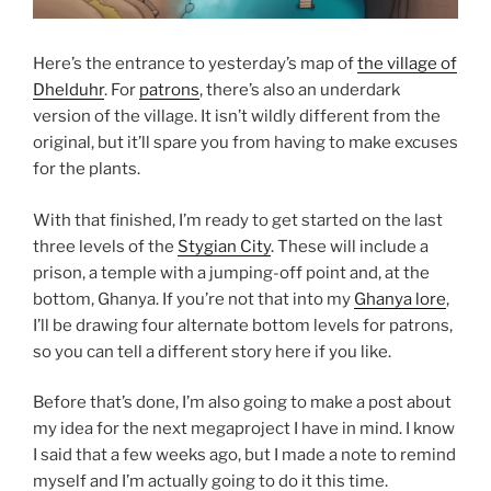
Here’s the entrance to yesterday’s map of
the village of
Dhelduhr
. For
patrons
, there’s also an underdark
version of the village. It isn’t wildly different from the
original, but it’ll spare you from having to make excuses
for the plants.
With that finished, I’m ready to get started on the last
three levels of the
Stygian City
. These will include a
prison, a temple with a jumping-off point and, at the
bottom, Ghanya. If you’re not that into my
Ghanya lore
,
I’ll be drawing four alternate bottom levels for patrons,
so you can tell a different story here if you like.
Before that’s done, I’m also going to make a post about
my idea for the next megaproject I have in mind. I know
I said that a few weeks ago, but I made a note to remind
myself and I’m actually going to do it this time.