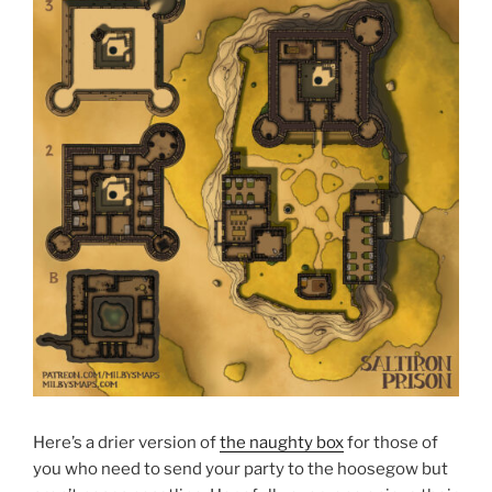
Here’s a drier version of
the naughty box
for those of
you who need to send your party to the hoosegow but