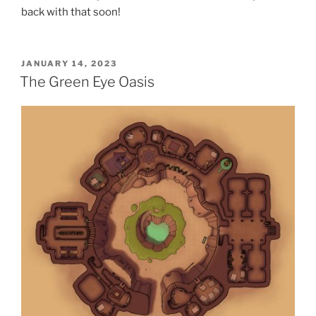
back with that soon!
POSTED
JANUARY 14, 2023
ON
The Green Eye Oasis