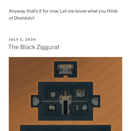
Anyway, that’s it for now. Let me know what you think
of Dhelduhr!
POSTED
JULY 1, 2024
ON
The Black Ziggurat