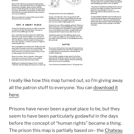
I really like how this map turned out, so I’m giving away
all the patron stuff to everyone. You can
download it
here
.
Prisons have never been a great place to be, but they
seem to have been particularly godawful in the days
before the concept of “human rights” became a thing.
The prison this map is partially based on– the
Chateau