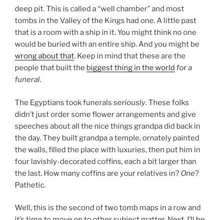
deep pit. This is called a “well chamber” and most
tombs in the Valley of the Kings had one. A little past
that is a room with a ship in it. You might think no one
would be buried with an entire ship. And you might be
wrong about that
. Keep in mind that these are the
people that built the
biggest thing in the world
for a
funeral
.
The Egyptians took funerals
seriously
. These folks
didn’t just order some flower arrangements and give
speeches about all the nice things grandpa did back in
the day. They built grandpa a temple, ornately painted
the walls, filled the place with luxuries, then put him in
four lavishly-decorated coffins, each a bit larger than
the last. How many coffins are your relatives in?
One
?
Pathetic.
Well, this is the second of two tomb maps in a row and
it’s time to move on to other subject matter. Next, I’ll be