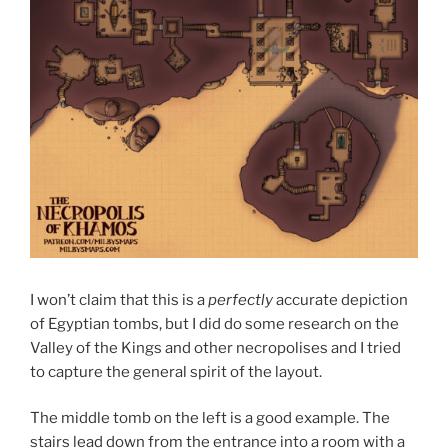
I won’t claim that this is a
perfectly
accurate depiction
of Egyptian tombs, but I did do some research on the
Valley of the Kings and other necropolises and I tried
to capture the general spirit of the layout.
The middle tomb on the left is a good example. The
stairs lead down from the entrance into a room with a