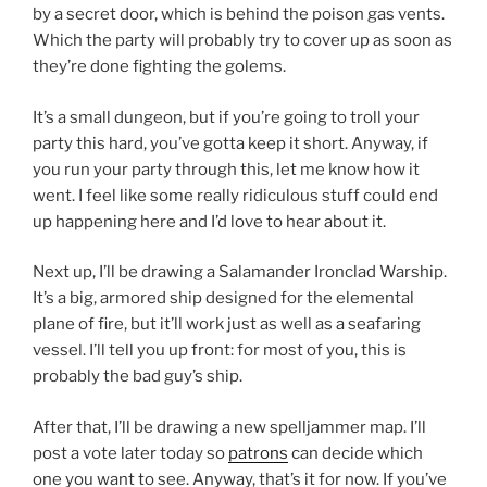
by a secret door, which is behind the poison gas vents.
Which the party will probably try to cover up as soon as
they’re done fighting the golems.
It’s a small dungeon, but if you’re going to troll your
party this hard, you’ve gotta keep it short. Anyway, if
you run your party through this, let me know how it
went. I feel like some really ridiculous stuff could end
up happening here and I’d love to hear about it.
Next up, I’ll be drawing a Salamander Ironclad Warship.
It’s a big, armored ship designed for the elemental
plane of fire, but it’ll work just as well as a seafaring
vessel. I’ll tell you up front: for most of you, this is
probably the bad guy’s ship.
After that, I’ll be drawing a new spelljammer map. I’ll
post a vote later today so
patrons
can decide which
one you want to see. Anyway, that’s it for now. If you’ve