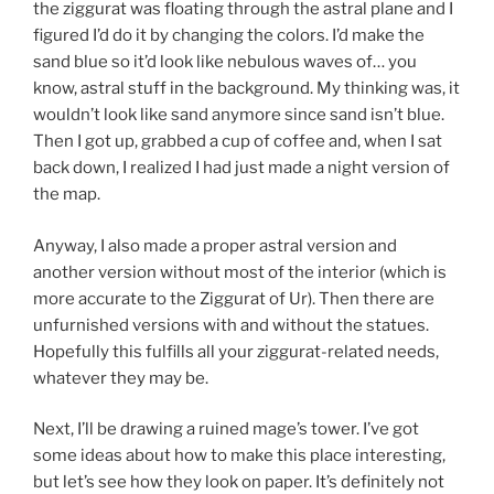
the ziggurat was floating through the astral plane and I
figured I’d do it by changing the colors. I’d make the
sand blue so it’d look like nebulous waves of… you
know, astral stuff in the background. My thinking was, it
wouldn’t look like sand anymore since sand isn’t blue.
Then I got up, grabbed a cup of coffee and, when I sat
back down, I realized I had just made a night version of
the map.
Anyway, I also made a proper astral version and
another version without most of the interior (which is
more accurate to the Ziggurat of Ur). Then there are
unfurnished versions with and without the statues.
Hopefully this fulfills all your ziggurat-related needs,
whatever they may be.
Next, I’ll be drawing a ruined mage’s tower. I’ve got
some ideas about how to make this place interesting,
but let’s see how they look on paper. It’s definitely not