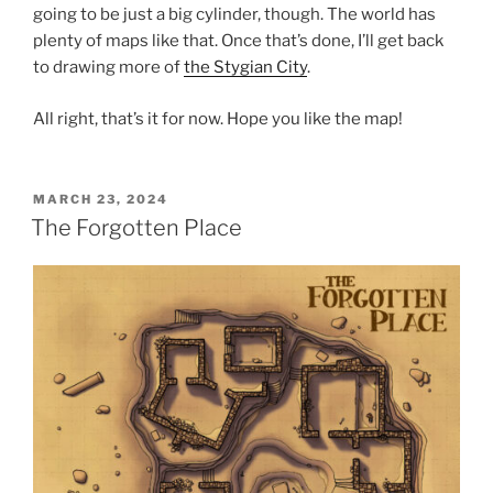
going to be just a big cylinder, though. The world has
plenty of maps like that. Once that’s done, I’ll get back
to drawing more of
the Stygian City
.
All right, that’s it for now. Hope you like the map!
POSTED
MARCH 23, 2024
ON
The Forgotten Place