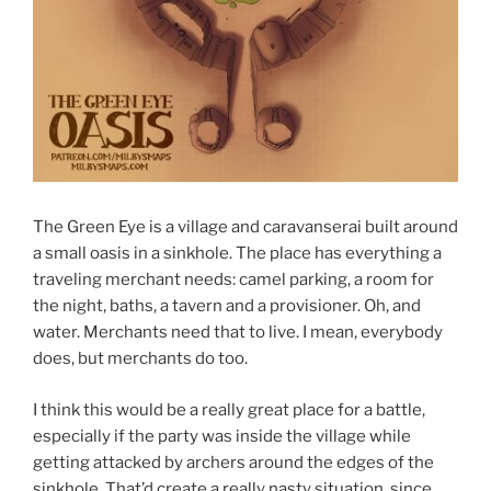
The Green Eye is a village and caravanserai built around
a small oasis in a sinkhole. The place has everything a
traveling merchant needs: camel parking, a room for
the night, baths, a tavern and a provisioner. Oh, and
water. Merchants need that to live. I mean, everybody
does, but merchants do too.
I think this would be a really great place for a battle,
especially if the party was inside the village while
getting attacked by archers around the edges of the
sinkhole. That’d create a really nasty situation, since