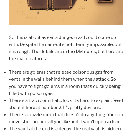
So this is about as evil a dungeon as I could come up
with. Despite the name, it’s not literally impossible, but
it is rough. The details are in
the DM notes
, but here are
the main features:
There are golems that release poisonous gas from
vents in the walls behind them when they attack. So
you have to fight golems in a room that’s quickly being
filled with poison gas.
There’s a trap room that… look, it’s hard to explain.
Read
about it here at number 2
. It’s pretty devious.
There’s a puzzle room that doesn’t do anything. You can
move stuff around all you like and it won’t open a door.
The vault at the end is a decoy. The real vault is hidden