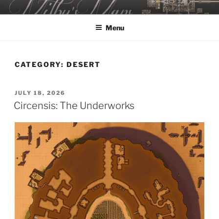
Skip
MILBY'S MAPS
to
Menu
content
CATEGORY:
DESERT
POSTED
JULY 18, 2026
ON
Circensis: The Underworks