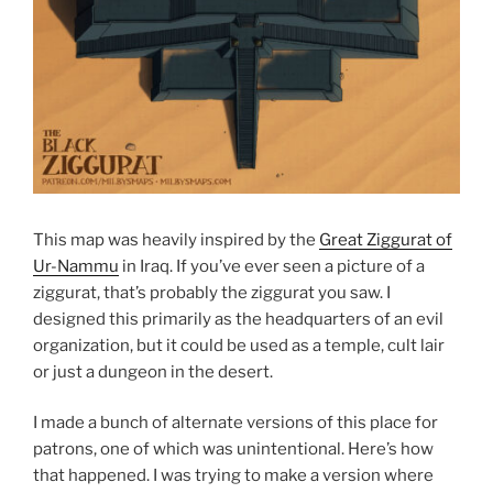
This map was heavily inspired by the
Great Ziggurat of
Ur-Nammu
in Iraq. If you’ve ever seen a picture of a
ziggurat, that’s probably the ziggurat you saw. I
designed this primarily as the headquarters of an evil
organization, but it could be used as a temple, cult lair
or just a dungeon in the desert.
I made a bunch of alternate versions of this place for
patrons, one of which was unintentional. Here’s how
that happened. I was trying to make a version where