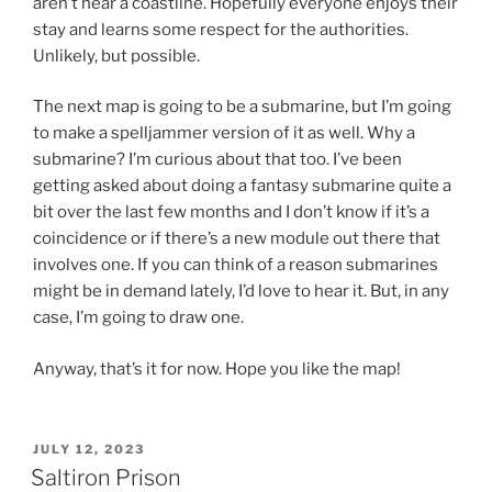
aren’t near a coastline. Hopefully everyone enjoys their
stay and learns some respect for the authorities.
Unlikely, but possible.
The next map is going to be a submarine, but I’m going
to make a spelljammer version of it as well. Why a
submarine? I’m curious about that too. I’ve been
getting asked about doing a fantasy submarine quite a
bit over the last few months and I don’t know if it’s a
coincidence or if there’s a new module out there that
involves one. If you can think of a reason submarines
might be in demand lately, I’d love to hear it. But, in any
case, I’m going to draw one.
Anyway, that’s it for now. Hope you like the map!
POSTED
JULY 12, 2023
ON
Saltiron Prison