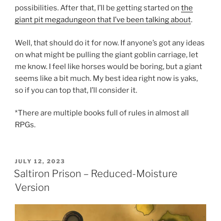
possibilities. After that, I’ll be getting started on
the
giant pit megadungeon that I’ve been talking about
.
Well, that should do it for now. If anyone’s got any ideas
on what might be pulling the giant goblin carriage, let
me know. I feel like horses would be boring, but a giant
seems like a bit much. My best idea right now is yaks,
so if you can top that, I’ll consider it.
*There are multiple books full of rules in almost all
RPGs.
POSTED
JULY 12, 2023
ON
Saltiron Prison – Reduced-Moisture
Version