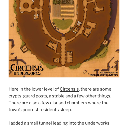
Here in the lower level of
Circensis
, there are some
crypts, guard posts, a stable and a few other things.
There are also a few disused chambers where the
town’s poorest residents sleep.
I added a small tunnel leading into the underworks