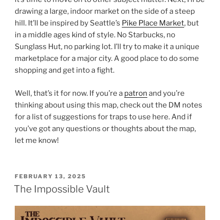
drawing a large, indoor
market on the side of a steep
hill. It’ll be inspired by Seattle’s
Pike Place Market
, but
in a middle ages kind of style. No Starbucks, no
Sunglass Hut, no parking lot. I’ll try to make it a unique
marketplace for a major city. A good place to do some
shopping and get into a fight.
Well, that’s it for now. If you’re a
patron
and you’re
thinking about using this map, check out the DM notes
for a list of suggestions for traps to use here. And if
you’ve got any questions or thoughts about the map,
let me know!
POSTED
FEBRUARY 13, 2025
ON
The Impossible Vault