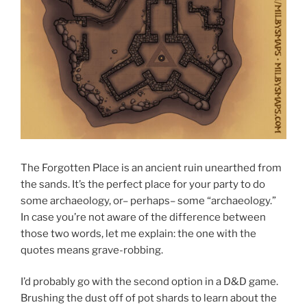
The Forgotten Place is an ancient ruin unearthed from
the sands. It’s the perfect place for your party to do
some archaeology, or– perhaps– some “archaeology.”
In case you’re not aware of the difference between
those two words, let me explain: the one with the
quotes means grave-robbing.
I’d probably go with the second option in a D&D game.
Brushing the dust off of pot shards to learn about the