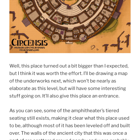
Well, this place turned out a bit bigger than I expected,
but I think it was worth the effort. I’ll be drawing a map
of the underworks next, which won’t be nearly as
elaborate as this level, but will have some interesting
stuff going on. It’ll also give this place an entrance.
As you can see, some of the amphitheater’s tiered
seating still exists, making it clear what this place used
to be, although most of it has been leveled off and built
over. The walls of the ancient city that this was once a