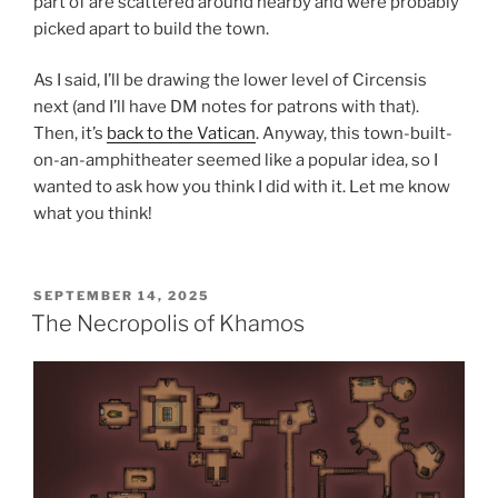
part of are scattered around nearby and were probably
picked apart to build the town.
As I said, I’ll be drawing the lower level of Circensis
next (and I’ll have DM notes for patrons with that).
Then, it’s
back to the Vatican
. Anyway, this town-built-
on-an-amphitheater seemed like a popular idea, so I
wanted to ask how you think I did with it. Let me know
what you think!
POSTED
SEPTEMBER 14, 2025
ON
The Necropolis of Khamos