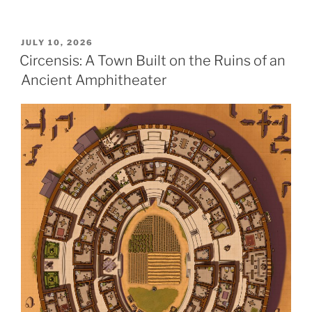
POSTED
JULY 10, 2026
ON
Circensis: A Town Built on the Ruins of an
Ancient Amphitheater