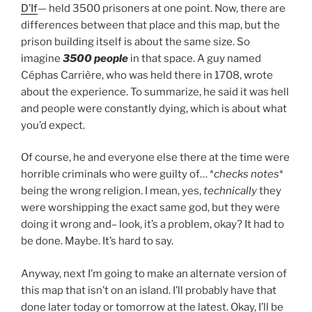
D’If
— held 3500 prisoners at one point. Now, there are
differences between that place and this map, but the
prison building itself is about the same size. So
imagine
3500 people
in that space. A guy named
Céphas Carrière
, who was held there in 1708, wrote
about the experience. To summarize, he said it was hell
and people were constantly dying, which is about what
you’d expect.
Of course, he and everyone else there at the time were
horrible criminals who were guilty of… *
checks notes
*
being the wrong religion. I mean, yes,
technically
they
were worshipping the exact same god, but they were
doing it wrong and– look, it’s a problem, okay? It had to
be done. Maybe. It’s hard to say.
Anyway, next I’m going to make an alternate version of
this map that isn’t on an island. I’ll probably have that
done later today or tomorrow at the latest. Okay, I’ll be