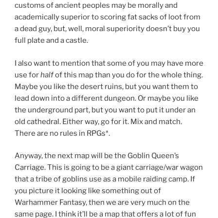
customs of ancient peoples may be morally and
academically superior to scoring fat sacks of loot from
a dead guy, but, well, moral superiority doesn’t buy you
full plate and a castle.
I also want to mention that some of you may have more
use for
half
of this map than you do for the whole thing.
Maybe you like the desert ruins, but you want them to
lead down into a different dungeon. Or maybe you like
the underground part, but you want to put it under an
old cathedral. Either way, go for it. Mix and match.
There are no rules in RPGs*.
Anyway, the next map will be the Goblin Queen’s
Carriage. This is going to be a giant carriage/war wagon
that a tribe of goblins use as a mobile raiding camp. If
you picture it looking like something out of
Warhammer Fantasy, then we are very much on the
same page. I think it’ll be a map that offers a lot of fun