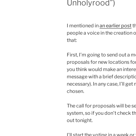
Unholyrood”)
I mentioned in
an earlier post
th
people a voice in the creation 
that:
First, I’m going to send out a m
proposals for new locations for 
you think would make an interes
message with a brief description
necessary). In any case, I’ll get
chosen.
The call for proposals will be
system, so if you don’t check tha
out tonight.
I’ll start the voting in a week 