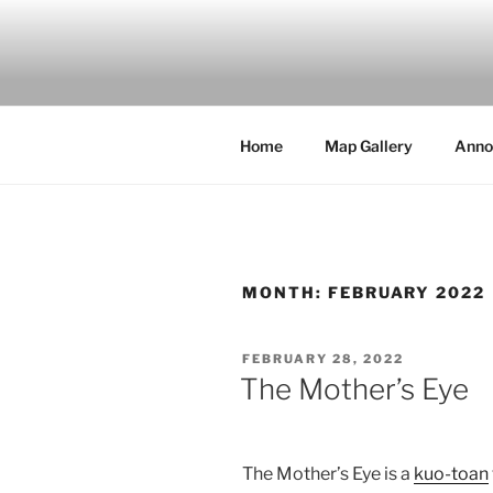
Skip
to
MILBY'S 
content
Home
Map Gallery
Anno
MONTH:
FEBRUARY 2022
POSTED
FEBRUARY 28, 2022
ON
The Mother’s Eye
The Mother’s Eye is a
kuo-toan