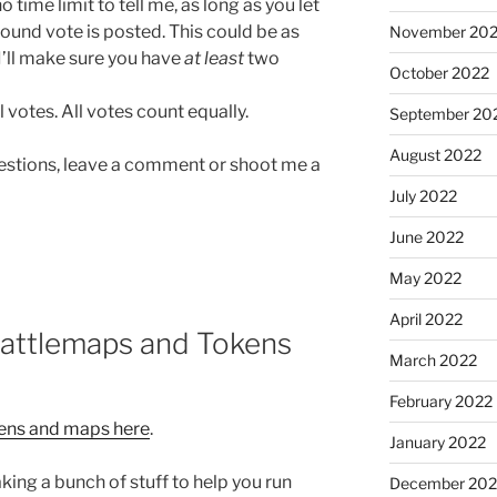
o time limit to tell me, as long as you let
round vote is posted. This could be as
November 20
I’ll make sure you have
at least
two
October 2022
l votes. All votes count equally.
September 20
August 2022
questions, leave a comment or shoot me a
July 2022
June 2022
May 2022
April 2022
Battlemaps and Tokens
March 2022
February 2022
kens and maps here
.
January 2022
ing a bunch of stuff to help you run
December 202