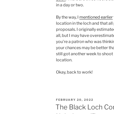
in a day or two.
By the way, I
mentioned earlier
location in the loch and that a
proposals. I originally estimat
all, but I may have overestimate
you’re a patron who was thinkin
your chances may be better th
still got another week to shoo
location.
Okay, back to work!
POSTED
FEBRUARY 20, 2022
ON
The Black Loch Co