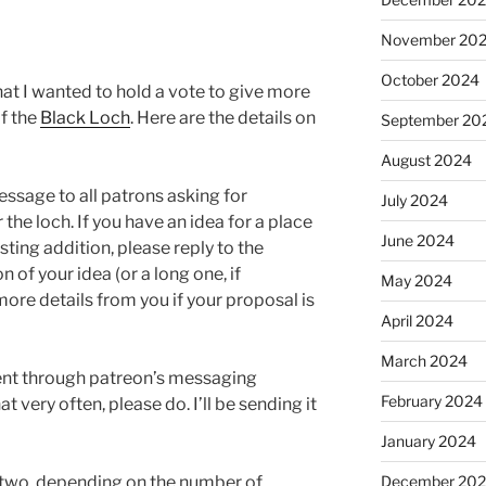
November 20
October 2024
at I wanted to hold a vote to give more
of the
Black Loch
. Here are the details on
September 20
August 2024
essage to all patrons asking for
July 2024
the loch. If you have an idea for a place
June 2024
ting addition, please reply to the
 of your idea (or a long one, if
May 2024
 more details from you if your proposal is
April 2024
March 2024
 sent through patreon’s messaging
February 2024
t very often, please do. I’ll be sending it
January 2024
December 20
or two, depending on the number of