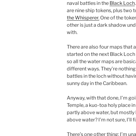
naval battles in the
Black Loch
are nine ship tokens, plus two t
the Whisperer.
One of the toke
other is just a dark shadow und
with.
There are also four maps that a
started on the next Black Loch 
so all the water maps are basic
different ways. They’re nothing 
battles in the loch without havi
sunny day in the Caribbean.
Anyway, with that done, I’m go
Temple, a kuo-toa holy place in
partly above water, but mostly 
above water? I’m not sure, I’ll f
There’s one other thing: I’m un