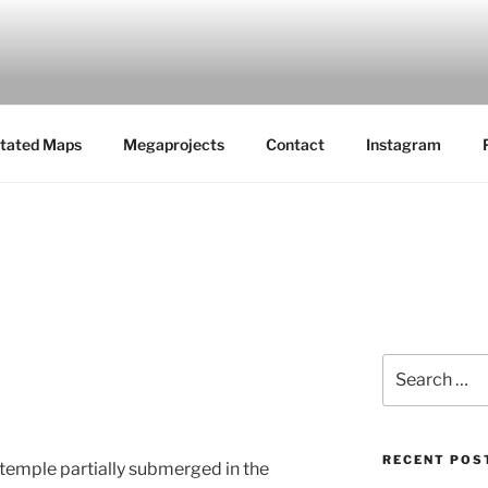
MAPS
tated Maps
Megaprojects
Contact
Instagram
Search
for:
RECENT POS
temple partially submerged in the