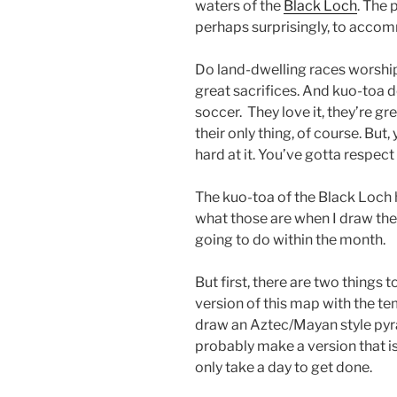
waters of the
Black Loch
. The 
perhaps surprisingly, to acco
Do land-dwelling races worsh
great sacrifices. And kuo-toa d
soccer. They love it, they’re great
their only thing, of course. But,
hard at it. You’ve gotta respect 
The kuo-toa of the Black Loch h
what those are when I draw the
going to do within the month.
But first, there are two things t
version of this map with the temp
draw an Aztec/Mayan style pyra
probably make a version that isn
only take a day to get done.