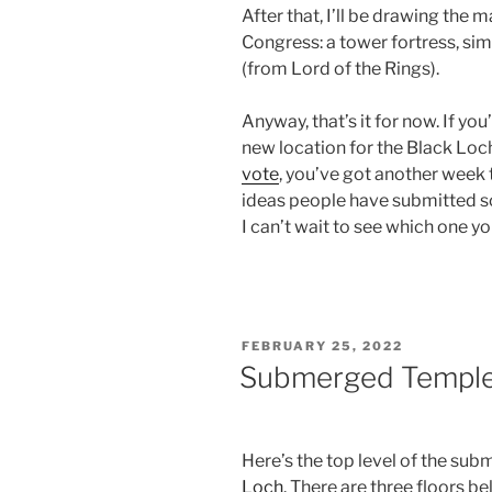
After that, I’ll be drawing the
Congress: a tower fortress, simi
(from Lord of the Rings).
Anyway, that’s it for now. If yo
new location for the Black Loch
vote
, you’ve got another week 
ideas people have submitted s
I can’t wait to see which one yo
POSTED
FEBRUARY 25, 2022
ON
Submerged Temple 
Here’s the top level of the su
Loch
. There are three floors b