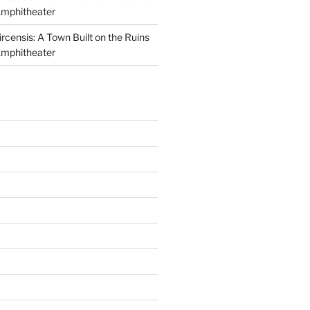
Amphitheater
ircensis: A Town Built on the Ruins
Amphitheater