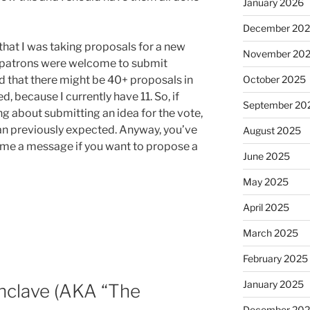
January 2026
December 20
that I was taking proposals for a new
November 20
ll patrons were welcome to submit
October 2025
ed that there might be 40+ proposals in
d, because I currently have 11. So, if
September 20
g about submitting an idea for the vote,
an previously expected. Anyway, you’ve
August 2025
t me a message if you want to propose a
June 2025
May 2025
April 2025
March 2025
February 2025
January 2025
nclave (AKA “The
December 20