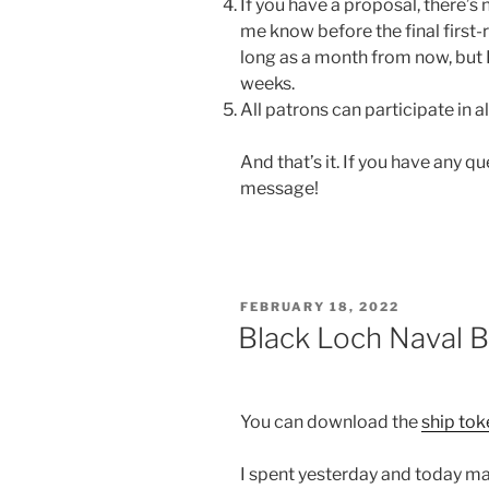
If you have a proposal, there’s n
me know before the final first-
long as a month from now, but 
weeks.
All patrons can participate in al
And that’s it. If you have any 
message!
POSTED
FEBRUARY 18, 2022
ON
Black Loch Naval 
You can download the
ship to
I spent yesterday and today mak