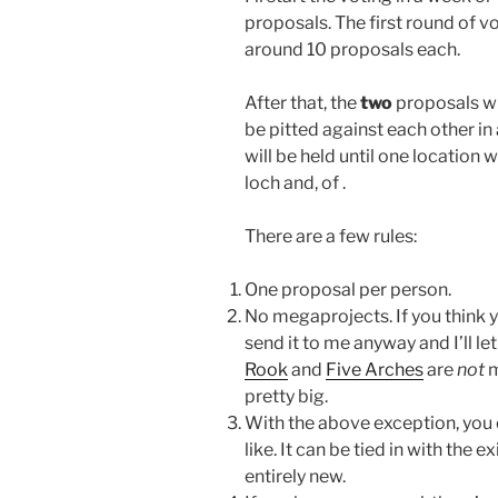
proposals. The first round of vo
around 10 proposals each.
After that, the
two
proposals wi
be pitted against each other in
will be held until one location 
loch and, of .
There are a few rules:
One proposal per person.
No megaprojects. If you think 
send it to me anyway and I’ll l
Rook
and
Five Arches
are
not
m
pretty big.
With the above exception, you 
like. It can be tied in with the e
entirely new.