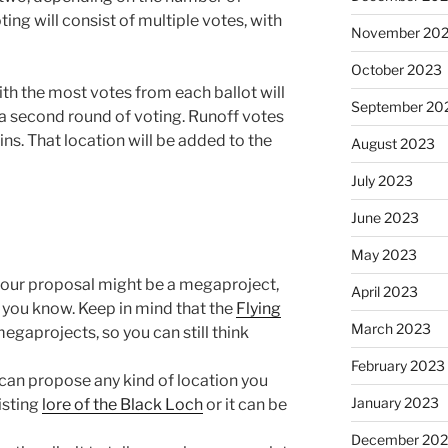
ting will consist of multiple votes, with
November 20
October 2023
th the most votes from each ballot will
September 20
 a second round of voting. Runoff votes
wins. That location will be added to the
August 2023
July 2023
June 2023
May 2023
your proposal might be a megaproject,
April 2023
et you know. Keep in mind that the
Flying
March 2023
egaprojects, so you can still think
February 2023
can propose any kind of location you
January 2023
xisting
lore of the Black Loch
or it can be
December 202