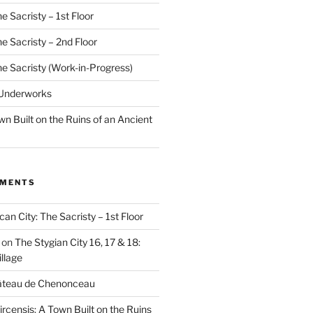
e Sacristy – 1st Floor
he Sacristy – 2nd Floor
he Sacristy (Work-in-Progress)
 Underworks
wn Built on the Ruins of an Ancient
MMENTS
can City: The Sacristy – 1st Floor
on
The Stygian City 16, 17 & 18:
llage
âteau de Chenonceau
ircensis: A Town Built on the Ruins