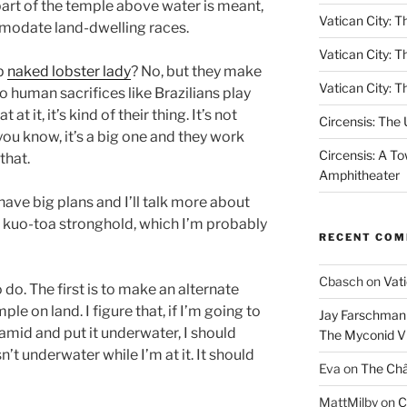
part of the temple above water is meant,
Vatican City: Th
mmodate land-dwelling races.
Vatican City: T
ip
naked lobster lady
? No, but they make
Vatican City: T
o human sacrifices like Brazilians play
 at it, it’s kind of their thing. It’s not
Circensis: The
 you know, it’s a big one and they work
Circensis: A To
that.
Amphitheater
ave big plans and I’ll talk more about
 kuo-toa stronghold, which I’m probably
RECENT CO
Cbasch
on
Vati
o do. The first is to make an alternate
le on land. I figure that, if I’m going to
Jay Farschman
mid and put it underwater, I should
The Myconid Vi
’t underwater while I’m at it. It should
Eva
on
The Ch
MattMilby
on
C