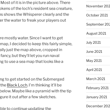
. Most of it is in the picture above. There
November 202
okens of the loch’s resident sea creature,
ns shows the Whisperer clearly and the
October 2021
er the water to freak your players out
September 20
August 2021
re mostly water. Since I want to get
July 2021
map, I decided to keep this fairly simple,
ally just the map above, cropped in
June 2021
fancy, but they’ll let you run naval
May 2021
ng to use a sea map that looks like a
April 2021
March 2021
ing to get started on the Submerged
 the
Black Loch
. I’m thinking it’ll be
February 2021
below. Maybe like a pyramid with the tip
igure it out after a few sketches.
January 2021
December 20
able to continue updating the