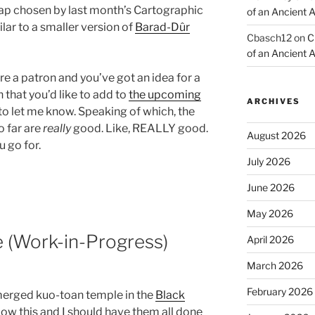
 map chosen by last month’s Cartographic
of an Ancient 
lar to a smaller version of
Barad-Dûr
Cbasch12
on
C
of an Ancient 
u’re a patron and you’ve got an idea for a
 that you’d like to add to
the upcoming
ARCHIVES
to let me know. Speaking of which, the
o far are
really
good. Like, REALLY good.
August 2026
u go for.
July 2026
June 2026
May 2026
(Work-in-Progress)
April 2026
March 2026
February 2026
bmerged kuo-toan temple in the
Black
elow this and I should have them all done