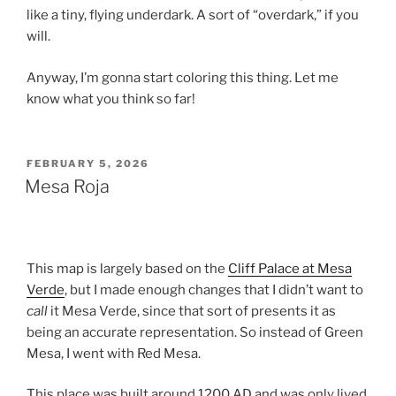
like a tiny, flying underdark. A sort of “overdark,” if you
will.
Anyway, I’m gonna start coloring this thing. Let me
know what you think so far!
POSTED
FEBRUARY 5, 2026
ON
Mesa Roja
This map is largely based on the
Cliff Palace at Mesa
Verde
, but I made enough changes that I didn’t want to
call
it Mesa Verde, since that sort of presents it as
being an accurate representation. So instead of Green
Mesa, I went with Red Mesa.
This place was built around 1200 AD and was only lived