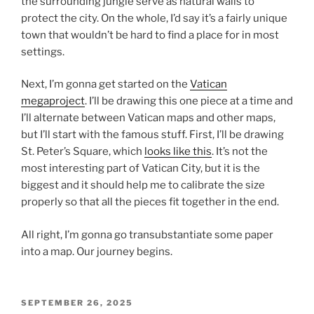
the surrounding jungle serve as natural walls to
protect the city. On the whole, I’d say it’s a fairly unique
town that wouldn’t be hard to find a place for in most
settings.
Next, I’m gonna get started on the
Vatican
megaproject
. I’ll be drawing this one piece at a time and
I’ll alternate between Vatican maps and other maps,
but I’ll start with the famous stuff. First, I’ll be drawing
St. Peter’s Square, which
looks like this
. It’s not the
most interesting part of Vatican City, but it is the
biggest and it should help me to calibrate the size
properly so that all the pieces fit together in the end.
All right, I’m gonna go transubstantiate some paper
into a map. Our journey begins.
POSTED
SEPTEMBER 26, 2025