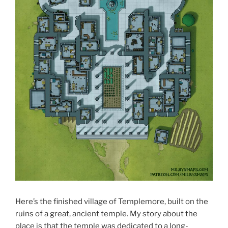
Here’s the finished village of Templemore, built on the
ruins of a great, ancient temple. My story about the
place is that the temple was dedicated to a long-