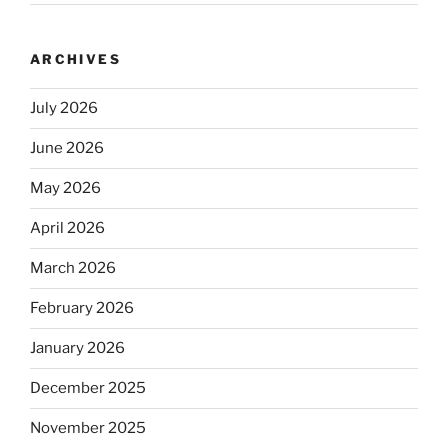
ARCHIVES
July 2026
June 2026
May 2026
April 2026
March 2026
February 2026
January 2026
December 2025
November 2025