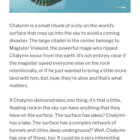
Chalymn is a small chunk of a city on the world’s
surface that rose up into the sky to avoid a coming
disaster. The large citadel in the center belongs to
Magister Viskand, the powerful mage who ripped
Chalymn loose from the earth. It’s not entirely clear if
the magister saved everyone else on the rock
intentionally, or if he just wanted to bring a little more
land with him, but, look, they’re alive and that’s what
matters.
If Chalymn demonstrates one thing, it’s that a little,
floating rock in the sky can have anything that they
have on the surface. The surface has lakes? Chalymn
has a lake. The surface has a complex network of
tunnels and cities deep underground? Well, Chalymn
has one of those, too. It could be a very interesting