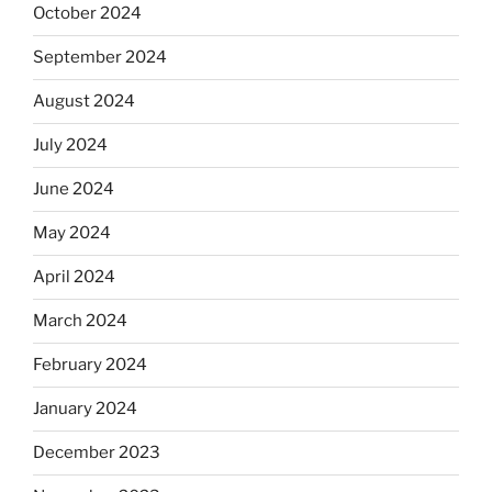
October 2024
September 2024
August 2024
July 2024
June 2024
May 2024
April 2024
March 2024
February 2024
January 2024
December 2023