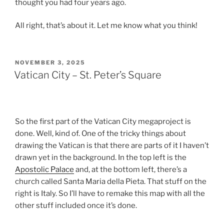
thought you had four years ago.
All right, that’s about it. Let me know what you think!
POSTED
NOVEMBER 3, 2025
ON
Vatican City – St. Peter’s Square
So the first part of the Vatican City megaproject is
done. Well, kind of. One of the tricky things about
drawing the Vatican is that there are parts of it I haven’t
drawn yet in the background. In the top left is the
Apostolic Palace
and, at the bottom left, there’s a
church called Santa Maria della Pieta. That stuff on the
right is Italy. So I’ll have to remake this map with all the
other stuff included once it’s done.