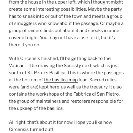
from the house in the upper left, which I thought might
create some interesting possibilities. Maybe the party
has to sneak into or out of the town and meets a group
of smugglers who know about the passage. Or maybe a
group of raiders finds out about it and sneaks in under
cover of night. You may not have a use for it, but it’s
there if you do.
With Circensis finished, I’ll be getting back to the
Vatican
. I’ll be drawing
the Sacristy
next, which is just
south of St. Peter’s Basilica. This is where the passages
at the bottom of
the basilica map
lead. Sacred relics
were (and are) kept here, as well as the treasury. It also
contains the workshops of the Fabbrica di San Pietro,
the group of maintainers and restorers responsible for
the upkeep of the basilica.
All right, that’s about it for now. Hope you like how
Circensis turned out!