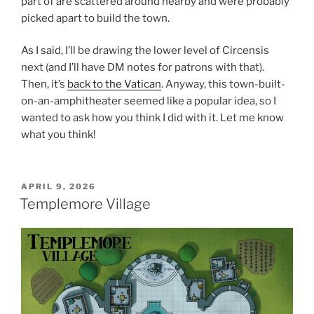
part of are scattered around nearby and were probably
picked apart to build the town.
As I said, I’ll be drawing the lower level of Circensis
next (and I’ll have DM notes for patrons with that).
Then, it’s
back to the Vatican
. Anyway, this town-built-
on-an-amphitheater seemed like a popular idea, so I
wanted to ask how you think I did with it. Let me know
what you think!
POSTED
APRIL 9, 2026
ON
Templemore Village