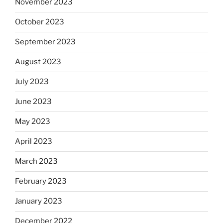
November 2023
October 2023
September 2023
August 2023
July 2023
June 2023
May 2023
April 2023
March 2023
February 2023
January 2023
December 2022