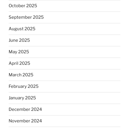
October 2025
September 2025
August 2025
June 2025
May 2025
April 2025
March 2025
February 2025
January 2025
December 2024
November 2024