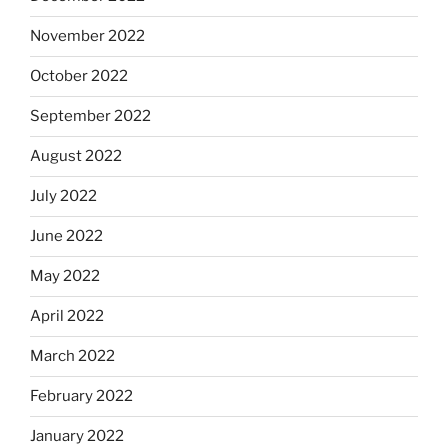
November 2022
October 2022
September 2022
August 2022
July 2022
June 2022
May 2022
April 2022
March 2022
February 2022
January 2022