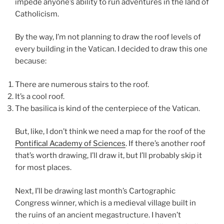
impede anyone’s ability to run adventures in the land of
Catholicism.
By the way, I’m not planning to draw the roof levels of
every building in the Vatican. I decided to draw this one
because:
There are numerous stairs to the roof.
It’s a cool roof.
The basilica is kind of the centerpiece of the Vatican.
But, like, I don’t think we need a map for the roof of the
Pontifical Academy of Sciences
. If there’s another roof
that’s worth drawing, I’ll draw it, but I’ll probably skip it
for most places.
Next, I’ll be drawing last month’s Cartographic
Congress winner, which is a medieval village built in
the ruins of an ancient megastructure. I haven’t