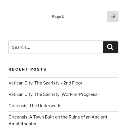
Posts
Next
Page
1
page
pagination
Search
Search
for:
RECENT POSTS
Vatican City: The Sacristy – 2nd Floor
Vatican City: The Sacristy (Work-in-Progress)
Circensis: The Underworks
Circensis: A Town Built on the Ruins of an Ancient
Amphitheater