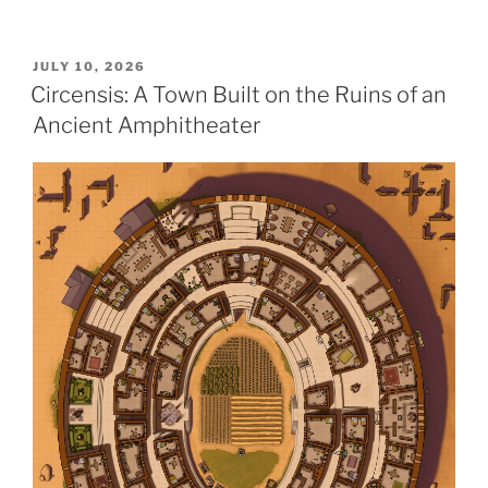
POSTED
JULY 10, 2026
ON
Circensis: A Town Built on the Ruins of an
Ancient Amphitheater