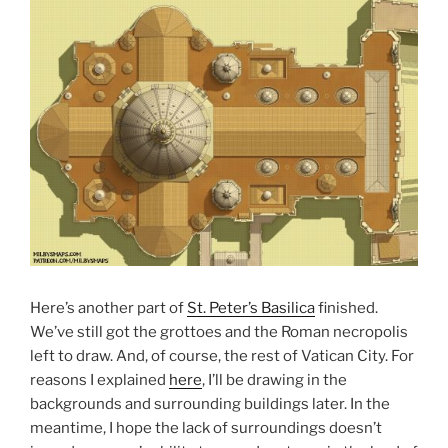
Here’s another part of
St. Peter’s Basilica
finished.
We’ve still got the grottoes and the Roman necropolis
left to draw. And, of course, the rest of Vatican City. For
reasons I explained
here
, I’ll be drawing in the
backgrounds and surrounding buildings later. In the
meantime, I hope the lack of surroundings doesn’t