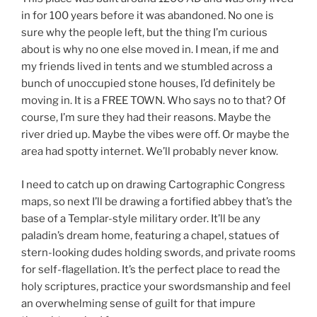
in for 100 years before it was abandoned. No one is
sure why the people left, but the thing I’m curious
about is why no one else moved in. I mean, if me and
my friends lived in tents and we stumbled across a
bunch of unoccupied stone houses, I’d definitely be
moving in. It is a FREE TOWN. Who says no to that? Of
course, I’m sure they had their reasons. Maybe the
river dried up. Maybe the vibes were off. Or maybe the
area had spotty internet. We’ll probably never know.
I need to catch up on drawing Cartographic Congress
maps, so next I’ll be drawing a fortified abbey that’s the
base of a Templar-style military order. It’ll be any
paladin’s dream home, featuring a chapel, statues of
stern-looking dudes holding swords, and private rooms
for self-flagellation. It’s the perfect place to read the
holy scriptures, practice your swordsmanship and feel
an overwhelming sense of guilt for that impure