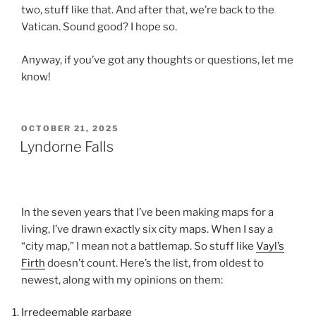
two, stuff like that. And after that, we’re back to the
Vatican. Sound good? I hope so.
Anyway, if you’ve got any thoughts or questions, let me
know!
POSTED
OCTOBER 21, 2025
ON
Lyndorne Falls
In the seven years that I’ve been making maps for a
living, I’ve drawn exactly six city maps. When I say a
“city map,” I mean not a battlemap. So stuff like
Vayl’s
Firth
doesn’t count. Here’s the list, from oldest to
newest, along with my opinions on them:
Irredeemable garbage