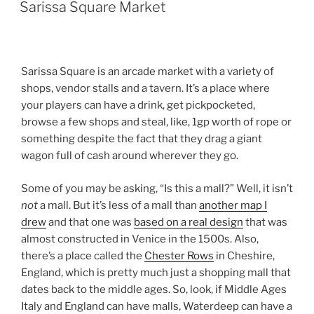
ON
Sarissa Square Market
Sarissa Square is an arcade market with a variety of
shops, vendor stalls and a tavern. It’s a place where
your players can have a drink, get pickpocketed,
browse a few shops and steal, like, 1gp worth of rope or
something despite the fact that they drag a giant
wagon full of cash around wherever they go.
Some of you may be asking, “Is this a mall?” Well, it isn’t
not
a mall. But it’s less of a mall than
another map I
drew
and that one was
based on a real design
that was
almost constructed in Venice in the 1500s. Also,
there’s a place called the
Chester Rows
in Cheshire,
England, which is pretty much just a shopping mall that
dates back to the middle ages. So, look, if Middle Ages
Italy and England can have malls, Waterdeep can have a