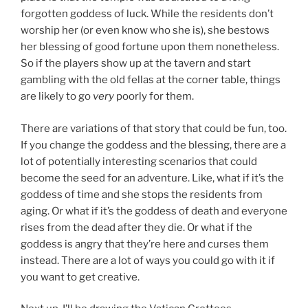
forgotten goddess of luck. While the residents don’t
worship her (or even know who she is), she bestows
her blessing of good fortune upon them nonetheless.
So if the players show up at the tavern and start
gambling with the old fellas at the corner table, things
are likely to go
very
poorly for them.
There are variations of that story that could be fun, too.
If you change the goddess and the blessing, there are a
lot of potentially interesting scenarios that could
become the seed for an adventure. Like, what if it’s the
goddess of time and she stops the residents from
aging. Or what if it’s the goddess of death and everyone
rises from the dead after they die. Or what if the
goddess is angry that they’re here and curses them
instead. There are a lot of ways you could go with it if
you want to get creative.