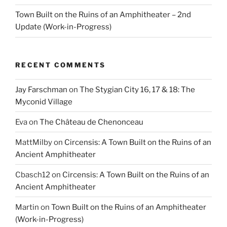
Town Built on the Ruins of an Amphitheater – 2nd
Update (Work-in-Progress)
RECENT COMMENTS
Jay Farschman
on
The Stygian City 16, 17 & 18: The
Myconid Village
Eva
on
The Château de Chenonceau
MattMilby
on
Circensis: A Town Built on the Ruins of an
Ancient Amphitheater
Cbasch12
on
Circensis: A Town Built on the Ruins of an
Ancient Amphitheater
Martin
on
Town Built on the Ruins of an Amphitheater
(Work-in-Progress)