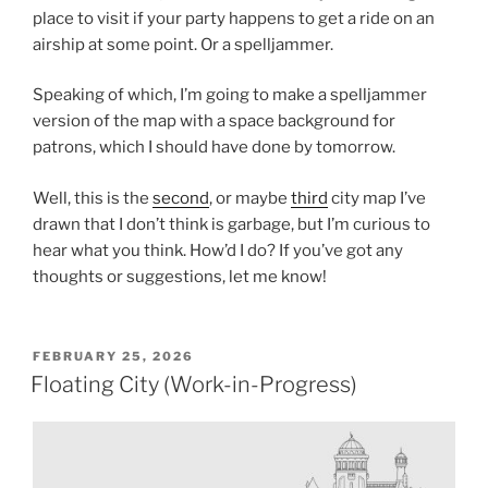
place to visit if your party happens to get a ride on an
airship at some point. Or a spelljammer.
Speaking of which, I’m going to make a spelljammer
version of the map with a space background for
patrons, which I should have done by tomorrow.
Well, this is the
second
, or maybe
third
city map I’ve
drawn that I don’t think is garbage, but I’m curious to
hear what you think. How’d I do? If you’ve got any
thoughts or suggestions, let me know!
POSTED
FEBRUARY 25, 2026
ON
Floating City (Work-in-Progress)