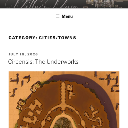
Skip
MILBY'S MAPS
to
Menu
content
CATEGORY:
CITIES/TOWNS
POSTED
JULY 18, 2026
ON
Circensis: The Underworks