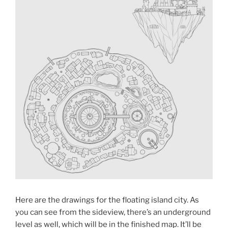
Here are the drawings for the floating island city. As
you can see from the sideview, there’s an underground
level as well, which will be in the finished map. It’ll be