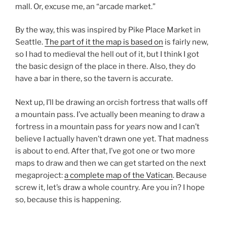
mall. Or, excuse me, an “arcade market.”
By the way, this was inspired by Pike Place Market in
Seattle.
The part of it the map is based on
is fairly new,
so I had to medieval the hell out of it, but I think I got
the basic design of the place in there. Also, they do
have a bar in there, so the tavern is accurate.
Next up, I’ll be drawing an orcish fortress that walls off
a mountain pass. I’ve actually been meaning to draw a
fortress in a mountain pass for
years
now and I can’t
believe I actually haven’t drawn one yet. That madness
is about to end. After that, I’ve got one or two more
maps to draw and then we can get started on the next
megaproject:
a complete map of the Vatican
. Because
screw it, let’s draw a whole country. Are you in? I hope
so, because this is happening.