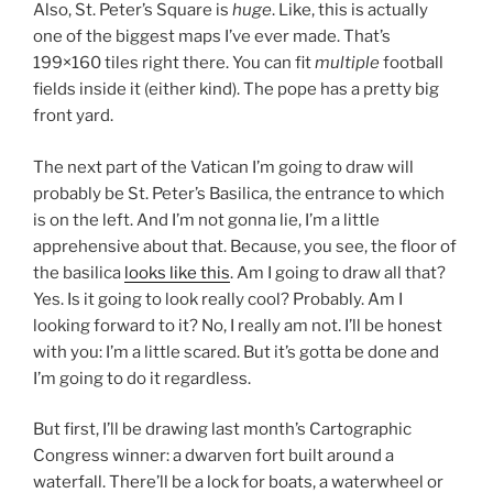
Also, St. Peter’s Square is
huge
. Like, this is actually
one of the biggest maps I’ve ever made. That’s
199×160 tiles right there. You can fit
multiple
football
fields inside it (either kind). The pope has a pretty big
front yard.
The next part of the Vatican I’m going to draw will
probably be St. Peter’s Basilica, the entrance to which
is on the left. And I’m not gonna lie, I’m a little
apprehensive about that. Because, you see, the floor of
the basilica
looks like this
. Am I going to draw all that?
Yes. Is it going to look really cool? Probably. Am I
looking forward to it? No, I really am not. I’ll be honest
with you: I’m a little scared. But it’s gotta be done and
I’m going to do it regardless.
But first, I’ll be drawing last month’s Cartographic
Congress winner: a dwarven fort built around a
waterfall. There’ll be a lock for boats, a waterwheel or