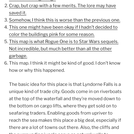
Crap, but crap with a few merits. The lore may have
saved it.
Somehow, I think this is worse than the previous one.
This one might have been okay if I hadn’t decided to
color the buildings pink for some reason.
This map is what Rogue One is to Star Wars sequels.
Not incredible, but much better than all the other
garbage.
This map. I think it might be kind of good. I don’t know
how or why this happened.
The basic idea for this place is that Lyndorne Falls is a
unique kind of trade city. Goods come in on riverboats
at the top of the waterfall and they’re moved down to
the bottom on cargo lifts, where they get sold on to
seafaring traders. Enabling goods from upriver to
reach the sea makes this place a big deal, especially if
there are a lot of towns out there. Also, the cliffs and