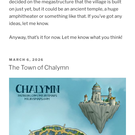
decided on the megastructure that the village is built
on just yet, but it could be an ancient temple, a huge
amphitheater or something like that. If you’ve got any
ideas, let me know.
Anyway, that’s it for now. Let me know what you think!
POSTED
MARCH 6, 2026
ON
The Town of Chalymn