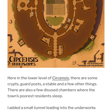
Here in the lower level of
Circensis
, there are some
crypts, guard posts, a stable and a few other things.
There are also a few disused chambers where the
town’s poorest residents sleep.
I added a small tunnel leading into the underworks