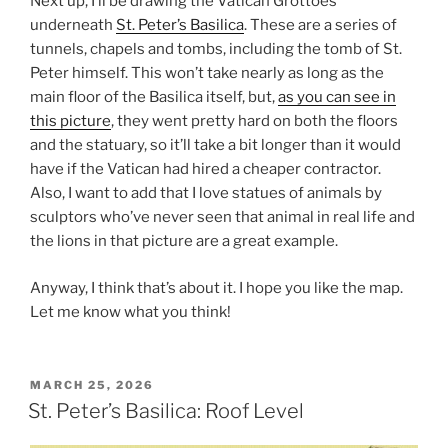
Next up, I’ll be drawing the Vatican Grottoes
underneath
St. Peter’s Basilica
. These are a series of
tunnels, chapels and tombs, including the tomb of St.
Peter himself. This won’t take nearly as long as the
main floor of the Basilica itself, but,
as you can see in
this picture
, they went pretty hard on both the floors
and the statuary, so it’ll take a bit longer than it would
have if the Vatican had hired a cheaper contractor.
Also, I want to add that I love statues of animals by
sculptors who’ve never seen that animal in real life and
the lions in that picture are a great example.
Anyway, I think that’s about it. I hope you like the map.
Let me know what you think!
POSTED
MARCH 25, 2026
ON
St. Peter’s Basilica: Roof Level