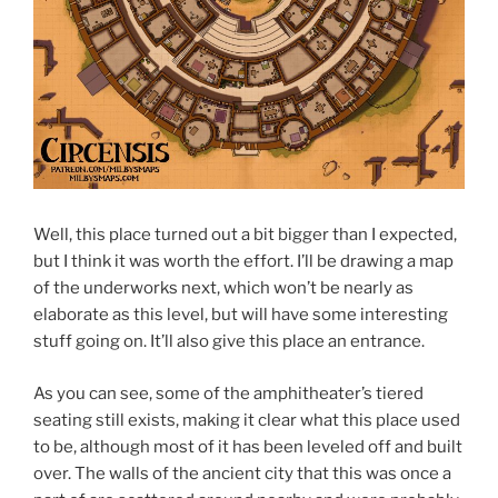
Well, this place turned out a bit bigger than I expected,
but I think it was worth the effort. I’ll be drawing a map
of the underworks next, which won’t be nearly as
elaborate as this level, but will have some interesting
stuff going on. It’ll also give this place an entrance.
As you can see, some of the amphitheater’s tiered
seating still exists, making it clear what this place used
to be, although most of it has been leveled off and built
over. The walls of the ancient city that this was once a