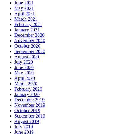
June 2021
May 2021
April 2021
March 2021
February 2021
January 2021
December 2020
November 2020
October 2020
September 2020
August 2020
July 2020
June 2020
May 2020
April 2020
March 2020
February 2020
January 2020
December 2019
November 2019
October 2019
September 2019
August 2019
July 2019
June 2019