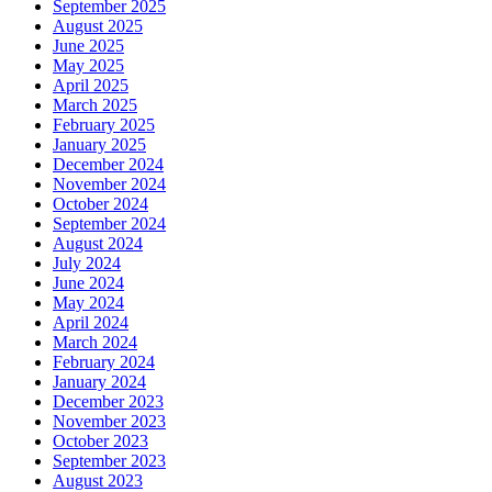
September 2025
August 2025
June 2025
May 2025
April 2025
March 2025
February 2025
January 2025
December 2024
November 2024
October 2024
September 2024
August 2024
July 2024
June 2024
May 2024
April 2024
March 2024
February 2024
January 2024
December 2023
November 2023
October 2023
September 2023
August 2023