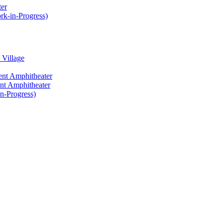
ter
rk-in-Progress)
 Village
ent Amphitheater
ent Amphitheater
n-Progress)