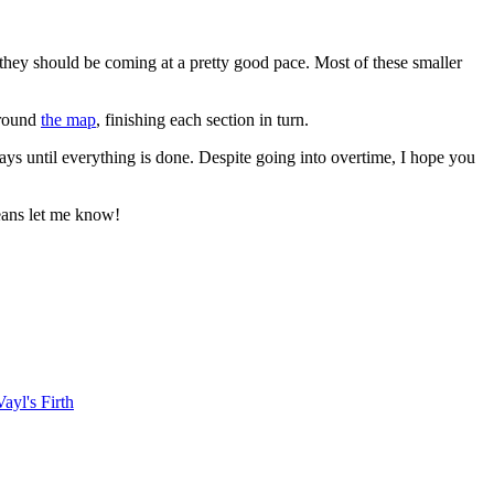
d, they should be coming at a pretty good pace. Most of these smaller
around
the map
, finishing each section in turn.
days until everything is done. Despite going into overtime, I hope you
means let me know!
Vayl's Firth