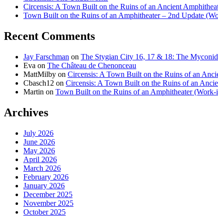
Circensis: A Town Built on the Ruins of an Ancient Amphithea
Town Built on the Ruins of an Amphitheater – 2nd Update (Wo
Recent Comments
Jay Farschman
on
The Stygian City 16, 17 & 18: The Myconid
Eva
on
The Château de Chenonceau
MattMilby
on
Circensis: A Town Built on the Ruins of an Anci
Cbasch12
on
Circensis: A Town Built on the Ruins of an Anci
Martin
on
Town Built on the Ruins of an Amphitheater (Work-i
Archives
July 2026
June 2026
May 2026
April 2026
March 2026
February 2026
January 2026
December 2025
November 2025
October 2025