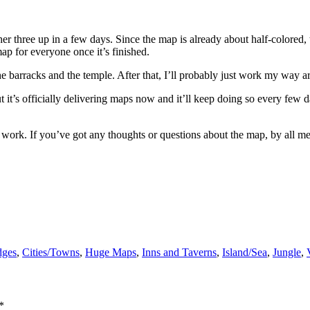
nother three up in a few days. Since the map is already about half-colore
map for everyone once it’s finished.
 the barracks and the temple. After that, I’ll probably just work my way 
t it’s officially delivering maps now and it’ll keep doing so every few 
 to work. If you’ve got any thoughts or questions about the map, by all 
dges
,
Cities/Towns
,
Huge Maps
,
Inns and Taverns
,
Island/Sea
,
Jungle
,
*