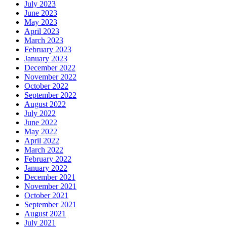
July 2023
June 2023
May 2023
April 2023
March 2023
February 2023
January 2023
December 2022
November 2022
October 2022
September 2022
August 2022
July 2022
June 2022
May 2022
April 2022
March 2022
February 2022
January 2022
December 2021
November 2021
October 2021
September 2021
August 2021
July 2021