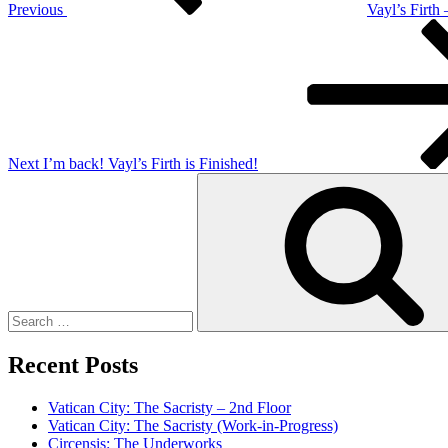
Previous
Vayl’s Firth
Next
Post
Next
I’m back! Vayl’s Firth is Finished!
Search
for:
Recent Posts
Vatican City: The Sacristy – 2nd Floor
Vatican City: The Sacristy (Work-in-Progress)
Circensis: The Underworks