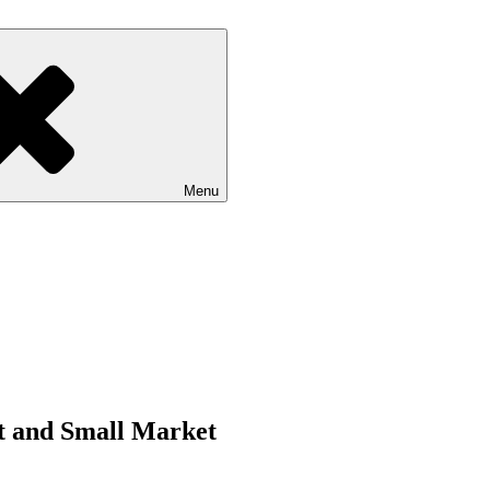
Menu
rt and Small Market