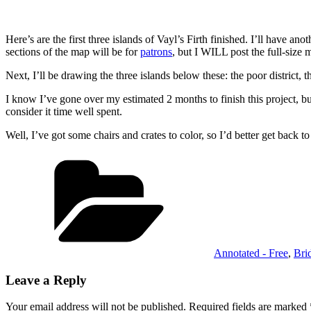
Here’s are the first three islands of Vayl’s Firth finished. I’ll have a
sections of the map will be for
patrons
, but I WILL post the full-size 
Next, I’ll be drawing the three islands below these: the poor district,
I know I’ve gone over my estimated 2 months to finish this project, bu
consider it time well spent.
Well, I’ve got some chairs and crates to color, so I’d better get back
Categories
Annotated - Free
,
Bri
Leave a Reply
Your email address will not be published.
Required fields are marked