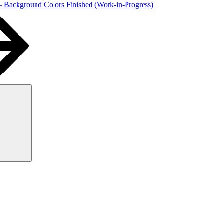
 – Background Colors Finished (Work-in-Progress)
Search