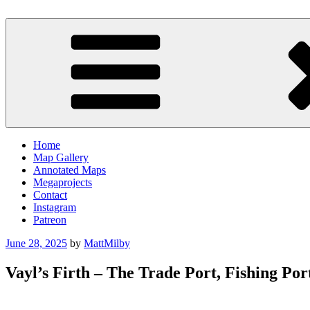
Skip
to
Milby's Maps
content
Home
Map Gallery
Annotated Maps
Megaprojects
Contact
Instagram
Patreon
Posted
June 28, 2025
by
MattMilby
on
Vayl’s Firth – The Trade Port, Fishing Po