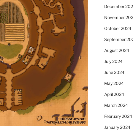
December 20
November 20
October 2024
September 20
August 2024
July 2024
June 2024
May 2024
April 2024
March 2024
February 2024
January 2024