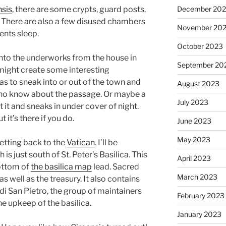
December 20
nsis
, there are some crypts, guard posts,
s. There are also a few disused chambers
November 20
ents sleep.
October 2023
into the underworks from the house in
September 20
 might create some interesting
has to sneak into or out of the town and
August 2023
ho know about the passage. Or maybe a
July 2023
 it and sneaks in under cover of night.
 it’s there if you do.
June 2023
May 2023
 getting back to the
Vatican
. I’ll be
 is just south of St. Peter’s Basilica. This
April 2023
bottom of
the basilica map
lead. Sacred
March 2023
as well as the treasury. It also contains
di San Pietro, the group of maintainers
February 2023
he upkeep of the basilica.
January 2023