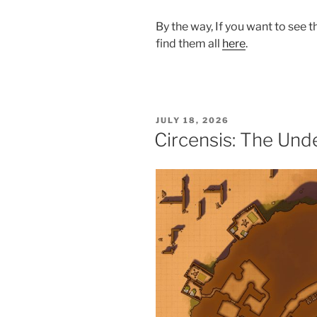
By the way, If you want to see 
find them all
here
.
POSTED
JULY 18, 2026
ON
Circensis: The Un