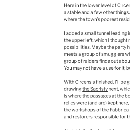
Here in the lower level of
Circe
a stable and a few other thing
where the town’s poorest resid
I added a small tunnel leading 
the upper left, which I thought
possibilities. Maybe the party 
meets a group of smugglers w
group of raiders finds out about
You may not have a use for it, but
With Circensis finished, I’ll be
drawing
the Sacristy
next, which
is where the passages at the 
relics were (and are) kept here, 
the workshops of the Fabbrica 
and restorers responsible for t