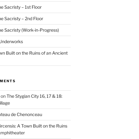
e Sacristy – 1st Floor
he Sacristy – 2nd Floor
he Sacristy (Work-in-Progress)
 Underworks
wn Built on the Ruins of an Ancient
MMENTS
on
The Stygian City 16, 17 & 18:
llage
âteau de Chenonceau
ircensis: A Town Built on the Ruins
Amphitheater