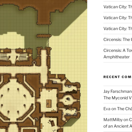
Vatican City: Th
Vatican City: T
Vatican City: T
Circensis: The
Circensis: A To
Amphitheater
RECENT CO
Jay Farschman
The Myconid Vi
Eva
on
The Ch
MattMilby
on
C
of an Ancient 