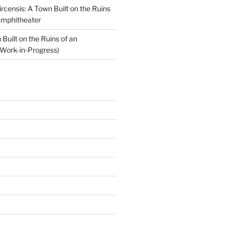
ircensis: A Town Built on the Ruins
Amphitheater
Built on the Ruins of an
Work-in-Progress)