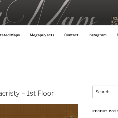
MAPS
tated Maps
Megaprojects
Contact
Instagram
Search
cristy – 1st Floor
for:
RECENT POS