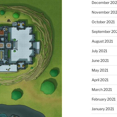
December 202
November 202
October 2021
September 20
August 2021
July 2021
June 2021
May 2021
April 2021
March 2021
February 2021
January 2021