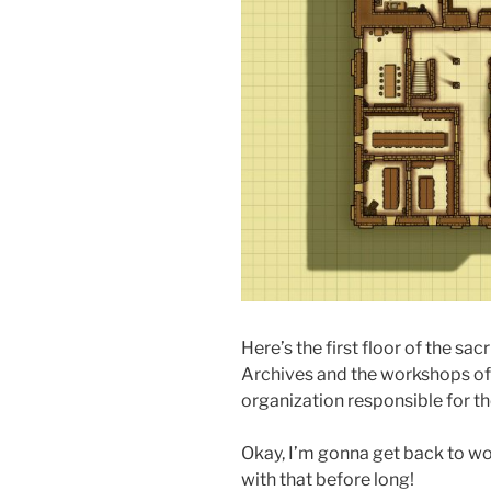
Here’s the first floor of the sac
Archives and the workshops of t
organization responsible for th
Okay, I’m gonna get back to wor
with that before long!