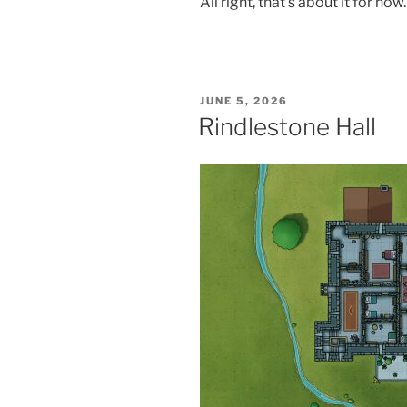
All right, that’s about it for n
POSTED
JUNE 5, 2026
ON
Rindlestone Hall