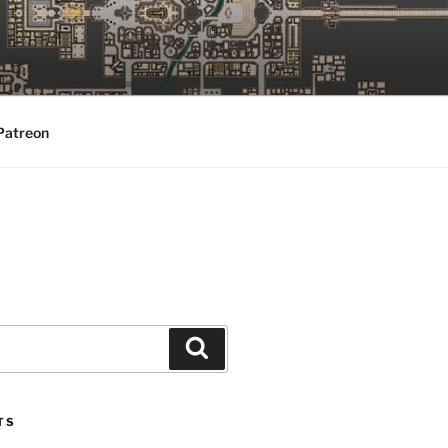
Patreon
Search
TS