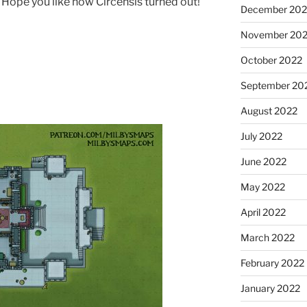
ow. Hope you like how Circensis turned out!
December 202
November 20
October 2022
September 20
August 2022
July 2022
June 2022
May 2022
April 2022
March 2022
February 2022
January 2022