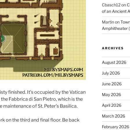
Cbasch12
on
C
of an Ancient 
Martin
on
Town 
Amphitheater (
ARCHIVES
August 2026
July 2026
June 2026
risty finished. It’s occupied by the Vatican
May 2026
he Fabbrica di San Pietro, which is the
April 2026
e maintenance of St. Peter’s Basilica.
March 2026
k on the third and final floor. Be back
February 2026