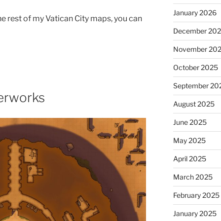
January 2026
the rest of my Vatican City maps, you can
December 20
November 20
October 2025
September 20
derworks
August 2025
June 2025
May 2025
April 2025
March 2025
February 2025
January 2025