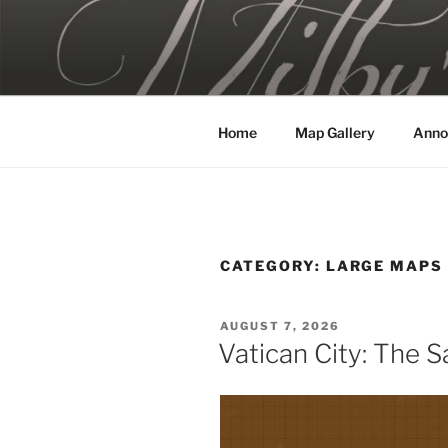
Skip
to
MILBY'S 
content
Home
Map Gallery
Anno
CATEGORY:
LARGE MAPS
POSTED
AUGUST 7, 2026
ON
Vatican City: The Sa