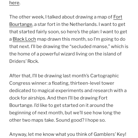
here
.
The other week, I talked about drawing a map of
Fort
Bourtange
, a star fort in the Netherlands. I want to get
that started fairly soon, so here’s the plan: I want to get
a
Black Loch
map drawn this month, so I’m going to do
that next. I’ll be drawing the “secluded manse,” which is
the home of a powerful wizard living on the island of
Driders’ Rock.
After that, I’ll be drawing last month’s Cartographic
Congress winner: a floating, thirteen-level tower
dedicated to magical experiments and research with a
dock for airships. And then I’ll be drawing Fort
Bourtange. I’d like to get started on it around the
beginning of next month, but we’ll see how long the
other two maps take. Sound good? I hope so.
Anyway, let me know what you think of Gamblers’ Key!