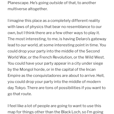
Planescape. He’s going
outside
of that, to another
multiverse altogether.
I imagine this place as a completely different reality
with laws of physics that bear no resemblance to our
own, but I think there are a few other ways to play it.
The most interesting, to me, is having Delaro’s gateway
lead to
our
world, at some interesting point in time. You
could drop your party into the middle of the Second
World War, or the French Revolution, or the Wild West.
You could have your party appear in a city under siege
by the Mongol horde, or in the capital of the Incan
Empire as the conquistadores are about to arrive. Hell,
you could drop your party into the middle of modern
day Tokyo. There are tons of possibilities if you want to
go that route.
I feel like a lot of people are going to want to use this
map for things other than the Black Loch, so I’m going