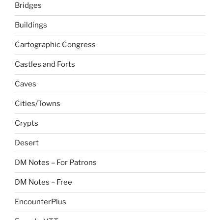
Bridges
Buildings
Cartographic Congress
Castles and Forts
Caves
Cities/Towns
Crypts
Desert
DM Notes – For Patrons
DM Notes – Free
EncounterPlus