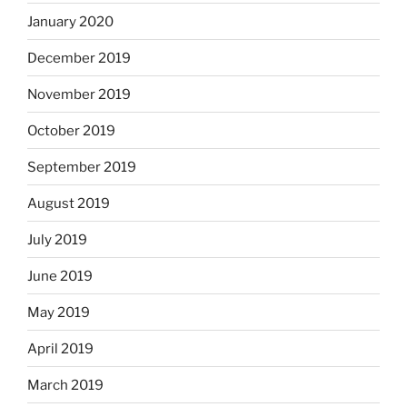
January 2020
December 2019
November 2019
October 2019
September 2019
August 2019
July 2019
June 2019
May 2019
April 2019
March 2019