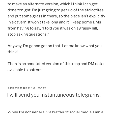
to make an alternate version, which I think I can get
done tonight. I’m just going to get rid of the stalactites
and put some grass in there, so the place isn’t explicitly
in a cavern. It won’t take long and it’ll keep some DMs
from having to say, “I told you it was on a grassy hill,
stop asking questions.”
Anyway, I’m gonna get on that. Let me know what you
think!
There’s an annotated version of this map and DM notes
available to
patrons
.
POSTED
SEPTEMBER 16, 2021
ON
I will send you instantaneous telegrams.
While I’m not generally a big fan of social media, I
am
a