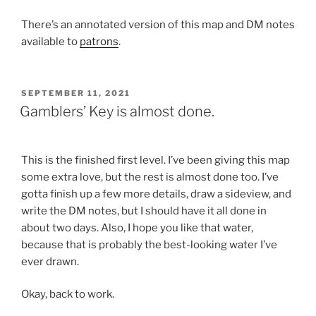
There’s an annotated version of this map and DM notes
available to
patrons
.
POSTED
SEPTEMBER 11, 2021
ON
Gamblers’ Key is almost done.
This is the finished first level. I’ve been giving this map
some extra love, but the rest is almost done too. I’ve
gotta finish up a few more details, draw a sideview, and
write the DM notes, but I should have it all done in
about two days. Also, I hope you like that water,
because that is probably the best-looking water I’ve
ever drawn.
Okay, back to work.