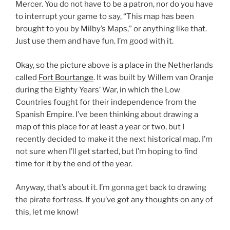
Mercer. You do not have to be a patron, nor do you have
to interrupt your game to say, “This map has been
brought to you by Milby’s Maps,” or anything like that.
Just use them and have fun. I’m good with it.
Okay, so the picture above is a place in the Netherlands
called
Fort Bourtange
. It was built by Willem van Oranje
during the Eighty Years’ War, in which the Low
Countries fought for their independence from the
Spanish Empire. I’ve been thinking about drawing a
map of this place for at least a year or two, but I
recently decided to make it the next historical map. I’m
not sure when I’ll get started, but I’m hoping to find
time for it by the end of the year.
Anyway, that’s about it. I’m gonna get back to drawing
the pirate fortress. If you’ve got any thoughts on any of
this, let me know!