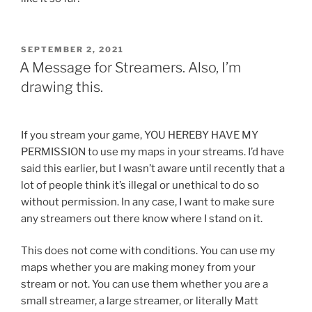
POSTED
SEPTEMBER 2, 2021
ON
A Message for Streamers. Also, I’m
drawing this.
If you stream your game, YOU HEREBY HAVE MY
PERMISSION to use my maps in your streams. I’d have
said this earlier, but I wasn’t aware until recently that a
lot of people think it’s illegal or unethical to do so
without permission. In any case, I want to make sure
any streamers out there know where I stand on it.
This does not come with conditions. You can use my
maps whether you are making money from your
stream or not. You can use them whether you are a
small streamer, a large streamer, or literally Matt