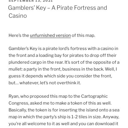
POSTED
SEPTEMBER 13, 2021
ON
Gamblers’ Key – A Pirate Fortress and
Casino
Here’s the
unfurnished version
of this map.
Gambler’s Key is a pirate lord’s fortress with a casino in
the front and a loading bay for pirates to drop off their
plundered cargo in the rear. It’s sort of the opposite of a
mullet: a party in the front, business in the back. Well, I
guess it depends which side you consider the front,
but… whatever, let’s not overthink it.
Ryan, who proposed this map to the Cartographic
Congress, asked me to make a token of this as well.
Basically, the token is for inserting the island onto a sea
map in which the party’s ship is 1-2 tiles in size. Anyway,
you’re all welcome to it as well and you can download it