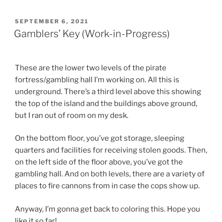
POSTED
SEPTEMBER 6, 2021
ON
Gamblers’ Key (Work-in-Progress)
These are the lower two levels of the pirate
fortress/gambling hall I’m working on. All this is
underground. There’s a third level above this showing
the top of the island and the buildings above ground,
but I ran out of room on my desk.
On the bottom floor, you’ve got storage, sleeping
quarters and facilities for receiving stolen goods. Then,
on the left side of the floor above, you’ve got the
gambling hall. And on both levels, there are a variety of
places to fire cannons from in case the cops show up.
Anyway, I’m gonna get back to coloring this. Hope you
like it so far!