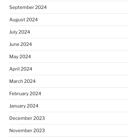
September 2024
August 2024
July 2024
June 2024
May 2024
April 2024
March 2024
February 2024
January 2024
December 2023
November 2023