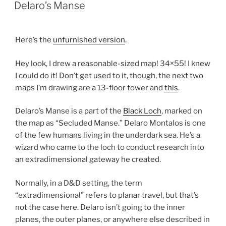
ON
Delaro’s Manse
Here’s the
unfurnished version
.
Hey look, I drew a reasonable-sized map! 34×55! I knew
I could do it! Don’t get used to it, though, the next two
maps I’m drawing are a 13-floor tower and
this
.
Delaro’s Manse is a part of the
Black Loch
, marked on
the map as “Secluded Manse.” Delaro Montalos is one
of the few humans living in the underdark sea. He’s a
wizard who came to the loch to conduct research into
an extradimensional gateway he created.
Normally, in a D&D setting, the term
“extradimensional” refers to planar travel, but that’s
not the case here. Delaro isn’t going to the inner
planes, the outer planes, or anywhere else described in