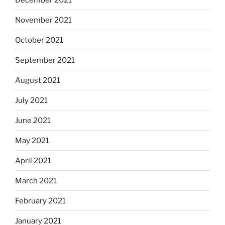
November 2021
October 2021
September 2021
August 2021
July 2021
June 2021
May 2021
April 2021
March 2021
February 2021
January 2021