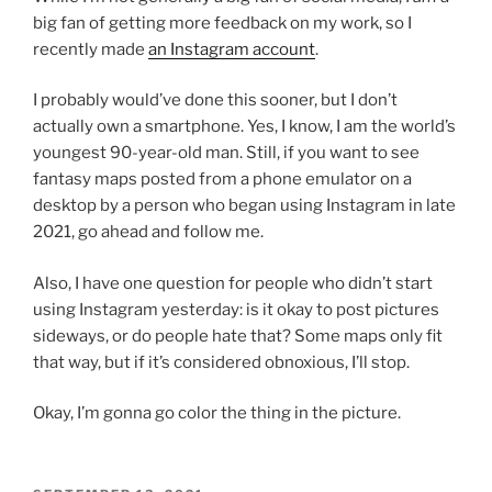
big fan of getting more feedback on my work, so I
recently made
an Instagram account
.
I probably would’ve done this sooner, but I don’t
actually own a smartphone. Yes, I know, I am the world’s
youngest 90-year-old man. Still, if you want to see
fantasy maps posted from a phone emulator on a
desktop by a person who began using Instagram in late
2021, go ahead and follow me.
Also, I have one question for people who didn’t start
using Instagram yesterday: is it okay to post pictures
sideways, or do people hate that? Some maps only fit
that way, but if it’s considered obnoxious, I’ll stop.
Okay, I’m gonna go color the thing in the picture.