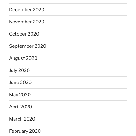
December 2020
November 2020
October 2020
September 2020
August 2020
July 2020
June 2020
May 2020
April 2020
March 2020
February 2020