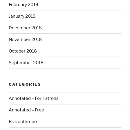
February 2019
January 2019
December 2018
November 2018
October 2018
September 2018
CATEGORIES
Annotated – For Patrons
Annotated – Free
Brazenthrone