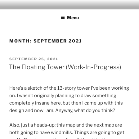
Skip
MILBY'S MAPS
to
Menu
content
MONTH:
SEPTEMBER 2021
POSTED
SEPTEMBER 25, 2021
ON
The Floating Tower (Work-In-Progress)
Here’s a sketch of the 13-story tower I’ve been working
on. I wasn’t originally planning to draw something
completely insane here, but then I came up with this
design and now I am. Anyway, what do you think?
Also, just a heads-up: this map and the next map are
both going to have windmills. Things are going to get