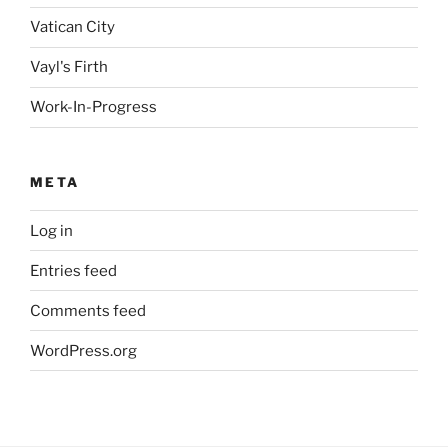
Vatican City
Vayl's Firth
Work-In-Progress
META
Log in
Entries feed
Comments feed
WordPress.org