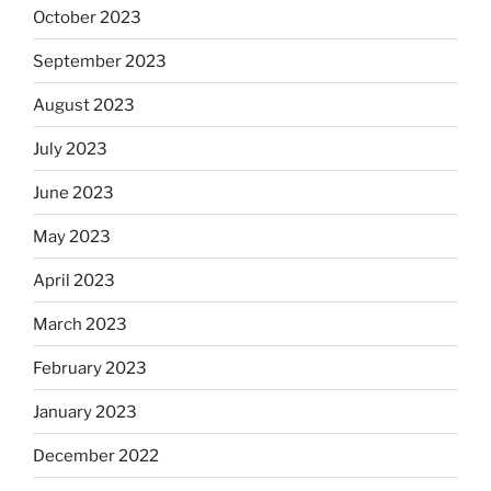
October 2023
September 2023
August 2023
July 2023
June 2023
May 2023
April 2023
March 2023
February 2023
January 2023
December 2022