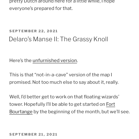
pretty Dutch around here for a little while, I hope
everyone’s prepared for that.
POSTED
SEPTEMBER 22, 2021
ON
Delaro’s Manse II: The Grassy Knoll
Here’s the
unfurnished version
.
This is that “not-in-a-cave” version of the map I
promised. Not too much else to say about it, really.
Well, I’d better get to work on that floating wizards’
tower. Hopefully I’ll be able to get started on
Fort
Bourtange
by the beginning of the month, but we’ll see.
POSTED
SEPTEMBER 21, 2021