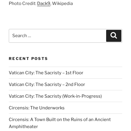
Photo Credit:
Dack9
, Wikipedia
Search
Search
for:
RECENT POSTS
Vatican City: The Sacristy – 1st Floor
Vatican City: The Sacristy – 2nd Floor
Vatican City: The Sacristy (Work-in-Progress)
Circensis: The Underworks
Circensis: A Town Built on the Ruins of an Ancient
Amphitheater