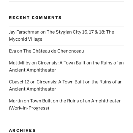
RECENT COMMENTS
Jay Farschman
on
The Stygian City 16, 17 & 18: The
Myconid Village
Eva
on
The Château de Chenonceau
MattMilby
on
Circensis: A Town Built on the Ruins of an
Ancient Amphitheater
Cbasch12
on
Circensis: A Town Built on the Ruins of an
Ancient Amphitheater
Martin
on
Town Built on the Ruins of an Amphitheater
(Work-in-Progress)
ARCHIVES