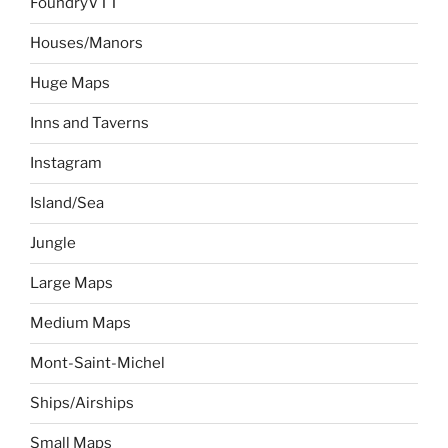
FoundryVTT
Houses/Manors
Huge Maps
Inns and Taverns
Instagram
Island/Sea
Jungle
Large Maps
Medium Maps
Mont-Saint-Michel
Ships/Airships
Small Maps