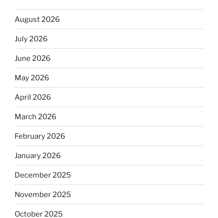
August 2026
July 2026
June 2026
May 2026
April 2026
March 2026
February 2026
January 2026
December 2025
November 2025
October 2025