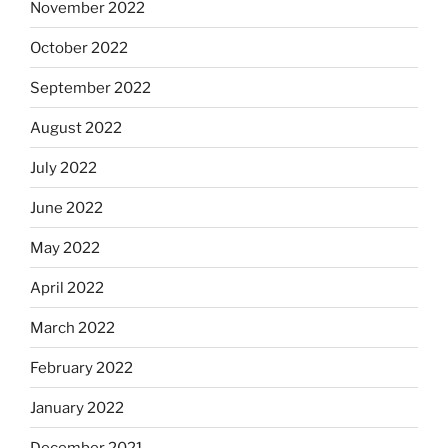
November 2022
October 2022
September 2022
August 2022
July 2022
June 2022
May 2022
April 2022
March 2022
February 2022
January 2022
December 2021