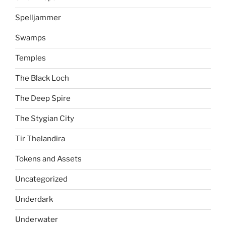
Spelljammer
Swamps
Temples
The Black Loch
The Deep Spire
The Stygian City
Tir Thelandira
Tokens and Assets
Uncategorized
Underdark
Underwater