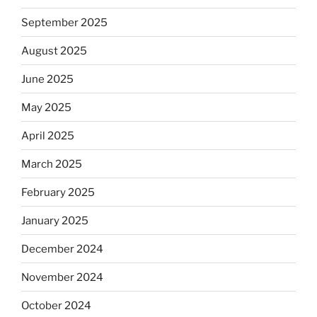
September 2025
August 2025
June 2025
May 2025
April 2025
March 2025
February 2025
January 2025
December 2024
November 2024
October 2024