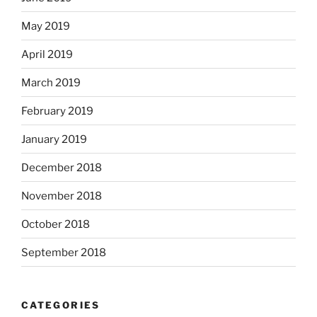
May 2019
April 2019
March 2019
February 2019
January 2019
December 2018
November 2018
October 2018
September 2018
CATEGORIES