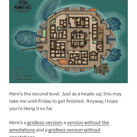
Here’s the second level. Just as a heads-up, this may
take me until Friday to get finished. Anyway, I hope
you’re liking it so far.
Here’s a
gridless version
, a
version without the
annotations
and a
gridless version without