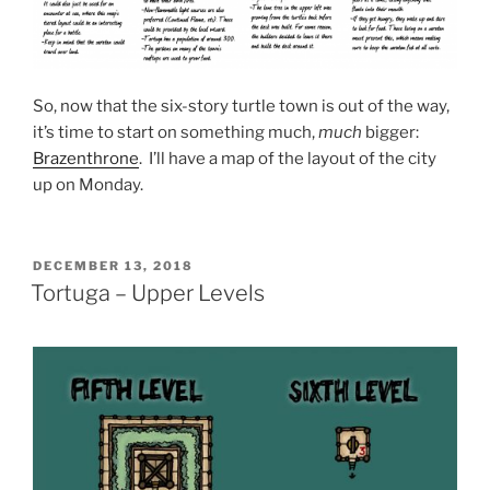
So, now that the six-story turtle town is out of the way,
it’s time to start on something much,
much
bigger:
Brazenthrone
. I’ll have a map of the layout of the city
up on Monday.
POSTED
DECEMBER 13, 2018
ON
Tortuga – Upper Levels