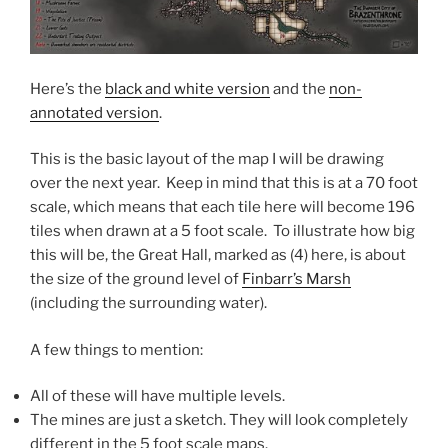
Here’s the
black and white version
and the
non-
annotated version
.
This is the basic layout of the map I will be drawing
over the next year. Keep in mind that this is at a 70 foot
scale, which means that each tile here will become 196
tiles when drawn at a 5 foot scale. To illustrate how big
this will be, the Great Hall, marked as (4) here, is about
the size of the ground level of
Finbarr’s Marsh
(including the surrounding water).
A few things to mention:
All of these will have multiple levels.
The mines are just a sketch. They will look completely
different in the 5 foot scale maps.