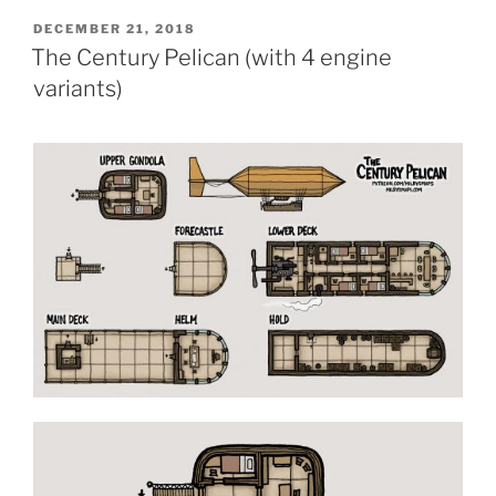
POSTED
DECEMBER 21, 2018
ON
The Century Pelican (with 4 engine
variants)