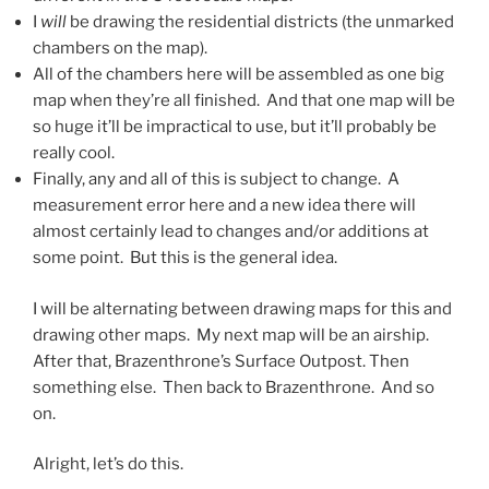
I
will
be drawing the residential districts (the unmarked
chambers on the map).
All of the chambers here will be assembled as one big
map when they’re all finished. And that one map will be
so huge it’ll be impractical to use, but it’ll probably be
really cool.
Finally, any and all of this is subject to change. A
measurement error here and a new idea there will
almost certainly lead to changes and/or additions at
some point. But this is the general idea.
I will be alternating between drawing maps for this and
drawing other maps. My next map will be an airship.
After that, Brazenthrone’s Surface Outpost. Then
something else. Then back to Brazenthrone. And so
on.
Alright, let’s do this.