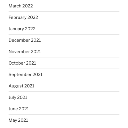
March 2022
February 2022
January 2022
December 2021
November 2021
October 2021
September 2021
August 2021
July 2021
June 2021
May 2021