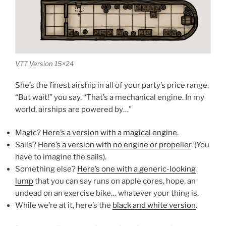
VTT Version 15×24
She’s the finest airship in all of your party’s price range.
“But wait!” you say. “That’s a mechanical engine. In my
world, airships are powered by…”
Magic?
Here’s a version with a magical engine
.
Sails?
Here’s a version with no engine or propeller
. (You
have to imagine the sails).
Something else?
Here’s one with a generic-looking
lump
that you can say runs on apple cores, hope, an
undead on an exercise bike… whatever your thing is.
While we’re at it, here’s the
black and white version
.