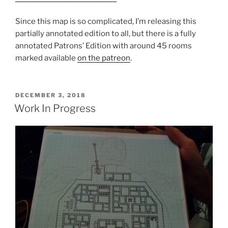
Since this map is so complicated, I’m releasing this
partially annotated edition to all, but there is a fully
annotated Patrons’ Edition with around 45 rooms
marked available
on the patreon
.
POSTED
DECEMBER 3, 2018
ON
Work In Progress