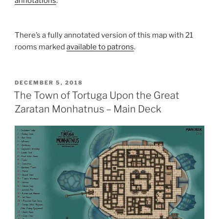
annotations
.
There’s a fully annotated version of this map with 21
rooms marked
available to patrons
.
POSTED
DECEMBER 5, 2018
ON
The Town of Tortuga Upon the Great
Zaratan Monhatnus – Main Deck