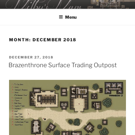
Skip
MILBY'S MAPS
to
Menu
content
MONTH:
DECEMBER 2018
POSTED
DECEMBER 27, 2018
ON
Brazenthrone Surface Trading Outpost