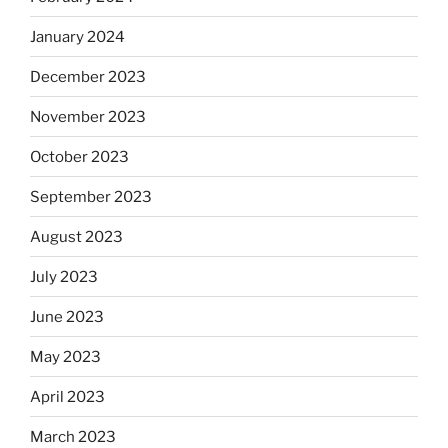
January 2024
December 2023
November 2023
October 2023
September 2023
August 2023
July 2023
June 2023
May 2023
April 2023
March 2023