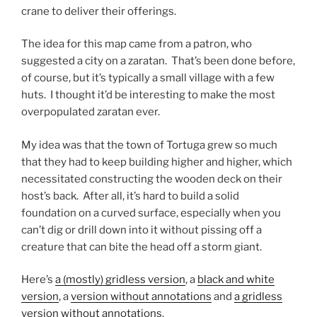
crane to deliver their offerings.
The idea for this map came from a patron, who
suggested a city on a zaratan. That’s been done before,
of course, but it’s typically a small village with a few
huts. I thought it’d be interesting to make the most
overpopulated zaratan ever.
My idea was that the town of Tortuga grew so much
that they had to keep building higher and higher, which
necessitated constructing the wooden deck on their
host’s back. After all, it’s hard to build a solid
foundation on a curved surface, especially when you
can’t dig or drill down into it without pissing off a
creature that can bite the head off a storm giant.
Here’s
a (mostly) gridless version
, a
black and white
version
, a
version without annotations
and
a gridless
version without annotations
.