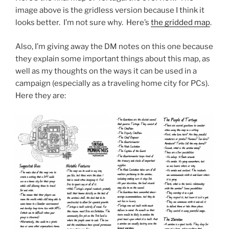
image above is the gridless version because I think it
looks better. I’m not sure why. Here’s
the gridded map
.
Also, I’m giving away the DM notes on this one because
they explain some important things about this map, as
well as my thoughts on the ways it can be used in a
campaign (especially as a traveling home city for PCs).
Here they are: