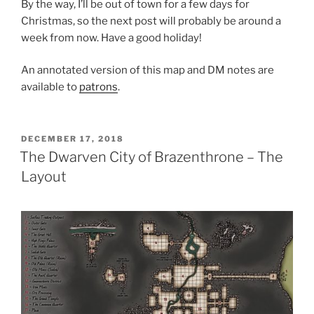
By the way, I’ll be out of town for a few days for
Christmas, so the next post will probably be around a
week from now. Have a good holiday!
An annotated version of this map and DM notes are
available to
patrons
.
POSTED
DECEMBER 17, 2018
ON
The Dwarven City of Brazenthrone – The
Layout