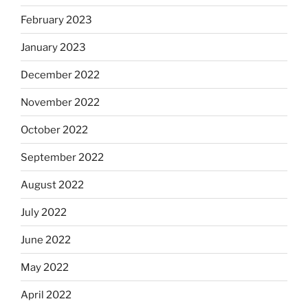
February 2023
January 2023
December 2022
November 2022
October 2022
September 2022
August 2022
July 2022
June 2022
May 2022
April 2022