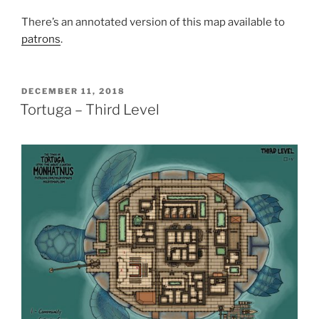
There’s an annotated version of this map available to
patrons
.
POSTED
DECEMBER 11, 2018
ON
Tortuga – Third Level