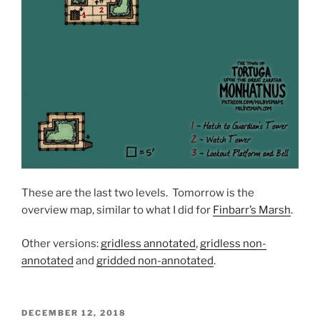
These are the last two levels. Tomorrow is the
overview map, similar to what I did for
Finbarr’s Marsh
.
Other versions:
gridless annotated
,
gridless non-
annotated
and
gridded non-annotated
.
POSTED
DECEMBER 12, 2018