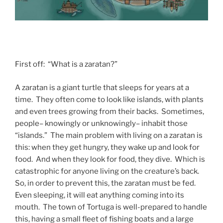
First off: “What is a zaratan?”
A zaratan is a giant turtle that sleeps for years at a
time. They often come to look like islands, with plants
and even trees growing from their backs. Sometimes,
people– knowingly or unknowingly– inhabit those
“islands.” The main problem with living on a zaratan is
this: when they get hungry, they wake up and look for
food. And when they look for food, they dive. Which is
catastrophic for anyone living on the creature’s back.
So, in order to prevent this, the zaratan must be fed.
Even sleeping, it will eat anything coming into its
mouth. The town of Tortuga is well-prepared to handle
this, having a small fleet of fishing boats and a large