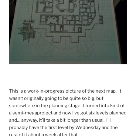
This is a work-in-progress picture of the next map. It
wasn’t originally going to be quite so big, but
somewhere in the planning stage it turned into kind of
a semi-megaproject and now I’ve got six levels planned
and… anyway, it’ll take a bit longer than usual. I’ll
probably have the first level by Wednesday and the
rest of it about a week after that.