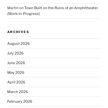
Martin
on
Town Built on the Ruins of an Amphitheater
(Work-in-Progress)
ARCHIVES
August 2026
July 2026
June 2026
May 2026
April 2026
March 2026
February 2026