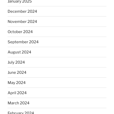
January 2025
December 2024
November 2024
October 2024
September 2024
August 2024
July 2024
June 2024
May 2024
April 2024
March 2024
February 2024