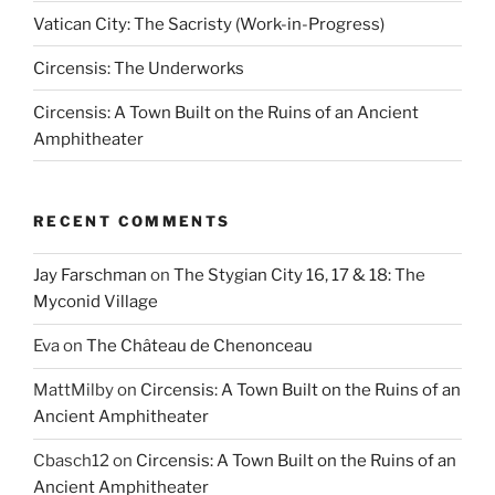
Vatican City: The Sacristy (Work-in-Progress)
Circensis: The Underworks
Circensis: A Town Built on the Ruins of an Ancient
Amphitheater
RECENT COMMENTS
Jay Farschman
on
The Stygian City 16, 17 & 18: The
Myconid Village
Eva
on
The Château de Chenonceau
MattMilby
on
Circensis: A Town Built on the Ruins of an
Ancient Amphitheater
Cbasch12
on
Circensis: A Town Built on the Ruins of an
Ancient Amphitheater