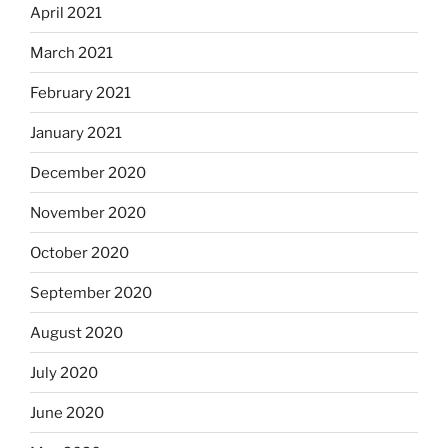
April 2021
March 2021
February 2021
January 2021
December 2020
November 2020
October 2020
September 2020
August 2020
July 2020
June 2020