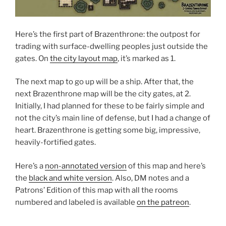
Here’s the first part of Brazenthrone: the outpost for
trading with surface-dwelling peoples just outside the
gates. On
the city layout map
, it’s marked as 1.
The next map to go up will be a ship. After that, the
next Brazenthrone map will be the city gates, at 2.
Initially, I had planned for these to be fairly simple and
not the city’s main line of defense, but I had a change of
heart. Brazenthrone is getting some big, impressive,
heavily-fortified gates.
Here’s a
non-annotated version
of this map and here’s
the
black and white version
. Also, DM notes and a
Patrons’ Edition of this map with all the rooms
numbered and labeled is available
on the patreon
.