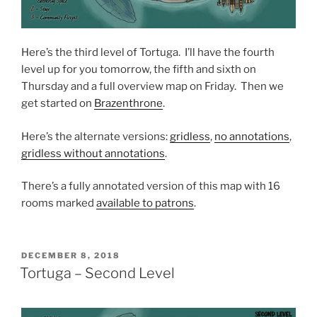
Here’s the third level of Tortuga. I’ll have the fourth
level up for you tomorrow, the fifth and sixth on
Thursday and a full overview map on Friday. Then we
get started on
Brazenthrone
.
Here’s the alternate versions:
gridless
,
no annotations
,
gridless without annotations
.
There’s a fully annotated version of this map with 16
rooms marked
available to patrons
.
POSTED
DECEMBER 8, 2018
ON
Tortuga – Second Level