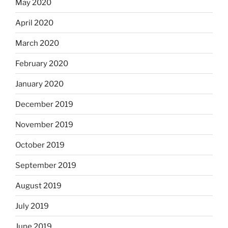
May 2020
April 2020
March 2020
February 2020
January 2020
December 2019
November 2019
October 2019
September 2019
August 2019
July 2019
June 2019