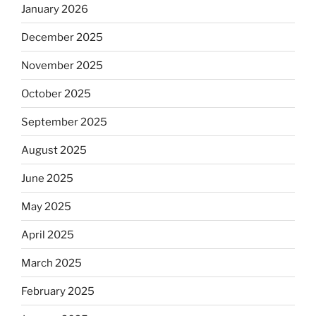
January 2026
December 2025
November 2025
October 2025
September 2025
August 2025
June 2025
May 2025
April 2025
March 2025
February 2025