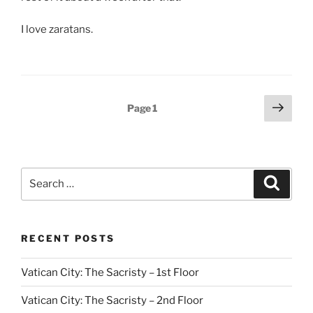
I love zaratans.
Posts
Next
Page
1
page
pagination
Search
Search
for:
RECENT POSTS
Vatican City: The Sacristy – 1st Floor
Vatican City: The Sacristy – 2nd Floor