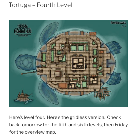
ON
Tortuga – Fourth Level
Here’s level four. Here’s
the gridless version
. Check
back tomorrow for the fifth and sixth levels, then Friday
for the overview map.