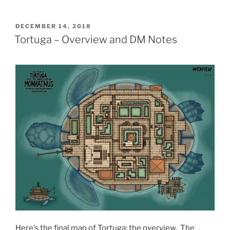
POSTED
DECEMBER 14, 2018
ON
Tortuga – Overview and DM Notes
Here’s the final map of Tortuga: the overview. The