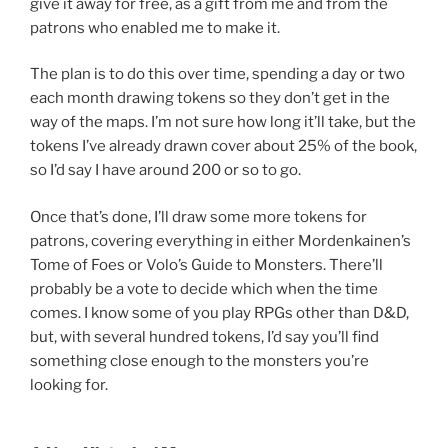
give it away for free, as a gift from me and from the
patrons who enabled me to make it.
The plan is to do this over time, spending a day or two
each month drawing tokens so they don’t get in the
way of the maps. I’m not sure how long it’ll take, but the
tokens I’ve already drawn cover about 25% of the book,
so I’d say I have around 200 or so to go.
Once that’s done, I’ll draw some more tokens for
patrons, covering everything in either Mordenkainen’s
Tome of Foes or Volo’s Guide to Monsters. There’ll
probably be a vote to decide which when the time
comes. I know some of you play RPGs other than D&D,
but, with several hundred tokens, I’d say you’ll find
something close enough to the monsters you’re
looking for.