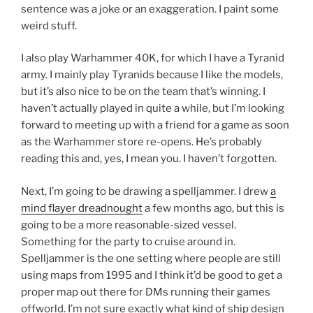
sentence was a joke or an exaggeration. I paint some
weird stuff.
I also play Warhammer 40K, for which I have a Tyranid
army. I mainly play Tyranids because I like the models,
but it’s also nice to be on the team that’s winning. I
haven’t actually played in quite a while, but I’m looking
forward to meeting up with a friend for a game as soon
as the Warhammer store re-opens. He’s probably
reading this and, yes, I mean you. I haven’t forgotten.
Next, I’m going to be drawing a spelljammer. I drew
a
mind flayer dreadnought
a few months ago, but this is
going to be a more reasonable-sized vessel.
Something for the party to cruise around in.
Spelljammer is the one setting where people are still
using maps from 1995 and I think it’d be good to get a
proper map out there for DMs running their games
offworld. I’m not sure exactly what kind of ship design