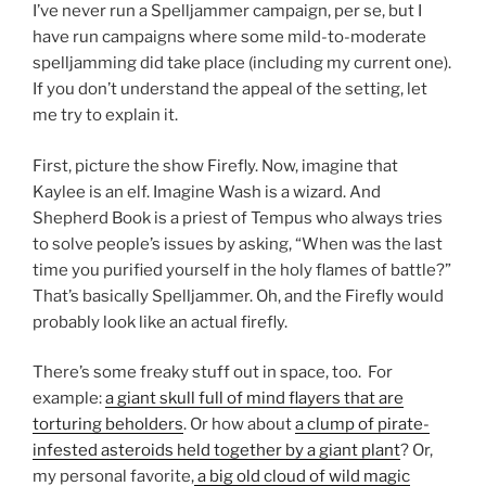
I’ve never run a Spelljammer campaign, per se, but I
have run campaigns where some mild-to-moderate
spelljamming did take place (including my current one).
If you don’t understand the appeal of the setting, let
me try to explain it.
First, picture the show Firefly. Now, imagine that
Kaylee is an elf. Imagine Wash is a wizard. And
Shepherd Book is a priest of Tempus who always tries
to solve people’s issues by asking, “When was the last
time you purified yourself in the holy flames of battle?”
That’s basically Spelljammer. Oh, and the Firefly would
probably look like an actual firefly.
There’s some freaky stuff out in space, too. For
example:
a giant skull full of mind flayers that are
torturing beholders
. Or how about
a clump of pirate-
infested asteroids held together by a giant plant
? Or,
my personal favorite,
a big old cloud of wild magic