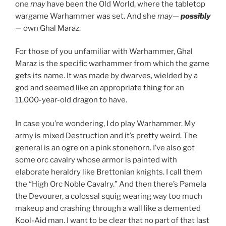
one
may
have been the Old World, where the tabletop
wargame Warhammer was set. And she
may
—
possibly
— own Ghal Maraz.
For those of you unfamiliar with Warhammer, Ghal
Maraz is the specific warhammer from which the game
gets its name. It was made by dwarves, wielded by a
god and seemed like an appropriate thing for an
11,000-year-old dragon to have.
In case you’re wondering, I do play Warhammer. My
army is mixed Destruction and it’s pretty weird. The
general is an ogre on a pink stonehorn. I’ve also got
some orc cavalry whose armor is painted with
elaborate heraldry like Brettonian knights. I call them
the “High Orc Noble Cavalry.” And then there’s Pamela
the Devourer, a colossal squig wearing way too much
makeup and crashing through a wall like a demented
Kool-Aid man. I want to be clear that no part of that last