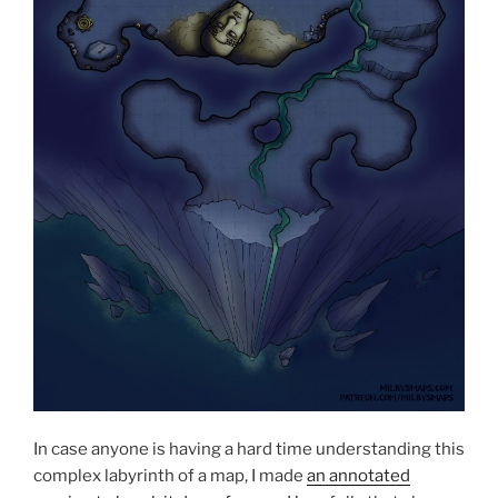
In case anyone is having a hard time understanding this
complex labyrinth of a map, I made
an annotated