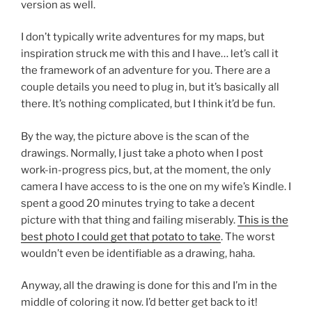
version as well.
I don’t typically write adventures for my maps, but
inspiration struck me with this and I have… let’s call it
the framework of an adventure for you. There are a
couple details you need to plug in, but it’s basically all
there. It’s nothing complicated, but I think it’d be fun.
By the way, the picture above is the scan of the
drawings. Normally, I just take a photo when I post
work-in-progress pics, but, at the moment, the only
camera I have access to is the one on my wife’s Kindle. I
spent a good 20 minutes trying to take a decent
picture with that thing and failing miserably.
This is the
best photo I could get that potato to take
. The worst
wouldn’t even be identifiable as a drawing, haha.
Anyway, all the drawing is done for this and I’m in the
middle of coloring it now. I’d better get back to it!