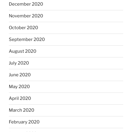
December 2020
November 2020
October 2020
September 2020
August 2020
July 2020
June 2020
May 2020
April 2020
March 2020
February 2020