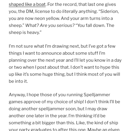
shaped like a boat
. For the record, that last one gives
you, the DM, license to do
literally anything
. “Siderion,
you are now neon yellow. And your arm turns into a
sheep.”
What? Are you serious?
“You fall down. The
sheep is heavy.”
I’m not sure what I’m drawing next, but I’ve got a few
things I want to announce about some stuff I’m
planning over the next year and I’ll let you know in a day
or two when I post about that. I don’t want to hype this
up like it’s some huge thing, but I think most of you will
be into it.
Anyway, I hope those of you running Spelljammer
games approve of my choice of ship! I don’t think I’ll be
doing another spelljammer soon, but I may draw
another one later in the year. I’m thinking it’d be
something a bit bigger than this. Like, the kind of ship
your party graduates to after this one. Maybe an elven