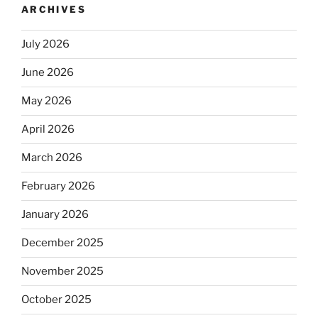
ARCHIVES
July 2026
June 2026
May 2026
April 2026
March 2026
February 2026
January 2026
December 2025
November 2025
October 2025