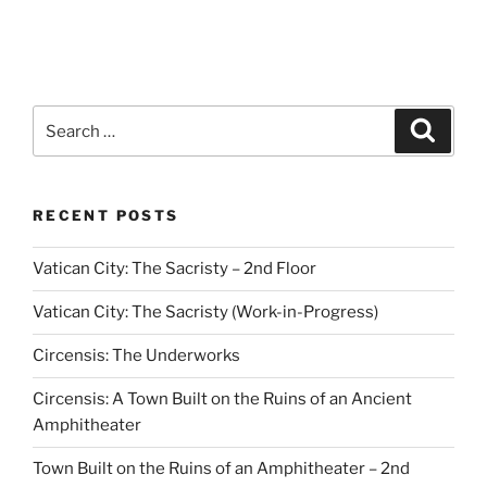
Search
Search
for:
RECENT POSTS
Vatican City: The Sacristy – 2nd Floor
Vatican City: The Sacristy (Work-in-Progress)
Circensis: The Underworks
Circensis: A Town Built on the Ruins of an Ancient
Amphitheater
Town Built on the Ruins of an Amphitheater – 2nd