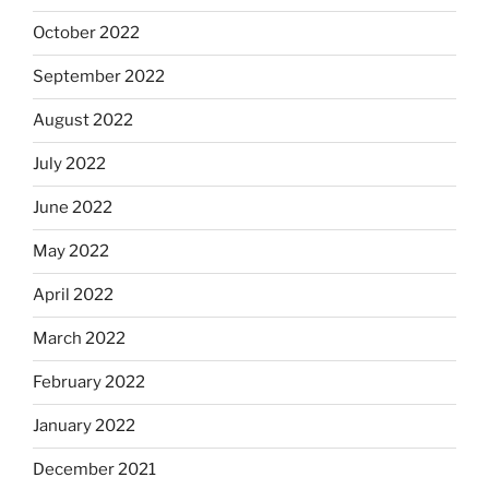
October 2022
September 2022
August 2022
July 2022
June 2022
May 2022
April 2022
March 2022
February 2022
January 2022
December 2021