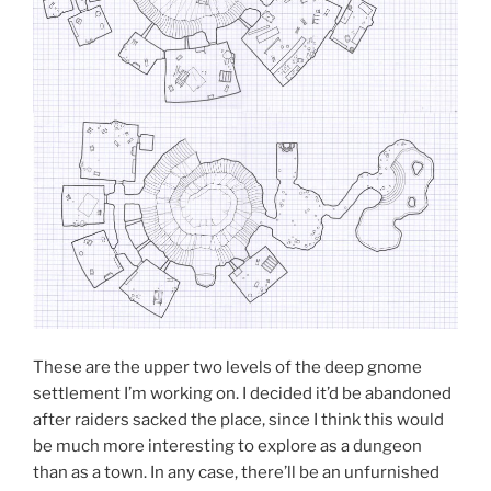
These are the upper two levels of the deep gnome
settlement I’m working on. I decided it’d be abandoned
after raiders sacked the place, since I think this would
be much more interesting to explore as a dungeon
than as a town. In any case, there’ll be an unfurnished