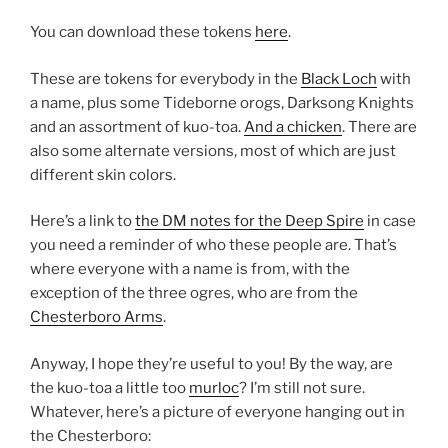
You can download these tokens
here
.
These are tokens for everybody in the
Black Loch
with
a name, plus some Tideborne orogs, Darksong Knights
and an assortment of kuo-toa.
And a chicken
. There are
also some alternate versions, most of which are just
different skin colors.
Here’s a link to
the DM notes for the Deep Spire
in case
you need a reminder of who these people are. That’s
where everyone with a name is from, with the
exception of the three ogres, who are from the
Chesterboro Arms
.
Anyway, I hope they’re useful to you! By the way, are
the kuo-toa a little too
murloc
? I’m still not sure.
Whatever, here’s a picture of everyone hanging out in
the Chesterboro: