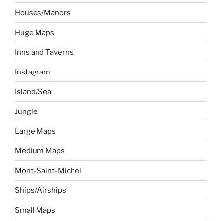
Houses/Manors
Huge Maps
Inns and Taverns
Instagram
Island/Sea
Jungle
Large Maps
Medium Maps
Mont-Saint-Michel
Ships/Airships
Small Maps