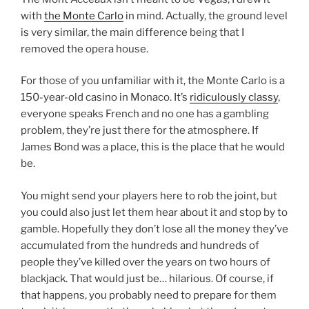
with
the Monte Carlo
in mind. Actually, the ground level
is very similar, the main difference being that I
removed the opera house.
For those of you unfamiliar with it, the Monte Carlo is a
150-year-old casino in Monaco. It’s
ridiculously classy
,
everyone speaks French and no one has a gambling
problem, they’re just there for the atmosphere. If
James Bond was a place, this is the place that he would
be.
You might send your players here to rob the joint, but
you could also just let them hear about it and stop by to
gamble. Hopefully they don’t lose all the money they’ve
accumulated from the hundreds and hundreds of
people they’ve killed over the years on two hours of
blackjack. That would just be… hilarious. Of course, if
that happens, you probably need to prepare for them