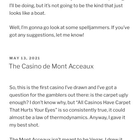
I’ll be doing, but it’s not going to be the kind that just
looks like a boat.
Well, I’m gonna go look at some spelljammers. If you’ve
got any suggestions, let me know!
POSTED
MAY 13, 2021
ON
The Casino de Mont Acceaux
So, this is the first casino I’ve drawn and I’ve got a
question for the gamblers out there: is the carpet ugly
enough? I don’t know why, but “All Casinos Have Carpet
That Hurts Your Eyes” is so consistently true, it could
almost be a law of thermodynamics. Anyway, I gave it
my best shot.
The Mont Acceaux isn’t meant to be Vegas, I drew it