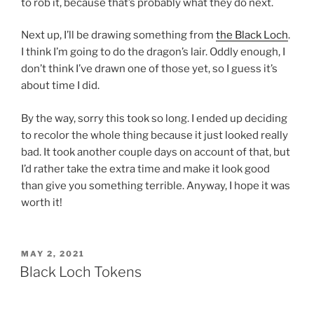
to rob it, because that’s probably what they do next.
Next up, I’ll be drawing something from
the Black Loch
.
I think I’m going to do the dragon’s lair. Oddly enough, I
don’t think I’ve drawn one of those yet, so I guess it’s
about time I did.
By the way, sorry this took so long. I ended up deciding
to recolor the whole thing because it just looked really
bad. It took another couple days on account of that, but
I’d rather take the extra time and make it look good
than give you something terrible. Anyway, I hope it was
worth it!
POSTED
MAY 2, 2021
ON
Black Loch Tokens