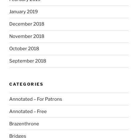
January 2019
December 2018
November 2018
October 2018
September 2018
CATEGORIES
Annotated – For Patrons
Annotated – Free
Brazenthrone
Bridges