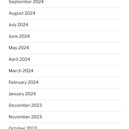
September 2024
August 2024
July 2024
June 2024
May 2024
April 2024
March 2024
February 2024
January 2024
December 2023
November 2023
October 2023