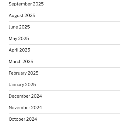
September 2025
August 2025
June 2025
May 2025
April 2025
March 2025
February 2025
January 2025
December 2024
November 2024
October 2024