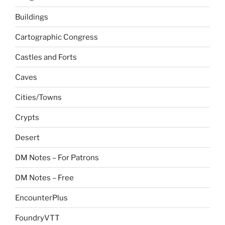
Buildings
Cartographic Congress
Castles and Forts
Caves
Cities/Towns
Crypts
Desert
DM Notes – For Patrons
DM Notes – Free
EncounterPlus
FoundryVTT