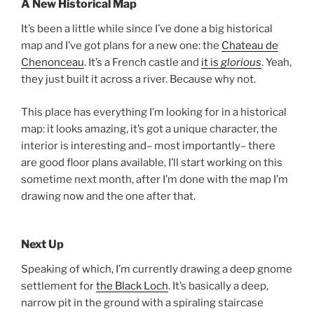
A New Historical Map
It’s been a little while since I’ve done a big historical
map and I’ve got plans for a new one: the
Chateau de
Chenonceau
. It’s a French castle and
it is
glorious
. Yeah,
they just built it across a river. Because why not.
This place has everything I’m looking for in a historical
map: it looks amazing, it’s got a unique character, the
interior is interesting and– most importantly– there
are good floor plans available. I’ll start working on this
sometime next month, after I’m done with the map I’m
drawing now and the one after that.
Next Up
Speaking of which, I’m currently drawing a deep gnome
settlement for
the Black Loch
. It’s basically a deep,
narrow pit in the ground with a spiraling staircase