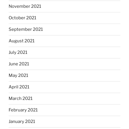
November 2021
October 2021
September 2021
August 2021
July 2021
June 2021
May 2021
April 2021
March 2021
February 2021
January 2021