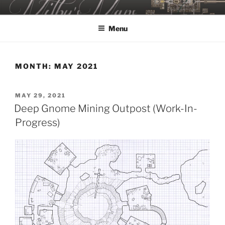
Skip
MILBY'S MAPS
to
Menu
content
MONTH:
MAY 2021
POSTED
MAY 29, 2021
ON
Deep Gnome Mining Outpost (Work-In-
Progress)