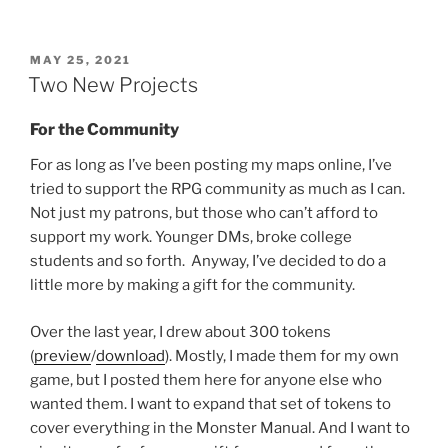
POSTED
MAY 25, 2021
ON
Two New Projects
For the Community
For as long as I’ve been posting my maps online, I’ve
tried to support the RPG community as much as I can.
Not just my patrons, but those who can’t afford to
support my work. Younger DMs, broke college
students and so forth. Anyway, I’ve decided to do a
little more by making a gift for the community.
Over the last year, I drew about 300 tokens
(
preview
/
download
). Mostly, I made them for my own
game, but I posted them here for anyone else who
wanted them. I want to expand that set of tokens to
cover everything in the Monster Manual. And I want to