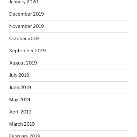
January 2020
December 2019
November 2019
October 2019
September 2019
August 2019
July 2019
June 2019
May 2019
April 2019
March 2019
February 2019