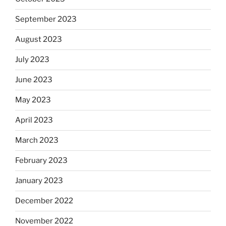
September 2023
August 2023
July 2023
June 2023
May 2023
April 2023
March 2023
February 2023
January 2023
December 2022
November 2022