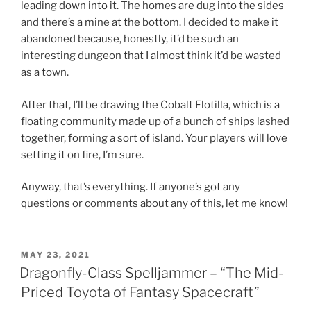
leading down into it. The homes are dug into the sides
and there’s a mine at the bottom. I decided to make it
abandoned because, honestly, it’d be such an
interesting dungeon that I almost think it’d be wasted
as a town.
After that, I’ll be drawing the Cobalt Flotilla, which is a
floating community made up of a bunch of ships lashed
together, forming a sort of island. Your players will love
setting it on fire, I’m sure.
Anyway, that’s everything. If anyone’s got any
questions or comments about any of this, let me know!
POSTED
MAY 23, 2021
ON
Dragonfly-Class Spelljammer – “The Mid-
Priced Toyota of Fantasy Spacecraft”