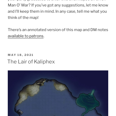
Man O’ War? If you’ve got any suggestions, let me know
and I’ll keep them in mind. In any case, tell me what you
think of the map!
There’s an annotated version of this map and DM notes
available to patrons
.
POSTED
MAY 18, 2021
ON
The Lair of Kaliphex