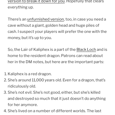
version to break it down for you
. Hopefully that clears
everything up.
There’s an
unfurnished version
, too, in case you need a
cave without a giant, golden head and huge piles of
cash. I suspect your players will prefer the one with the
money, but it’s up to you.
So, the Lair of Kaliphex is a part of the
Black Loch
and is
home to the resident dragon. Patrons can read about
her in the DM notes, but here are the important parts:
Kaliphex is a red dragon.
She’s around 11,000 years old. Even for a dragon, that’s
ridiculously old.
She’s not evil. She’s not good, either, but she’s killed
and destroyed so much that it just doesn’t do anything
for her anymore.
She’s lived on a number of different worlds. The last