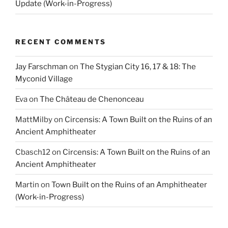
Update (Work-in-Progress)
RECENT COMMENTS
Jay Farschman
on
The Stygian City 16, 17 & 18: The
Myconid Village
Eva
on
The Château de Chenonceau
MattMilby
on
Circensis: A Town Built on the Ruins of an
Ancient Amphitheater
Cbasch12
on
Circensis: A Town Built on the Ruins of an
Ancient Amphitheater
Martin
on
Town Built on the Ruins of an Amphitheater
(Work-in-Progress)