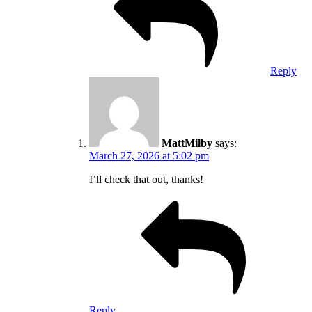
Reply
MattMilby
says:
March 27, 2026 at 5:02 pm
I’ll check that out, thanks!
Reply