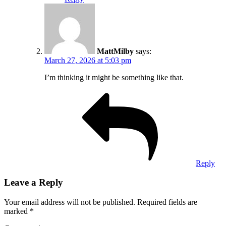
MattMilby
says:
March 27, 2026 at 5:03 pm
I’m thinking it might be something like that.
Reply
Leave a Reply
Your email address will not be published.
Required fields are
marked
*