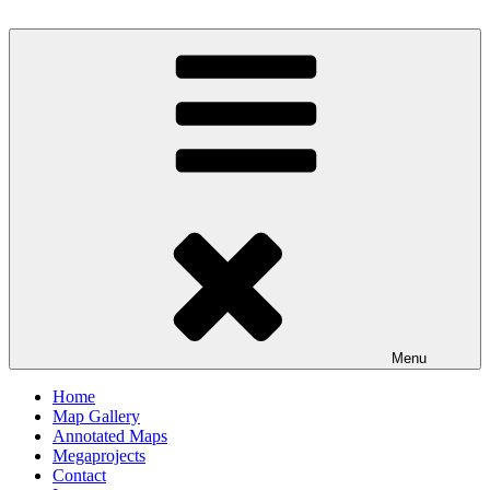
Skip
to
Milby's Maps
content
Menu
Home
Map Gallery
Annotated Maps
Megaprojects
Contact