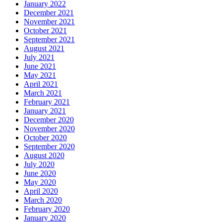
January 2022
December 2021
November 2021
October 2021
September 2021
August 2021
July 2021
June 2021
May 2021
April 2021
March 2021
February 2021
January 2021
December 2020
November 2020
October 2020
September 2020
August 2020
July 2020
June 2020
May 2020
April 2020
March 2020
February 2020
January 2020