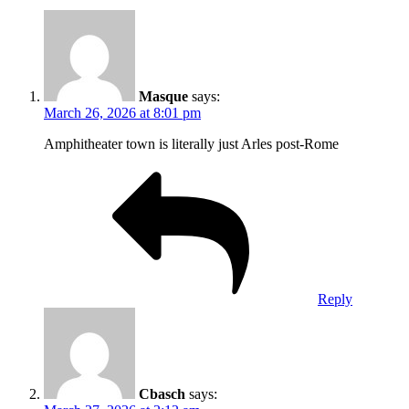
Masque
says:
March 26, 2026 at 8:01 pm
Amphitheater town is literally just Arles post-Rome
Reply
Cbasch
says: