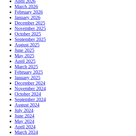
April 2026
March 2026
February 2026
January 2026
December 2025
November 2025
October 2025
September 2025
August 2025
June 2025
May 2025
April 2025
March 2025
February 2025
January 2025
December 2024
November 2024
October 2024
September 2024
August 2024
July 2024
June 2024
May 2024
April 2024
March 2024