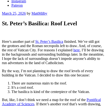
Instagram
Patreon
Posted
March 25, 2026
by
MattMilby
on
St. Peter’s Basilica: Roof Level
Here’s another part of
St. Peter’s Basilica
finished. We’ve still got
the grottoes and the Roman necropolis left to draw. And, of course,
the rest of Vatican City. For reasons I explained
here
, I’ll be drawing
in the backgrounds and surrounding buildings later. In the meantime,
I hope the lack of surroundings doesn’t impede anyone’s ability to
run adventures in the land of Catholicism.
By the way, I’m not planning to draw the roof levels of every
building in the Vatican. I decided to draw this one because:
There are numerous stairs to the roof.
It’s a cool roof.
The basilica is kind of the centerpiece of the Vatican.
But, like, I don’t think we need a map for the roof of the
Pontifical
Academy of Sciences
. If there’s another roof that’s worth drawing,