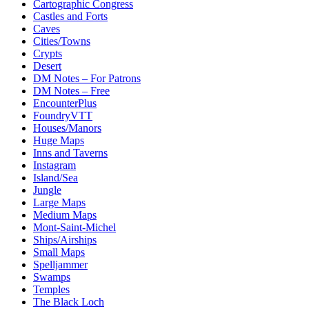
Cartographic Congress
Castles and Forts
Caves
Cities/Towns
Crypts
Desert
DM Notes – For Patrons
DM Notes – Free
EncounterPlus
FoundryVTT
Houses/Manors
Huge Maps
Inns and Taverns
Instagram
Island/Sea
Jungle
Large Maps
Medium Maps
Mont-Saint-Michel
Ships/Airships
Small Maps
Spelljammer
Swamps
Temples
The Black Loch