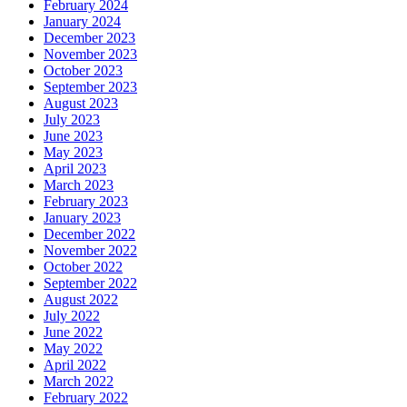
February 2024
January 2024
December 2023
November 2023
October 2023
September 2023
August 2023
July 2023
June 2023
May 2023
April 2023
March 2023
February 2023
January 2023
December 2022
November 2022
October 2022
September 2022
August 2022
July 2022
June 2022
May 2022
April 2022
March 2022
February 2022