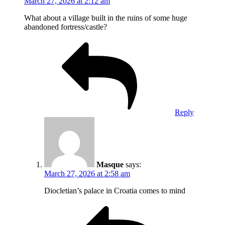
March 27, 2026 at 2:12 am
What about a village built in the ruins of some huge
abandoned fortress/castle?
Reply
Masque
says:
March 27, 2026 at 2:58 am
Diocletian’s palace in Croatia comes to mind