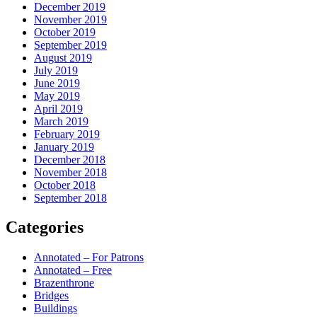
December 2019
November 2019
October 2019
September 2019
August 2019
July 2019
June 2019
May 2019
April 2019
March 2019
February 2019
January 2019
December 2018
November 2018
October 2018
September 2018
Categories
Annotated – For Patrons
Annotated – Free
Brazenthrone
Bridges
Buildings