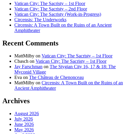
Vatican City: The Sacristy – 1st Floor
Vatican City: The Sacristy – 2nd Floor
Vatican City: The Sacristy (Work-in-Progress)
Circensis: The Underworks
Circensis: A Town Built on the Ruins of an Ancient
Amphitheater
Recent Comments
MattMilby
on
Vatican City: The Sacristy – 1st Floor
Cbasch
on
Vatican City: The Sacristy – 1st Floor
Jay Farschman
on
The Stygian City 16, 17 & 18: The
Myconid Village
Eva
on
The Château de Chenonceau
MattMilby
on
Circensis: A Town Built on the Ruins of an
Ancient Amphitheater
Archives
August 2026
July 2026
June 2026
May 2026