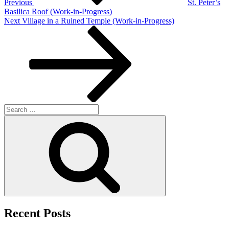
Previous
St. Peter’s
Basilica Roof (Work-in-Progress)
Next
Next
Village in a Ruined Temple (Work-in-Progress)
Post
Search
for:
Search
Recent Posts