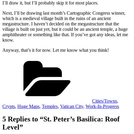
I’ll draw it, but I’ll probably skip it for most places.
Next, I’ll be drawing last month’s Cartographic Congress winner,
which is a medieval village built in the ruins of an ancient
megastructure. I haven’t decided on the megastructure that the
village is built on just yet, but it could be an ancient temple, a huge
amphitheater or something like that. If you’ve got any ideas, let me
know.
Anyway, that’s it for now. Let me know what you think!
Categories
Cities/Towns
,
Crypts
,
Huge Maps
,
Temples
,
Vatican City
,
Work-In-Progress
5 Replies to “St. Peter’s Basilica: Roof
Level”