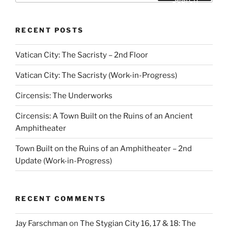
RECENT POSTS
Vatican City: The Sacristy – 2nd Floor
Vatican City: The Sacristy (Work-in-Progress)
Circensis: The Underworks
Circensis: A Town Built on the Ruins of an Ancient
Amphitheater
Town Built on the Ruins of an Amphitheater – 2nd
Update (Work-in-Progress)
RECENT COMMENTS
Jay Farschman
on
The Stygian City 16, 17 & 18: The