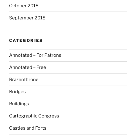
October 2018
September 2018
CATEGORIES
Annotated – For Patrons
Annotated – Free
Brazenthrone
Bridges
Buildings
Cartographic Congress
Castles and Forts