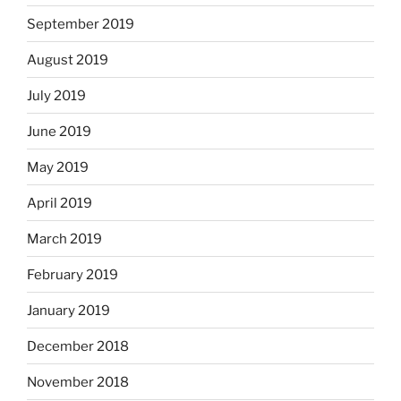
September 2019
August 2019
July 2019
June 2019
May 2019
April 2019
March 2019
February 2019
January 2019
December 2018
November 2018