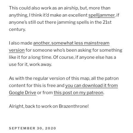
This could also work as an airship, but, more than
anything, I think it’d make an excellent
spelljammer
, if
anyone’s still out there jamming spells in the 21st
century.
I also made
another, somewhat less mainstream
version
for someone who’s been asking for something
like it for a long time. Of course, if anyone else has a
use for it, work away.
As with the regular version of this map, all the patron
content for this is free and
you can download it from
Google Drive
or from
this post on my patreon
.
Alright, back to work on Brazenthrone!
POSTED
SEPTEMBER 30, 2020