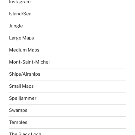
Instagram
Island/Sea
Jungle
Large Maps
Medium Maps
Mont-Saint-Michel
Ships/Airships
Small Maps
Spelljammer
Swamps
Temples
The Black Loch