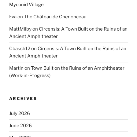
Myconid Village
Eva
on
The Château de Chenonceau
MattMilby
on
Circensis: A Town Built on the Ruins of an
Ancient Amphitheater
Cbasch12
on
Circensis: A Town Built on the Ruins of an
Ancient Amphitheater
Martin
on
Town Built on the Ruins of an Amphitheater
(Work-in-Progress)
ARCHIVES
July 2026
June 2026