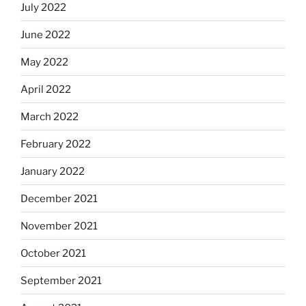
July 2022
June 2022
May 2022
April 2022
March 2022
February 2022
January 2022
December 2021
November 2021
October 2021
September 2021