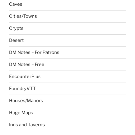
Caves
Cities/Towns
Crypts
Desert
DM Notes – For Patrons
DM Notes – Free
EncounterPlus
FoundryVTT
Houses/Manors
Huge Maps
Inns and Taverns