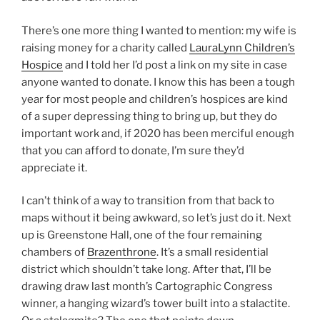
There’s one more thing I wanted to mention: my wife is
raising money for a charity called
LauraLynn Children’s
Hospice
and I told her I’d post a link on my site in case
anyone wanted to donate. I know this has been a tough
year for most people and children’s hospices are kind
of a super depressing thing to bring up, but they do
important work and, if 2020 has been merciful enough
that you can afford to donate, I’m sure they’d
appreciate it.
I can’t think of a way to transition from that back to
maps without it being awkward, so let’s just do it. Next
up is Greenstone Hall, one of the four remaining
chambers of
Brazenthrone
. It’s a small residential
district which shouldn’t take long. After that, I’ll be
drawing draw last month’s Cartographic Congress
winner, a hanging wizard’s tower built into a stalactite.