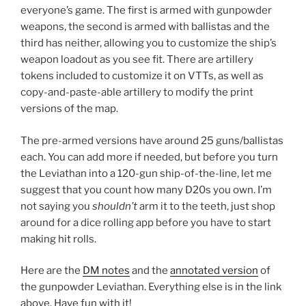
everyone’s game. The first is armed with gunpowder
weapons, the second is armed with ballistas and the
third has neither, allowing you to customize the ship’s
weapon loadout as you see fit. There are artillery
tokens included to customize it on VTTs, as well as
copy-and-paste-able artillery to modify the print
versions of the map.
The pre-armed versions have around 25 guns/ballistas
each. You can add more if needed, but before you turn
the Leviathan into a 120-gun ship-of-the-line, let me
suggest that you count how many D20s you own. I’m
not saying you
shouldn’t
arm it to the teeth, just shop
around for a dice rolling app before you have to start
making hit rolls.
Here are the
DM notes
and the
annotated version
of
the gunpowder Leviathan. Everything else is in the link
above. Have fun with it!