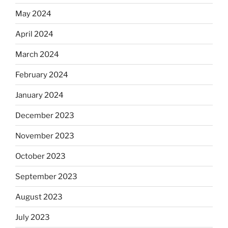
May 2024
April 2024
March 2024
February 2024
January 2024
December 2023
November 2023
October 2023
September 2023
August 2023
July 2023