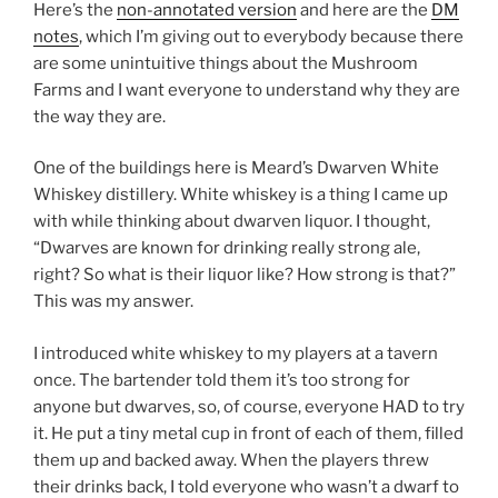
Here’s the
non-annotated version
and here are the
DM
notes
, which I’m giving out to everybody because there
are some unintuitive things about the Mushroom
Farms and I want everyone to understand why they are
the way they are.
One of the buildings here is Meard’s Dwarven White
Whiskey distillery. White whiskey is a thing I came up
with while thinking about dwarven liquor. I thought,
“Dwarves are known for drinking really strong ale,
right? So what is their liquor like? How strong is that?”
This was my answer.
I introduced white whiskey to my players at a tavern
once. The bartender told them it’s too strong for
anyone but dwarves, so, of course, everyone HAD to try
it. He put a tiny metal cup in front of each of them, filled
them up and backed away. When the players threw
their drinks back, I told everyone who wasn’t a dwarf to