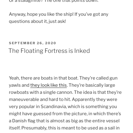
Or a stalagmite? The one that points down.
Anyway, hope you like the ship! If you’ve got any
questions about it, just ask!
POSTED
SEPTEMBER 26, 2020
ON
The Floating Fortress is Inked
Yeah, there are boats in that boat. They’re called gun
yawls and
they look like this
. They’re basically large
rowboats with a single cannon. The idea is that they’re
maneuverable and hard to hit. Apparently they were
very popular in Scandinavia, which is something you
might have guessed from the picture, in which there’s
a Danish flag that is almost as big as the entire vessel
itself. Presumably, this is meant to be used as a sail in