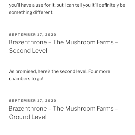
you’ll have a use for it, but I can tell you it’ll definitely be
something different.
POSTED
SEPTEMBER 17, 2020
ON
Brazenthrone – The Mushroom Farms –
Second Level
As promised, here’s the second level. Four more
chambers to go!
POSTED
SEPTEMBER 17, 2020
ON
Brazenthrone – The Mushroom Farms –
Ground Level