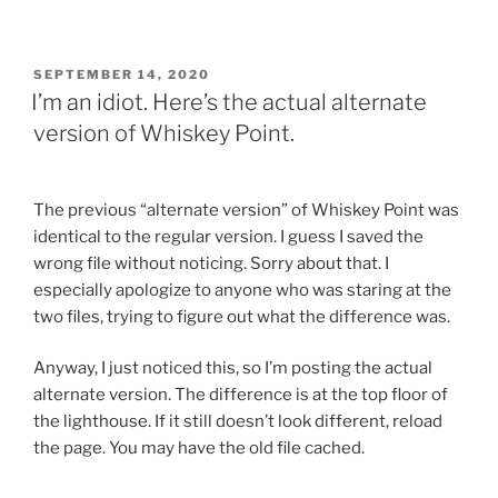
POSTED
SEPTEMBER 14, 2020
ON
I’m an idiot. Here’s the actual alternate
version of Whiskey Point.
The previous “alternate version” of Whiskey Point was
identical to the regular version. I guess I saved the
wrong file without noticing. Sorry about that. I
especially apologize to anyone who was staring at the
two files, trying to figure out what the difference was.
Anyway, I just noticed this, so I’m posting the actual
alternate version. The difference is at the top floor of
the lighthouse. If it still doesn’t look different, reload
the page. You may have the old file cached.