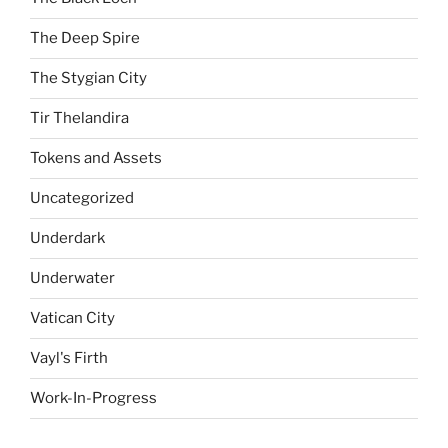
The Deep Spire
The Stygian City
Tir Thelandira
Tokens and Assets
Uncategorized
Underdark
Underwater
Vatican City
Vayl's Firth
Work-In-Progress