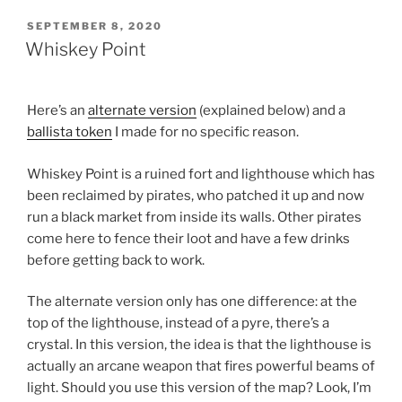
POSTED
SEPTEMBER 8, 2020
ON
Whiskey Point
Here’s an
alternate version
(explained below) and a
ballista token
I made for no specific reason.
Whiskey Point is a ruined fort and lighthouse which has
been reclaimed by pirates, who patched it up and now
run a black market from inside its walls. Other pirates
come here to fence their loot and have a few drinks
before getting back to work.
The alternate version only has one difference: at the
top of the lighthouse, instead of a pyre, there’s a
crystal. In this version, the idea is that the lighthouse is
actually an arcane weapon that fires powerful beams of
light. Should you use this version of the map? Look, I’m