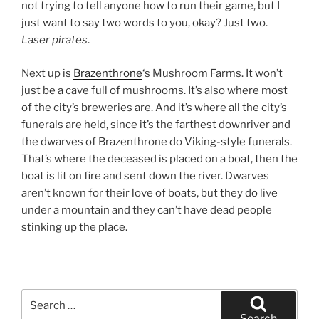
not trying to tell anyone how to run their game, but I
just want to say two words to you, okay? Just two.
Laser pirates
.
Next up is
Brazenthrone
‘s Mushroom Farms. It won’t
just be a cave full of mushrooms. It’s also where most
of the city’s breweries are. And it’s where all the city’s
funerals are held, since it’s the farthest downriver and
the dwarves of Brazenthrone do Viking-style funerals.
That’s where the deceased is placed on a boat, then the
boat is lit on fire and sent down the river. Dwarves
aren’t known for their love of boats, but they do live
under a mountain and they can’t have dead people
stinking up the place.
Search
for:
Search