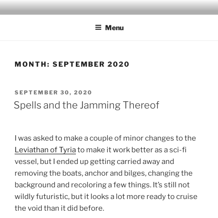
Skip
MILBY'S MAPS
to
Menu
content
MONTH:
SEPTEMBER 2020
POSTED
SEPTEMBER 30, 2020
ON
Spells and the Jamming Thereof
I was asked to make a couple of minor changes to the
Leviathan of Tyria
to make it work better as a sci-fi
vessel, but I ended up getting carried away and
removing the boats, anchor and bilges, changing the
background and recoloring a few things. It’s still not
wildly futuristic, but it looks a lot more ready to cruise
the void than it did before.