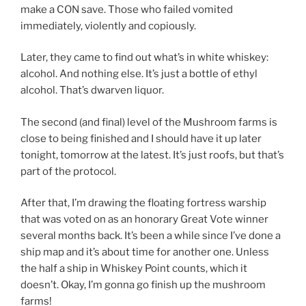
make a CON save. Those who failed vomited
immediately, violently and copiously.
Later, they came to find out what’s in white whiskey:
alcohol. And nothing else. It’s just a bottle of ethyl
alcohol. That’s dwarven liquor.
The second (and final) level of the Mushroom farms is
close to being finished and I should have it up later
tonight, tomorrow at the latest. It’s just roofs, but that’s
part of the protocol.
After that, I’m drawing the floating fortress warship
that was voted on as an honorary Great Vote winner
several months back. It’s been a while since I’ve done a
ship map and it’s about time for another one. Unless
the half a ship in Whiskey Point counts, which it
doesn’t. Okay, I’m gonna go finish up the mushroom
farms!