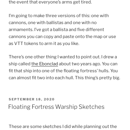
the event that everyone’s arms get tired.
I’m going to make three versions of this: one with
cannons, one with ballistas and one with no
armaments. I’ve got a ballista and five different
cannons you can copy and paste onto the map or use
as VTT tokens to arm it as you like.
There’s one other thing I wanted to point out. I drew a
ship called
the Ebonclad
about two years ago. You can
fit that ship into one of the floating fortress’ hulls. You
can almost fit two into each hull. This thing’s pretty big.
POSTED
SEPTEMBER 18, 2020
ON
Floating Fortress Warship Sketches
These are some sketches I did while planning out the