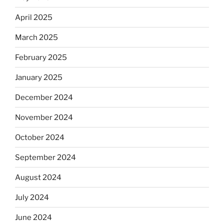
April 2025
March 2025
February 2025
January 2025
December 2024
November 2024
October 2024
September 2024
August 2024
July 2024
June 2024