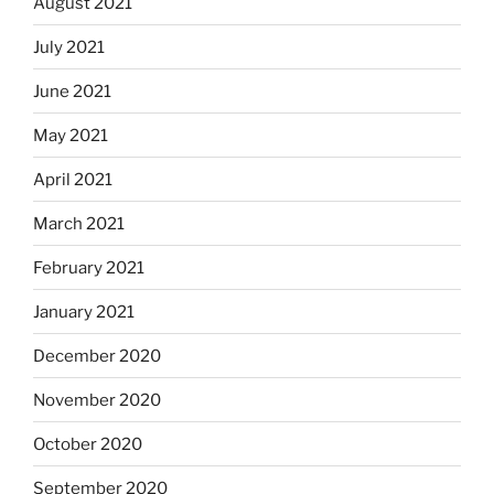
August 2021
July 2021
June 2021
May 2021
April 2021
March 2021
February 2021
January 2021
December 2020
November 2020
October 2020
September 2020