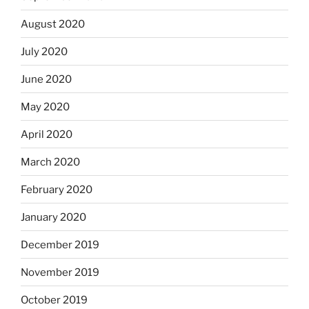
August 2020
July 2020
June 2020
May 2020
April 2020
March 2020
February 2020
January 2020
December 2019
November 2019
October 2019