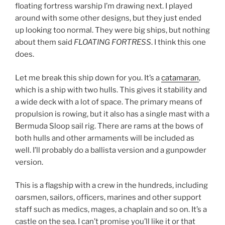
floating fortress warship I’m drawing next. I played
around with some other designs, but they just ended
up looking too normal. They were big ships, but nothing
about them said
FLOATING FORTRESS
. I think this one
does.
Let me break this ship down for you. It’s a
catamaran
,
which is a ship with two hulls. This gives it stability and
a wide deck with a lot of space. The primary means of
propulsion is rowing, but it also has a single mast with a
Bermuda Sloop sail rig. There are rams at the bows of
both hulls and other armaments will be included as
well. I’ll probably do a ballista version and a gunpowder
version.
This is a flagship with a crew in the hundreds, including
oarsmen, sailors, officers, marines and other support
staff such as medics, mages, a chaplain and so on. It’s a
castle on the sea. I can’t promise you’ll like it or that