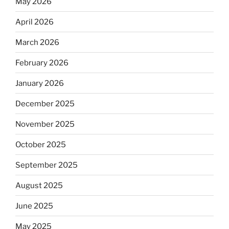
May 2026
April 2026
March 2026
February 2026
January 2026
December 2025
November 2025
October 2025
September 2025
August 2025
June 2025
May 2025