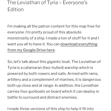
ON
The Leviathan of Tyria – Everyone’s
Edition
I’m making all the patron content for this map free for
everyone. I’m pretty proud of this absolute
monstrosity of a ship. I made a ton of stuff for it and I
want you all to have it. You can
download everything
from my Google Drive here
.
So, let’s talk about this gigantic boat. The Leviathan of
Tyria is a catamaran (two-hulled) warship which is
powered by both rowers and sails. Armed with rams,
artillery and a complement of marines, it is dangerous
both up close and at range. In addition, the Leviathan
carries four gunboats on board which it can deploy in
battle to surround and distract enemies.
I made three versions of this ship to help it fit into