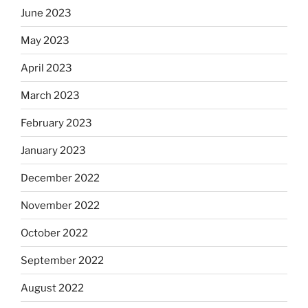
June 2023
May 2023
April 2023
March 2023
February 2023
January 2023
December 2022
November 2022
October 2022
September 2022
August 2022