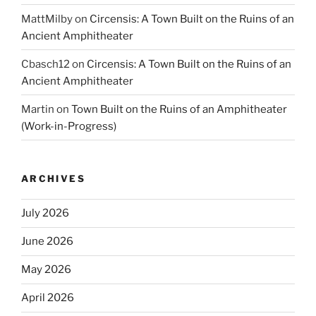
MattMilby
on
Circensis: A Town Built on the Ruins of an
Ancient Amphitheater
Cbasch12
on
Circensis: A Town Built on the Ruins of an
Ancient Amphitheater
Martin
on
Town Built on the Ruins of an Amphitheater
(Work-in-Progress)
ARCHIVES
July 2026
June 2026
May 2026
April 2026