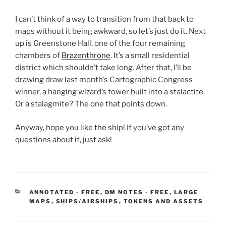
I can’t think of a way to transition from that back to
maps without it being awkward, so let’s just do it. Next
up is Greenstone Hall, one of the four remaining
chambers of
Brazenthrone
. It’s a small residential
district which shouldn’t take long. After that, I’ll be
drawing draw last month’s Cartographic Congress
winner, a hanging wizard’s tower built into a stalactite.
Or a stalagmite? The one that points down.
Anyway, hope you like the ship! If you’ve got any
questions about it, just ask!
CATEGORIES
ANNOTATED - FREE
,
DM NOTES - FREE
,
LARGE
MAPS
,
SHIPS/AIRSHIPS
,
TOKENS AND ASSETS