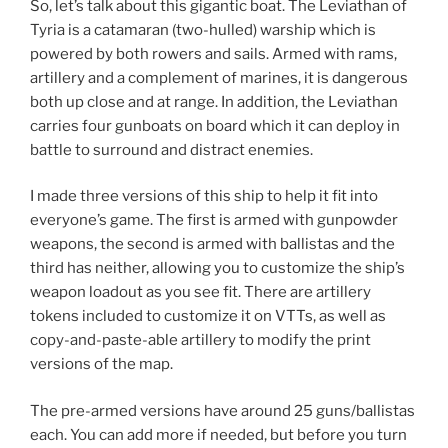
So, let’s talk about this gigantic boat. The Leviathan of
Tyria is a catamaran (two-hulled) warship which is
powered by both rowers and sails. Armed with rams,
artillery and a complement of marines, it is dangerous
both up close and at range. In addition, the Leviathan
carries four gunboats on board which it can deploy in
battle to surround and distract enemies.
I made three versions of this ship to help it fit into
everyone’s game. The first is armed with gunpowder
weapons, the second is armed with ballistas and the
third has neither, allowing you to customize the ship’s
weapon loadout as you see fit. There are artillery
tokens included to customize it on VTTs, as well as
copy-and-paste-able artillery to modify the print
versions of the map.
The pre-armed versions have around 25 guns/ballistas
each. You can add more if needed, but before you turn