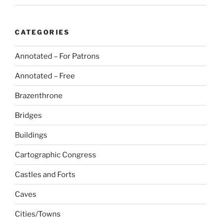
CATEGORIES
Annotated – For Patrons
Annotated – Free
Brazenthrone
Bridges
Buildings
Cartographic Congress
Castles and Forts
Caves
Cities/Towns