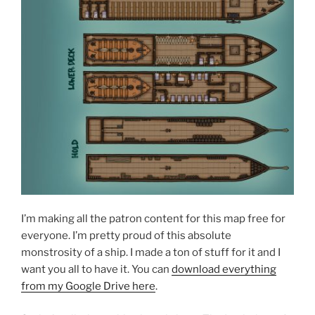
I’m making all the patron content for this map free for
everyone. I’m pretty proud of this absolute
monstrosity of a ship. I made a ton of stuff for it and I
want you all to have it. You can
download everything
from my Google Drive here
.