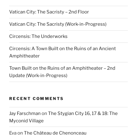
Vatican City: The Sacristy – 2nd Floor
Vatican City: The Sacristy (Work-in-Progress)
Circensis: The Underworks
Circensis: A Town Built on the Ruins of an Ancient
Amphitheater
Town Built on the Ruins of an Amphitheater – 2nd
Update (Work-in-Progress)
RECENT COMMENTS
Jay Farschman
on
The Stygian City 16, 17 & 18: The
Myconid Village
Eva
on
The Château de Chenonceau