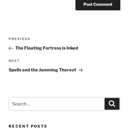
Post
Previous
PREVIOUS
navigation
Post
The Floating Fortress is Inked
Next
NEXT
Post
Spells and the Jamming Thereof
Search
Search
for:
RECENT POSTS