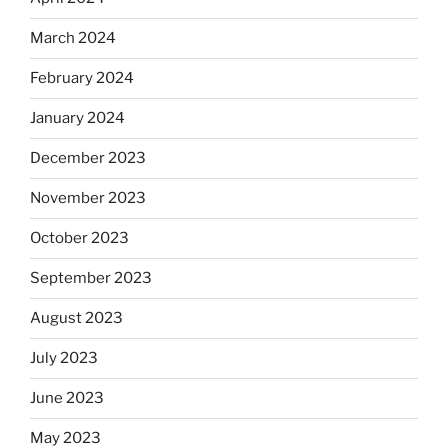
March 2024
February 2024
January 2024
December 2023
November 2023
October 2023
September 2023
August 2023
July 2023
June 2023
May 2023