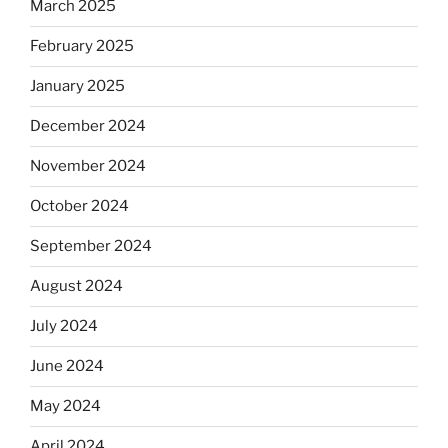
March 2025
February 2025
January 2025
December 2024
November 2024
October 2024
September 2024
August 2024
July 2024
June 2024
May 2024
April 2024