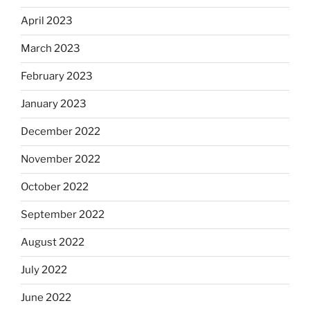
April 2023
March 2023
February 2023
January 2023
December 2022
November 2022
October 2022
September 2022
August 2022
July 2022
June 2022