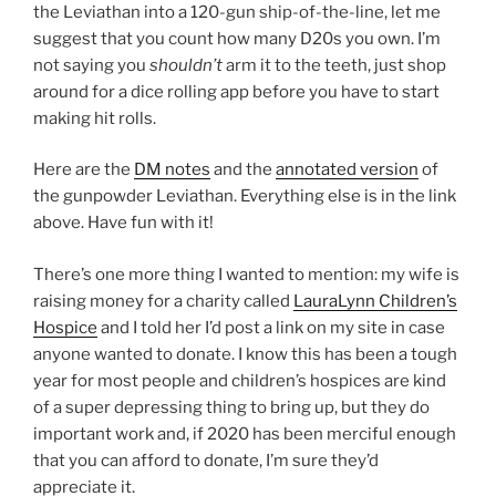
the Leviathan into a 120-gun ship-of-the-line, let me
suggest that you count how many D20s you own. I’m
not saying you
shouldn’t
arm it to the teeth, just shop
around for a dice rolling app before you have to start
making hit rolls.
Here are the
DM notes
and the
annotated version
of
the gunpowder Leviathan. Everything else is in the link
above. Have fun with it!
There’s one more thing I wanted to mention: my wife is
raising money for a charity called
LauraLynn Children’s
Hospice
and I told her I’d post a link on my site in case
anyone wanted to donate. I know this has been a tough
year for most people and children’s hospices are kind
of a super depressing thing to bring up, but they do
important work and, if 2020 has been merciful enough
that you can afford to donate, I’m sure they’d
appreciate it.