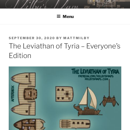
Skip
MILBY'S MAPS
to
Menu
content
POSTED
SEPTEMBER 30, 2020
BY
MATTMILBY
ON
The Leviathan of Tyria – Everyone’s
Edition