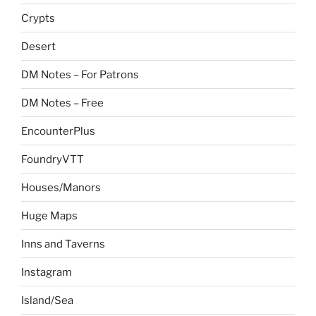
Crypts
Desert
DM Notes – For Patrons
DM Notes – Free
EncounterPlus
FoundryVTT
Houses/Manors
Huge Maps
Inns and Taverns
Instagram
Island/Sea