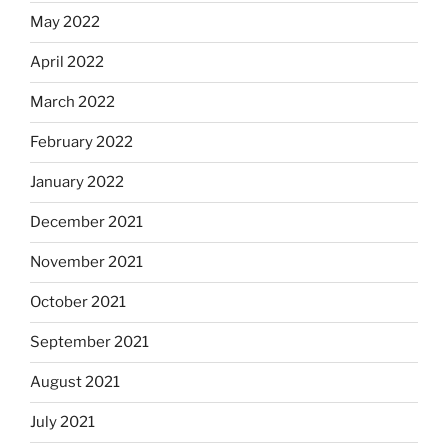
May 2022
April 2022
March 2022
February 2022
January 2022
December 2021
November 2021
October 2021
September 2021
August 2021
July 2021