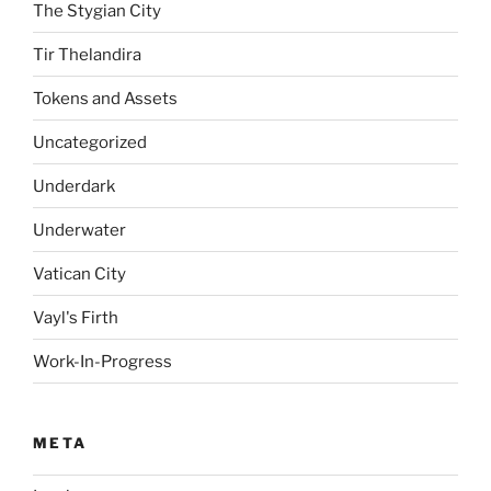
The Stygian City
Tir Thelandira
Tokens and Assets
Uncategorized
Underdark
Underwater
Vatican City
Vayl's Firth
Work-In-Progress
META