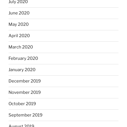
July 2020
June 2020
May 2020
April 2020
March 2020
February 2020
January 2020
December 2019
November 2019
October 2019
September 2019
August 2019