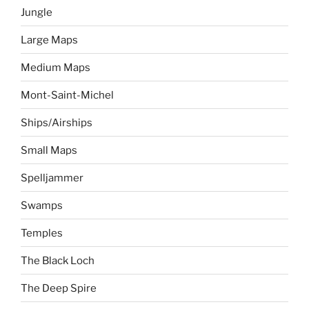
Jungle
Large Maps
Medium Maps
Mont-Saint-Michel
Ships/Airships
Small Maps
Spelljammer
Swamps
Temples
The Black Loch
The Deep Spire