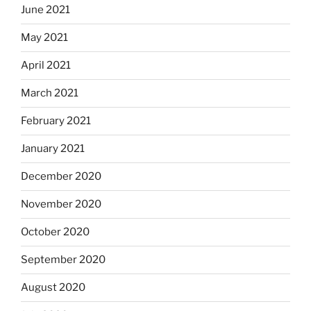
June 2021
May 2021
April 2021
March 2021
February 2021
January 2021
December 2020
November 2020
October 2020
September 2020
August 2020