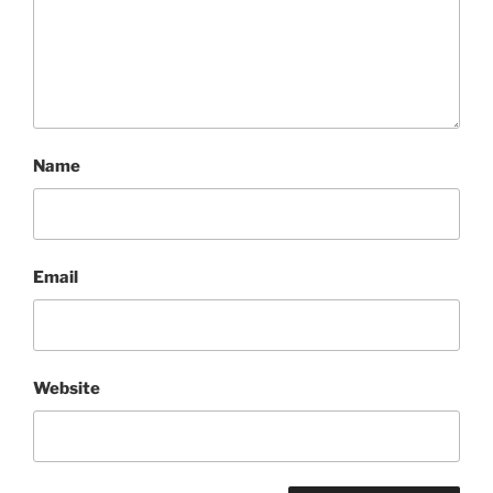
Name
Email
Website