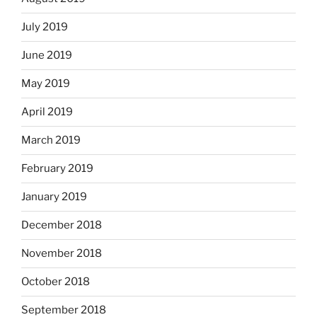
July 2019
June 2019
May 2019
April 2019
March 2019
February 2019
January 2019
December 2018
November 2018
October 2018
September 2018