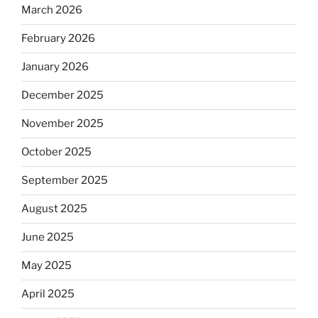
March 2026
February 2026
January 2026
December 2025
November 2025
October 2025
September 2025
August 2025
June 2025
May 2025
April 2025