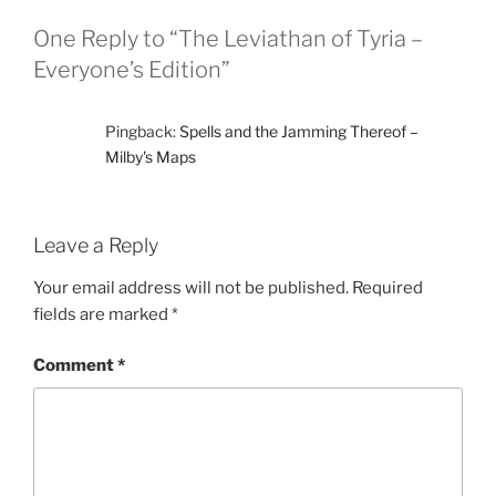
One Reply to “The Leviathan of Tyria –
Everyone’s Edition”
Pingback:
Spells and the Jamming Thereof –
Milby's Maps
Leave a Reply
Your email address will not be published.
Required
fields are marked
*
Comment
*