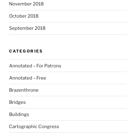
November 2018
October 2018
September 2018
CATEGORIES
Annotated – For Patrons
Annotated – Free
Brazenthrone
Bridges
Buildings
Cartographic Congress