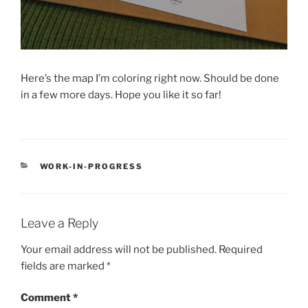
Here’s the map I’m coloring right now. Should be done
in a few more days. Hope you like it so far!
CATEGORIES
WORK-IN-PROGRESS
Leave a Reply
Your email address will not be published.
Required
fields are marked
*
Comment
*