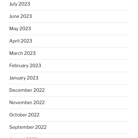
July 2023
June 2023
May 2023
April 2023
March 2023
February 2023
January 2023
December 2022
November 2022
October 2022
September 2022