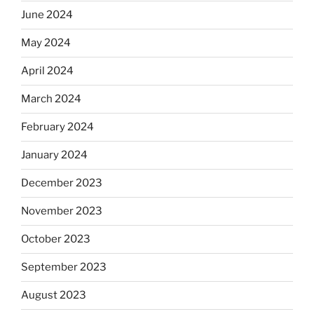
June 2024
May 2024
April 2024
March 2024
February 2024
January 2024
December 2023
November 2023
October 2023
September 2023
August 2023