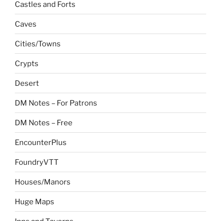
Castles and Forts
Caves
Cities/Towns
Crypts
Desert
DM Notes – For Patrons
DM Notes – Free
EncounterPlus
FoundryVTT
Houses/Manors
Huge Maps