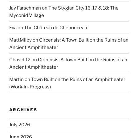
Jay Farschman
on
The Stygian City 16, 17 & 18: The
Myconid Village
Eva
on
The Château de Chenonceau
MattMilby
on
Circensis: A Town Built on the Ruins of an
Ancient Amphitheater
Cbasch12
on
Circensis: A Town Built on the Ruins of an
Ancient Amphitheater
Martin
on
Town Built on the Ruins of an Amphitheater
(Work-in-Progress)
ARCHIVES
July 2026
June 2026