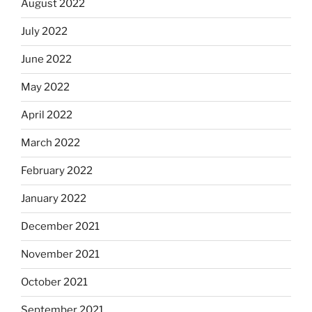
August 2022
July 2022
June 2022
May 2022
April 2022
March 2022
February 2022
January 2022
December 2021
November 2021
October 2021
September 2021