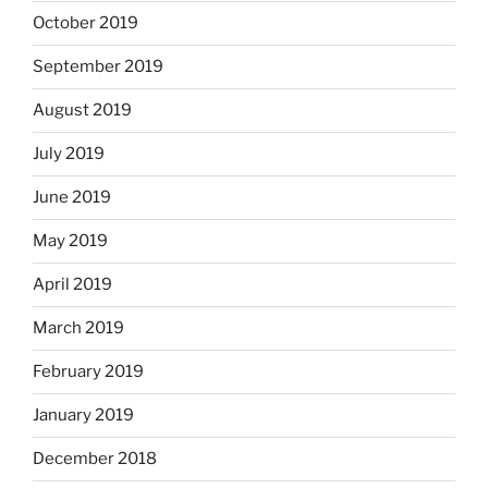
October 2019
September 2019
August 2019
July 2019
June 2019
May 2019
April 2019
March 2019
February 2019
January 2019
December 2018