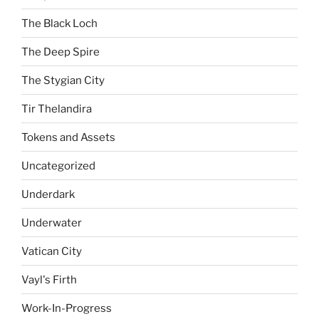
The Black Loch
The Deep Spire
The Stygian City
Tir Thelandira
Tokens and Assets
Uncategorized
Underdark
Underwater
Vatican City
Vayl's Firth
Work-In-Progress