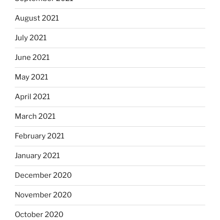
August 2021
July 2021
June 2021
May 2021
April 2021
March 2021
February 2021
January 2021
December 2020
November 2020
October 2020