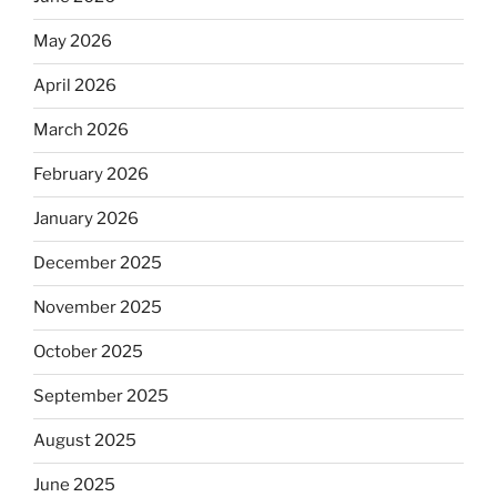
May 2026
April 2026
March 2026
February 2026
January 2026
December 2025
November 2025
October 2025
September 2025
August 2025
June 2025