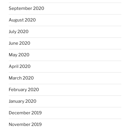
September 2020
August 2020
July 2020
June 2020
May 2020
April 2020
March 2020
February 2020
January 2020
December 2019
November 2019