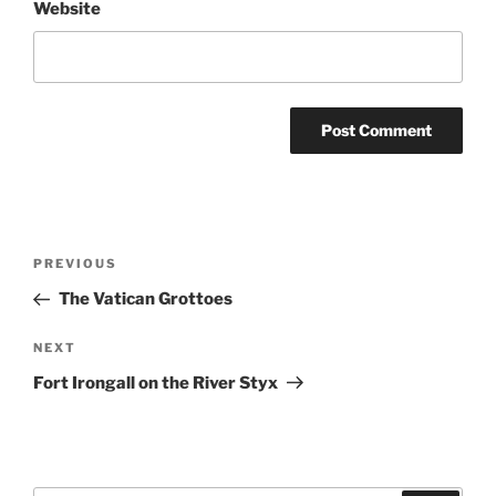
Website
Post
Previous
PREVIOUS
navigation
Post
The Vatican Grottoes
Next
NEXT
Post
Fort Irongall on the River Styx