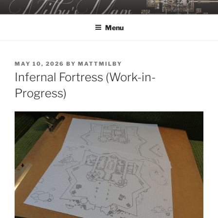
Skip
MILBY'S MAPS
to
Menu
content
POSTED
MAY 10, 2026
BY
MATTMILBY
ON
Infernal Fortress (Work-in-
Progress)