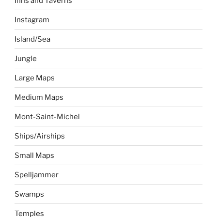
Inns and Taverns
Instagram
Island/Sea
Jungle
Large Maps
Medium Maps
Mont-Saint-Michel
Ships/Airships
Small Maps
Spelljammer
Swamps
Temples