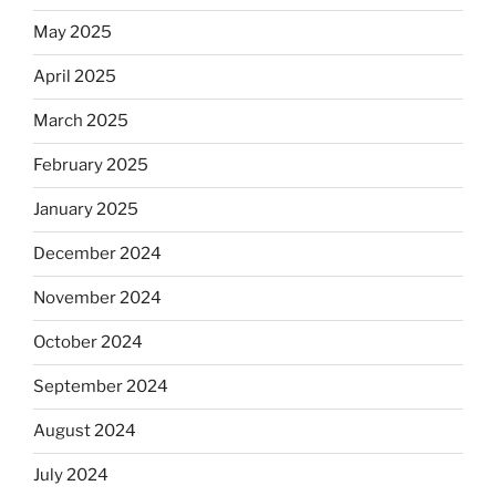
May 2025
April 2025
March 2025
February 2025
January 2025
December 2024
November 2024
October 2024
September 2024
August 2024
July 2024