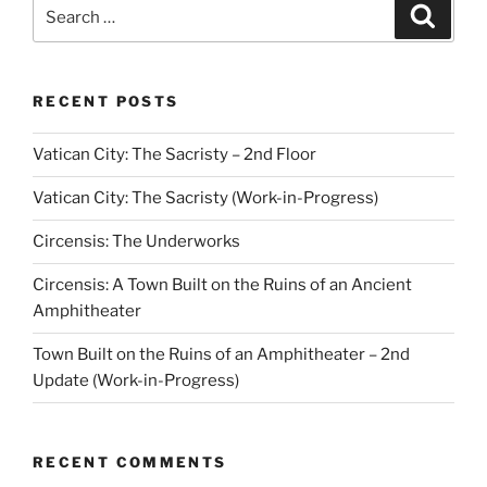
Search
Search
for:
RECENT POSTS
Vatican City: The Sacristy – 2nd Floor
Vatican City: The Sacristy (Work-in-Progress)
Circensis: The Underworks
Circensis: A Town Built on the Ruins of an Ancient
Amphitheater
Town Built on the Ruins of an Amphitheater – 2nd
Update (Work-in-Progress)
RECENT COMMENTS