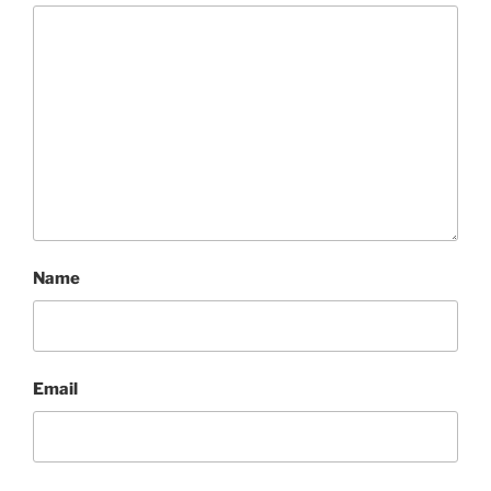
Name
Email