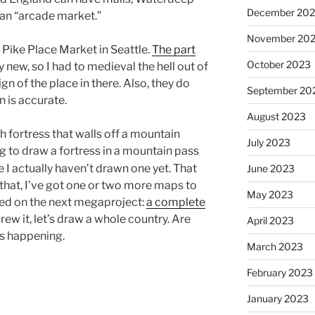
December 20
 an “arcade market.”
November 20
y Pike Place Market in Seattle.
The part
October 2023
ly new, so I had to medieval the hell out of
sign of the place in there. Also, they do
September 20
n is accurate.
August 2023
sh fortress that walls off a mountain
July 2023
g to draw a fortress in a mountain pass
e I actually haven’t drawn one yet. That
June 2023
 that, I’ve got one or two more maps to
May 2023
ted on the next megaproject:
a complete
rew it, let’s draw a whole country. Are
April 2023
is happening.
March 2023
February 2023
January 2023