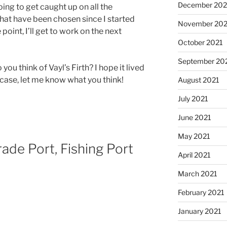
December 202
going to get caught up on all the
at have been chosen since I started
November 202
point, I’ll get to work on the next
October 2021
September 20
 you think of Vayl’s Firth? I hope it lived
 case, let me know what you think!
August 2021
July 2021
June 2021
May 2021
rade Port, Fishing Port
April 2021
March 2021
February 2021
January 2021