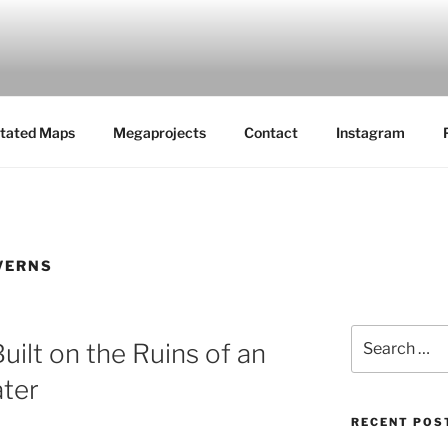
MAPS
tated Maps
Megaprojects
Contact
Instagram
VERNS
Search
uilt on the Ruins of an
for:
ter
RECENT POS