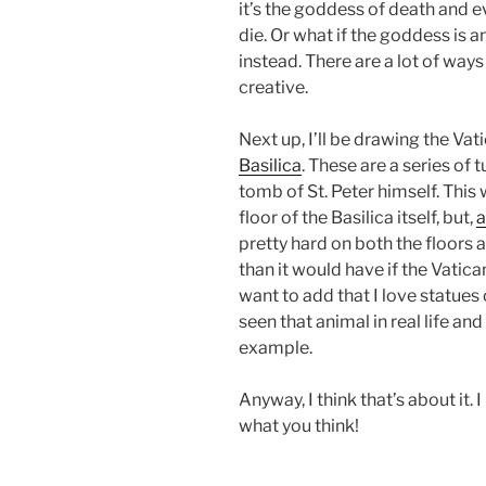
it’s the goddess of death and e
die. Or what if the goddess is 
instead. There are a lot of ways
creative.
Next up, I’ll be drawing the V
Basilica
. These are a series of
tomb of St. Peter himself. This 
floor of the Basilica itself, but,
a
pretty hard on both the floors an
than it would have if the Vatica
want to add that I love statues
seen that animal in real life and
example.
Anyway, I think that’s about it.
what you think!