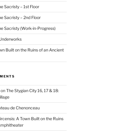
e Sacristy – 1st Floor
he Sacristy – 2nd Floor
he Sacristy (Work-in-Progress)
 Underworks
wn Built on the Ruins of an Ancient
MMENTS
on
The Stygian City 16, 17 & 18:
llage
âteau de Chenonceau
ircensis: A Town Built on the Ruins
Amphitheater