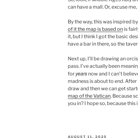
can have a mall. Or, excuse me,
By the way, this was inspired b
of it the map is based on
is fair
it, but I think I got the basic de
have a bar in there, so the taver
Next up, I’ll be drawing an orci
pass. I’ve actually been meanin
years
for
now and I can’t believ
madness is about to end. After
draw and then we can get star
map of the Vatican
. Because sc
you in? I hope so, because this 
POSTED
AUGUST 11, 2025