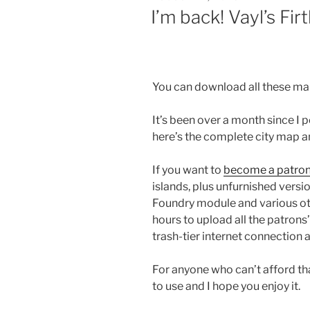
ON
I’m back! Vayl’s Firt
You can download all these m
It’s been over a month since I 
here’s the complete city map an
If you want to
become a patro
islands, plus unfurnished vers
Foundry module and various othe
hours to upload all the patrons
trash-tier internet connection a
For anyone who can’t afford tha
to use and I hope you enjoy it.