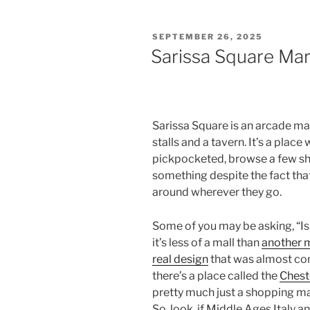
POSTED
SEPTEMBER 26, 2025
ON
Sarissa Square Ma
Sarissa Square is an arcade mar
stalls and a tavern. It’s a plac
pickpocketed, browse a few sho
something despite the fact that
around wherever they go.
Some of you may be asking, “Is th
it’s less of a mall than
another 
real design
that was almost con
there’s a place called the
Chest
pretty much just a shopping ma
So, look, if Middle Ages Italy