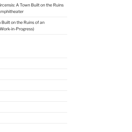
ircensis: A Town Built on the Ruins
Amphitheater
Built on the Ruins of an
Work-in-Progress)