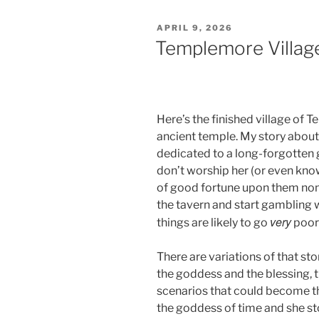
POSTED
APRIL 9, 2026
ON
Templemore Villag
Here’s the finished village of T
ancient temple. My story about 
dedicated to a long-forgotten 
don’t worship her (or even kno
of good fortune upon them none
the tavern and start gambling wi
very
things are likely to go
poorl
There are variations of that sto
the goddess and the blessing, th
scenarios that could become the
the goddess of time and she sto