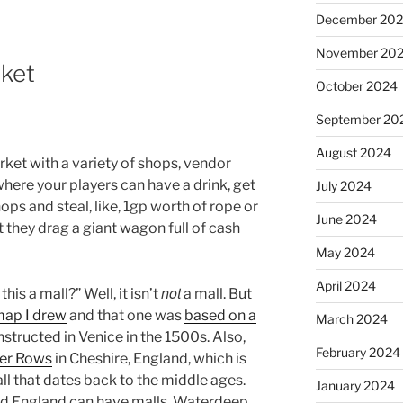
December 20
November 20
rket
October 2024
September 20
August 2024
ket with a variety of shops, vendor
e where your players can have a drink, get
July 2024
ps and steal, like, 1gp worth of rope or
June 2024
 they drag a giant wagon full of cash
May 2024
April 2024
not
is a mall?” Well, it isn’t
a mall. But
map I drew
and that one was
based on a
March 2024
structed in Venice in the 1500s. Also,
February 2024
er Rows
in Cheshire, England, which is
ll that dates back to the middle ages.
January 2024
 and England can have malls, Waterdeep