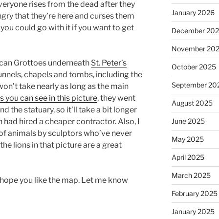
veryone rises from the dead after they
January 2026
angry that they’re here and curses them
 you could go with it if you want to get
December 20
November 20
atican Grottoes underneath
St. Peter’s
October 2025
 tunnels, chapels and tombs, including the
September 20
won’t take nearly as long as the main
s you can see in this picture
, they went
August 2025
d the statuary, so it’ll take a bit longer
June 2025
n had hired a cheaper contractor. Also, I
 of animals by sculptors who’ve never
May 2025
 the lions in that picture are a great
April 2025
March 2025
 I hope you like the map. Let me know
February 2025
January 2025