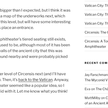
Vatican City: Th
 bigger than I expected, but I think it was
Vatican City: T
ng a map of the underworks next, which
this level, but will have some interesting
Vatican City: T
is place an entrance.
Circensis: The
itheater’s tiered seating still exists,
Circensis: A To
 used to be, although most of it has been
Amphitheater
alls of the ancient city that this was
round nearby and were probably picked
RECENT CO
er level of Circensis next (and I’ll have
Jay Farschman
 Then, it’s
back to the Vatican
. Anyway,
The Myconid Vi
ater seemed like a popular idea, so I
Eva
on
The Ch
id with it. Let me know what you think!
MattMilby
on
C
of an Ancient 