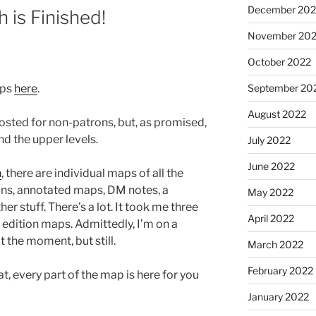
December 202
h is Finished!
November 20
October 2022
aps
here
.
September 20
August 2022
posted for non-patrons, but, as promised,
d the upper levels.
July 2022
June 2022
n
, there are individual maps of all the
ions, annotated maps, DM notes, a
May 2022
r stuff. There’s a lot. It took me three
April 2022
’ edition maps. Admittedly, I’m on a
t the moment, but still.
March 2022
February 2022
t, every part of the map is here for you
January 2022