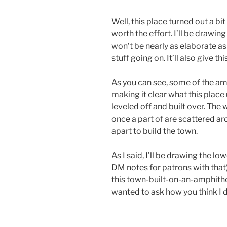
Well, this place turned out a bit
worth the effort. I’ll be drawi
won’t be nearly as elaborate as 
stuff going on. It’ll also give th
As you can see, some of the amph
making it clear what this place
leveled off and built over. The w
once a part of are scattered a
apart to build the town.
As I said, I’ll be drawing the low
DM notes for patrons with that).
this town-built-on-an-amphithe
wanted to ask how you think I d