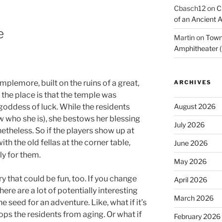
Cbasch12
on
C
of an Ancient 
e
Martin
on
Town 
Amphitheater (
emplemore, built on the ruins of a great,
ARCHIVES
the place is that the temple was
August 2026
goddess of luck. While the residents
w who she is), she bestows her blessing
July 2026
theless. So if the players show up at
th the old fellas at the corner table,
June 2026
y for them.
May 2026
ry that could be fun, too. If you change
April 2026
ere are a lot of potentially interesting
March 2026
 seed for an adventure. Like, what if it’s
ps the residents from aging. Or what if
February 2026