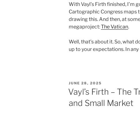
With Vayl’s Firth finished, I’m 
Cartographic Congress maps th
drawing this. And then, at some 
megaproject:
The Vatican
.
Well, that’s about it. So, what do
up to your expectations. In any
POSTED
JUNE 28, 2025
ON
Vayl’s Firth – The T
and Small Market