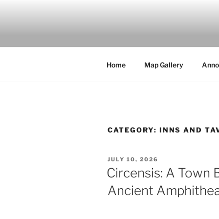
Skip
to
MILBY'S 
content
Home
Map Gallery
Anno
CATEGORY:
INNS AND TA
POSTED
JULY 10, 2026
ON
Circensis: A Town B
Ancient Amphithea