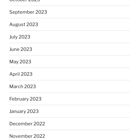
September 2023
August 2023
July 2023
June 2023
May 2023
April 2023
March 2023
February 2023
January 2023
December 2022
November 2022