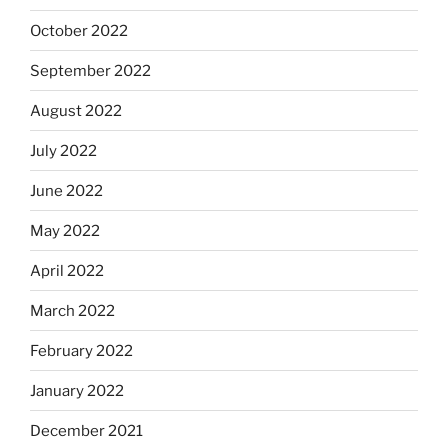
October 2022
September 2022
August 2022
July 2022
June 2022
May 2022
April 2022
March 2022
February 2022
January 2022
December 2021