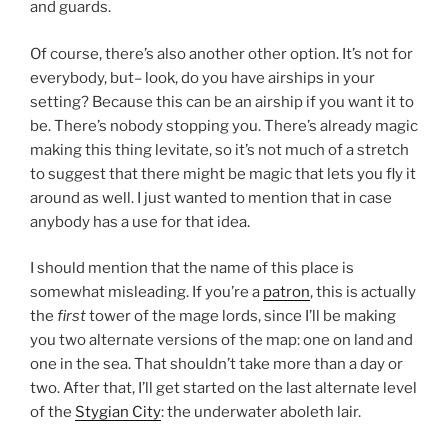
and guards.
Of course, there’s also another other option. It’s not for
everybody, but– look, do you have airships in your
setting? Because this can be an airship if you want it to
be. There’s nobody stopping you. There’s already magic
making this thing levitate, so it’s not much of a stretch
to suggest that there might be magic that lets you fly it
around as well. I just wanted to mention that in case
anybody has a use for that idea.
I should mention that the name of this place is
somewhat misleading. If you’re a
patron
, this is actually
the
first
tower of the mage lords, since I’ll be making
you two alternate versions of the map: one on land and
one in the sea. That shouldn’t take more than a day or
two. After that, I’ll get started on the last alternate level
of the
Stygian City
: the underwater aboleth lair.