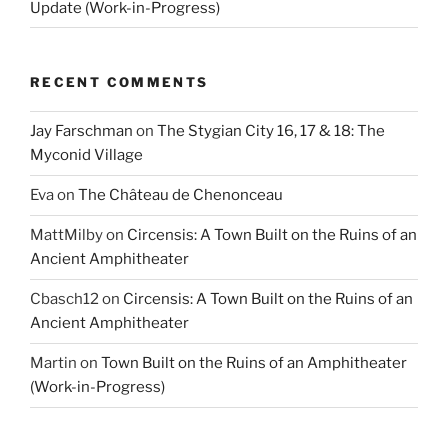
Update (Work-in-Progress)
RECENT COMMENTS
Jay Farschman
on
The Stygian City 16, 17 & 18: The
Myconid Village
Eva
on
The Château de Chenonceau
MattMilby
on
Circensis: A Town Built on the Ruins of an
Ancient Amphitheater
Cbasch12
on
Circensis: A Town Built on the Ruins of an
Ancient Amphitheater
Martin
on
Town Built on the Ruins of an Amphitheater
(Work-in-Progress)