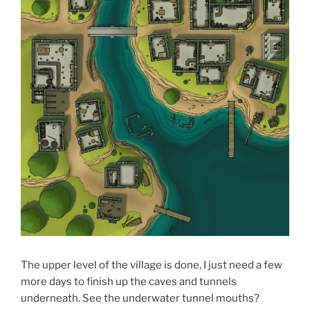
The upper level of the village is done, I just need a few
more days to finish up the caves and tunnels
underneath. See the underwater tunnel mouths?