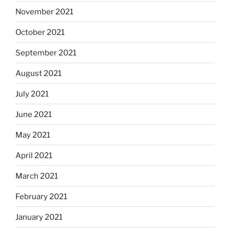
November 2021
October 2021
September 2021
August 2021
July 2021
June 2021
May 2021
April 2021
March 2021
February 2021
January 2021