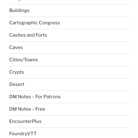
Buildings
Cartographic Congress
Castles and Forts
Caves
Cities/Towns
Crypts
Desert
DM Notes – For Patrons
DM Notes – Free
EncounterPlus
FoundryVTT