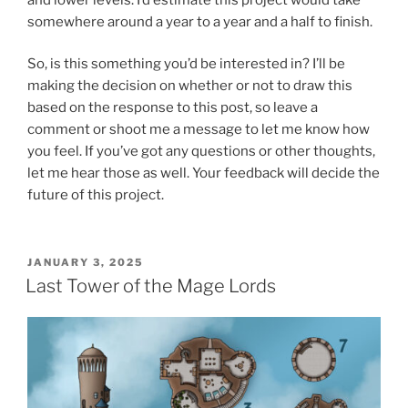
somewhere around a year to a year and a half to finish.
So, is this something you’d be interested in? I’ll be
making the decision on whether or not to draw this
based on the response to this post, so leave a
comment or shoot me a message to let me know how
you feel. If you’ve got any questions or other thoughts,
let me hear those as well. Your feedback will decide the
future of this project.
POSTED
JANUARY 3, 2025
ON
Last Tower of the Mage Lords