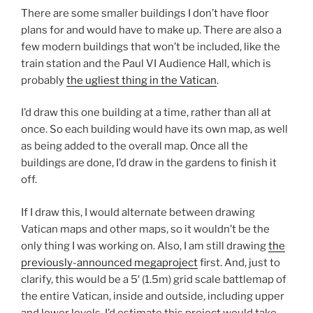
There are some smaller buildings I don’t have floor
plans for and would have to make up. There are also a
few modern buildings that won’t be included, like the
train station and the Paul VI Audience Hall, which is
probably
the ugliest thing in the Vatican
.
I’d draw this one building at a time, rather than all at
once. So each building would have its own map, as well
as being added to the overall map. Once all the
buildings are done, I’d draw in the gardens to finish it
off.
If I draw this, I would alternate between drawing
Vatican maps and other maps, so it wouldn’t be the
only thing I was working on. Also, I am still drawing
the
previously-announced megaproject
first. And, just to
clarify, this would be a 5′ (1.5m) grid scale battlemap of
the entire Vatican, inside and outside, including upper
and lower levels. I’d estimate this project would take