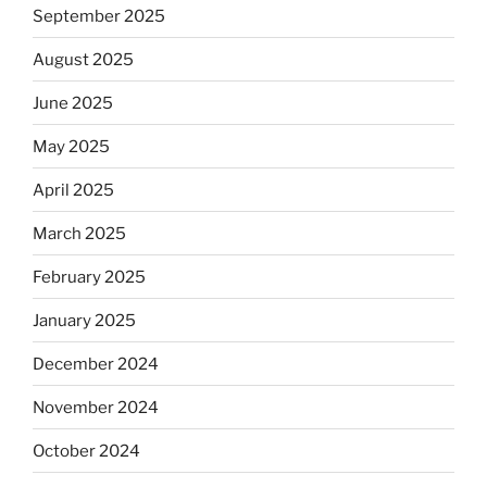
September 2025
August 2025
June 2025
May 2025
April 2025
March 2025
February 2025
January 2025
December 2024
November 2024
October 2024