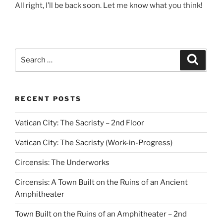
All right, I’ll be back soon. Let me know what you think!
Search
Search
for:
RECENT POSTS
Vatican City: The Sacristy – 2nd Floor
Vatican City: The Sacristy (Work-in-Progress)
Circensis: The Underworks
Circensis: A Town Built on the Ruins of an Ancient
Amphitheater
Town Built on the Ruins of an Amphitheater – 2nd