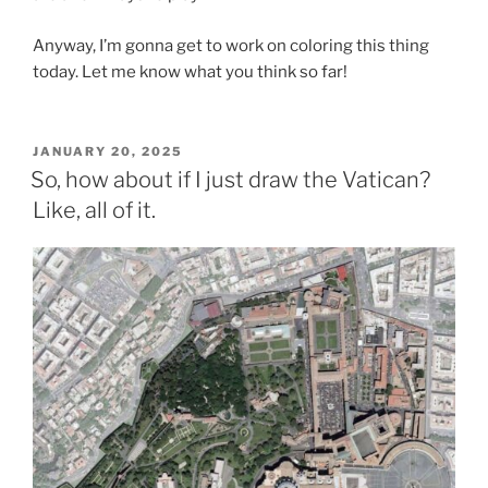
Anyway, I’m gonna get to work on coloring this thing
today. Let me know what you think so far!
POSTED
JANUARY 20, 2025
ON
So, how about if I just draw the Vatican?
Like, all of it.