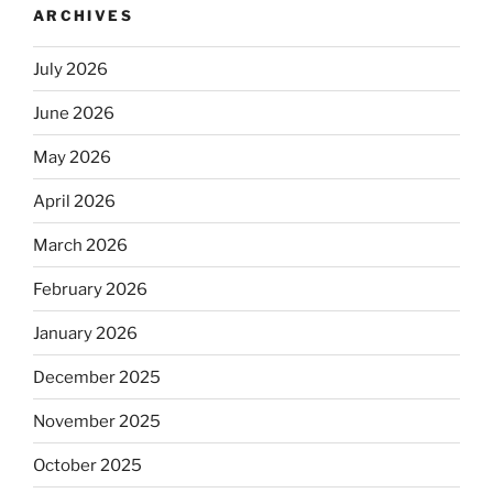
ARCHIVES
July 2026
June 2026
May 2026
April 2026
March 2026
February 2026
January 2026
December 2025
November 2025
October 2025