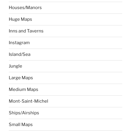
Houses/Manors
Huge Maps
Inns and Taverns
Instagram
Island/Sea
Jungle
Large Maps
Medium Maps
Mont-Saint-Michel
Ships/Airships
Small Maps