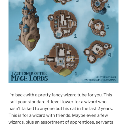
I’m back with a pretty fancy wizard tube for you. This
isn’t your standard 4-level tower for a wizard who
hasn’t talked to anyone but his cat in the last 2 years.
This is for a wizard with friends. Maybe even a few
wizards, plus an assortment of apprentices, servants