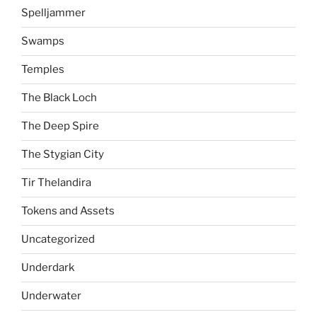
Spelljammer
Swamps
Temples
The Black Loch
The Deep Spire
The Stygian City
Tir Thelandira
Tokens and Assets
Uncategorized
Underdark
Underwater