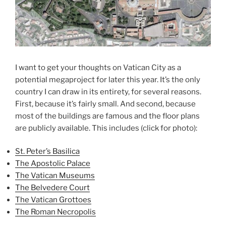
I want to get your thoughts on Vatican City as a
potential megaproject for later this year. It’s the only
country I can draw in its entirety, for several reasons.
First, because it’s fairly small. And second, because
most of the buildings are famous and the floor plans
are publicly available. This includes (click for photo):
St. Peter’s Basilica
The Apostolic Palace
The Vatican Museums
The Belvedere Court
The Vatican Grottoes
The Roman Necropolis