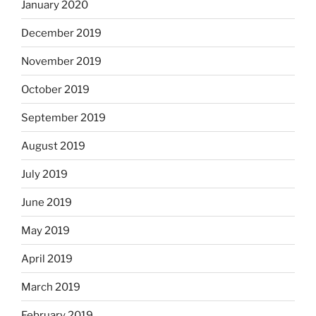
January 2020
December 2019
November 2019
October 2019
September 2019
August 2019
July 2019
June 2019
May 2019
April 2019
March 2019
February 2019