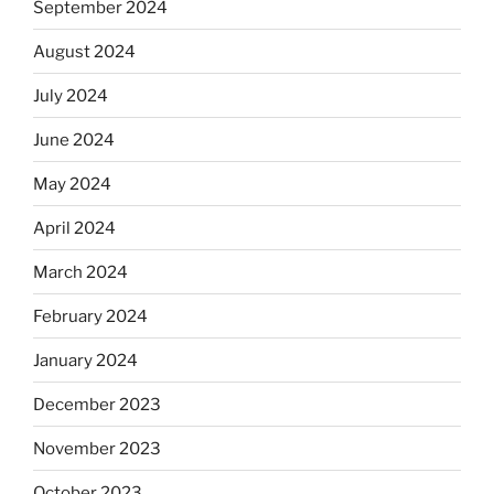
September 2024
August 2024
July 2024
June 2024
May 2024
April 2024
March 2024
February 2024
January 2024
December 2023
November 2023
October 2023