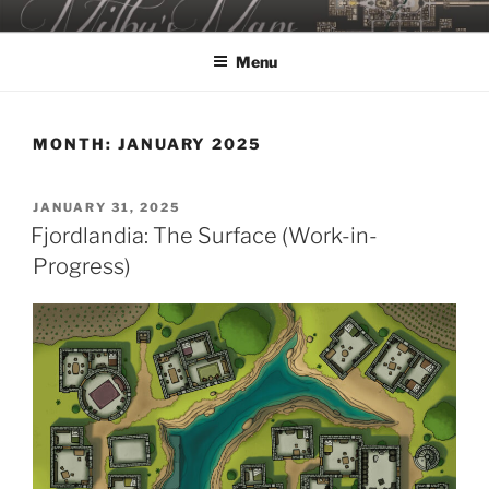
Skip
MILBY'S MAPS
to
Menu
content
MONTH:
JANUARY 2025
POSTED
JANUARY 31, 2025
ON
Fjordlandia: The Surface (Work-in-
Progress)