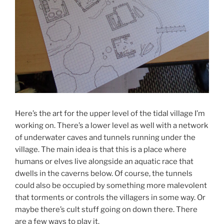
Here’s the art for the upper level of the tidal village I’m
working on. There’s a lower level as well with a network
of underwater caves and tunnels running under the
village. The main idea is that this is a place where
humans or elves live alongside an aquatic race that
dwells in the caverns below. Of course, the tunnels
could also be occupied by something more malevolent
that torments or controls the villagers in some way. Or
maybe there’s cult stuff going on down there. There
are a few ways to play it.