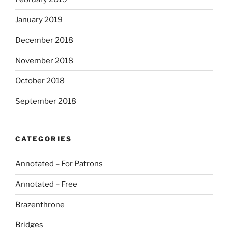
January 2019
December 2018
November 2018
October 2018
September 2018
CATEGORIES
Annotated – For Patrons
Annotated – Free
Brazenthrone
Bridges