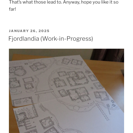
That’s what those lead to. Anyway, hope you like it so
far!
POSTED
JANUARY 26, 2025
ON
Fjordlandia (Work-in-Progress)