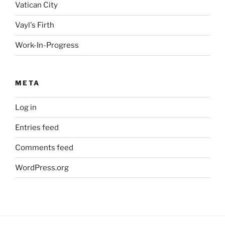
Vatican City
Vayl's Firth
Work-In-Progress
META
Log in
Entries feed
Comments feed
WordPress.org