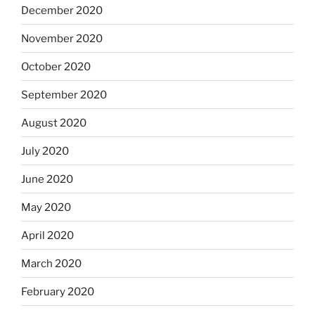
December 2020
November 2020
October 2020
September 2020
August 2020
July 2020
June 2020
May 2020
April 2020
March 2020
February 2020