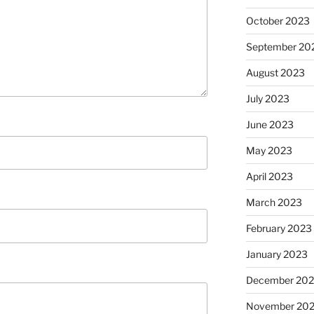
October 2023
September 20
August 2023
July 2023
June 2023
May 2023
April 2023
March 2023
February 2023
January 2023
December 202
November 20