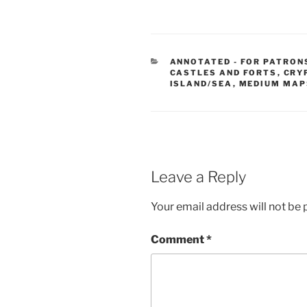
CATEGORIES
ANNOTATED - FOR PATRON
CASTLES AND FORTS
,
CRY
ISLAND/SEA
,
MEDIUM MAP
Leave a Reply
Your email address will not be 
Comment
*