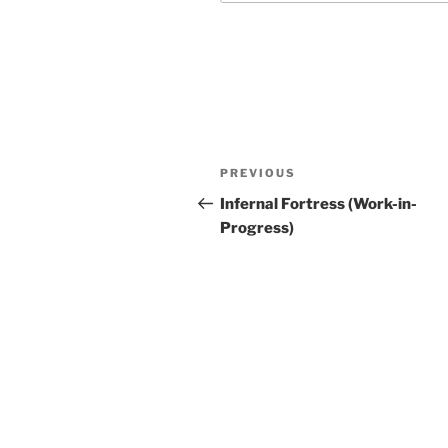
Post
Previous
PREVIOUS
navigation
Post
Infernal Fortress (Work-in-
Progress)