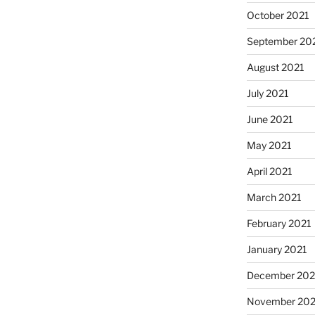
October 2021
September 20
August 2021
July 2021
June 2021
May 2021
April 2021
March 2021
February 2021
January 2021
December 20
November 20