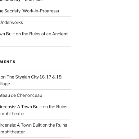
he Sacristy (Work-in-Progress)
 Underworks
wn Built on the Ruins of an Ancient
MMENTS
on
The Stygian City 16, 17 & 18:
llage
âteau de Chenonceau
ircensis: A Town Built on the Ruins
Amphitheater
ircensis: A Town Built on the Ruins
Amphitheater