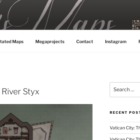
MAPS
tated Maps
Megaprojects
Contact
Instagram
Search
e River Styx
for:
RECENT POS
Vatican City: Th
Vatican City: T