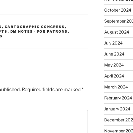
October 2024
September 20
S
,
CARTOGRAPHIC CONGRESS
,
PTS
,
DM NOTES - FOR PATRONS
,
August 2024
S
July 2024
June 2024
May 2024
April 2024
March 2024
published.
Required fields are marked
*
February 2024
January 2024
December 20
November 20