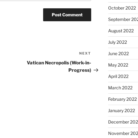
October 2022
September 20
August 2022
July 2022
June 2022
NEXT
Next
Post
Vatican Necropolis (Work-in-
May 2022
Progress)
April 2022
March 2022
February 2022
January 2022
December 202
November 202