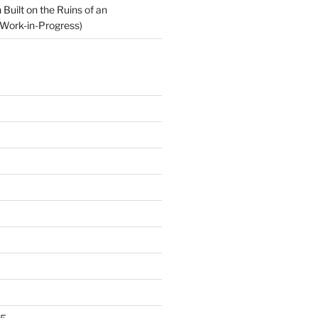
Built on the Ruins of an
Work-in-Progress)