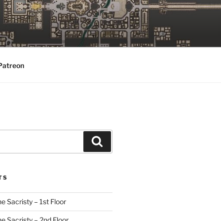
Patreon
Search
TS
e Sacristy – 1st Floor
he Sacristy – 2nd Floor