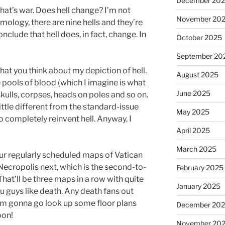
December 20
that’s war. Does hell change? I’m not
November 20
mology, there are nine hells and they’re
conclude that hell does, in fact, change. In
October 2025
September 20
hat you think about my depiction of hell.
August 2025
 pools of blood (which I imagine is what
June 2025
f skulls, corpses, heads on poles and so on.
ttle different from the standard-issue
May 2025
g to completely reinvent hell. Anyway, I
April 2025
March 2025
our regularly scheduled maps of Vatican
 Necropolis next, which is the second-to-
February 2025
. That’ll be three maps in a row with quite
January 2025
ou guys like death. Any death fans out
I’m gonna go look up some floor plans
December 20
oon!
November 20