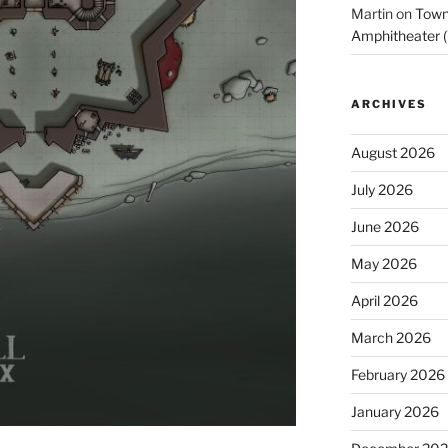
Martin
on
Town 
Amphitheater (
ARCHIVES
August 2026
July 2026
June 2026
May 2026
April 2026
March 2026
February 2026
January 2026