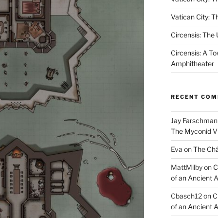
Vatican City: T
Circensis: The
Circensis: A To
Amphitheater
RECENT CO
Jay Farschman
The Myconid Vi
Eva
on
The Ch
MattMilby
on
C
of an Ancient 
Cbasch12
on
C
of an Ancient 