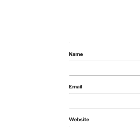
Name
Email
Website