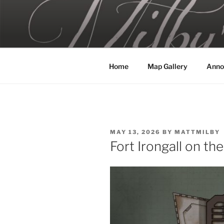
Skip
to
MILBY'S 
content
Home
Map Gallery
Anno
POSTED
MAY 13, 2026
BY
MATTMILBY
ON
Fort Irongall on th