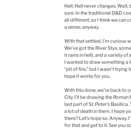
Hell. Hell never changes. Wait, 
sure. In the traditional D&D cos
all different, so I think we can 
a sense, anyway.
With that settled, I’m curious w
We’ve got the River Styx, some
it rains in hell), and a variety o
I wanted to draw something a li
“pit of fire,” but I wasn’t tryin
hope it works for you.
With this done, we’re back to 
City. I’ll be drawing the Roman
last part of St. Peter’s Basilica
a lot of death in them. I hope y
there? Let’s hope so. Anyway, 
for that and get to it. See you s