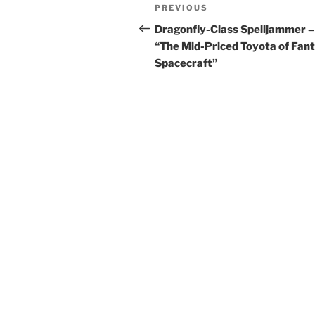
Post
Previous
PREVIOUS
navigation
Post
Dragonfly-Class Spelljammer –
“The Mid-Priced Toyota of Fan
Spacecraft”