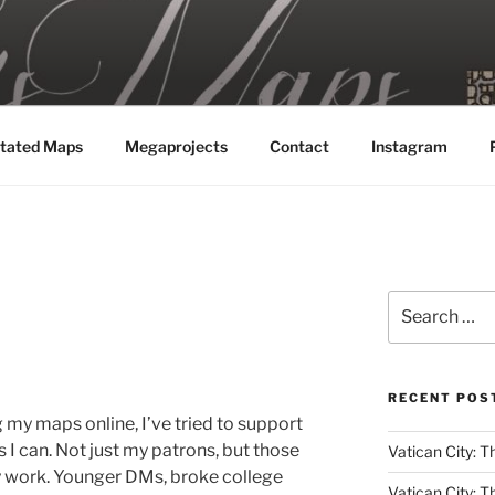
MAPS
tated Maps
Megaprojects
Contact
Instagram
Search
for:
RECENT POS
g my maps online, I’ve tried to support
 can. Not just my patrons, but those
Vatican City: T
y work. Younger DMs, broke college
Vatican City: T