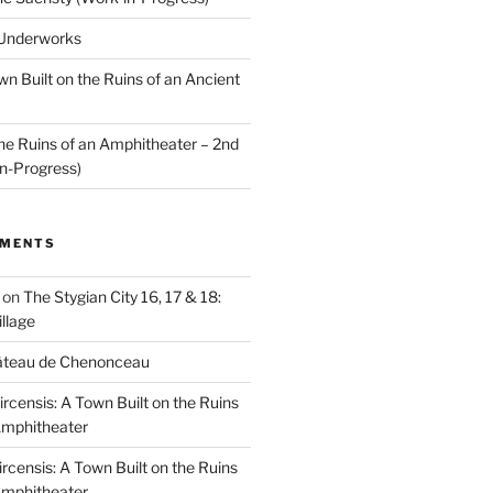
 Underworks
wn Built on the Ruins of an Ancient
the Ruins of an Amphitheater – 2nd
n-Progress)
MMENTS
on
The Stygian City 16, 17 & 18:
llage
âteau de Chenonceau
ircensis: A Town Built on the Ruins
Amphitheater
ircensis: A Town Built on the Ruins
Amphitheater