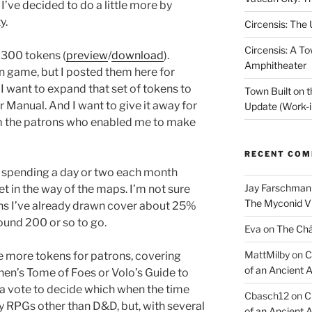
I’ve decided to do a little more by
y.
Circensis: The
Circensis: A To
t 300 tokens (
preview
/
download
).
Amphitheater
n game, but I posted them here for
 want to expand that set of tokens to
Town Built on 
 Manual. And I want to give it away for
Update (Work-i
om the patrons who enabled me to make
RECENT CO
e, spending a day or two each month
Jay Farschman
t in the way of the maps. I’m not sure
The Myconid Vi
kens I’ve already drawn cover about 25%
round 200 or so to go.
Eva
on
The Ch
MattMilby
on
C
me more tokens for patrons, covering
of an Ancient 
nen’s Tome of Foes or Volo’s Guide to
 a vote to decide which when the time
Cbasch12
on
C
 RPGs other than D&D, but, with several
of an Ancient 