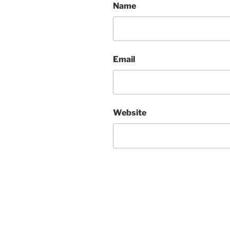
Name
Email
Website