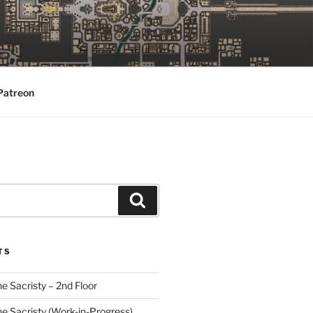
Patreon
Search
TS
he Sacristy – 2nd Floor
he Sacristy (Work-in-Progress)