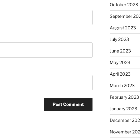
October 2023
September 20
August 2023
July 2023
June 2023
May 2023
April 2023
March 2023
February 2023
January 2023
December 202
November 20