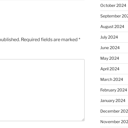
October 2024
September 20
August 2024
July 2024
published.
Required fields are marked
*
June 2024
May 2024
April 2024
March 2024
February 2024
January 2024
December 20
November 20