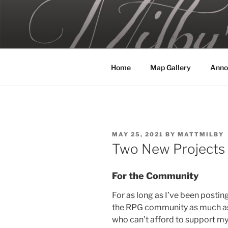
Skip
to
MILBY'S 
content
Home
Map Gallery
Anno
POSTED
MAY 25, 2021
BY
MATTMILBY
ON
Two New Projects
For the Community
For as long as I’ve been postin
the RPG community as much as I
who can’t afford to support m