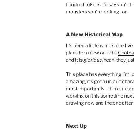
hundred tokens, I’d say you’ll 
monsters you’re looking for.
A New Historical Map
It’s been a little while since I’
plans for a new one: the
Chatea
and
it is
glorious
. Yeah, they jus
This place has everything I’m lo
amazing, it’s got a unique chara
most importantly– there are good
working on this sometime next 
drawing now and the one after 
Next Up