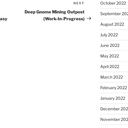
October 2022
NEXT
Next
Post
Deep Gnome Mining Outpost
September 20
tasy
(Work-In-Progress)
August 2022
July 2022
June 2022
May 2022
April 2022
March 2022
February 2022
January 2022
December 202
November 202