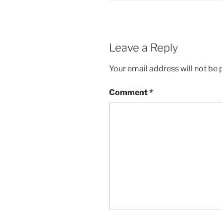
Leave a Reply
Your email address will not be 
Comment
*