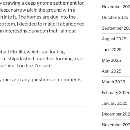
tly drawing a deep gnome settlement for
November 20
a deep, narrow pit in the ground with a
n into it. The homes are dug into the
October 2025
e bottom. I decided to make it abandoned
September 20
 an interesting dungeon that I almost
August 2025
June 2025
balt Flotilla, which is a floating
f ships lashed together, forming a sort
May 2025
etting it on fire, I’m sure.
April 2025
anyone’s got any questions or comments
March 2025
February 2025
January 2025
December 20
November 20