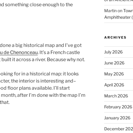
find something close enough to the
Martin
on
Town 
Amphitheater (
ARCHIVES
ve done a big historical map and I’ve got
July 2026
u de Chenonceau
. It’s a French castle
t built it across a river. Because why not.
June 2026
oking for in a historical map: it looks
May 2026
cter, the interior is interesting and–
April 2026
 floor plans available. I’ll start
month, after I’m done with the map I’m
March 2026
that.
February 2026
January 2026
December 20