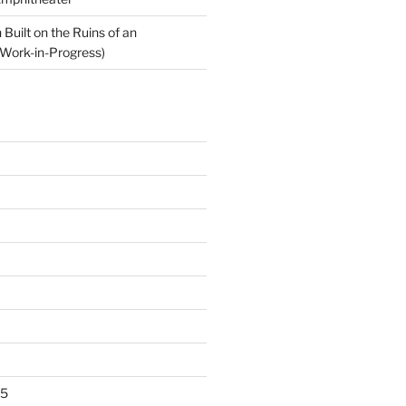
Built on the Ruins of an
Work-in-Progress)
25