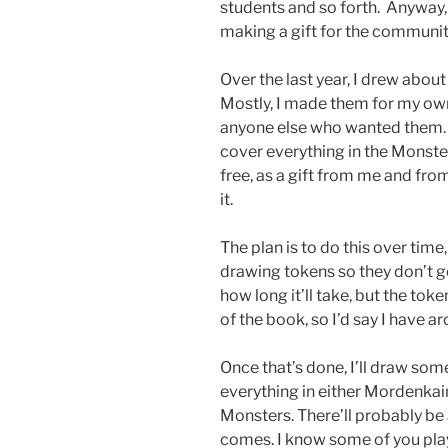
students and so forth. Anyway, 
making a gift for the communit
Over the last year, I drew abou
Mostly, I made them for my ow
anyone else who wanted them. I
cover everything in the Monster
free, as a gift from me and fr
it.
The plan is to do this over tim
drawing tokens so they don’t ge
how long it’ll take, but the to
of the book, so I’d say I have a
Once that’s done, I’ll draw so
everything in either Mordenkai
Monsters. There’ll probably be
comes. I know some of you play