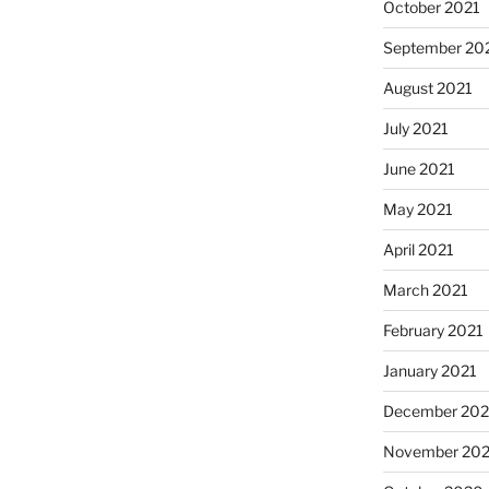
October 2021
September 20
August 2021
July 2021
June 2021
May 2021
April 2021
March 2021
February 2021
January 2021
December 20
November 20