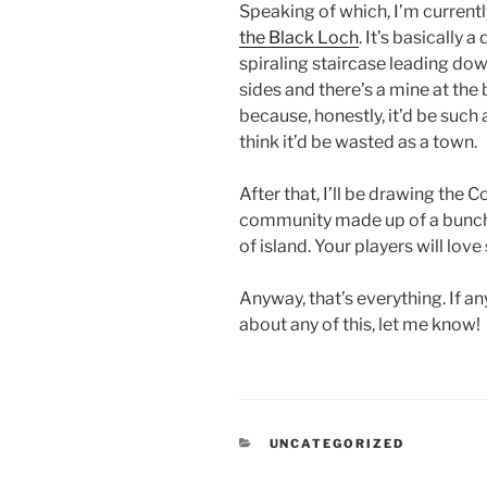
Speaking of which, I’m curren
the Black Loch
. It’s basically 
spiraling staircase leading dow
sides and there’s a mine at th
because, honestly, it’d be such
think it’d be wasted as a town.
After that, I’ll be drawing the Co
community made up of a bunch o
of island. Your players will love s
Anyway, that’s everything. If 
about any of this, let me know!
CATEGORIES
UNCATEGORIZED