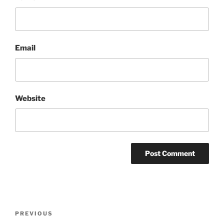
Email
Website
Post
Previous
PREVIOUS
navigation