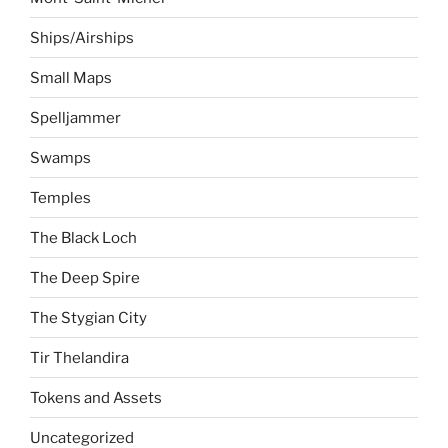
Ships/Airships
Small Maps
Spelljammer
Swamps
Temples
The Black Loch
The Deep Spire
The Stygian City
Tir Thelandira
Tokens and Assets
Uncategorized