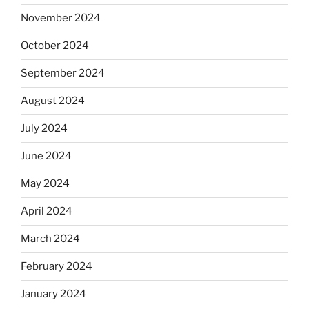
November 2024
October 2024
September 2024
August 2024
July 2024
June 2024
May 2024
April 2024
March 2024
February 2024
January 2024