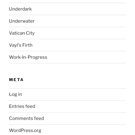
Underdark
Underwater
Vatican City
Vayl's Firth
Work-In-Progress
META
Log in
Entries feed
Comments feed
WordPress.org