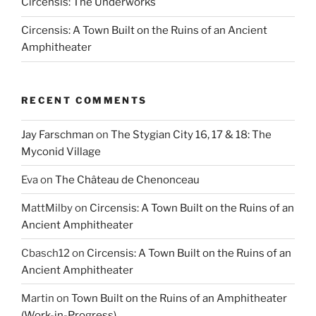
Circensis: The Underworks
Circensis: A Town Built on the Ruins of an Ancient
Amphitheater
RECENT COMMENTS
Jay Farschman
on
The Stygian City 16, 17 & 18: The
Myconid Village
Eva
on
The Château de Chenonceau
MattMilby
on
Circensis: A Town Built on the Ruins of an
Ancient Amphitheater
Cbasch12
on
Circensis: A Town Built on the Ruins of an
Ancient Amphitheater
Martin
on
Town Built on the Ruins of an Amphitheater
(Work-in-Progress)