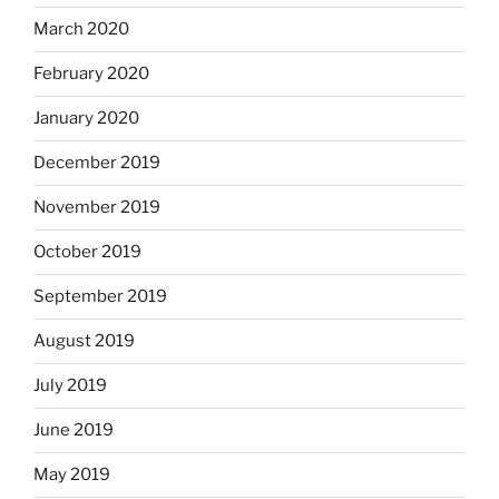
March 2020
February 2020
January 2020
December 2019
November 2019
October 2019
September 2019
August 2019
July 2019
June 2019
May 2019