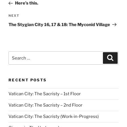
Post
Here’s this.
Next
NEXT
Post
The Stygian City 16, 17 & 18: The Myconid Village
Search
Search
for:
RECENT POSTS
Vatican City: The Sacristy – 1st Floor
Vatican City: The Sacristy – 2nd Floor
Vatican City: The Sacristy (Work-in-Progress)