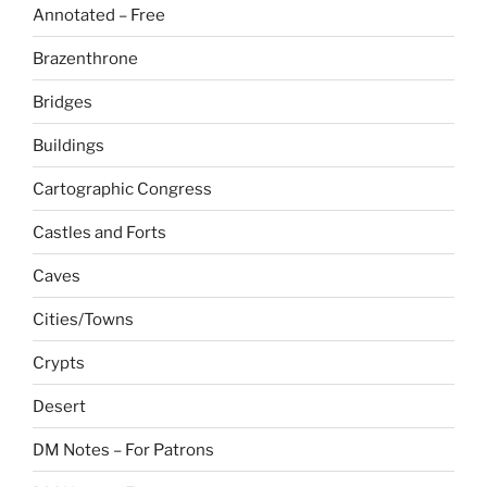
Annotated – Free
Brazenthrone
Bridges
Buildings
Cartographic Congress
Castles and Forts
Caves
Cities/Towns
Crypts
Desert
DM Notes – For Patrons