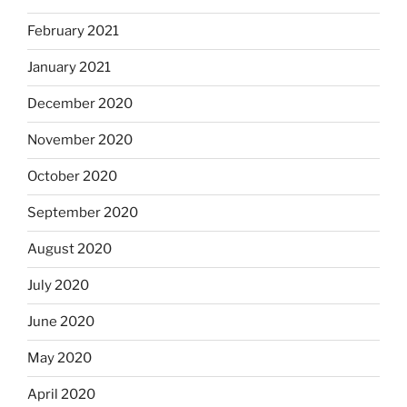
February 2021
January 2021
December 2020
November 2020
October 2020
September 2020
August 2020
July 2020
June 2020
May 2020
April 2020