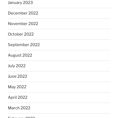
January 2023
December 2022
November 2022
October 2022
September 2022
August 2022
July 2022
June 2022
May 2022
April 2022
March 2022