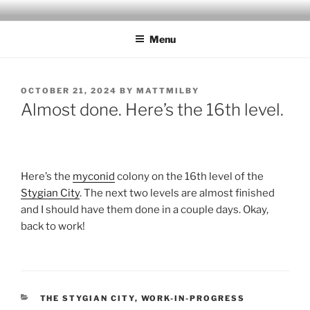
Skip
MILBY'S MAPS
to
Menu
content
POSTED
OCTOBER 21, 2024
BY
MATTMILBY
ON
Almost done. Here’s the 16th level.
Here’s the
myconid
colony on the 16th level of the
Stygian City
. The next two levels are almost finished
and I should have them done in a couple days. Okay,
back to work!
CATEGORIES
THE STYGIAN CITY
,
WORK-IN-PROGRESS