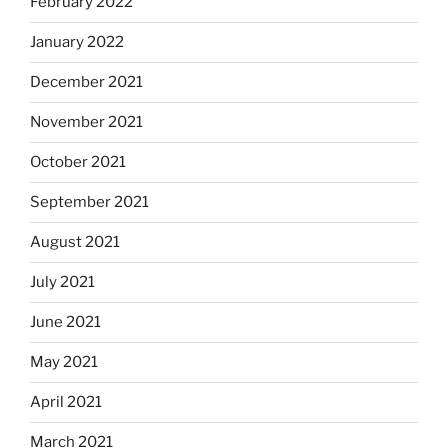
February 2022
January 2022
December 2021
November 2021
October 2021
September 2021
August 2021
July 2021
June 2021
May 2021
April 2021
March 2021