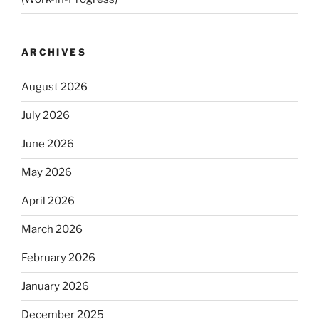
ARCHIVES
August 2026
July 2026
June 2026
May 2026
April 2026
March 2026
February 2026
January 2026
December 2025