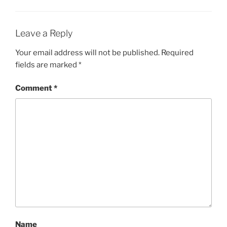
Leave a Reply
Your email address will not be published.
Required
fields are marked
*
Comment
*
Name