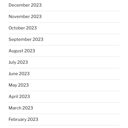
December 2023
November 2023
October 2023
September 2023
August 2023
July 2023
June 2023
May 2023
April 2023
March 2023
February 2023