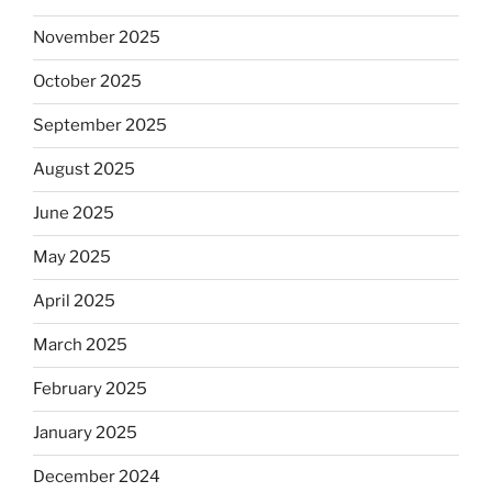
November 2025
October 2025
September 2025
August 2025
June 2025
May 2025
April 2025
March 2025
February 2025
January 2025
December 2024