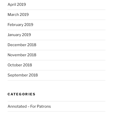
April 2019
March 2019
February 2019
January 2019
December 2018
November 2018
October 2018
September 2018
CATEGORIES
Annotated – For Patrons