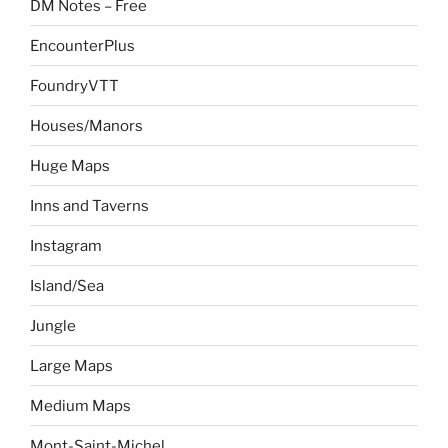
DM Notes – Free
EncounterPlus
FoundryVTT
Houses/Manors
Huge Maps
Inns and Taverns
Instagram
Island/Sea
Jungle
Large Maps
Medium Maps
Mont-Saint-Michel