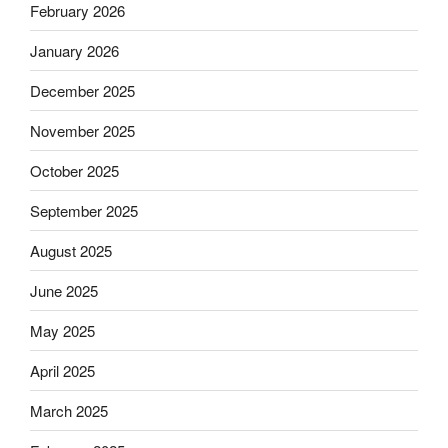
February 2026
January 2026
December 2025
November 2025
October 2025
September 2025
August 2025
June 2025
May 2025
April 2025
March 2025