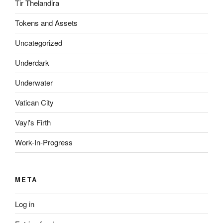
Tir Thelandira
Tokens and Assets
Uncategorized
Underdark
Underwater
Vatican City
Vayl's Firth
Work-In-Progress
META
Log in