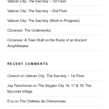
Vatican City: The Sacristy – 1st Floor
Vatican City: The Sacristy – 2nd Floor
Vatican City: The Sacristy (Work-in-Progress)
Circensis: The Underworks
Circensis: A Town Built on the Ruins of an Ancient
Amphitheater
RECENT COMMENTS
Cbasch
on
Vatican City: The Sacristy – 1st Floor
Jay Farschman
on
The Stygian City 16, 17 & 18: The
Myconid Village
Eva
on
The Château de Chenonceau