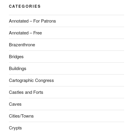
CATEGORIES
Annotated – For Patrons
Annotated – Free
Brazenthrone
Bridges
Buildings
Cartographic Congress
Castles and Forts
Caves
Cities/Towns
Crypts