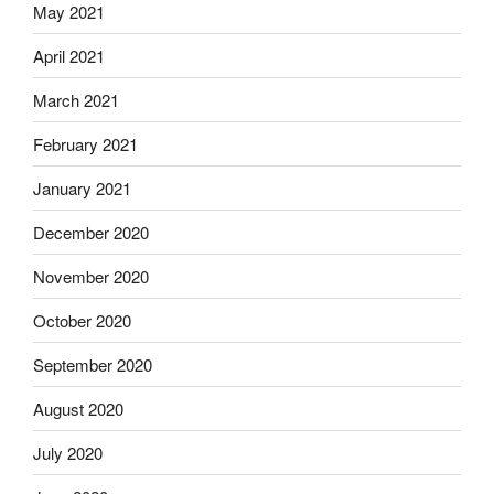
May 2021
April 2021
March 2021
February 2021
January 2021
December 2020
November 2020
October 2020
September 2020
August 2020
July 2020