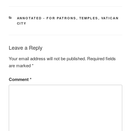
CATEGORIES
ANNOTATED - FOR PATRONS
,
TEMPLES
,
VATICAN
CITY
Leave a Reply
Your email address will not be published.
Required fields
are marked
*
Comment
*