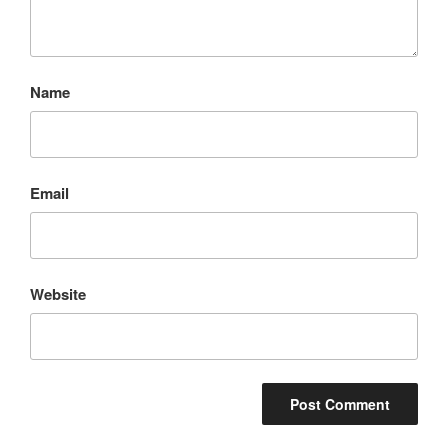
Name
Email
Website