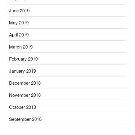
June 2019
May 2019
April 2019
March 2019
February 2019
January 2019
December 2018
November 2018
October 2018
September 2018