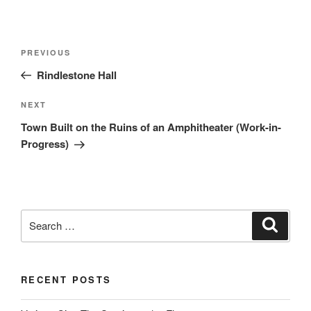
Post
Previous
PREVIOUS
navigation
Post
Rindlestone Hall
Next
NEXT
Post
Town Built on the Ruins of an Amphitheater (Work-in-
Progress)
Search
Search
for:
RECENT POSTS