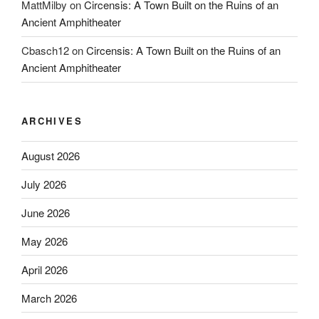
MattMilby
on
Circensis: A Town Built on the Ruins of an
Ancient Amphitheater
Cbasch12
on
Circensis: A Town Built on the Ruins of an
Ancient Amphitheater
ARCHIVES
August 2026
July 2026
June 2026
May 2026
April 2026
March 2026