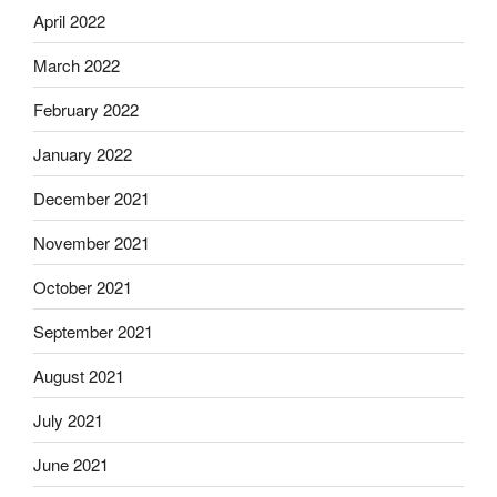
April 2022
March 2022
February 2022
January 2022
December 2021
November 2021
October 2021
September 2021
August 2021
July 2021
June 2021