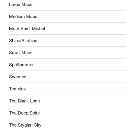
Large Maps
Medium Maps
Mont-Saint-Michel
Ships/Airships
Small Maps
Spelljammer
Swamps
Temples
The Black Loch
The Deep Spire
The Stygian City