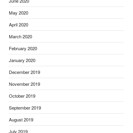
June 2020
May 2020
April 2020
March 2020
February 2020
January 2020
December 2019
November 2019
October 2019
September 2019
August 2019
July 2019