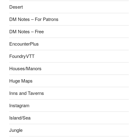
Desert
DM Notes – For Patrons
DM Notes – Free
EncounterPlus
FoundryVTT
Houses/Manors
Huge Maps
Inns and Taverns
Instagram
Island/Sea
Jungle