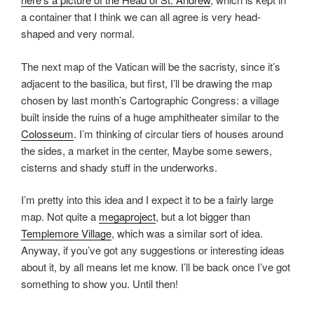
a container that I think we can all agree is very head-
shaped and very normal.
The next map of the Vatican will be the sacristy, since it’s
adjacent to the basilica, but first, I’ll be drawing the map
chosen by last month’s Cartographic Congress: a village
built inside the ruins of a huge amphitheater similar to the
Colosseum
. I’m thinking of circular tiers of houses around
the sides, a market in the center, Maybe some sewers,
cisterns and shady stuff in the underworks.
I’m pretty into this idea and I expect it to be a fairly large
map. Not quite a
megaproject
, but a lot bigger than
Templemore Village
, which was a similar sort of idea.
Anyway, if you’ve got any suggestions or interesting ideas
about it, by all means let me know. I’ll be back once I’ve got
something to show you. Until then!