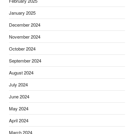
February 2025
January 2025
December 2024
November 2024
October 2024
September 2024
August 2024
July 2024
June 2024
May 2024
April 2024
March 2024