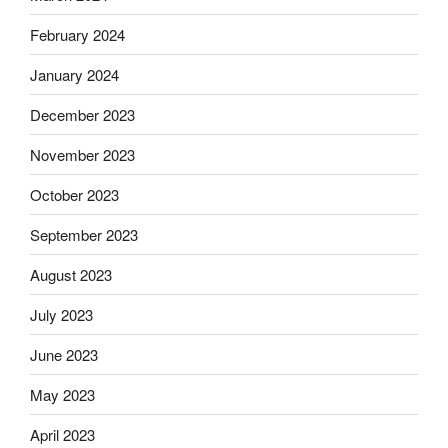
February 2024
January 2024
December 2023
November 2023
October 2023
September 2023
August 2023
July 2023
June 2023
May 2023
April 2023