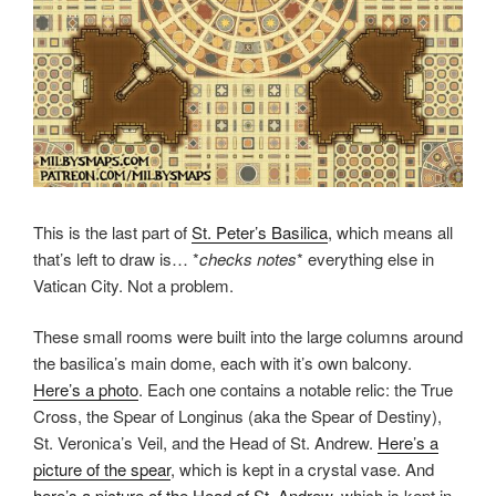
This is the last part of
St. Peter’s Basilica
, which means all
that’s left to draw is… *
checks notes
* everything else in
Vatican City. Not a problem.
These small rooms were built into the large columns around
the basilica’s main dome, each with it’s own balcony.
Here’s a photo
. Each one contains a notable relic: the True
Cross, the Spear of Longinus (aka the Spear of Destiny),
St. Veronica’s Veil, and the Head of St. Andrew.
Here’s a
picture of the spear
, which is kept in a crystal vase. And
here’s a picture of the Head of St. Andrew
, which is kept in