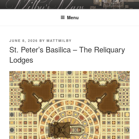
Skip
MILBY'S MAPS
to
Menu
content
POSTED
JUNE 8, 2026
BY
MATTMILBY
ON
St. Peter’s Basilica – The Reliquary
Lodges