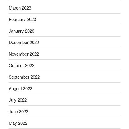
March 2023
February 2023
January 2023
December 2022
November 2022
October 2022
September 2022
August 2022
July 2022
June 2022
May 2022