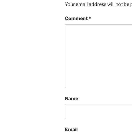
Your email address will not be 
Comment
*
Name
Email