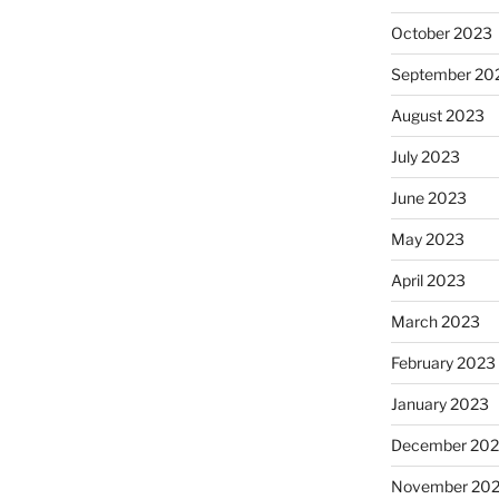
October 2023
September 20
August 2023
July 2023
June 2023
May 2023
April 2023
March 2023
February 2023
January 2023
December 202
November 20