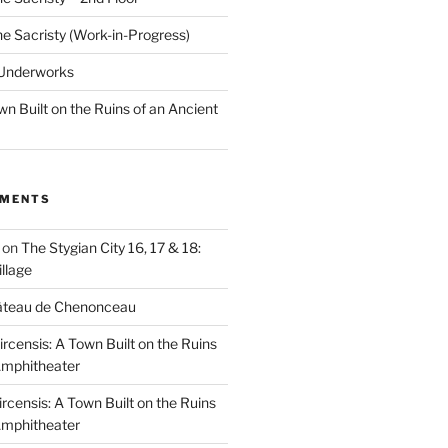
he Sacristy (Work-in-Progress)
 Underworks
wn Built on the Ruins of an Ancient
MMENTS
on
The Stygian City 16, 17 & 18:
llage
âteau de Chenonceau
ircensis: A Town Built on the Ruins
Amphitheater
ircensis: A Town Built on the Ruins
Amphitheater