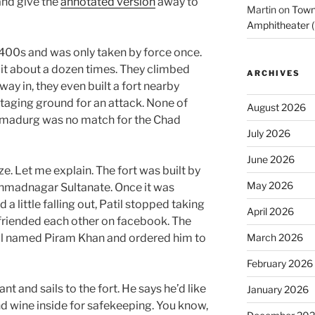
 and give the
annotated version
away to
Martin
on
Town 
Amphitheater (
 1400s and was only taken by force once.
it about a dozen times. They climbed
ARCHIVES
r way in, they even built a fort nearby
staging ground for an attack. None of
August 2026
dmadurg was no match for the Chad
July 2026
June 2026
. Let me explain. The fort was built by
May 2026
Ahmadnagar Sultanate. Once it was
d a little falling out, Patil stopped taking
April 2026
nfriended each other on facebook. The
al named Piram Khan and ordered him to
March 2026
February 2026
t and sails to the fort. He says he’d like
January 2026
nd wine inside for safekeeping. You know,