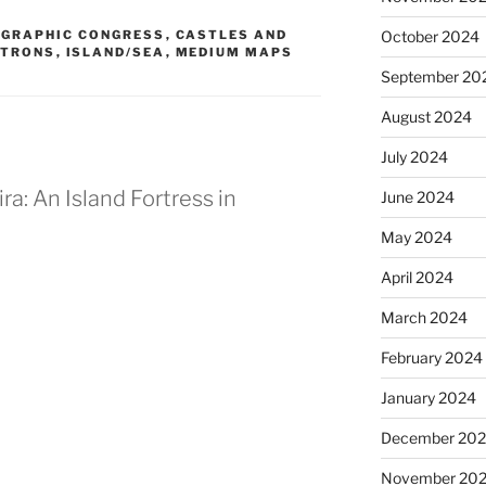
GRAPHIC CONGRESS
,
CASTLES AND
October 2024
ATRONS
,
ISLAND/SEA
,
MEDIUM MAPS
September 20
August 2024
July 2024
ra: An Island Fortress in
June 2024
May 2024
April 2024
March 2024
M
February 2024
January 2024
December 20
November 20