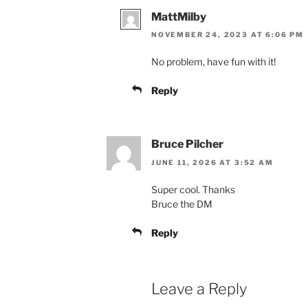
MattMilby
NOVEMBER 24, 2023 AT 6:06 PM
No problem, have fun with it!
Reply
Bruce Pilcher
JUNE 11, 2026 AT 3:52 AM
Super cool. Thanks
Bruce the DM
Reply
Leave a Reply