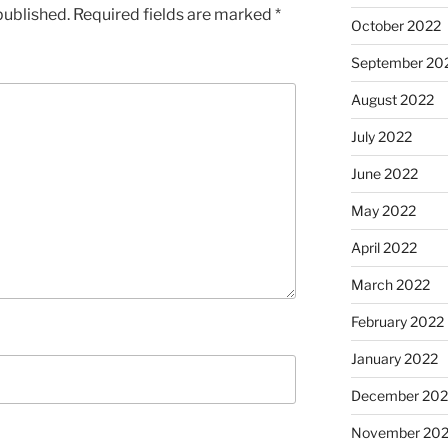
published.
Required fields are marked
*
October 2022
September 20
August 2022
July 2022
June 2022
May 2022
April 2022
March 2022
February 2022
January 2022
December 202
November 202