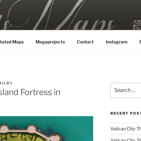
MAPS
tated Maps
Megaprojects
Contact
Instagram
MILBY
Search
sland Fortress in
for:
RECENT POS
Vatican City: Th
Vatican City: T