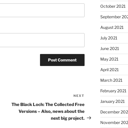
October 2021
September 20
August 2021
July 2021
June 2021
May 2021
April 2021
March 2021
February 2021
NEXT
Next
January 2021
Post
The Black Loch: The Collected Free
Versions – Also, news about the
December 20
next big project.
November 20