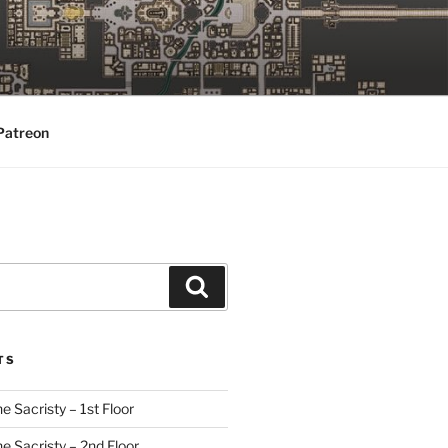
Patreon
Search
TS
e Sacristy – 1st Floor
he Sacristy – 2nd Floor