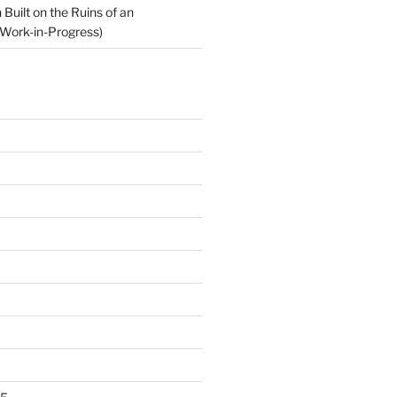
Built on the Ruins of an
Work-in-Progress)