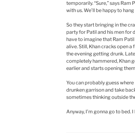
temporarily. “Sure,” says Ram P
with us. We’ll be happy to hang
So they start bringing in the cr
party for Patil and his men for d
have to imagine that Ram Patil
alive. Still, Khan cracks open 
the evening getting drunk. Late
completely hammered, Khan goe
earlier and starts opening them 
You can probably guess where i
drunken garrison and take back 
sometimes thinking outside the 
Anyway, I’m gonna go to bed. I