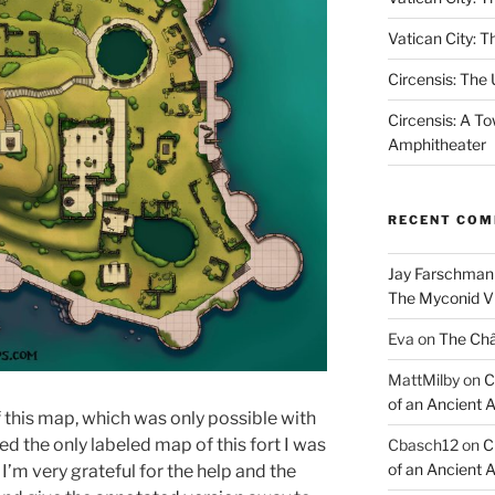
Vatican City: T
Circensis: The
Circensis: A To
Amphitheater
RECENT CO
Jay Farschman
The Myconid Vi
Eva
on
The Ch
MattMilby
on
C
of an Ancient 
 this map, which was only possible with
ed the only labeled map of this fort I was
Cbasch12
on
C
of an Ancient 
 I’m very grateful for the help and the