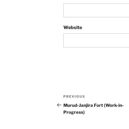
Website
Post
Previous
PREVIOUS
navigation
Post
Murud-Janjira Fort (Work-in-
Progress)