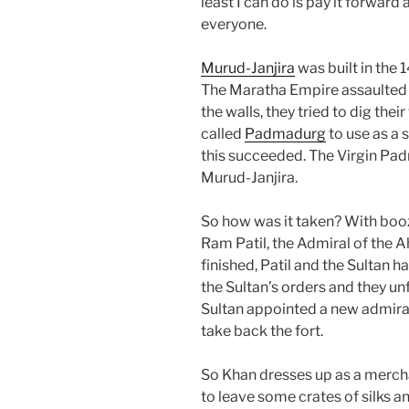
least I can do is pay it forward
everyone.
Murud-Janjira
was built in the
The Maratha Empire assaulted 
the walls, they tried to dig thei
called
Padmadurg
to use as a 
this succeeded. The Virgin Pa
Murud-Janjira.
So how was it taken? With booze
Ram Patil, the Admiral of the 
finished, Patil and the Sultan ha
the Sultan’s orders and they u
Sultan appointed a new admir
take back the fort.
So Khan dresses up as a merchan
to leave some crates of silks a