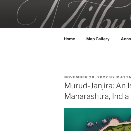
Skip
to
MILBY'S 
content
Home
Map Gallery
Anno
POSTED
NOVEMBER 20, 2022
BY
MATT
ON
Murud-Janjira: An I
Maharashtra, India