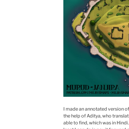
I made an annotated version of
the help of Aditya, who translat
able to find, which was in Hindi.