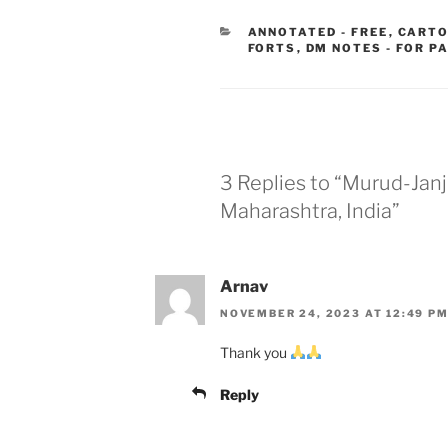
CATEGORIES
ANNOTATED - FREE
,
CARTO
FORTS
,
DM NOTES - FOR P
3 Replies to “Murud-Janji
Maharashtra, India”
Arnav
NOVEMBER 24, 2023 AT 12:49 P
Thank you
Reply