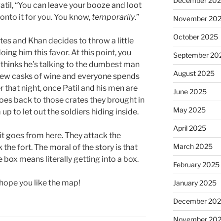
December 20
atil, “You can leave your booze and loot
 onto it for you. You know,
temporarily
.”
November 20
October 2025
ates and Khan decides to throw a little
oing him this favor. At this point, you
September 20
 thinks he’s talking to the dumbest man
August 2025
a few casks of wine and everyone spends
r that night, once Patil and his men are
June 2025
s back to those crates they brought in
May 2025
up to let out the soldiers hiding inside.
April 2025
t goes from here. They attack the
March 2025
the fort. The moral of the story is that
box means literally getting into a box.
February 2025
 hope you like the map!
January 2025
December 20
November 20