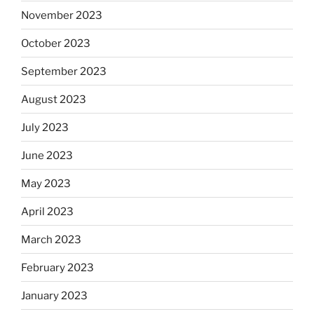
November 2023
October 2023
September 2023
August 2023
July 2023
June 2023
May 2023
April 2023
March 2023
February 2023
January 2023