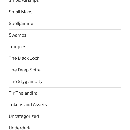
Ships/Airships
Small Maps
Spelljammer
Swamps
Temples
The Black Loch
The Deep Spire
The Stygian City
Tir Thelandira
Tokens and Assets
Uncategorized
Underdark