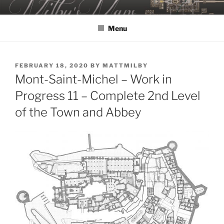
Skip
MILBY'S MAPS
to
Menu
content
POSTED
FEBRUARY 18, 2020
BY
MATTMILBY
ON
Mont-Saint-Michel – Work in
Progress 11 – Complete 2nd Level
of the Town and Abbey