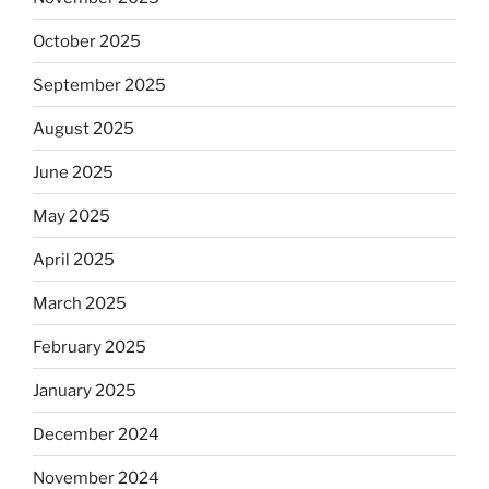
October 2025
September 2025
August 2025
June 2025
May 2025
April 2025
March 2025
February 2025
January 2025
December 2024
November 2024