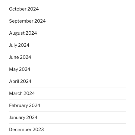
October 2024
September 2024
August 2024
July 2024
June 2024
May 2024
April 2024
March 2024
February 2024
January 2024
December 2023