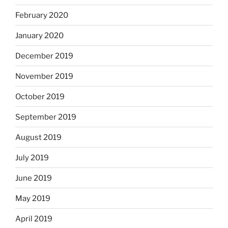
February 2020
January 2020
December 2019
November 2019
October 2019
September 2019
August 2019
July 2019
June 2019
May 2019
April 2019