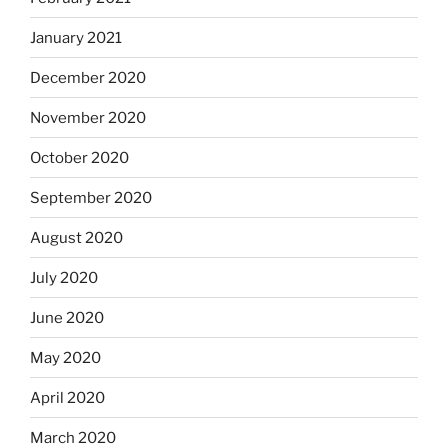
January 2021
December 2020
November 2020
October 2020
September 2020
August 2020
July 2020
June 2020
May 2020
April 2020
March 2020