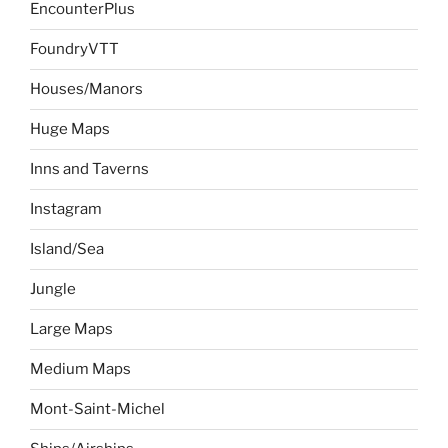
EncounterPlus
FoundryVTT
Houses/Manors
Huge Maps
Inns and Taverns
Instagram
Island/Sea
Jungle
Large Maps
Medium Maps
Mont-Saint-Michel