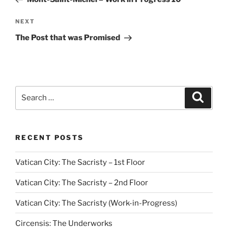
Next
NEXT
Post
The Post that was Promised
Search
Search
for:
RECENT POSTS
Vatican City: The Sacristy – 1st Floor
Vatican City: The Sacristy – 2nd Floor
Vatican City: The Sacristy (Work-in-Progress)
Circensis: The Underworks