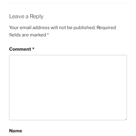
Leave a Reply
Your email address will not be published.
Required
fields are marked
*
Comment
*
Name