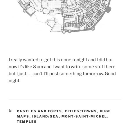
I really wanted to get this done tonight and I did but
now it’s like 8 am and I want to write some stuff here
but I just… I can’t. I’ll post something tomorrow. Good
night.
CATEGORIES
CASTLES AND FORTS
,
CITIES/TOWNS
,
HUGE
MAPS
,
ISLAND/SEA
,
MONT-SAINT-MICHEL
,
TEMPLES