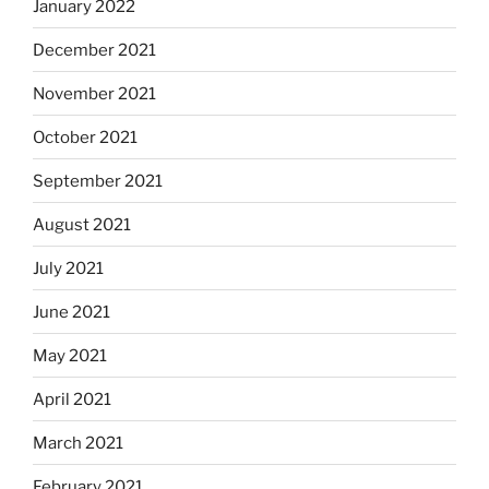
January 2022
December 2021
November 2021
October 2021
September 2021
August 2021
July 2021
June 2021
May 2021
April 2021
March 2021
February 2021