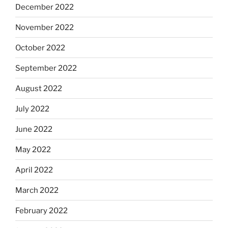
December 2022
November 2022
October 2022
September 2022
August 2022
July 2022
June 2022
May 2022
April 2022
March 2022
February 2022