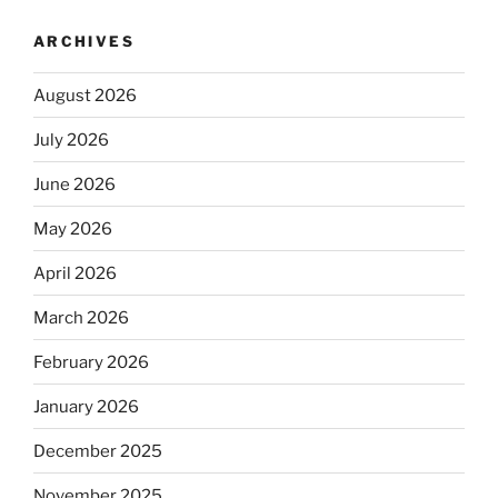
ARCHIVES
August 2026
July 2026
June 2026
May 2026
April 2026
March 2026
February 2026
January 2026
December 2025
November 2025