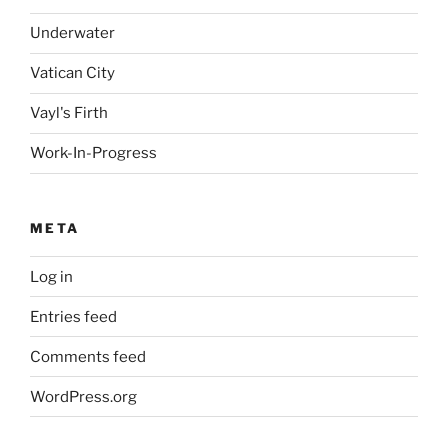
Underwater
Vatican City
Vayl's Firth
Work-In-Progress
META
Log in
Entries feed
Comments feed
WordPress.org