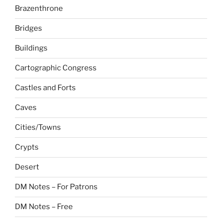
Brazenthrone
Bridges
Buildings
Cartographic Congress
Castles and Forts
Caves
Cities/Towns
Crypts
Desert
DM Notes – For Patrons
DM Notes – Free