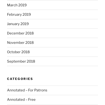
March 2019
February 2019
January 2019
December 2018
November 2018
October 2018
September 2018
CATEGORIES
Annotated – For Patrons
Annotated – Free