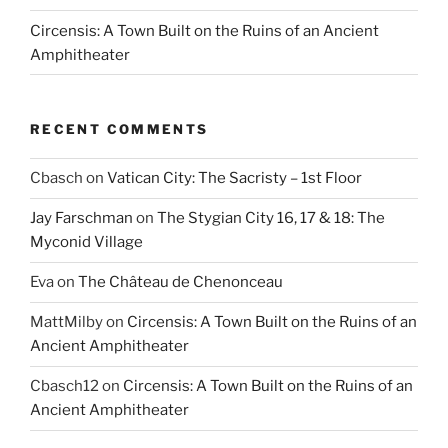
Circensis: A Town Built on the Ruins of an Ancient
Amphitheater
RECENT COMMENTS
Cbasch
on
Vatican City: The Sacristy – 1st Floor
Jay Farschman
on
The Stygian City 16, 17 & 18: The
Myconid Village
Eva
on
The Château de Chenonceau
MattMilby
on
Circensis: A Town Built on the Ruins of an
Ancient Amphitheater
Cbasch12
on
Circensis: A Town Built on the Ruins of an
Ancient Amphitheater