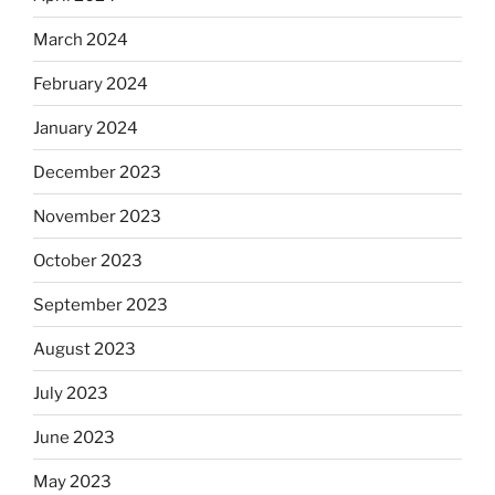
March 2024
February 2024
January 2024
December 2023
November 2023
October 2023
September 2023
August 2023
July 2023
June 2023
May 2023