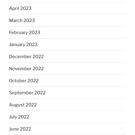
April 2023
March 2023
February 2023
January 2023
December 2022
November 2022
October 2022
September 2022
August 2022
July 2022
June 2022