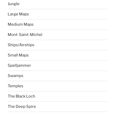
Jungle
Large Maps
Medium Maps
Mont-Saint-Michel
Ships/Airships
Small Maps
Spelljammer
Swamps
Temples
The Black Loch
The Deep Spire