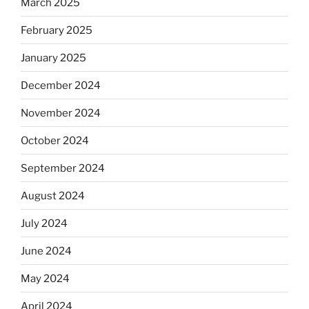
March 2025
February 2025
January 2025
December 2024
November 2024
October 2024
September 2024
August 2024
July 2024
June 2024
May 2024
April 2024