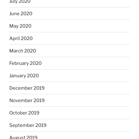
July 2020
June 2020
May 2020
April 2020
March 2020
February 2020
January 2020
December 2019
November 2019
October 2019
September 2019
August 2019