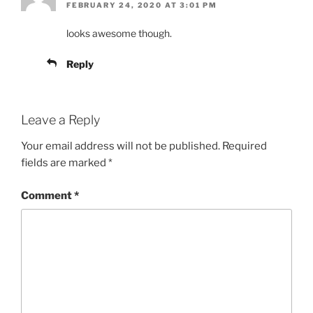
FEBRUARY 24, 2020 AT 3:01 PM
looks awesome though.
Reply
Leave a Reply
Your email address will not be published.
Required
fields are marked
*
Comment
*