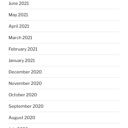
June 2021
May 2021
April 2021
March 2021
February 2021
January 2021
December 2020
November 2020
October 2020
September 2020
August 2020