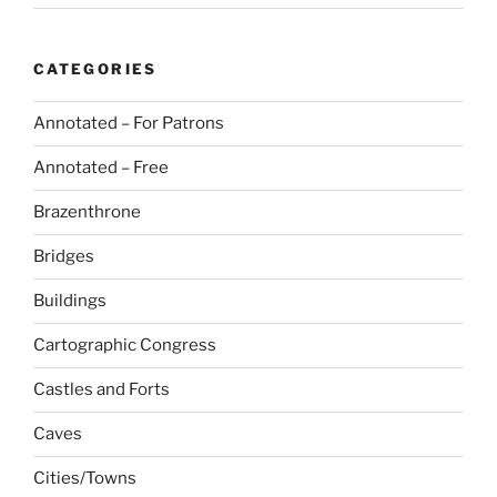
CATEGORIES
Annotated – For Patrons
Annotated – Free
Brazenthrone
Bridges
Buildings
Cartographic Congress
Castles and Forts
Caves
Cities/Towns