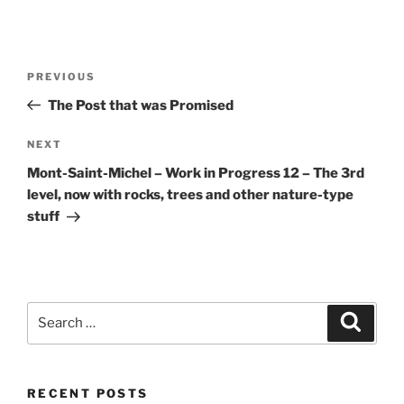
Post
Previous
PREVIOUS
navigation
Post
The Post that was Promised
Next
NEXT
Post
Mont-Saint-Michel – Work in Progress 12 – The 3rd
level, now with rocks, trees and other nature-type
stuff
Search
Search
for:
RECENT POSTS