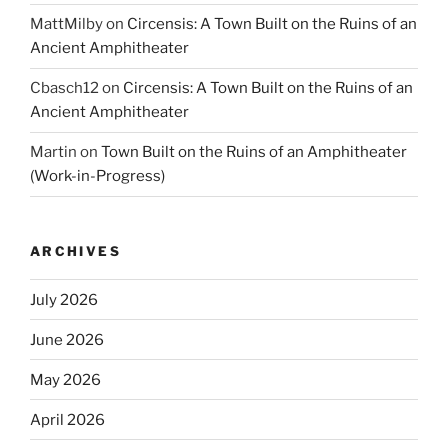
MattMilby
on
Circensis: A Town Built on the Ruins of an
Ancient Amphitheater
Cbasch12
on
Circensis: A Town Built on the Ruins of an
Ancient Amphitheater
Martin
on
Town Built on the Ruins of an Amphitheater
(Work-in-Progress)
ARCHIVES
July 2026
June 2026
May 2026
April 2026