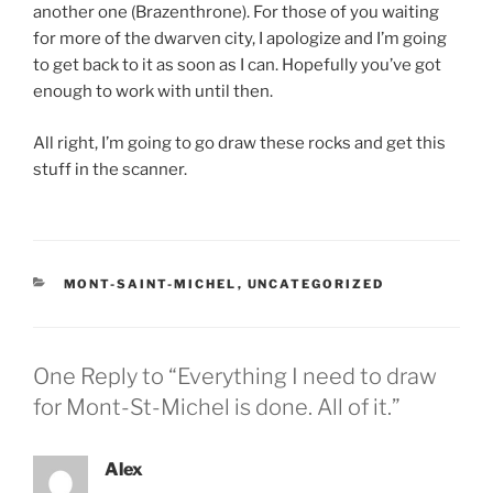
another one (Brazenthrone). For those of you waiting
for more of the dwarven city, I apologize and I’m going
to get back to it as soon as I can. Hopefully you’ve got
enough to work with until then.
All right, I’m going to go draw these rocks and get this
stuff in the scanner.
CATEGORIES
MONT-SAINT-MICHEL
,
UNCATEGORIZED
One Reply to “Everything I need to draw
for Mont-St-Michel is done. All of it.”
Alex