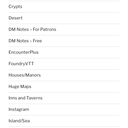
Crypts
Desert
DM Notes – For Patrons
DM Notes – Free
EncounterPlus
FoundryVTT
Houses/Manors
Huge Maps
Inns and Taverns
Instagram
Island/Sea