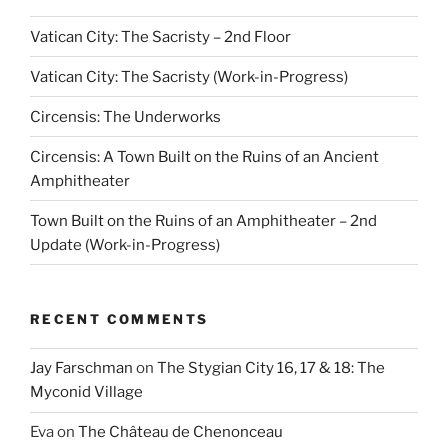
Vatican City: The Sacristy – 2nd Floor
Vatican City: The Sacristy (Work-in-Progress)
Circensis: The Underworks
Circensis: A Town Built on the Ruins of an Ancient
Amphitheater
Town Built on the Ruins of an Amphitheater – 2nd
Update (Work-in-Progress)
RECENT COMMENTS
Jay Farschman
on
The Stygian City 16, 17 & 18: The
Myconid Village
Eva
on
The Château de Chenonceau