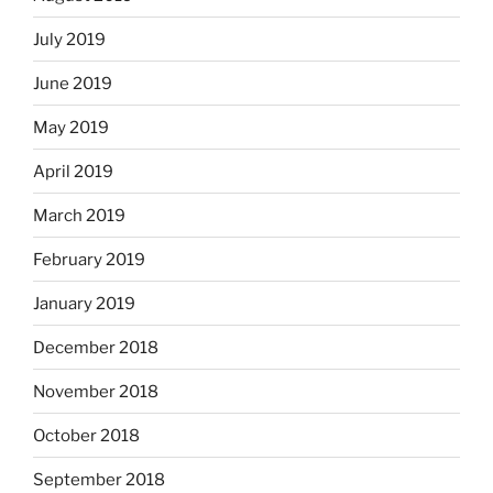
July 2019
June 2019
May 2019
April 2019
March 2019
February 2019
January 2019
December 2018
November 2018
October 2018
September 2018