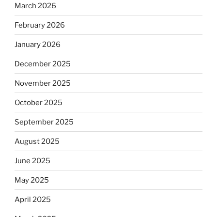
March 2026
February 2026
January 2026
December 2025
November 2025
October 2025
September 2025
August 2025
June 2025
May 2025
April 2025