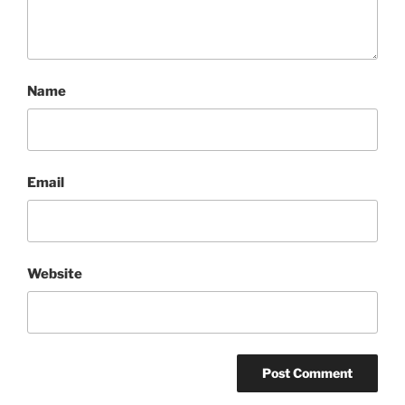
Name
Email
Website