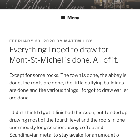
Skip
MILBY'S MAPS
to
Menu
content
POSTED
FEBRUARY 23, 2020
BY
MATTMILBY
ON
Everything I need to draw for
Mont-St-Michel is done. All of it.
Except for some rocks. The town is done, the abbey is
done, the roofs are done, the little outlying buildings
are done and the various things I forgot to draw earlier
are done.
I didn’t think I’d get it finished this soon, but I ended up
drawing most of the fourth level and the roofs in one
enormously long session, using coffee and
Scandinavian metal to stay awake for an amount of