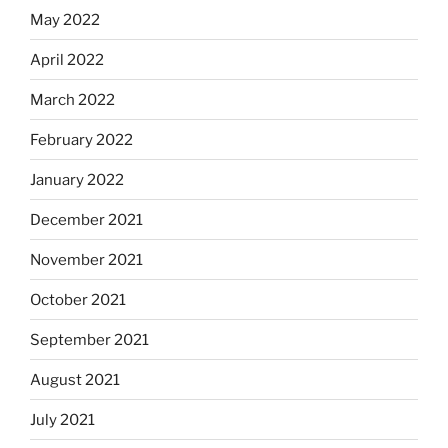
May 2022
April 2022
March 2022
February 2022
January 2022
December 2021
November 2021
October 2021
September 2021
August 2021
July 2021