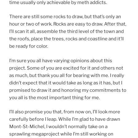
time usually only achievable by meth addicts.
There are still some rocks to draw, but that’s only an
hour or two of work. Rocks are easy to draw. After that,
I’ll scan it all, assemble the third level of the town and
the roofs, place the trees, rocks and coastline and it’ll
be ready for color.
I’m sure you all have varying opinions about this
project. Some of you are excited for it and others not
as much, but thank you all for bearing with me. I really
didn’t expect that it would take as long as it has, but I
promised to draw it and honoring my commitments to
you all is the most important thing for me.
I’ll also promise you that, from now on, I’ll look more
carefully before I leap. While I’m glad to have drawn
Mont-St-Michel, I wouldn’t normally take on a
sprawling megaproject while I’m still working on