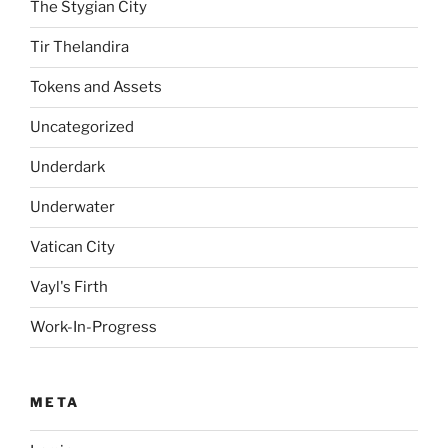
The Stygian City
Tir Thelandira
Tokens and Assets
Uncategorized
Underdark
Underwater
Vatican City
Vayl's Firth
Work-In-Progress
META