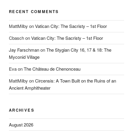
RECENT COMMENTS
MattMilby
on
Vatican City: The Sacristy – 1st Floor
Cbasch
on
Vatican City: The Sacristy – 1st Floor
Jay Farschman
on
The Stygian City 16, 17 & 18: The
Myconid Village
Eva
on
The Château de Chenonceau
MattMilby
on
Circensis: A Town Built on the Ruins of an
Ancient Amphitheater
ARCHIVES
August 2026