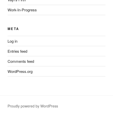
Work-In-Progress
META
Log in
Entries feed
Comments feed
WordPress.org
Proudly powered by WordPress