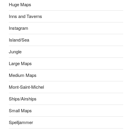
Huge Maps
Inns and Taverns
Instagram
Island/Sea
Jungle
Large Maps
Medium Maps
Mont-Saint-Michel
Ships/Airships
Small Maps
Spelljammer