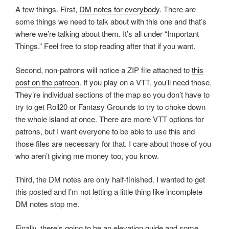
A few things. First,
DM notes for everybody
. There are
some things we need to talk about with this one and that’s
where we’re talking about them. It’s all under “Important
Things.” Feel free to stop reading after that if you want.
Second, non-patrons will notice a ZIP file attached to
this
post on the patreon
. If you play on a VTT, you’ll need those.
They’re individual sections of the map so you don’t have to
try to get Roll20 or Fantasy Grounds to try to choke down
the whole island at once. There are more VTT options for
patrons, but I want everyone to be able to use this and
those files are necessary for that. I care about those of you
who aren’t giving me money too, you know.
Third, the DM notes are only half-finished. I wanted to get
this posted and I’m not letting a little thing like incomplete
DM notes stop me.
Finally, there’s going to be an elevation guide and some