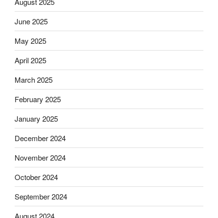
August 2025
June 2025
May 2025
April 2025
March 2025
February 2025
January 2025
December 2024
November 2024
October 2024
September 2024
August 2024