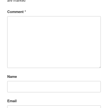
are marked
*
Comment
*
Name
Email