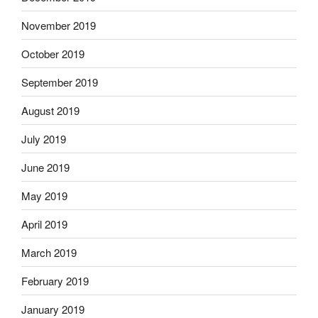
November 2019
October 2019
September 2019
August 2019
July 2019
June 2019
May 2019
April 2019
March 2019
February 2019
January 2019