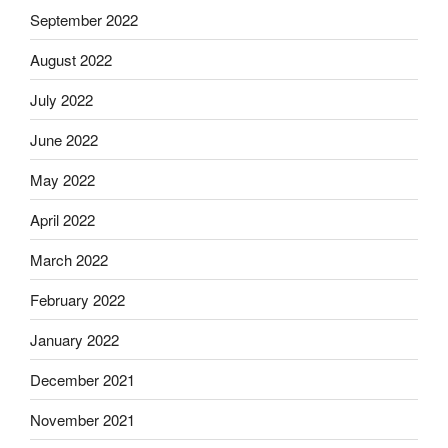
September 2022
August 2022
July 2022
June 2022
May 2022
April 2022
March 2022
February 2022
January 2022
December 2021
November 2021