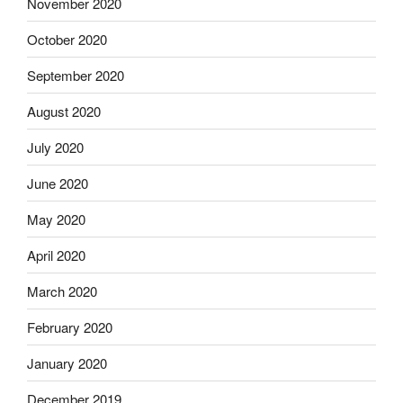
November 2020
October 2020
September 2020
August 2020
July 2020
June 2020
May 2020
April 2020
March 2020
February 2020
January 2020
December 2019