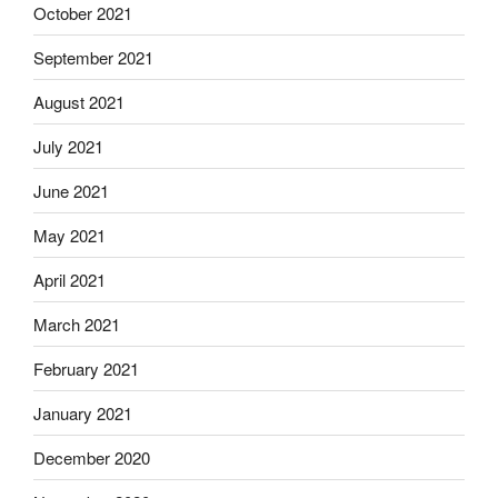
October 2021
September 2021
August 2021
July 2021
June 2021
May 2021
April 2021
March 2021
February 2021
January 2021
December 2020