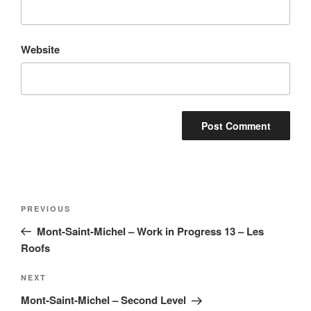
Website
Post
Previous
PREVIOUS
navigation
Post
Mont-Saint-Michel – Work in Progress 13 – Les
Roofs
Next
NEXT
Post
Mont-Saint-Michel – Second Level