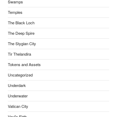
Swamps
Temples
The Black Loch
The Deep Spire
The Stygian City
Tir Thelandira
Tokens and Assets
Uncategorized
Underdark
Underwater
Vatican City
Vayl's Firth