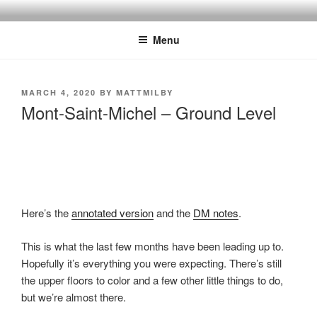
Skip
MILBY'S MAPS
to
Menu
content
POSTED
MARCH 4, 2020
BY
MATTMILBY
ON
Mont-Saint-Michel – Ground Level
Here’s the
annotated version
and the
DM notes
.
This is what the last few months have been leading up to.
Hopefully it’s everything you were expecting. There’s still
the upper floors to color and a few other little things to do,
but we’re almost there.