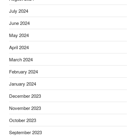
July 2024
June 2024
May 2024
April 2024
March 2024
February 2024
January 2024
December 2023
November 2023
October 2023
September 2023