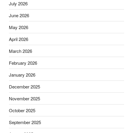
July 2026
June 2026
May 2026
April 2026
March 2026
February 2026
January 2026
December 2025
November 2025
October 2025
September 2025