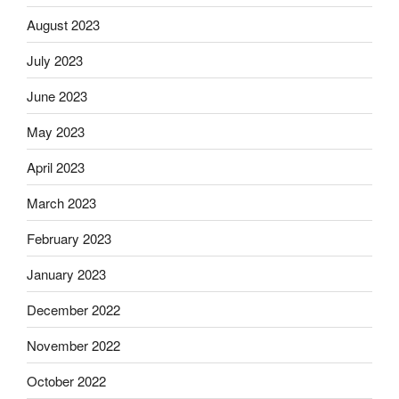
August 2023
July 2023
June 2023
May 2023
April 2023
March 2023
February 2023
January 2023
December 2022
November 2022
October 2022