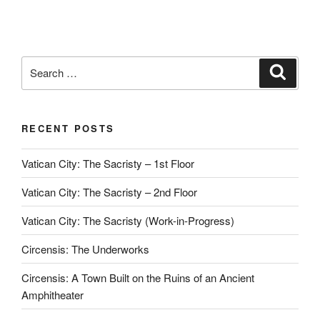
Search
Search
for:
RECENT POSTS
Vatican City: The Sacristy – 1st Floor
Vatican City: The Sacristy – 2nd Floor
Vatican City: The Sacristy (Work-in-Progress)
Circensis: The Underworks
Circensis: A Town Built on the Ruins of an Ancient
Amphitheater