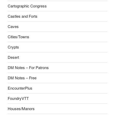
Cartographic Congress
Castles and Forts
Caves
Cities/Towns
Crypts
Desert
DM Notes – For Patrons
DM Notes – Free
EncounterPlus
FoundryVTT
Houses/Manors