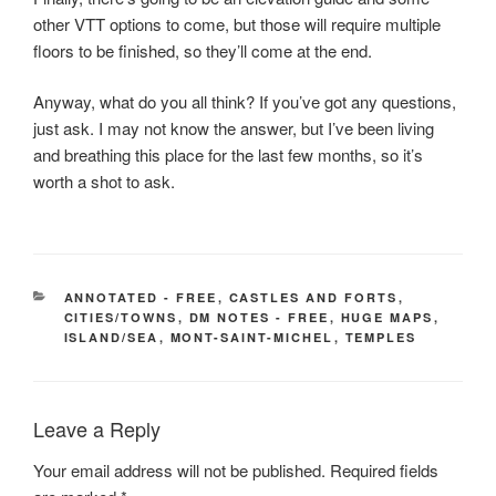
other VTT options to come, but those will require multiple
floors to be finished, so they’ll come at the end.
Anyway, what do you all think? If you’ve got any questions,
just ask. I may not know the answer, but I’ve been living
and breathing this place for the last few months, so it’s
worth a shot to ask.
CATEGORIES
ANNOTATED - FREE
,
CASTLES AND FORTS
,
CITIES/TOWNS
,
DM NOTES - FREE
,
HUGE MAPS
,
ISLAND/SEA
,
MONT-SAINT-MICHEL
,
TEMPLES
Leave a Reply
Your email address will not be published.
Required fields