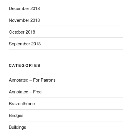
December 2018
November 2018
October 2018
September 2018
CATEGORIES
Annotated – For Patrons
Annotated – Free
Brazenthrone
Bridges
Buildings