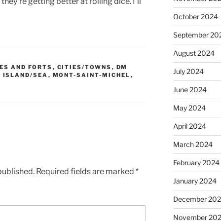
y’re getting better at rolling dice. I’ll
October 2024
September 20
August 2024
ES AND FORTS
,
CITIES/TOWNS
,
DM
July 2024
,
ISLAND/SEA
,
MONT-SAINT-MICHEL
,
June 2024
May 2024
April 2024
March 2024
February 2024
published.
Required fields are marked
*
January 2024
December 20
November 20