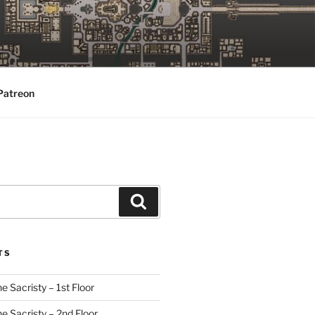
Patreon
Search
TS
e Sacristy – 1st Floor
he Sacristy – 2nd Floor