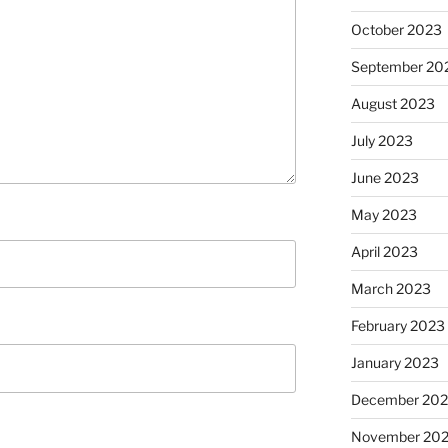
October 2023
September 20
August 2023
July 2023
June 2023
May 2023
April 2023
March 2023
February 2023
January 2023
December 202
November 20