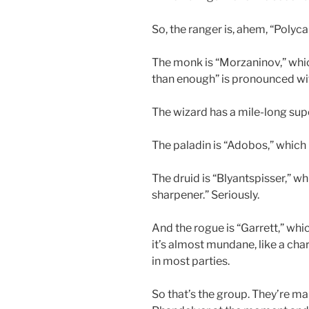
So, the ranger is, ahem, “Polyc
The monk is “Morzaninov,” whi
than enough” is pronounced wi
The wizard has a mile-long sup
The paladin is “Adobos,” which 
The druid is “Blyantspisser,” w
sharpener.” Seriously.
And the rogue is “Garrett,” whi
it’s almost mundane, like a ch
in most parties.
So that’s the group. They’re m