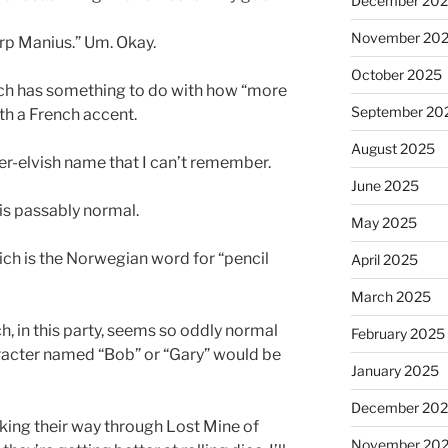
December 20
November 20
arp Manius.” Um. Okay.
October 2025
ch has something to do with how “more
September 20
th a French accent.
August 2025
er-elvish name that I can’t remember.
June 2025
is passably normal.
May 2025
hich is the Norwegian word for “pencil
April 2025
March 2025
ch, in this party, seems so oddly normal
February 2025
aracter named “Bob” or “Gary” would be
January 2025
December 20
aking their way through Lost Mine of
November 20