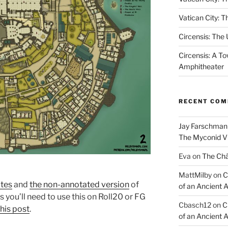
Vatican City: T
Circensis: The
Circensis: A To
Amphitheater
RECENT CO
Jay Farschman
The Myconid Vi
Eva
on
The Ch
MattMilby
on
C
tes
and
the non-annotated version
of
of an Ancient 
s you’ll need to use this on Roll20 or FG
Cbasch12
on
C
this post
.
of an Ancient 