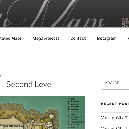
MAPS
tated Maps
Megaprojects
Contact
Instagram
Y
Search
 – Second Level
for:
RECENT POS
Vatican City: Th
Vatican City: T