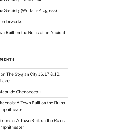
he Sacristy (Work-in-Progress)
 Underworks
wn Built on the Ruins of an Ancient
MMENTS
on
The Stygian City 16, 17 & 18:
llage
âteau de Chenonceau
ircensis: A Town Built on the Ruins
Amphitheater
ircensis: A Town Built on the Ruins
Amphitheater