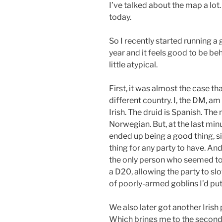
I’ve talked about the map a lot
today.
So I recently started running a
year and it feels good to be be
little atypical.
First, it was almost the case t
different country. I, the DM, a
Irish. The druid is Spanish. The
Norwegian. But, at the last mi
ended up being a good thing, s
thing for any party to have. And
the only person who seemed to 
a D20, allowing the party to sl
of poorly-armed goblins I’d pu
We also later got another Irish
Which brings me to the second