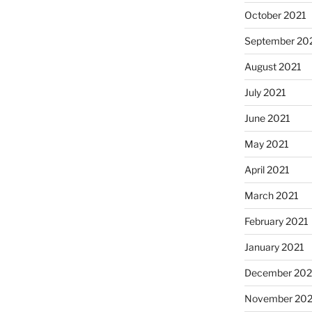
October 2021
September 20
August 2021
July 2021
June 2021
May 2021
April 2021
March 2021
February 2021
January 2021
December 20
November 20