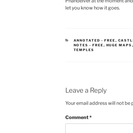
Phandelver at the moment and the
let you know how it goes.
CATEGORIES
ANNOTATED - FREE
,
CASTL
NOTES - FREE
,
HUGE MAPS
TEMPLES
Leave a Reply
Your email address will not be 
Comment
*