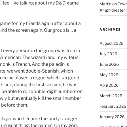
. I feel like talking about my D&D game
Martin
on
Town 
Amphitheater (
 game for my friends again after about a
hind the screen again. Our group is… a
ARCHIVES
August 2026
hat every person in the group was from a
July 2026
m American. The wizard (and my wife) is
 monk is French. And the paladin is
June 2026
nute, we went double-Spanish, which
May 2026
ince he played a rogue, which is a good
 since, during the first session, he was
April 2026
be able to roll double-digit numbers on
March 2026
owly but eventually kill the small number
t before them.
February 2026
January 2026
 player who became the party’s ranger.
 unusual thing: the names. Oh my god.