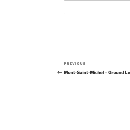
Post
Previous
PREVIOUS
navigation
Post
Mont-Saint-Michel – Ground Le