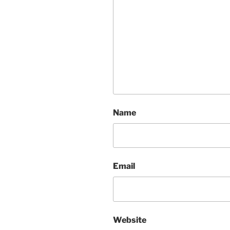
Name
Email
Website