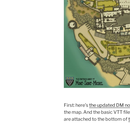
First: here’s
the updated DM no
the map. And the basic VTT file
are attached to the bottom of