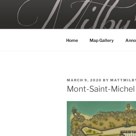
Skip
to
MILBY'S 
content
Home
Map Gallery
Anno
POSTED
MARCH 9, 2020
BY
MATTMILB
ON
Mont-Saint-Michel