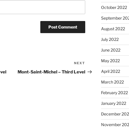
October 2022
September 20
August 2022
July 2022
June 2022
May 2022
NEXT
Next
Post
April 2022
vel
Mont-Saint-Michel – Third Level
March 2022
February 2022
January 2022
December 202
November 202