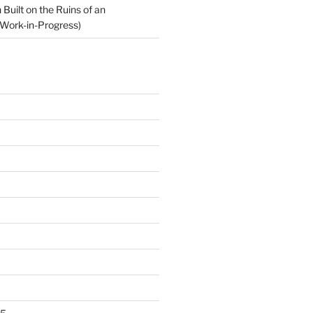
Built on the Ruins of an
Work-in-Progress)