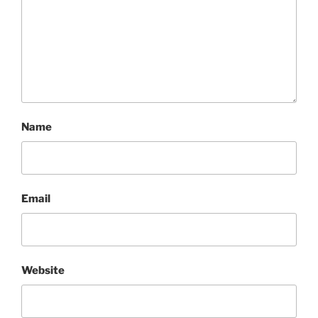
Name
Email
Website