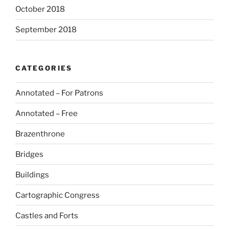
October 2018
September 2018
CATEGORIES
Annotated – For Patrons
Annotated – Free
Brazenthrone
Bridges
Buildings
Cartographic Congress
Castles and Forts