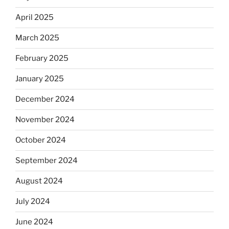
April 2025
March 2025
February 2025
January 2025
December 2024
November 2024
October 2024
September 2024
August 2024
July 2024
June 2024