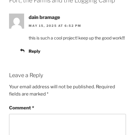
Fort, the Farms and the Logging Camp”
dain bramage
MAY 15, 2025 AT 6:52 PM
this is such a cool project! keep up the good work!!!
Reply
Leave a Reply
Your email address will not be published.
Required
fields are marked
*
Comment
*