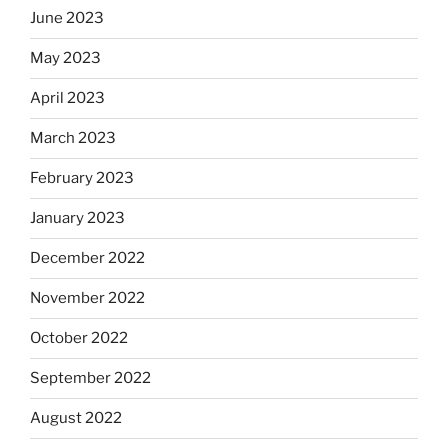
June 2023
May 2023
April 2023
March 2023
February 2023
January 2023
December 2022
November 2022
October 2022
September 2022
August 2022