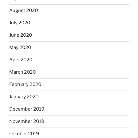
August 2020
July 2020
June 2020
May 2020
April 2020
March 2020
February 2020
January 2020
December 2019
November 2019
October 2019