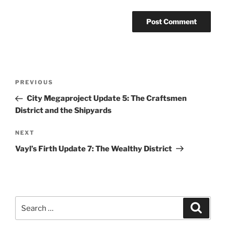
Post
Previous
PREVIOUS
navigation
Post
City Megaproject Update 5: The Craftsmen
District and the Shipyards
Next
NEXT
Post
Vayl’s Firth Update 7: The Wealthy District
Search
Search
for: