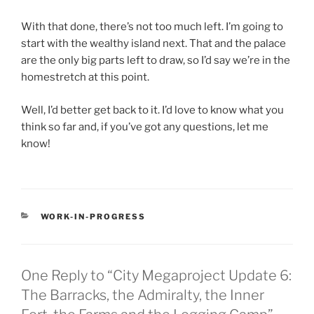
With that done, there’s not too much left. I’m going to
start with the wealthy island next. That and the palace
are the only big parts left to draw, so I’d say we’re in the
homestretch at this point.
Well, I’d better get back to it. I’d love to know what you
think so far and, if you’ve got any questions, let me
know!
CATEGORIES
WORK-IN-PROGRESS
One Reply to “City Megaproject Update 6:
The Barracks, the Admiralty, the Inner