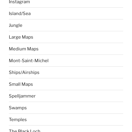
Instagram
Island/Sea
Jungle
Large Maps
Medium Maps
Mont-Saint-Michel
Ships/Airships
Small Maps
Spelljammer
Swamps
Temples
The Black Loch