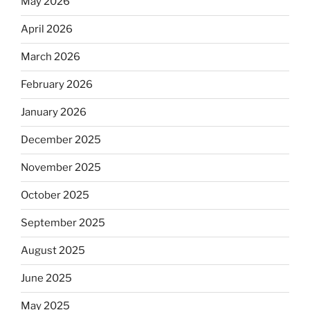
May 2026
April 2026
March 2026
February 2026
January 2026
December 2025
November 2025
October 2025
September 2025
August 2025
June 2025
May 2025