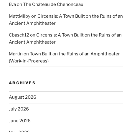
Eva
on
The Château de Chenonceau
MattMilby
on
Circensis: A Town Built on the Ruins of an
Ancient Amphitheater
Cbasch12
on
Circensis: A Town Built on the Ruins of an
Ancient Amphitheater
Martin
on
Town Built on the Ruins of an Amphitheater
(Work-in-Progress)
ARCHIVES
August 2026
July 2026
June 2026