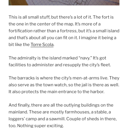
This is all small stuff, but there’s a lot of it. The fort is
the one in the center of the map. It’s more of a
fort
ification
rather than a fort
ress
, but it’s a small island
and that’s about all you can fit on it. I imagine it being a
bit like the
Torre Scola
.
The admiralty is the island marked “navy.” It’s got
facilities to administer and resupply the city’s fleet.
The barracks is where the city’s men-at-arms live. They
also serve as the town watch, so the jail is there as well.
It also protects the main entrance to the harbor.
And finally, there are all the outlying buildings on the
mainland. These are mostly farmhouses, a stable, a
loggers’ camp and a sawmill. Couple of sheds in there,
too. Nothing super exciting.