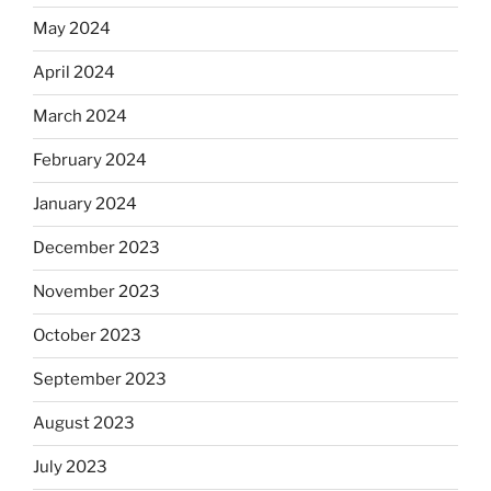
May 2024
April 2024
March 2024
February 2024
January 2024
December 2023
November 2023
October 2023
September 2023
August 2023
July 2023