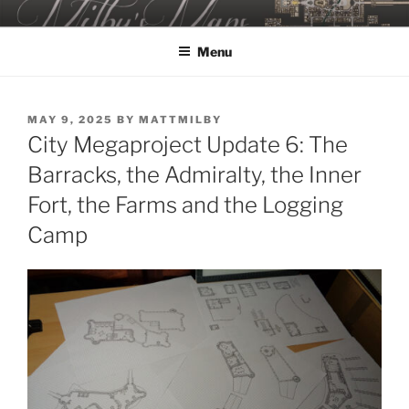
Skip
MILBY'S MAPS
to
Menu
content
POSTED
MAY 9, 2025
BY
MATTMILBY
ON
City Megaproject Update 6: The
Barracks, the Admiralty, the Inner
Fort, the Farms and the Logging
Camp