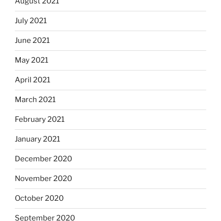
August 2021
July 2021
June 2021
May 2021
April 2021
March 2021
February 2021
January 2021
December 2020
November 2020
October 2020
September 2020