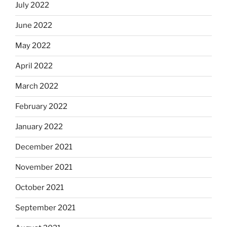
July 2022
June 2022
May 2022
April 2022
March 2022
February 2022
January 2022
December 2021
November 2021
October 2021
September 2021