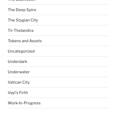
The Deep Spire
The Stygian City
Tir Thelandira
Tokens and Assets
Uncategorized
Underdark
Underwater
Vatican City
Vayl's Firth
Work-In-Progress