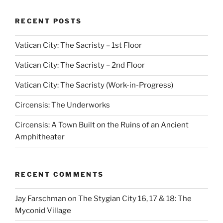
RECENT POSTS
Vatican City: The Sacristy – 1st Floor
Vatican City: The Sacristy – 2nd Floor
Vatican City: The Sacristy (Work-in-Progress)
Circensis: The Underworks
Circensis: A Town Built on the Ruins of an Ancient
Amphitheater
RECENT COMMENTS
Jay Farschman
on
The Stygian City 16, 17 & 18: The
Myconid Village