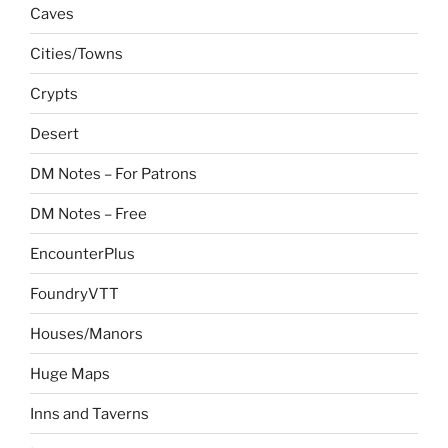
Caves
Cities/Towns
Crypts
Desert
DM Notes – For Patrons
DM Notes – Free
EncounterPlus
FoundryVTT
Houses/Manors
Huge Maps
Inns and Taverns