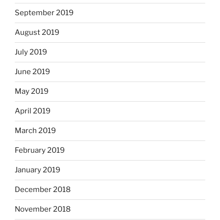
September 2019
August 2019
July 2019
June 2019
May 2019
April 2019
March 2019
February 2019
January 2019
December 2018
November 2018